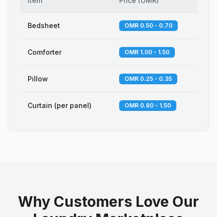
Item
Price
(
OMR
)
Bedsheet
OMR 0.50 - 0.70
Comforter
OMR 1.00 - 1.50
Pillow
OMR 0.25 - 0.35
Curtain (per panel)
OMR 0.80 - 1.50
Why Customers Love Our