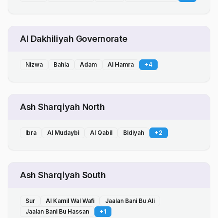
Al Dakhiliyah Governorate
Nizwa
Bahla
Adam
Al Hamra
+
4
Ash Sharqiyah North
Ibra
Al Mudaybi
Al Qabil
Bidiyah
+
2
Ash Sharqiyah South
Sur
Al Kamil Wal Wafi
Jaalan Bani Bu Ali
Jaalan Bani Bu Hassan
+
1