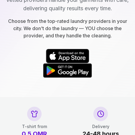
delivering quality results every time.
Choose from the top-rated laundry providers in your
city. We don't do the laundry — YOU choose the
provider, and they handle the cleaning.
T-shirt from
Delivery
0.5
OMR
24-48 hours