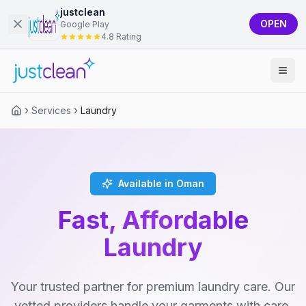
justclean
OPEN
Google Play
4.8 Rating
Services
Laundry
Available in Oman
Fast, Affordable
Laundry
Your trusted partner for premium laundry care. Our
vetted providers handle your garments with care,