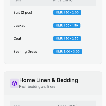
Item
Price
(
OMR
)
Suit (2 pcs)
OMR 1.50 - 2.00
Jacket
OMR 1.00 - 1.50
Coat
OMR 1.50 - 2.50
Evening Dress
OMR 2.00 - 3.00
Home Linen & Bedding
Fresh bedding and linens