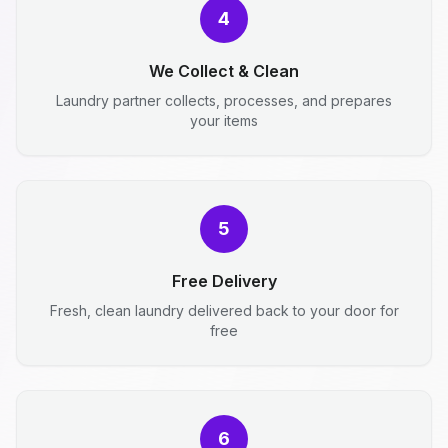
4
We Collect & Clean
Laundry partner collects, processes, and prepares
your items
5
Free Delivery
Fresh, clean laundry delivered back to your door for
free
6