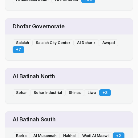
Dhofar Governorate
Salalah
Salalah City Center
Al Dahariz
Awqad
+
7
Al Batinah North
Sohar
Sohar Industrial
Shinas
Liwa
+
3
Al Batinah South
Barka
Al Musannah
Nakhal
Wadi Al Maawil
+
2