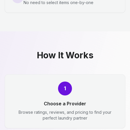
No need to select items one-by-one
How It Works
1
Choose a Provider
Browse ratings, reviews, and pricing to find your
perfect laundry partner