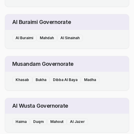
Al Buraimi Governorate
Al Buraimi
Mahdah
Al Sinainah
Musandam Governorate
Khasab
Bukha
Dibba Al Baya
Madha
Al Wusta Governorate
Haima
Duqm
Mahout
Al Jazer