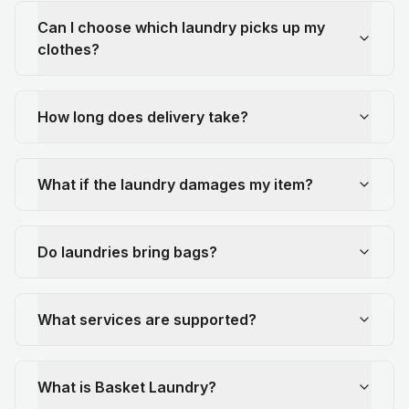
Can I choose which laundry picks up my
clothes?
How long does delivery take?
What if the laundry damages my item?
Do laundries bring bags?
What services are supported?
What is Basket Laundry?