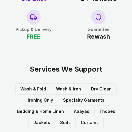
Pickup & Delivery
Guarantee
FREE
Rewash
Services We Support
Wash & Fold
Wash & Iron
Dry Clean
Ironing Only
Specialty Garments
Bedding & Home Linen
Abayas
Thobes
Jackets
Suits
Curtains