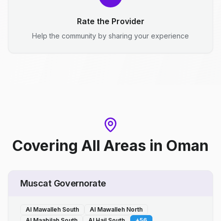
Rate the Provider
Help the community by sharing your experience
Covering All Areas
in
Oman
Muscat Governorate
Al Mawalleh South
Al Mawalleh North
Al Maabilah South
Al Hail South
+
56