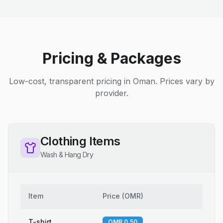
Pricing & Packages
Low-cost, transparent pricing in Oman. Prices vary by
provider.
Clothing Items
Wash & Hang Dry
Item
Price
(
OMR
)
T-shirt
OMR 0.50