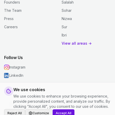
Founders
Salalah
The Team
Sohar
Press
Nizwa
Careers
Sur
Ibri
View all areas →
Follow Us
Instagram
LinkedIn
We use cookies
We use cookies to enhance your browsing experience,
© 2026 justclean. All rights reserved.
provide personalized content, and analyze our traffic. By
Privacy Policy
|
Terms and Conditions
|
Cookie Settings
clicking "Accept All", you consent to our use of cookies.
Reject All
Customize
Accept All