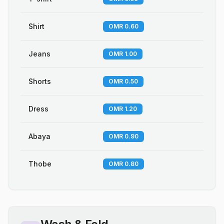
Shirt
OMR 0.60
Jeans
OMR 1.00
Shorts
OMR 0.50
Dress
OMR 1.20
Abaya
OMR 0.90
Thobe
OMR 0.80