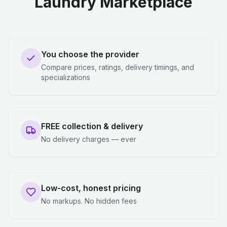
Laundry Marketplace
You choose the provider
Compare prices, ratings, delivery timings, and
specializations
FREE collection & delivery
No delivery charges — ever
Low-cost, honest pricing
No markups. No hidden fees