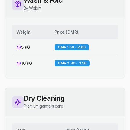
Wash & Fold
By Weight
Weight
Price
(
OMR
)
5 KG
OMR 1.50 - 2.00
10 KG
OMR 2.80 - 3.50
Dry Cleaning
Premium garment care