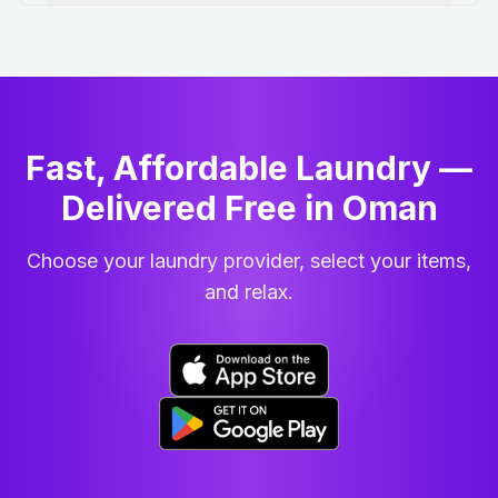
Fast, Affordable Laundry —
Delivered Free in Oman
Choose your laundry provider, select your items,
and relax.