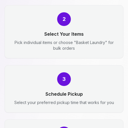
2
Select Your Items
Pick individual items or choose "Basket Laundry" for
bulk orders
3
Schedule Pickup
Select your preferred pickup time that works for you