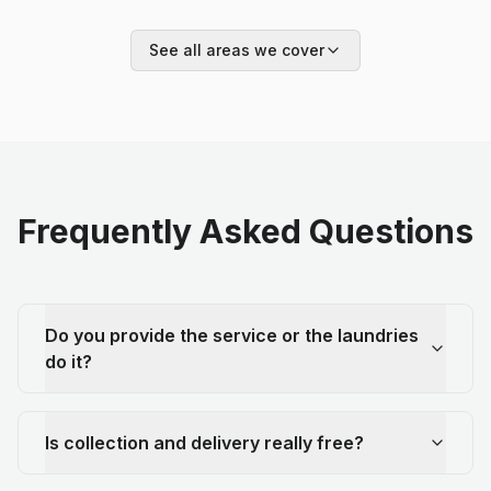
See all areas we cover
Frequently Asked Questions
Do you provide the service or the laundries
do it?
Is collection and delivery really free?