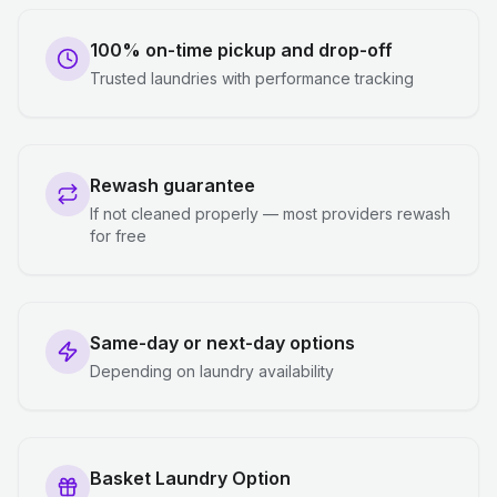
100% on-time pickup and drop-off
Trusted laundries with performance tracking
Rewash guarantee
If not cleaned properly — most providers rewash
for free
Same-day or next-day options
Depending on laundry availability
Basket Laundry Option