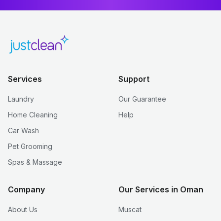
Services
Support
Laundry
Our Guarantee
Home Cleaning
Help
Car Wash
Pet Grooming
Spas & Massage
Company
Our Services in Oman
About Us
Muscat