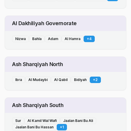
Al Dakhiliyah Governorate
Nizwa
Bahla
Adam
Al Hamra
+
4
Ash Sharqiyah North
Ibra
Al Mudaybi
Al Qabil
Bidiyah
+
2
Ash Sharqiyah South
Sur
Al Kamil Wal Wafi
Jaalan Bani Bu Ali
Jaalan Bani Bu Hassan
+
1