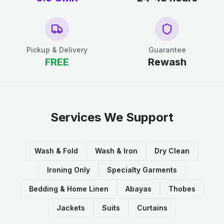
Pickup & Delivery
Guarantee
FREE
Rewash
Services We Support
Wash & Fold
Wash & Iron
Dry Clean
Ironing Only
Specialty Garments
Bedding & Home Linen
Abayas
Thobes
Jackets
Suits
Curtains