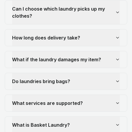
Can I choose which laundry picks up my
clothes?
How long does delivery take?
What if the laundry damages my item?
Do laundries bring bags?
What services are supported?
What is Basket Laundry?