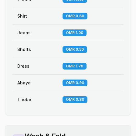
Shirt
OMR 0.60
Jeans
OMR 1.00
Shorts
OMR 0.50
Dress
OMR 1.20
Abaya
OMR 0.90
Thobe
OMR 0.80