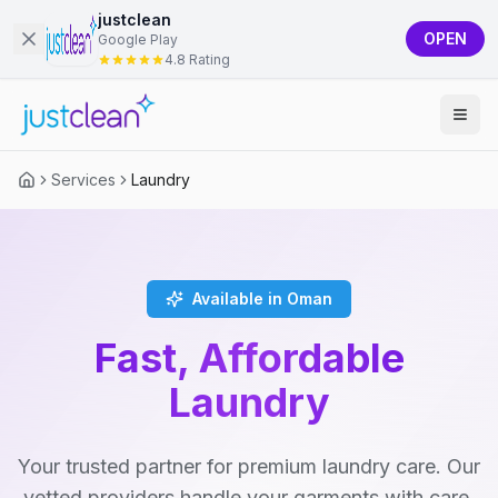
justclean
OPEN
Google Play
4.8 Rating
Services
Laundry
Available in Oman
Fast, Affordable
Laundry
Your trusted partner for premium laundry care. Our
vetted providers handle your garments with care,