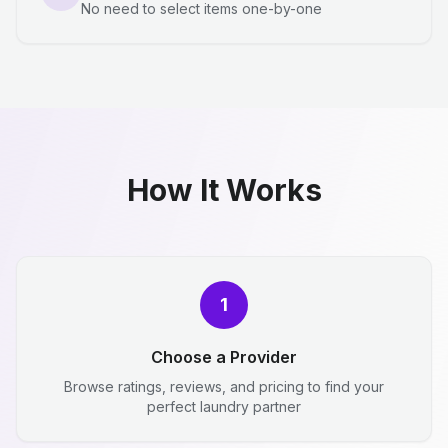
No need to select items one-by-one
How It Works
1
Choose a Provider
Browse ratings, reviews, and pricing to find your
perfect laundry partner