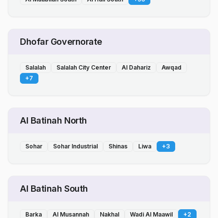
Dhofar Governorate
Salalah
Salalah City Center
Al Dahariz
Awqad
+
7
Al Batinah North
Sohar
Sohar Industrial
Shinas
Liwa
+
3
Al Batinah South
Barka
Al Musannah
Nakhal
Wadi Al Maawil
+
2