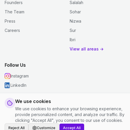
Founders
Salalah
The Team
Sohar
Press
Nizwa
Careers
Sur
Ibri
View all areas →
Follow Us
Instagram
LinkedIn
We use cookies
We use cookies to enhance your browsing experience,
© 2026 justclean. All rights reserved.
provide personalized content, and analyze our traffic. By
Privacy Policy
|
Terms and Conditions
|
Cookie Settings
clicking "Accept All", you consent to our use of cookies.
Reject All
Customize
Accept All