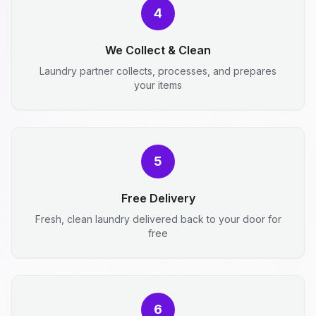
4
We Collect & Clean
Laundry partner collects, processes, and prepares
your items
5
Free Delivery
Fresh, clean laundry delivered back to your door for
free
6