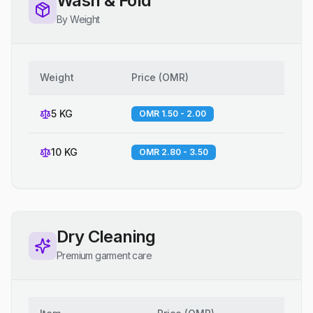
Wash & Fold
By Weight
Weight
Price
(
OMR
)
5 KG
OMR 1.50 - 2.00
10 KG
OMR 2.80 - 3.50
Dry Cleaning
Premium garment care