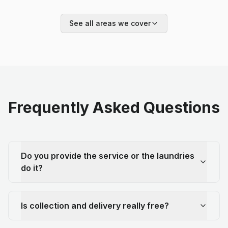
See all areas we cover
Frequently Asked Questions
Do you provide the service or the laundries
do it?
Is collection and delivery really free?