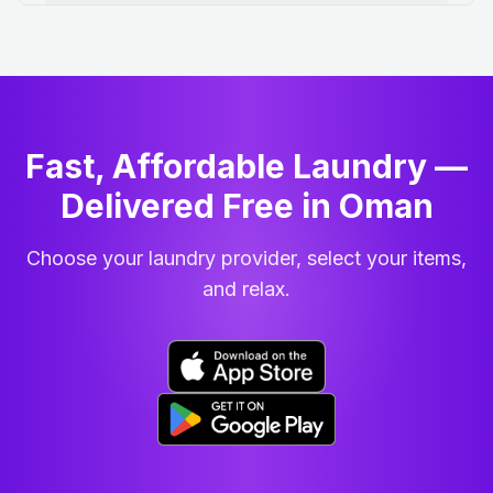
Fast, Affordable Laundry —
Delivered Free in Oman
Choose your laundry provider, select your items,
and relax.