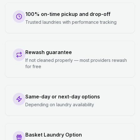
100% on-time pickup and drop-off
Trusted laundries with performance tracking
Rewash guarantee
If not cleaned properly — most providers rewash
for free
Same-day or next-day options
Depending on laundry availability
Basket Laundry Option