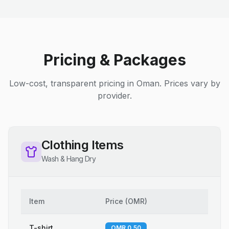
Pricing & Packages
Low-cost, transparent pricing in Oman. Prices vary by
provider.
Clothing Items
Wash & Hang Dry
Item
Price
(
OMR
)
T-shirt
OMR 0.50