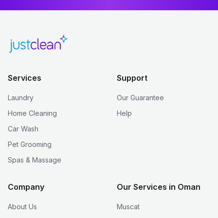
Services
Support
Laundry
Our Guarantee
Home Cleaning
Help
Car Wash
Pet Grooming
Spas & Massage
Company
Our Services in Oman
About Us
Muscat