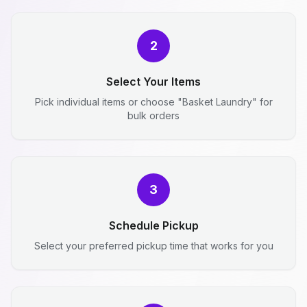
2
Select Your Items
Pick individual items or choose "Basket Laundry" for
bulk orders
3
Schedule Pickup
Select your preferred pickup time that works for you