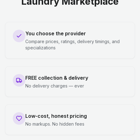
Laundry Marketplace
You choose the provider
Compare prices, ratings, delivery timings, and
specializations
FREE collection & delivery
No delivery charges — ever
Low-cost, honest pricing
No markups. No hidden fees