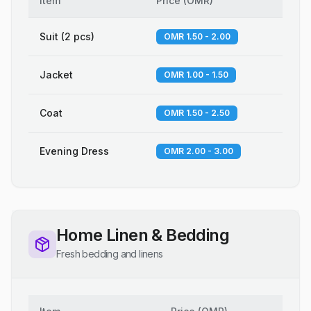
Item
Price
(
OMR
)
Suit (2 pcs)
OMR 1.50 - 2.00
Jacket
OMR 1.00 - 1.50
Coat
OMR 1.50 - 2.50
Evening Dress
OMR 2.00 - 3.00
Home Linen & Bedding
Fresh bedding and linens