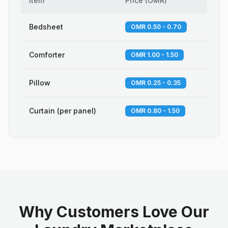
Item
Price
(
OMR
)
Bedsheet
OMR 0.50 - 0.70
Comforter
OMR 1.00 - 1.50
Pillow
OMR 0.25 - 0.35
Curtain (per panel)
OMR 0.80 - 1.50
Why Customers Love Our