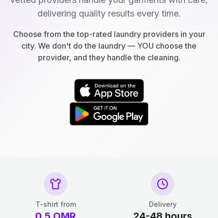
delivering quality results every time.
Choose from the top-rated laundry providers in your
city. We don't do the laundry — YOU choose the
provider, and they handle the cleaning.
T-shirt from
Delivery
0.5
OMR
24-48 hours