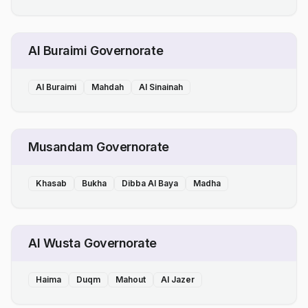
Al Buraimi Governorate
Al Buraimi
Mahdah
Al Sinainah
Musandam Governorate
Khasab
Bukha
Dibba Al Baya
Madha
Al Wusta Governorate
Haima
Duqm
Mahout
Al Jazer