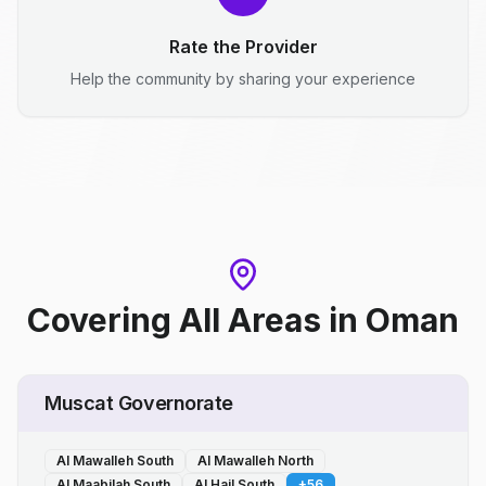
Rate the Provider
Help the community by sharing your experience
Covering All Areas
in
Oman
Muscat Governorate
Al Mawalleh South
Al Mawalleh North
Al Maabilah South
Al Hail South
+
56