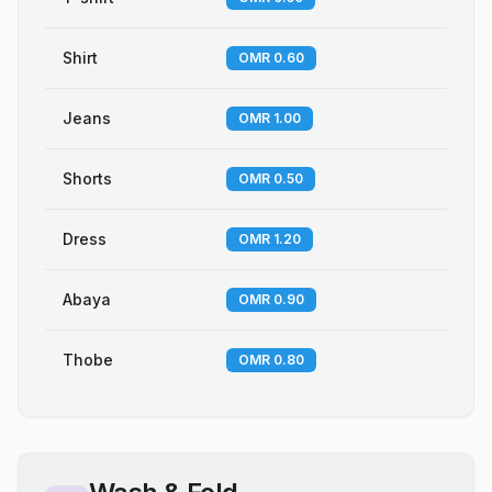
Shirt
OMR 0.60
Jeans
OMR 1.00
Shorts
OMR 0.50
Dress
OMR 1.20
Abaya
OMR 0.90
Thobe
OMR 0.80