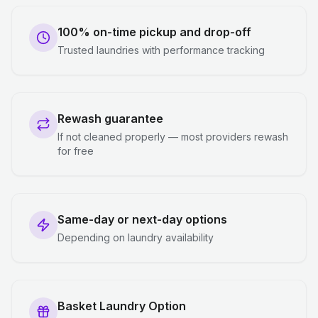
100% on-time pickup and drop-off
Trusted laundries with performance tracking
Rewash guarantee
If not cleaned properly — most providers rewash
for free
Same-day or next-day options
Depending on laundry availability
Basket Laundry Option