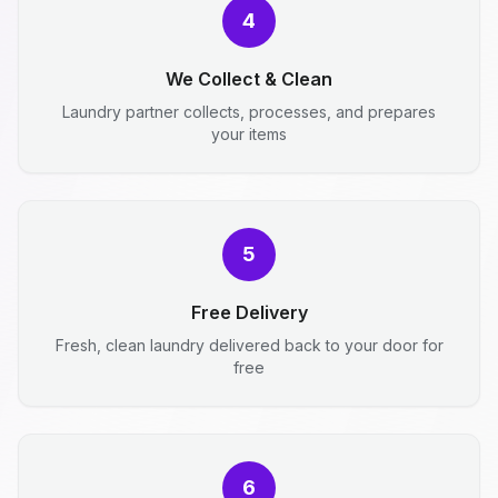
4
We Collect & Clean
Laundry partner collects, processes, and prepares
your items
5
Free Delivery
Fresh, clean laundry delivered back to your door for
free
6