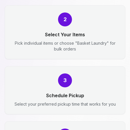
2
Select Your Items
Pick individual items or choose "Basket Laundry" for
bulk orders
3
Schedule Pickup
Select your preferred pickup time that works for you