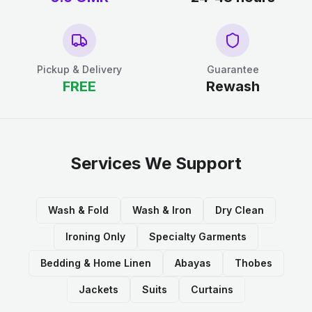
Pickup & Delivery
Guarantee
FREE
Rewash
Services We Support
Wash & Fold
Wash & Iron
Dry Clean
Ironing Only
Specialty Garments
Bedding & Home Linen
Abayas
Thobes
Jackets
Suits
Curtains