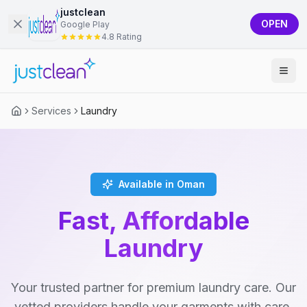
justclean
OPEN
Google Play
4.8 Rating
Services
Laundry
Available in Oman
Fast, Affordable
Laundry
Your trusted partner for premium laundry care. Our
vetted providers handle your garments with care,