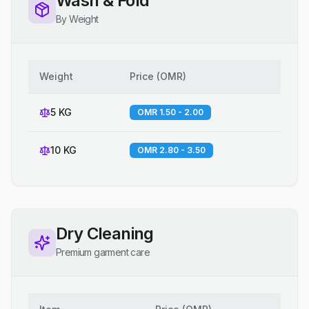
Wash & Fold
By Weight
Weight
Price
(
OMR
)
5 KG
OMR 1.50 - 2.00
10 KG
OMR 2.80 - 3.50
Dry Cleaning
Premium garment care