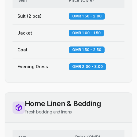
Item
Price
(
OMR
)
Suit (2 pcs)
OMR 1.50 - 2.00
Jacket
OMR 1.00 - 1.50
Coat
OMR 1.50 - 2.50
Evening Dress
OMR 2.00 - 3.00
Home Linen & Bedding
Fresh bedding and linens