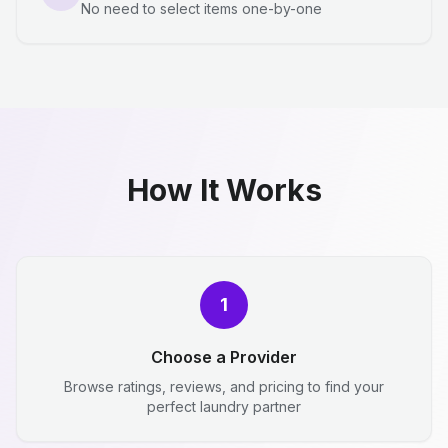
No need to select items one-by-one
How It Works
1
Choose a Provider
Browse ratings, reviews, and pricing to find your
perfect laundry partner