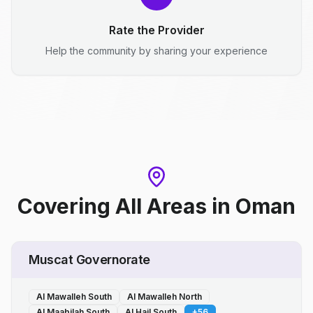
Rate the Provider
Help the community by sharing your experience
Covering All Areas
in
Oman
Muscat Governorate
Al Mawalleh South
Al Mawalleh North
Al Maabilah South
Al Hail South
+
56