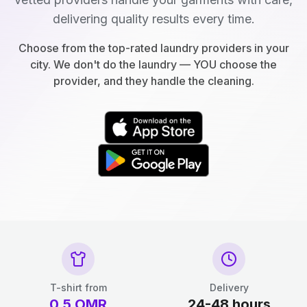
delivering quality results every time.
Choose from the top-rated laundry providers in your
city. We don't do the laundry — YOU choose the
provider, and they handle the cleaning.
T-shirt from
Delivery
0.5
OMR
24-48 hours