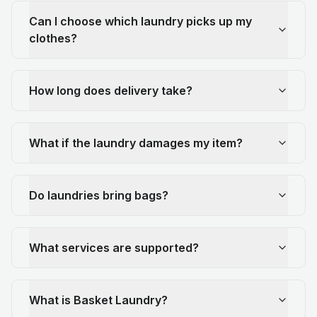
Can I choose which laundry picks up my
clothes?
How long does delivery take?
What if the laundry damages my item?
Do laundries bring bags?
What services are supported?
What is Basket Laundry?