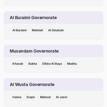
Al Buraimi Governorate
Al Buraimi
Mahdah
Al Sinainah
Musandam Governorate
Khasab
Bukha
Dibba Al Baya
Madha
Al Wusta Governorate
Haima
Duqm
Mahout
Al Jazer