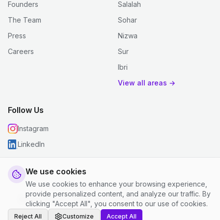
Founders
Salalah
The Team
Sohar
Press
Nizwa
Careers
Sur
Ibri
View all areas →
Follow Us
Instagram
LinkedIn
We use cookies
We use cookies to enhance your browsing experience,
© 2026 justclean. All rights reserved.
provide personalized content, and analyze our traffic. By
Privacy Policy
|
Terms and Conditions
|
Cookie Settings
clicking "Accept All", you consent to our use of cookies.
Reject All
Customize
Accept All