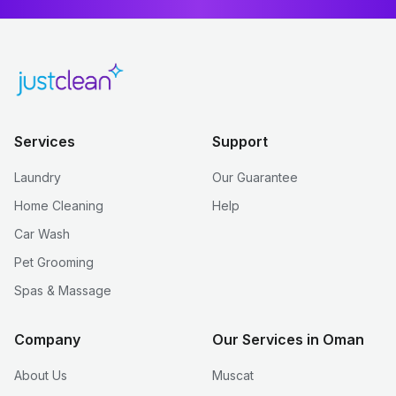
Services
Support
Laundry
Our Guarantee
Home Cleaning
Help
Car Wash
Pet Grooming
Spas & Massage
Company
Our Services in Oman
About Us
Muscat