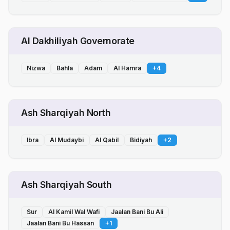
Al Dakhiliyah Governorate
Nizwa
Bahla
Adam
Al Hamra
+
4
Ash Sharqiyah North
Ibra
Al Mudaybi
Al Qabil
Bidiyah
+
2
Ash Sharqiyah South
Sur
Al Kamil Wal Wafi
Jaalan Bani Bu Ali
Jaalan Bani Bu Hassan
+
1