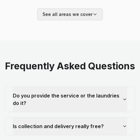
See all areas we cover
Frequently Asked Questions
Do you provide the service or the laundries
do it?
Is collection and delivery really free?