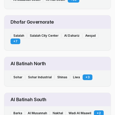
Dhofar Governorate
Salalah
Salalah City Center
Al Dahariz
Awqad
+
7
Al Batinah North
Sohar
Sohar Industrial
Shinas
Liwa
+
3
Al Batinah South
Barka
Al Musannah
Nakhal
Wadi Al Maawil
+
2