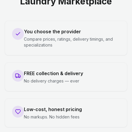
Laundry Marketplace
You choose the provider
Compare prices, ratings, delivery timings, and
specializations
FREE collection & delivery
No delivery charges — ever
Low-cost, honest pricing
No markups. No hidden fees