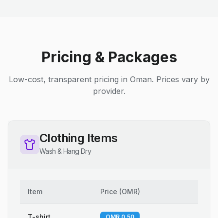
Pricing & Packages
Low-cost, transparent pricing in Oman. Prices vary by
provider.
Clothing Items
Wash & Hang Dry
Item
Price
(
OMR
)
T-shirt
OMR 0.50