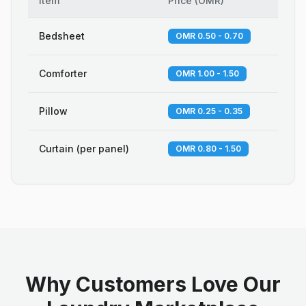
Item
Price
(
OMR
)
Bedsheet
OMR 0.50 - 0.70
Comforter
OMR 1.00 - 1.50
Pillow
OMR 0.25 - 0.35
Curtain (per panel)
OMR 0.80 - 1.50
Why Customers Love Our