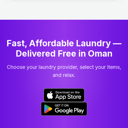
Fast, Affordable Laundry —
Delivered Free in Oman
Choose your laundry provider, select your items,
and relax.