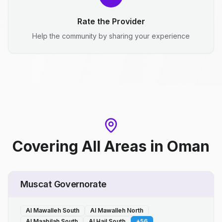
Rate the Provider
Help the community by sharing your experience
Covering All Areas
in
Oman
Muscat Governorate
Al Mawalleh South
Al Mawalleh North
Al Maabilah South
Al Hail South
+
56