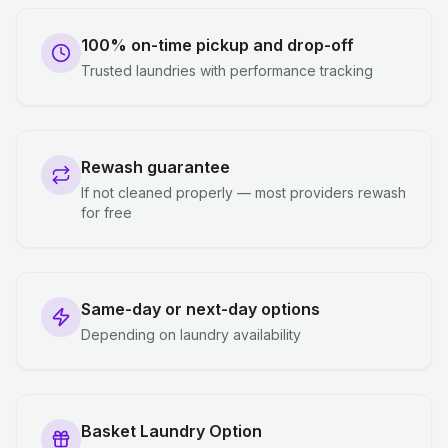
100% on-time pickup and drop-off
Trusted laundries with performance tracking
Rewash guarantee
If not cleaned properly — most providers rewash
for free
Same-day or next-day options
Depending on laundry availability
Basket Laundry Option