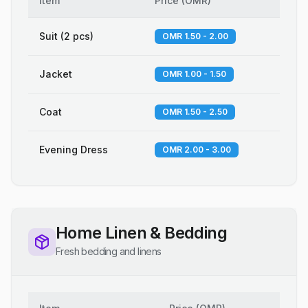
Item
Price
(
OMR
)
Suit (2 pcs)
OMR 1.50 - 2.00
Jacket
OMR 1.00 - 1.50
Coat
OMR 1.50 - 2.50
Evening Dress
OMR 2.00 - 3.00
Home Linen & Bedding
Fresh bedding and linens