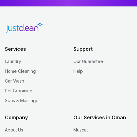
Services
Support
Laundry
Our Guarantee
Home Cleaning
Help
Car Wash
Pet Grooming
Spas & Massage
Company
Our Services in Oman
About Us
Muscat