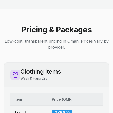
Pricing & Packages
Low-cost, transparent pricing in Oman. Prices vary by
provider.
Clothing Items
Wash & Hang Dry
Item
Price
(
OMR
)
T-shirt
OMR 0.50