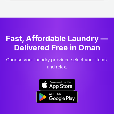
Fast, Affordable Laundry —
Delivered Free in Oman
Choose your laundry provider, select your items,
and relax.