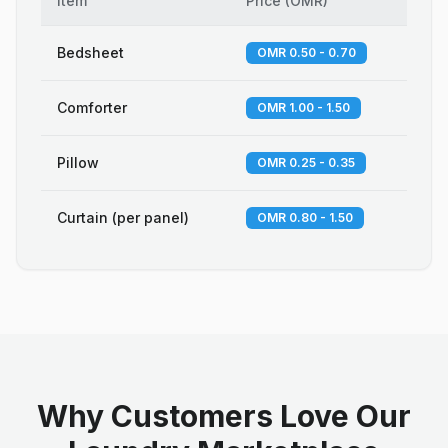
Item
Price
(
OMR
)
Bedsheet
OMR 0.50 - 0.70
Comforter
OMR 1.00 - 1.50
Pillow
OMR 0.25 - 0.35
Curtain (per panel)
OMR 0.80 - 1.50
Why Customers Love Our