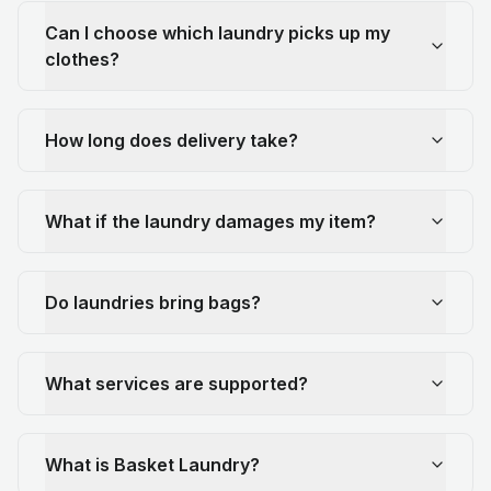
Can I choose which laundry picks up my
clothes?
How long does delivery take?
What if the laundry damages my item?
Do laundries bring bags?
What services are supported?
What is Basket Laundry?