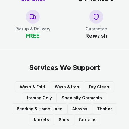
Pickup & Delivery
Guarantee
FREE
Rewash
Services We Support
Wash & Fold
Wash & Iron
Dry Clean
Ironing Only
Specialty Garments
Bedding & Home Linen
Abayas
Thobes
Jackets
Suits
Curtains