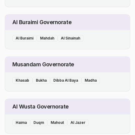
Al Buraimi Governorate
Al Buraimi
Mahdah
Al Sinainah
Musandam Governorate
Khasab
Bukha
Dibba Al Baya
Madha
Al Wusta Governorate
Haima
Duqm
Mahout
Al Jazer