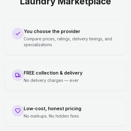
Laundry Marketplace
You choose the provider
Compare prices, ratings, delivery timings, and
specializations
FREE collection & delivery
No delivery charges — ever
Low-cost, honest pricing
No markups. No hidden fees