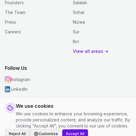
Founders
Salalah
The Team
Sohar
Press
Nizwa
Careers
Sur
Ibri
View all areas →
Follow Us
Instagram
LinkedIn
We use cookies
We use cookies to enhance your browsing experience,
© 2026 justclean. All rights reserved.
provide personalized content, and analyze our traffic. By
Privacy Policy
|
Terms and Conditions
|
Cookie Settings
clicking "Accept All", you consent to our use of cookies.
Reject All
Customize
Accept All