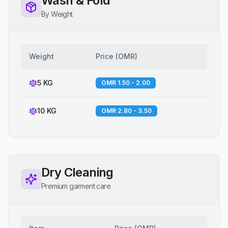
Wash & Fold
By Weight
Weight
Price
(
OMR
)
5 KG
OMR 1.50 - 2.00
10 KG
OMR 2.80 - 3.50
Dry Cleaning
Premium garment care