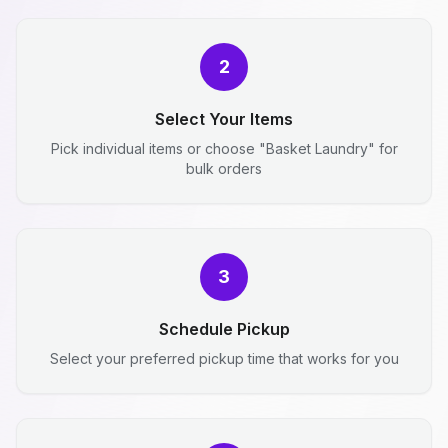
2
Select Your Items
Pick individual items or choose "Basket Laundry" for
bulk orders
3
Schedule Pickup
Select your preferred pickup time that works for you