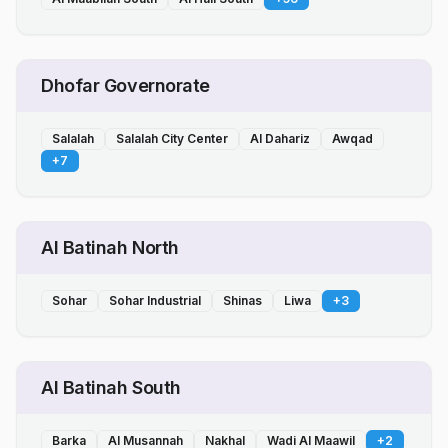
Dhofar Governorate
Salalah
Salalah City Center
Al Dahariz
Awqad
+
7
Al Batinah North
Sohar
Sohar Industrial
Shinas
Liwa
+
3
Al Batinah South
Barka
Al Musannah
Nakhal
Wadi Al Maawil
+
2