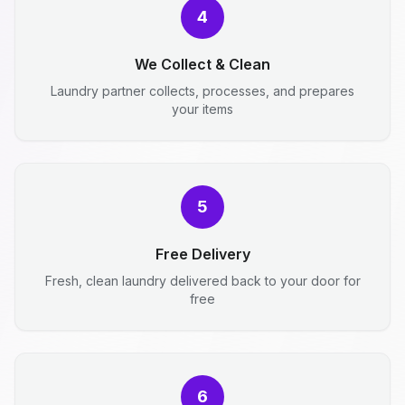
4
We Collect & Clean
Laundry partner collects, processes, and prepares
your items
5
Free Delivery
Fresh, clean laundry delivered back to your door for
free
6