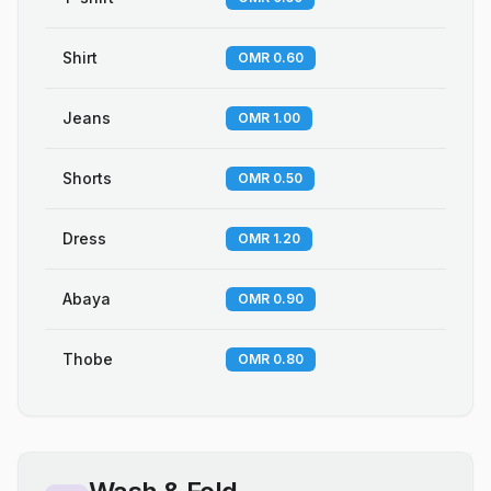
Shirt
OMR 0.60
Jeans
OMR 1.00
Shorts
OMR 0.50
Dress
OMR 1.20
Abaya
OMR 0.90
Thobe
OMR 0.80