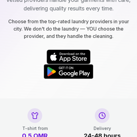
delivering quality results every time.
Choose from the top-rated laundry providers in your
city. We don't do the laundry — YOU choose the
provider, and they handle the cleaning.
T-shirt from
Delivery
0.5
OMR
24-48 hours