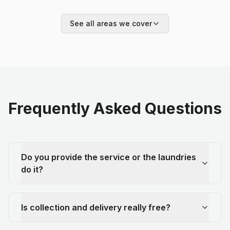
See all areas we cover
Frequently Asked Questions
Do you provide the service or the laundries
do it?
Is collection and delivery really free?