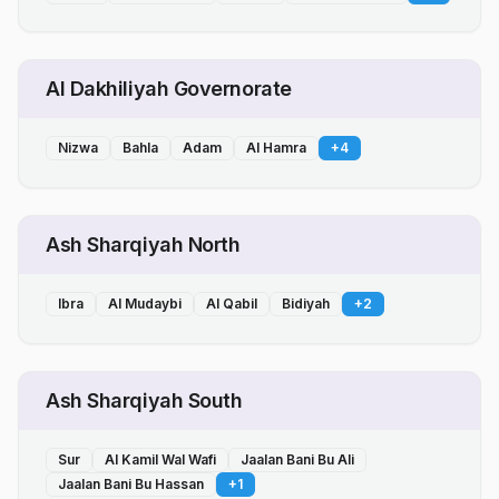
Al Dakhiliyah Governorate
Nizwa
Bahla
Adam
Al Hamra
+
4
Ash Sharqiyah North
Ibra
Al Mudaybi
Al Qabil
Bidiyah
+
2
Ash Sharqiyah South
Sur
Al Kamil Wal Wafi
Jaalan Bani Bu Ali
Jaalan Bani Bu Hassan
+
1