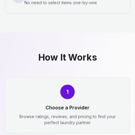
No need to select items one-by-one
How It Works
1
Choose a Provider
Browse ratings, reviews, and pricing to find your
perfect laundry partner