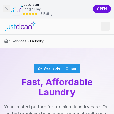
justclean
OPEN
Google Play
4.8 Rating
Services
Laundry
Available in Oman
Fast, Affordable
Laundry
Your trusted partner for premium laundry care. Our
vetted providers handle your garments with care,