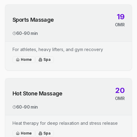
19
Sports Massage
OMR
60-90 min
For athletes, heavy lifters, and gym recovery
Home
Spa
20
Hot Stone Massage
OMR
60-90 min
Heat therapy for deep relaxation and stress release
Home
Spa