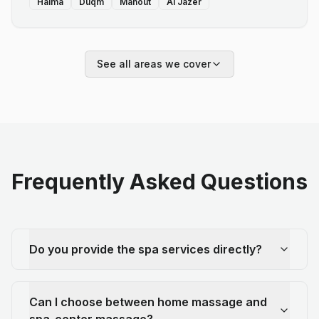
Haima
Duqm
Mahout
Al Jazer
See all areas we cover
Frequently Asked Questions
Do you provide the spa services directly?
Can I choose between home massage and
spa-center massage?