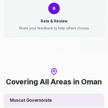
6
Rate & Review
Share your feedback to help others choose
Covering All Areas
in
Oman
Muscat Governorate