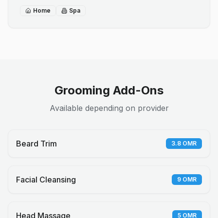
Home
Spa
Grooming Add-Ons
Available depending on provider
Beard Trim
3.8
OMR
Facial Cleansing
9
OMR
Head Massage
5
OMR