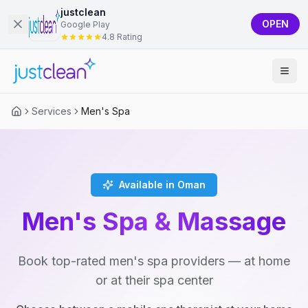
justclean
OPEN
Google Play
4.8 Rating
Services
Men's Spa
Available in Oman
Men's Spa & Massage
Book top-rated men's spa providers — at home
or at their spa center