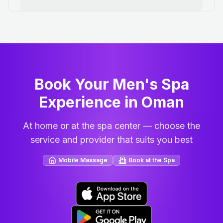
Book Your Men's Spa
Experience in Oman
At home or at the spa center — choose the
service and provider that suits you best
Mobile Massage
Book at the Spa