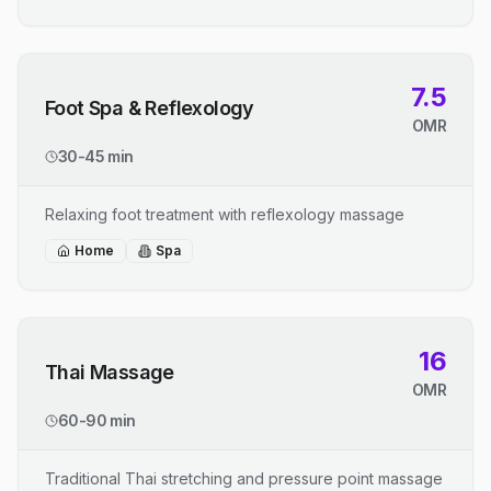
7.5
Foot Spa & Reflexology
OMR
30-45 min
Relaxing foot treatment with reflexology massage
Home
Spa
16
Thai Massage
OMR
60-90 min
Traditional Thai stretching and pressure point massage