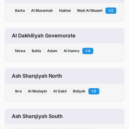
Barka
Al Musannah
Nakhal
Wadi Al Maawil
+
2
Al Dakhiliyah Governorate
Nizwa
Bahla
Adam
Al Hamra
+
4
Ash Sharqiyah North
Ibra
Al Mudaybi
Al Qabil
Bidiyah
+
2
Ash Sharqiyah South