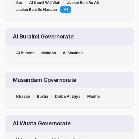
Sur
Al Kamil Wal Wafi
Jaalan Bani Bu Ali
Jaalan Bani Bu Hassan
+
1
Al Buraimi Governorate
Al Buraimi
Mahdah
Al Sinainah
Musandam Governorate
Khasab
Bukha
Dibba Al Baya
Madha
Al Wusta Governorate