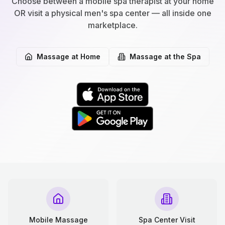
Choose between a mobile spa therapist at your home
OR visit a physical men's spa center — all inside one
marketplace.
Massage at Home
Massage at the Spa
Mobile Massage
Spa Center Visit