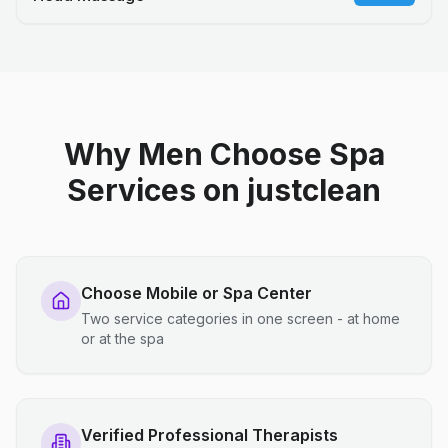
Why Men Choose Spa
Services on justclean
Choose Mobile or Spa Center
Two service categories in one screen - at home
or at the spa
Verified Professional Therapists