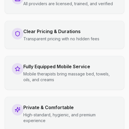
All providers are licensed, trained, and verified
Clear Pricing & Durations
Transparent pricing with no hidden fees
Fully Equipped Mobile Service
Mobile therapists bring massage bed, towels,
oils, and creams
Private & Comfortable
High-standard, hygienic, and premium
experience