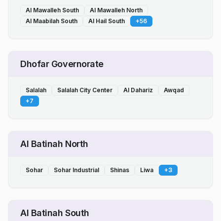
Al Mawalleh South
Al Mawalleh North
Al Maabilah South
Al Hail South
+
56
Dhofar Governorate
Salalah
Salalah City Center
Al Dahariz
Awqad
+
7
Al Batinah North
Sohar
Sohar Industrial
Shinas
Liwa
+
3
Al Batinah South