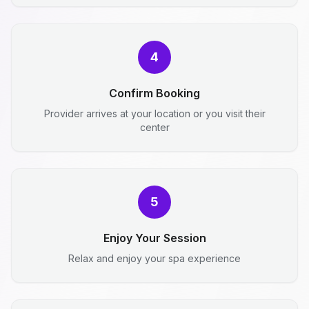
4
Confirm Booking
Provider arrives at your location or you visit their
center
5
Enjoy Your Session
Relax and enjoy your spa experience