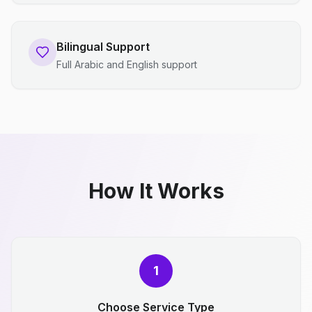
Bilingual Support
Full Arabic and English support
How It Works
1
Choose Service Type