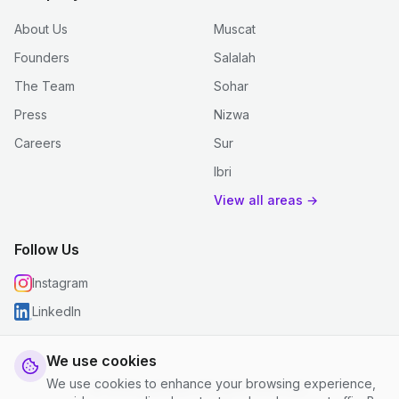
About Us
Muscat
Founders
Salalah
The Team
Sohar
Press
Nizwa
Careers
Sur
Ibri
View all areas →
Follow Us
Instagram
LinkedIn
We use cookies
We use cookies to enhance your browsing experience,
© 2026 justclean. All rights reserved.