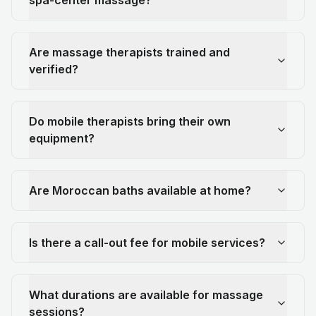
Are massage therapists trained and
verified?
Do mobile therapists bring their own
equipment?
Are Moroccan baths available at home?
Is there a call-out fee for mobile services?
What durations are available for massage
sessions?