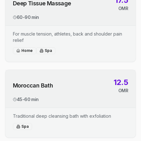
17.5
Deep Tissue Massage
OMR
60-90 min
For muscle tension, athletes, back and shoulder pain
relief
Home
Spa
12.5
Moroccan Bath
OMR
45-60 min
Traditional deep cleansing bath with exfoliation
Spa