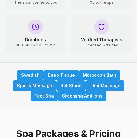
Therapist comes to you
Go to the spa
Durations
Verified Therapists
30 • 60 • 90 • 120 min
Licensed & trained
Swedish
Deep Tissue
Moroccan Bath
Sports Massage
Hot Stone
Thai Massage
Foot Spa
Grooming Add-ons
Spa Packages & Pricing