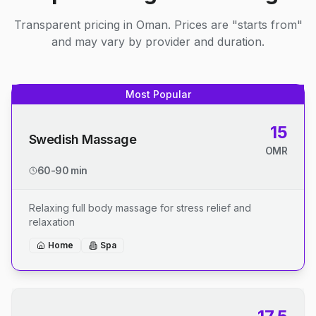
Transparent pricing in Oman. Prices are "starts from"
and may vary by provider and duration.
Most Popular
15
Swedish Massage
OMR
60-90 min
Relaxing full body massage for stress relief and
relaxation
Home
Spa