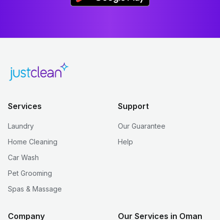
Services
Support
Laundry
Our Guarantee
Home Cleaning
Help
Car Wash
Pet Grooming
Spas & Massage
Company
Our Services in Oman