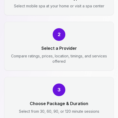
Select mobile spa at your home or visit a spa center
2
Select a Provider
Compare ratings, prices, location, timings, and services
offered
3
Choose Package & Duration
Select from 30, 60, 90, or 120 minute sessions