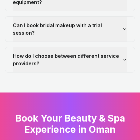
equipment?
Can I book bridal makeup with a trial
session?
How do I choose between different service
providers?
Book Your Beauty & Spa
Experience in Oman