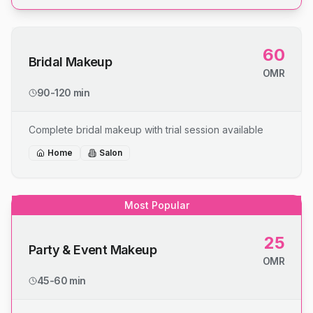
60
Bridal Makeup
OMR
90-120 min
Complete bridal makeup with trial session available
Home
Salon
Most Popular
25
Party & Event Makeup
OMR
45-60 min