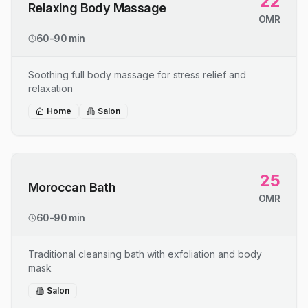
22
Relaxing Body Massage
OMR
60-90 min
Soothing full body massage for stress relief and
relaxation
Home
Salon
25
Moroccan Bath
OMR
60-90 min
Traditional cleansing bath with exfoliation and body
mask
Salon