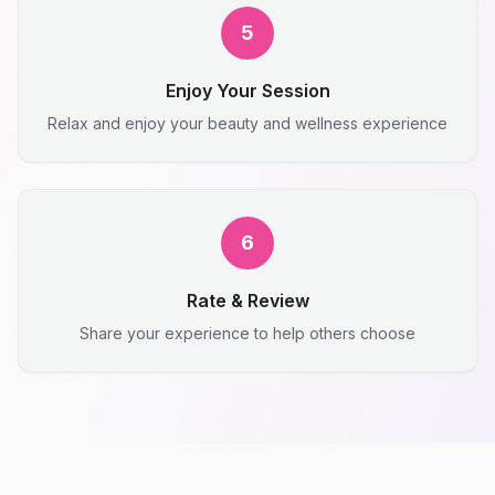
5
Enjoy Your Session
Relax and enjoy your beauty and wellness experience
6
Rate & Review
Share your experience to help others choose