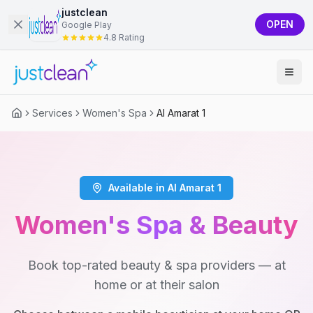
justclean
OPEN
Google Play
4.8 Rating
Services
Women's Spa
Al Amarat 1
Available in Al Amarat 1
Women's Spa & Beauty
Book top-rated beauty & spa providers — at
home or at their salon