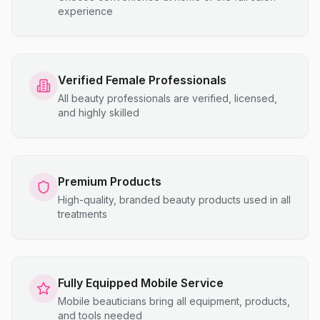
experience
Verified Female Professionals
All beauty professionals are verified, licensed,
and highly skilled
Premium Products
High-quality, branded beauty products used in all
treatments
Fully Equipped Mobile Service
Mobile beauticians bring all equipment, products,
and tools needed