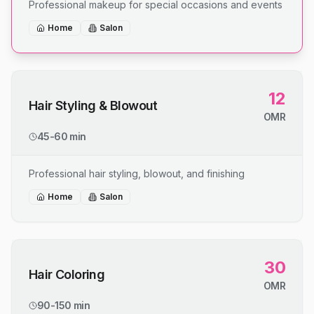
Professional makeup for special occasions and events
Home
Salon
12
Hair Styling & Blowout
OMR
45-60 min
Professional hair styling, blowout, and finishing
Home
Salon
30
Hair Coloring
OMR
90-150 min