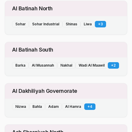
Al Batinah North
Sohar
Sohar Industrial
Shinas
Liwa
+
3
Al Batinah South
Barka
Al Musannah
Nakhal
Wadi Al Maawil
+
2
Al Dakhiliyah Governorate
Nizwa
Bahla
Adam
Al Hamra
+
4