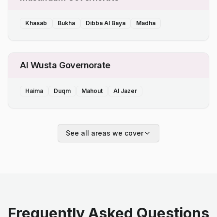
Khasab
Bukha
Dibba Al Baya
Madha
Al Wusta Governorate
Haima
Duqm
Mahout
Al Jazer
See all areas we cover
Frequently Asked Questions