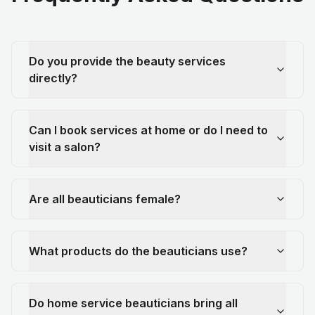
Do you provide the beauty services
directly?
Can I book services at home or do I need to
visit a salon?
Are all beauticians female?
What products do the beauticians use?
Do home service beauticians bring all