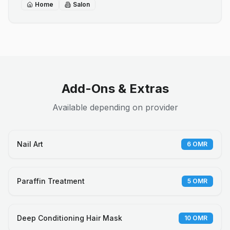
Home
Salon
Add-Ons & Extras
Available depending on provider
Nail Art
6
OMR
Paraffin Treatment
5
OMR
Deep Conditioning Hair Mask
10
OMR