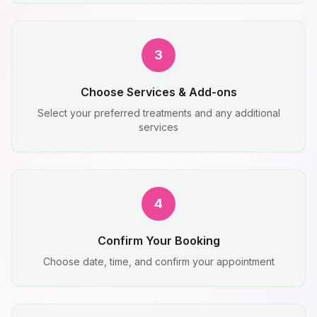
3
Choose Services & Add-ons
Select your preferred treatments and any additional
services
4
Confirm Your Booking
Choose date, time, and confirm your appointment