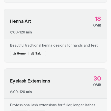
18
Henna Art
OMR
60-120 min
Beautiful traditional henna designs for hands and feet
Home
Salon
30
Eyelash Extensions
OMR
90-120 min
Professional lash extensions for fuller, longer lashes