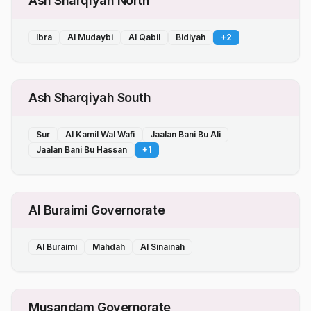
Ash Sharqiyah North
Ibra
Al Mudaybi
Al Qabil
Bidiyah
+
2
Ash Sharqiyah South
Sur
Al Kamil Wal Wafi
Jaalan Bani Bu Ali
Jaalan Bani Bu Hassan
+
1
Al Buraimi Governorate
Al Buraimi
Mahdah
Al Sinainah
Musandam Governorate