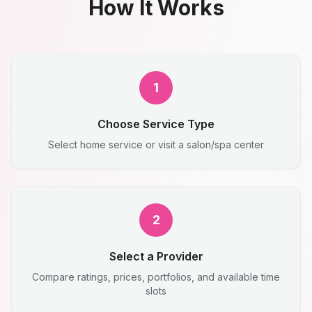
How It Works
1
Choose Service Type
Select home service or visit a salon/spa center
2
Select a Provider
Compare ratings, prices, portfolios, and available time
slots