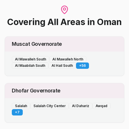
Covering All Areas
in
Oman
Muscat Governorate
Al Mawalleh South
Al Mawalleh North
Al Maabilah South
Al Hail South
+
56
Dhofar Governorate
Salalah
Salalah City Center
Al Dahariz
Awqad
+
7