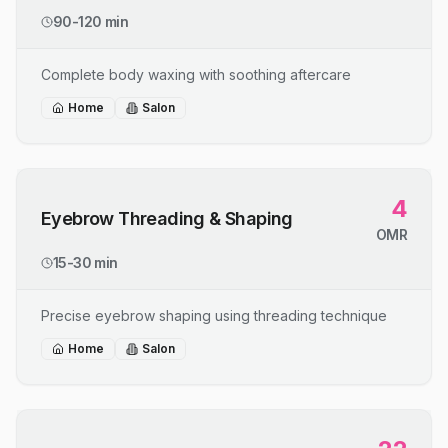
90-120 min
Complete body waxing with soothing aftercare
Home
Salon
4
Eyebrow Threading & Shaping
OMR
15-30 min
Precise eyebrow shaping using threading technique
Home
Salon