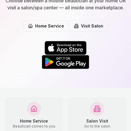
Choose between a mobile beautician at your home OR
visit a salon/spa center — all inside one marketplace.
Home Service
Visit Salon
Home Service
Salon Visit
Beautician comes to you
Go to the salon