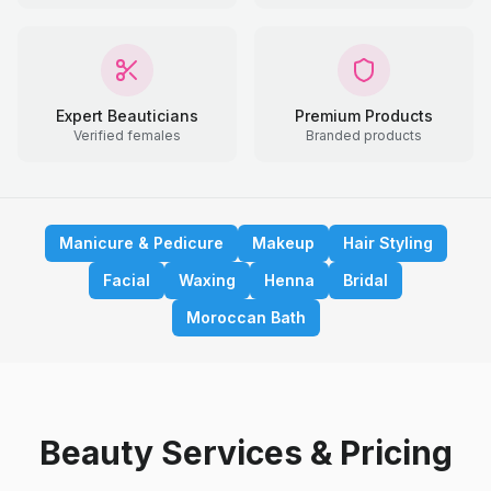
Expert Beauticians
Premium Products
Verified females
Branded products
Manicure & Pedicure
Makeup
Hair Styling
Facial
Waxing
Henna
Bridal
Moroccan Bath
Beauty Services & Pricing