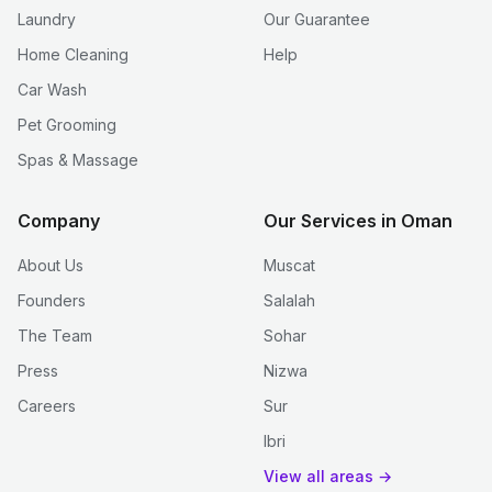
Laundry
Our Guarantee
Home Cleaning
Help
Car Wash
Pet Grooming
Spas & Massage
Company
Our Services in Oman
About Us
Muscat
Founders
Salalah
The Team
Sohar
Press
Nizwa
Careers
Sur
Ibri
View all areas →