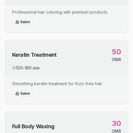
Professional hair coloring with premium products
Salon
50
Keratin Treatment
OMR
120-180 min
Smoothing keratin treatment for frizz-free hair
Salon
30
Full Body Waxing
OMR