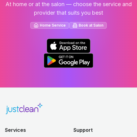
At home or at the salon — choose the service and
provider that suits you best
Home Service
Book at Salon
Services
Support