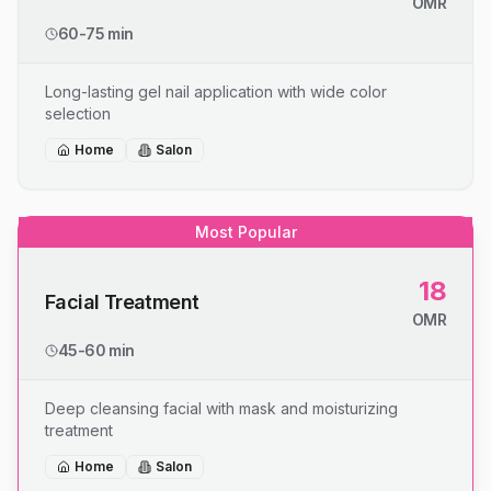
OMR
60-75 min
Long-lasting gel nail application with wide color
selection
Home
Salon
Most Popular
18
Facial Treatment
OMR
45-60 min
Deep cleansing facial with mask and moisturizing
treatment
Home
Salon