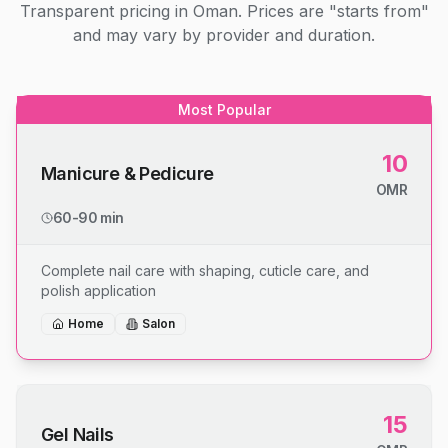
Transparent pricing in Oman. Prices are "starts from"
and may vary by provider and duration.
Most Popular
10
Manicure & Pedicure
OMR
60-90 min
Complete nail care with shaping, cuticle care, and
polish application
Home
Salon
15
Gel Nails