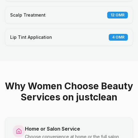
Scalp Treatment
12
OMR
Lip Tint Application
4
OMR
Why Women Choose Beauty
Services on justclean
Home or Salon Service
Choose convenience at home or the full salon