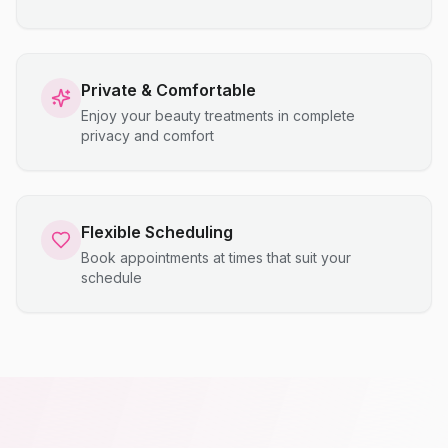
Private & Comfortable
Enjoy your beauty treatments in complete
privacy and comfort
Flexible Scheduling
Book appointments at times that suit your
schedule