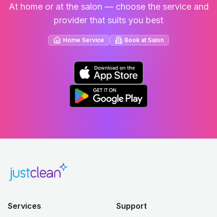
At home or at the salon — choose the service and
provider that suits you best
Home Service
Book at Salon
Services
Support