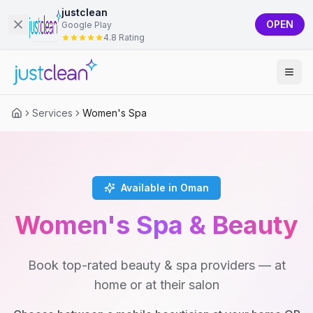
justclean
OPEN
Google Play
4.8 Rating
Services
Women's Spa
Available in Oman
Women's Spa & Beauty
Book top-rated beauty & spa providers — at
home or at their salon