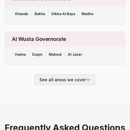
Khasab
Bukha
Dibba Al Baya
Madha
Al Wusta Governorate
Haima
Duqm
Mahout
Al Jazer
See all areas we cover
Frequently Asked Questions