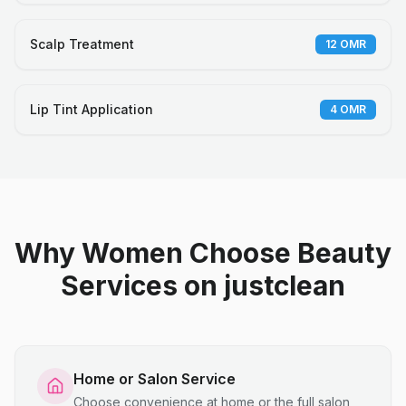
Scalp Treatment
12
OMR
Lip Tint Application
4
OMR
Why Women Choose Beauty
Services on justclean
Home or Salon Service
Choose convenience at home or the full salon