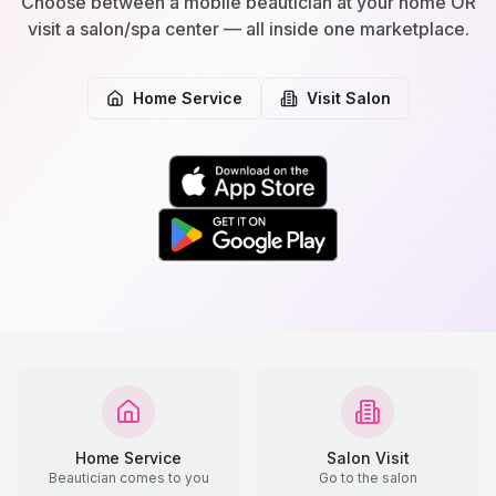
Choose between a mobile beautician at your home OR
visit a salon/spa center — all inside one marketplace.
Home Service
Visit Salon
Home Service
Salon Visit
Beautician comes to you
Go to the salon