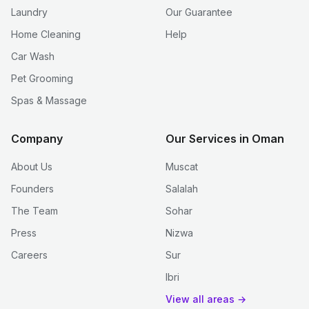
Laundry
Our Guarantee
Home Cleaning
Help
Car Wash
Pet Grooming
Spas & Massage
Company
Our Services in Oman
About Us
Muscat
Founders
Salalah
The Team
Sohar
Press
Nizwa
Careers
Sur
Ibri
View all areas →