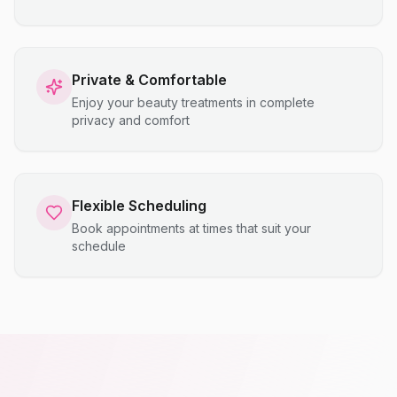
Private & Comfortable
Enjoy your beauty treatments in complete
privacy and comfort
Flexible Scheduling
Book appointments at times that suit your
schedule