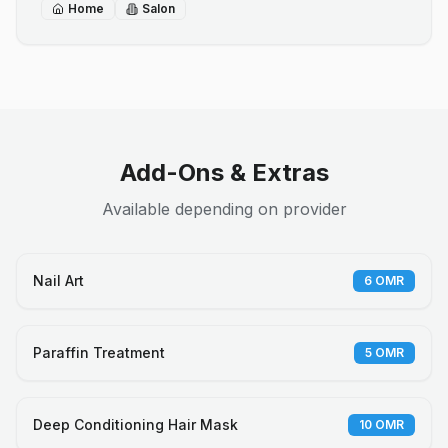
Home
Salon
Add-Ons & Extras
Available depending on provider
Nail Art
6
OMR
Paraffin Treatment
5
OMR
Deep Conditioning Hair Mask
10
OMR