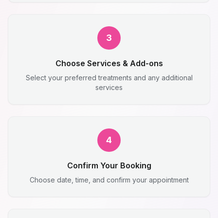
3
Choose Services & Add-ons
Select your preferred treatments and any additional
services
4
Confirm Your Booking
Choose date, time, and confirm your appointment