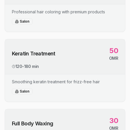
Professional hair coloring with premium products
Salon
50
Keratin Treatment
OMR
120-180 min
Smoothing keratin treatment for frizz-free hair
Salon
30
Full Body Waxing
OMR