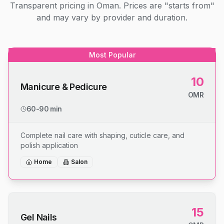
Transparent pricing in Oman. Prices are "starts from"
and may vary by provider and duration.
Most Popular
10
Manicure & Pedicure
OMR
60-90 min
Complete nail care with shaping, cuticle care, and
polish application
Home
Salon
15
Gel Nails