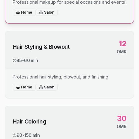
Professional makeup for special occasions and events
Home
Salon
12
Hair Styling & Blowout
OMR
45-60 min
Professional hair styling, blowout, and finishing
Home
Salon
30
Hair Coloring
OMR
90-150 min