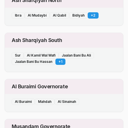
Ash Sharqiyah North
Ibra
Al Mudaybi
Al Qabil
Bidiyah
+
2
Ash Sharqiyah South
Sur
Al Kamil Wal Wafi
Jaalan Bani Bu Ali
Jaalan Bani Bu Hassan
+
1
Al Buraimi Governorate
Al Buraimi
Mahdah
Al Sinainah
Musandam Governorate