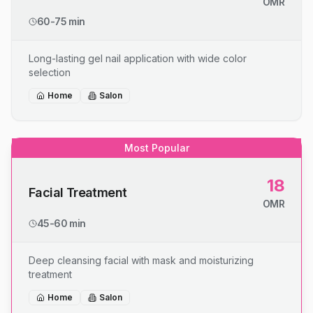
OMR
60-75 min
Long-lasting gel nail application with wide color
selection
Home
Salon
Most Popular
18
Facial Treatment
OMR
45-60 min
Deep cleansing facial with mask and moisturizing
treatment
Home
Salon