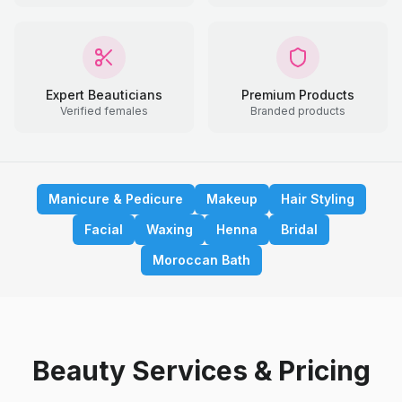
Expert Beauticians
Premium Products
Verified females
Branded products
Manicure & Pedicure
Makeup
Hair Styling
Facial
Waxing
Henna
Bridal
Moroccan Bath
Beauty Services & Pricing