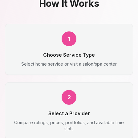
How It Works
1
Choose Service Type
Select home service or visit a salon/spa center
2
Select a Provider
Compare ratings, prices, portfolios, and available time
slots