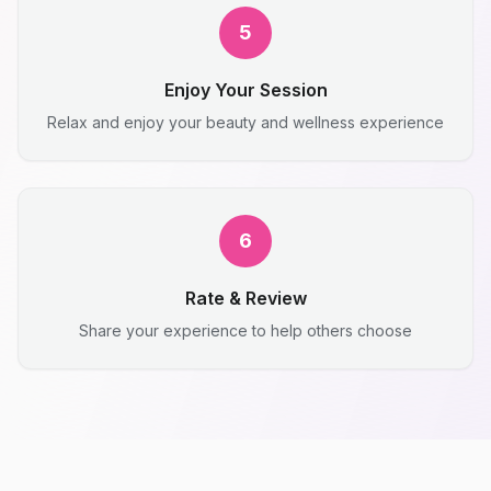
5
Enjoy Your Session
Relax and enjoy your beauty and wellness experience
6
Rate & Review
Share your experience to help others choose