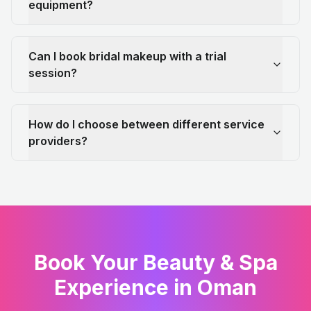
equipment?
Can I book bridal makeup with a trial
session?
How do I choose between different service
providers?
Book Your Beauty & Spa
Experience in Oman