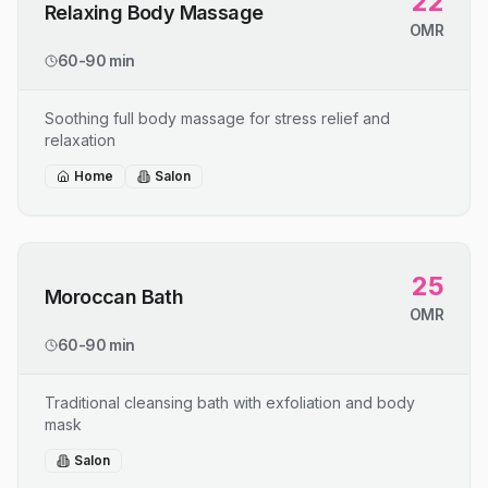
22
Relaxing Body Massage
OMR
60-90 min
Soothing full body massage for stress relief and
relaxation
Home
Salon
25
Moroccan Bath
OMR
60-90 min
Traditional cleansing bath with exfoliation and body
mask
Salon