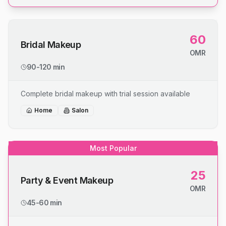
60
Bridal Makeup
OMR
90-120 min
Complete bridal makeup with trial session available
Home
Salon
Most Popular
25
Party & Event Makeup
OMR
45-60 min