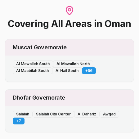
Covering All Areas
in
Oman
Muscat Governorate
Al Mawalleh South
Al Mawalleh North
Al Maabilah South
Al Hail South
+
56
Dhofar Governorate
Salalah
Salalah City Center
Al Dahariz
Awqad
+
7