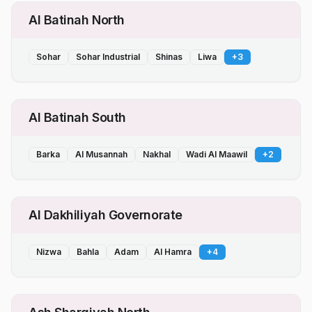
Al Batinah North
Sohar
Sohar Industrial
Shinas
Liwa
+
3
Al Batinah South
Barka
Al Musannah
Nakhal
Wadi Al Maawil
+
2
Al Dakhiliyah Governorate
Nizwa
Bahla
Adam
Al Hamra
+
4