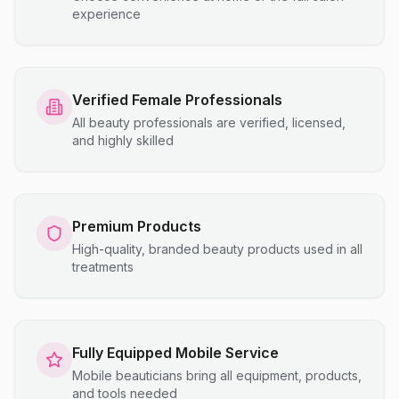
experience
Verified Female Professionals
All beauty professionals are verified, licensed,
and highly skilled
Premium Products
High-quality, branded beauty products used in all
treatments
Fully Equipped Mobile Service
Mobile beauticians bring all equipment, products,
and tools needed