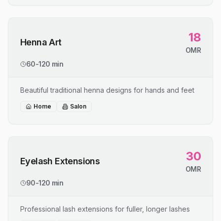
18
Henna Art
OMR
60-120 min
Beautiful traditional henna designs for hands and feet
Home
Salon
30
Eyelash Extensions
OMR
90-120 min
Professional lash extensions for fuller, longer lashes