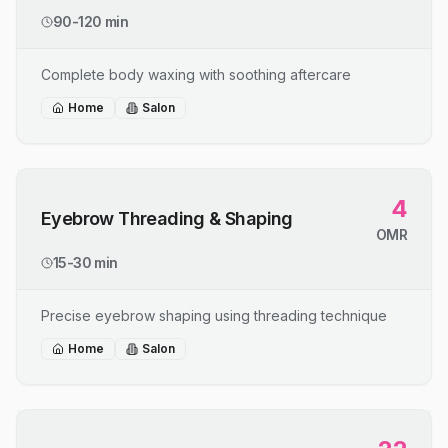
90-120 min
Complete body waxing with soothing aftercare
Home
Salon
4
Eyebrow Threading & Shaping
OMR
15-30 min
Precise eyebrow shaping using threading technique
Home
Salon