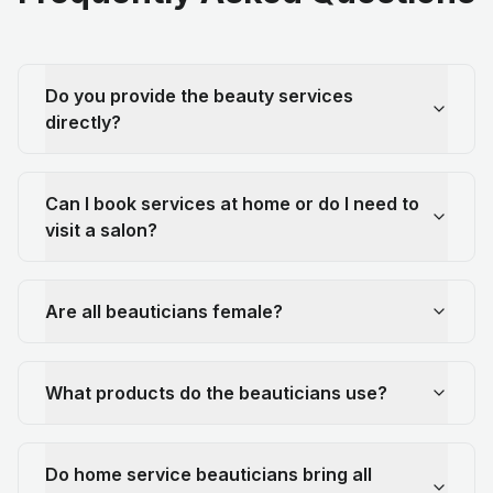
Do you provide the beauty services
directly?
Can I book services at home or do I need to
visit a salon?
Are all beauticians female?
What products do the beauticians use?
Do home service beauticians bring all