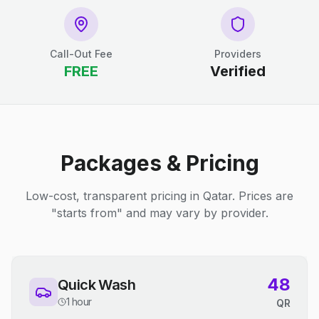
Call-Out Fee
Providers
FREE
Verified
Packages & Pricing
Low-cost, transparent pricing in Qatar. Prices are
"starts from" and may vary by provider.
48
Quick Wash
1 hour
QR