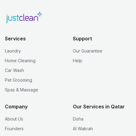
Services
Support
Laundry
Our Guarantee
Home Cleaning
Help
Car Wash
Pet Grooming
Spas & Massage
Company
Our Services in Qatar
About Us
Doha
Founders
Al Wakrah