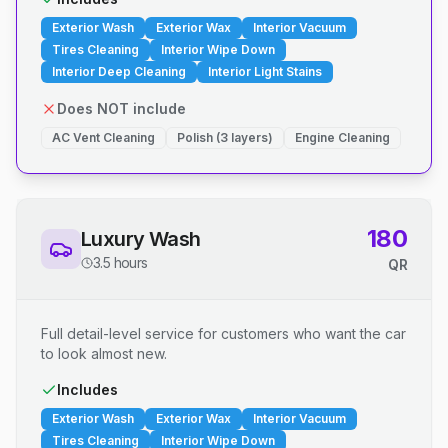
Exterior Wash
Exterior Wax
Interior Vacuum
Tires Cleaning
Interior Wipe Down
Interior Deep Cleaning
Interior Light Stains
Does NOT include
AC Vent Cleaning
Polish (3 layers)
Engine Cleaning
180
Luxury Wash
3.5 hours
QR
Full detail-level service for customers who want the car
to look almost new.
Includes
Exterior Wash
Exterior Wax
Interior Vacuum
Tires Cleaning
Interior Wipe Down