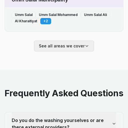
Umm Salal
Umm Salal Mohammed
Umm Salal Ali
Al Kharaitiyat
+
2
See all areas we cover
Frequently Asked Questions
Do you do the washing yourselves or are
there external providers?