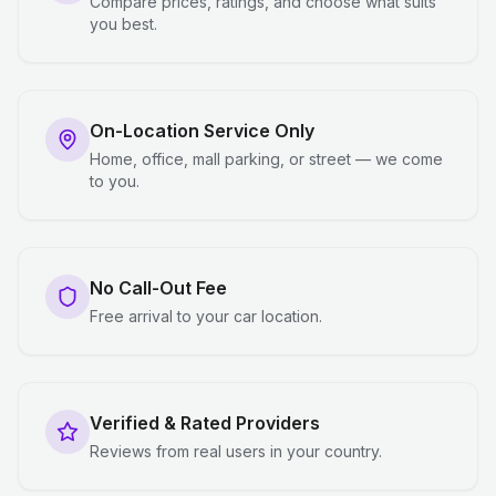
Compare prices, ratings, and choose what suits
you best.
On-Location Service Only
Home, office, mall parking, or street — we come
to you.
No Call-Out Fee
Free arrival to your car location.
Verified & Rated Providers
Reviews from real users in your country.