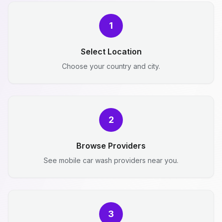
1
Select Location
Choose your country and city.
2
Browse Providers
See mobile car wash providers near you.
3