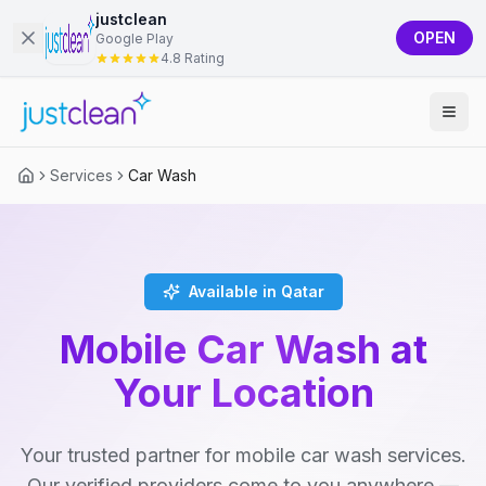
justclean
OPEN
Google Play
4.8 Rating
Services
Car Wash
Available in Qatar
Mobile Car Wash at
Your Location
Your trusted partner for mobile car wash services.
Our verified providers come to you anywhere —