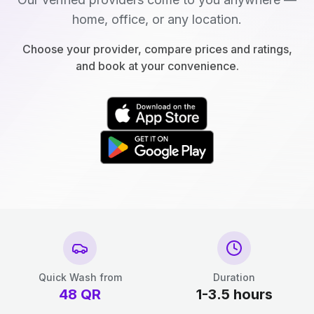
home, office, or any location.
Choose your provider, compare prices and ratings,
and book at your convenience.
Quick Wash from
Duration
48
QR
1-3.5 hours