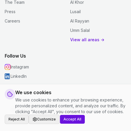
The Team
Al Khor
Press
Lusail
Careers
Al Rayyan
Umm Salal
View all areas →
Follow Us
Instagram
LinkedIn
We use cookies
We use cookies to enhance your browsing experience,
© 2026 justclean. All rights reserved.
provide personalized content, and analyze our traffic. By
Privacy Policy
|
Terms and Conditions
|
Cookie Settings
clicking "Accept All", you consent to our use of cookies.
Reject All
Customize
Accept All