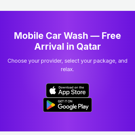
Mobile Car Wash — Free
Arrival in Qatar
Choose your provider, select your package, and
relax.