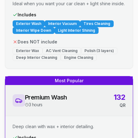
Ideal when you want your car clean + light shine inside.
Includes
Exterior Wash
Interior Vacuum
Tires Cleaning
Interior Wipe Down
Light Interior Shining
Does NOT include
Exterior Wax
AC Vent Cleaning
Polish (3 layers)
Deep Interior Cleaning
Engine Cleaning
Most Popular
132
Premium Wash
3 hours
QR
Deep clean with wax + interior detailing.
Includes