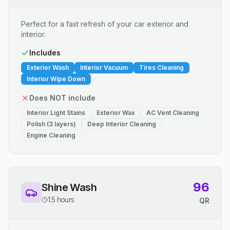
Perfect for a fast refresh of your car exterior and
interior.
Includes
Exterior Wash
Interior Vacuum
Tires Cleaning
Interior Wipe Down
Does NOT include
Interior Light Stains
Exterior Wax
AC Vent Cleaning
Polish (3 layers)
Deep Interior Cleaning
Engine Cleaning
96
Shine Wash
1.5 hours
QR