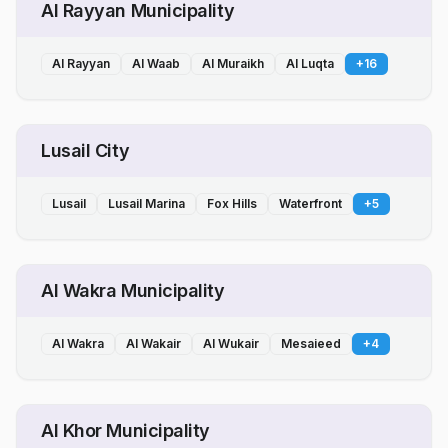
Al Rayyan Municipality
Al Rayyan
Al Waab
Al Muraikh
Al Luqta
+
16
Lusail City
Lusail
Lusail Marina
Fox Hills
Waterfront
+
5
Al Wakra Municipality
Al Wakra
Al Wakair
Al Wukair
Mesaieed
+
4
Al Khor Municipality