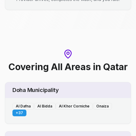
Covering All Areas
in
Qatar
Doha Municipality
Al Dafna
Al Bidda
Al Khor Corniche
Onaiza
+
37