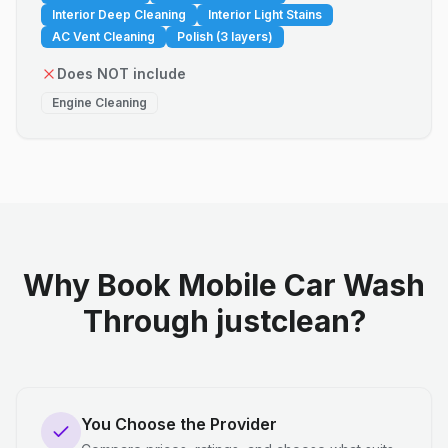
Interior Deep Cleaning
Interior Light Stains
AC Vent Cleaning
Polish (3 layers)
Does NOT include
Engine Cleaning
Why Book Mobile Car Wash
Through justclean?
You Choose the Provider