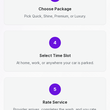
Choose Package
Pick Quick, Shine, Premium, or Luxury.
4
Select Time Slot
At home, work, or anywhere your car is parked.
5
Rate Service
Provider arrives, completes the wash, and you rate.