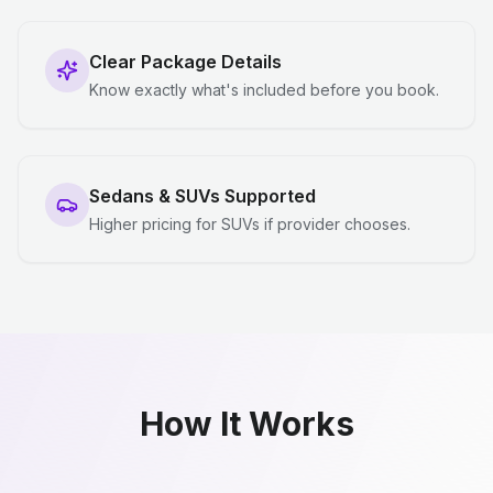
Clear Package Details
Know exactly what's included before you book.
Sedans & SUVs Supported
Higher pricing for SUVs if provider chooses.
How It Works