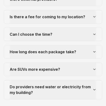
Is there a fee for coming to my location?
Can I choose the time?
How long does each package take?
Are SUVs more expensive?
Do providers need water or electricity from
my building?