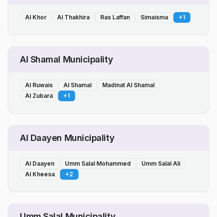
Al Khor
Al Thakhira
Ras Laffan
Simaisma
+
1
Al Shamal Municipality
Al Ruwais
Al Shamal
Madinat Al Shamal
Al Zubara
+
1
Al Daayen Municipality
Al Daayen
Umm Salal Mohammed
Umm Salal Ali
Al Kheesa
+
2
Umm Salal Municipality