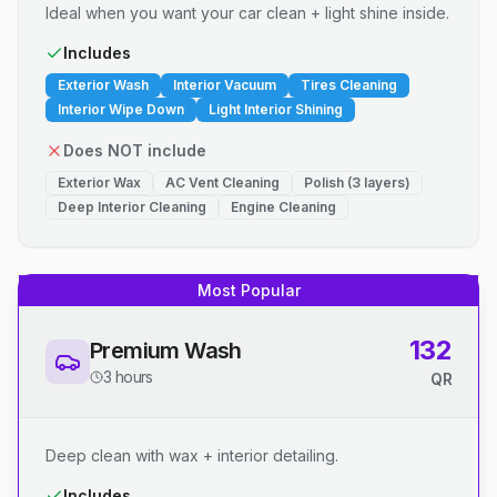
Ideal when you want your car clean + light shine inside.
Includes
Exterior Wash
Interior Vacuum
Tires Cleaning
Interior Wipe Down
Light Interior Shining
Does NOT include
Exterior Wax
AC Vent Cleaning
Polish (3 layers)
Deep Interior Cleaning
Engine Cleaning
Most Popular
132
Premium Wash
3 hours
QR
Deep clean with wax + interior detailing.
Includes