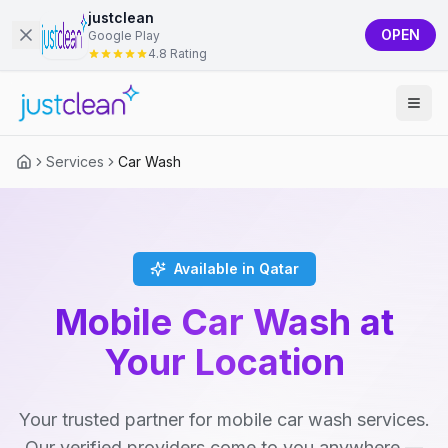
justclean
OPEN
Google Play
4.8 Rating
Services
Car Wash
Available in Qatar
Mobile Car Wash at
Your Location
Your trusted partner for mobile car wash services.
Our verified providers come to you anywhere —