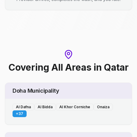
Covering All Areas
in
Qatar
Doha Municipality
Al Dafna
Al Bidda
Al Khor Corniche
Onaiza
+
37