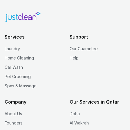
Services
Support
Laundry
Our Guarantee
Home Cleaning
Help
Car Wash
Pet Grooming
Spas & Massage
Company
Our Services in Qatar
About Us
Doha
Founders
Al Wakrah