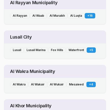
Al Rayyan Municipality
Al Rayyan
Al Waab
Al Muraikh
Al Luqta
+
16
Lusail City
Lusail
Lusail Marina
Fox Hills
Waterfront
+
5
Al Wakra Municipality
Al Wakra
Al Wakair
Al Wukair
Mesaieed
+
4
Al Khor Municipality