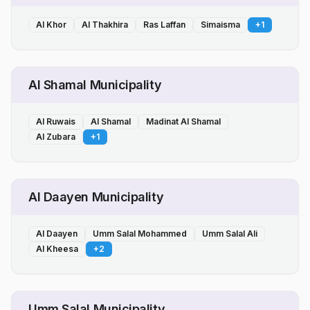
Al Khor
Al Thakhira
Ras Laffan
Simaisma
+
1
Al Shamal Municipality
Al Ruwais
Al Shamal
Madinat Al Shamal
Al Zubara
+
1
Al Daayen Municipality
Al Daayen
Umm Salal Mohammed
Umm Salal Ali
Al Kheesa
+
2
Umm Salal Municipality