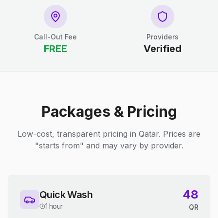
Call-Out Fee
Providers
FREE
Verified
Packages & Pricing
Low-cost, transparent pricing in Qatar. Prices are
"starts from" and may vary by provider.
48
Quick Wash
1 hour
QR