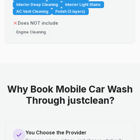
Interior Deep Cleaning
Interior Light Stains
AC Vent Cleaning
Polish (3 layers)
Does NOT include
Engine Cleaning
Why Book Mobile Car Wash
Through justclean?
You Choose the Provider