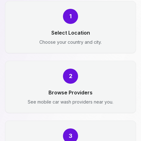
1
Select Location
Choose your country and city.
2
Browse Providers
See mobile car wash providers near you.
3