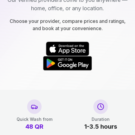
home, office, or any location.
Choose your provider, compare prices and ratings,
and book at your convenience.
Quick Wash from
Duration
48
QR
1-3.5 hours