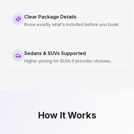
Clear Package Details
Know exactly what's included before you book.
Sedans & SUVs Supported
Higher pricing for SUVs if provider chooses.
How It Works