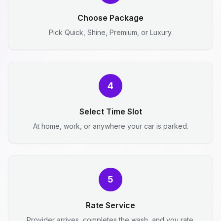
Choose Package
Pick Quick, Shine, Premium, or Luxury.
4
Select Time Slot
At home, work, or anywhere your car is parked.
5
Rate Service
Provider arrives, completes the wash, and you rate.