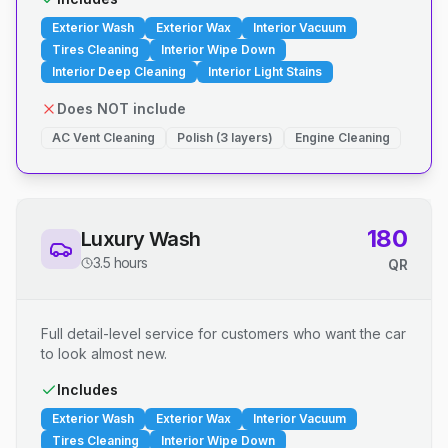
Exterior Wash
Exterior Wax
Interior Vacuum
Tires Cleaning
Interior Wipe Down
Interior Deep Cleaning
Interior Light Stains
Does NOT include
AC Vent Cleaning
Polish (3 layers)
Engine Cleaning
180
Luxury Wash
3.5 hours
QR
Full detail-level service for customers who want the car
to look almost new.
Includes
Exterior Wash
Exterior Wax
Interior Vacuum
Tires Cleaning
Interior Wipe Down