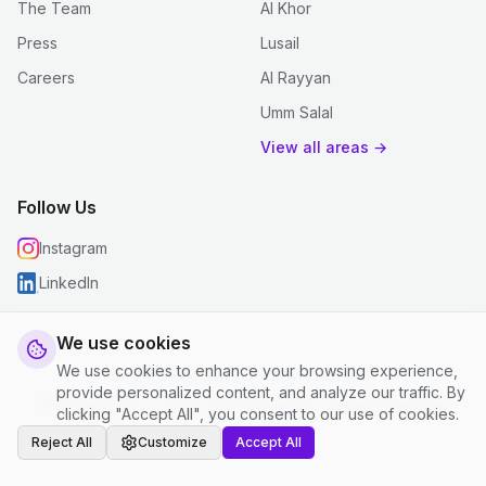
The Team
Al Khor
Press
Lusail
Careers
Al Rayyan
Umm Salal
View all areas →
Follow Us
Instagram
LinkedIn
We use cookies
We use cookies to enhance your browsing experience,
© 2026 justclean. All rights reserved.
provide personalized content, and analyze our traffic. By
Privacy Policy
|
Terms and Conditions
|
Cookie Settings
clicking "Accept All", you consent to our use of cookies.
Reject All
Customize
Accept All