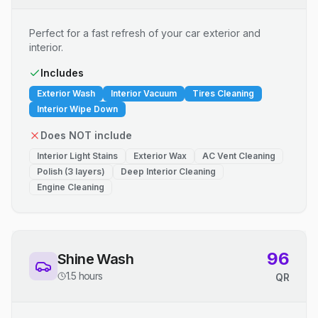
Perfect for a fast refresh of your car exterior and
interior.
Includes
Exterior Wash
Interior Vacuum
Tires Cleaning
Interior Wipe Down
Does NOT include
Interior Light Stains
Exterior Wax
AC Vent Cleaning
Polish (3 layers)
Deep Interior Cleaning
Engine Cleaning
96
Shine Wash
1.5 hours
QR