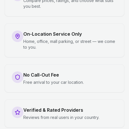
Compare prices, ratings, and choose what suits
you best.
On-Location Service Only
Home, office, mall parking, or street — we come
to you.
No Call-Out Fee
Free arrival to your car location.
Verified & Rated Providers
Reviews from real users in your country.