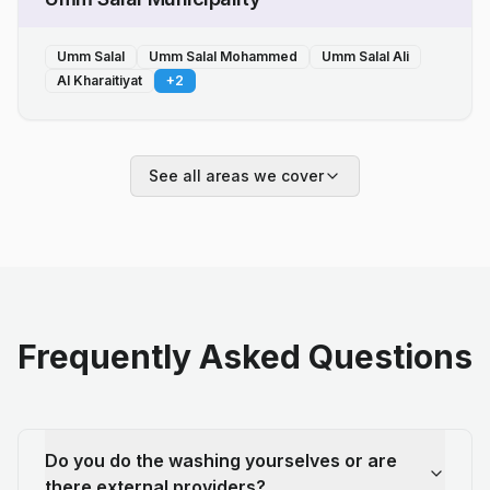
Umm Salal
Umm Salal Mohammed
Umm Salal Ali
Al Kharaitiyat
+
2
See all areas we cover
Frequently Asked Questions
Do you do the washing yourselves or are
there external providers?