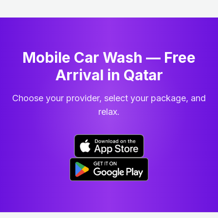
Mobile Car Wash — Free
Arrival in Qatar
Choose your provider, select your package, and
relax.