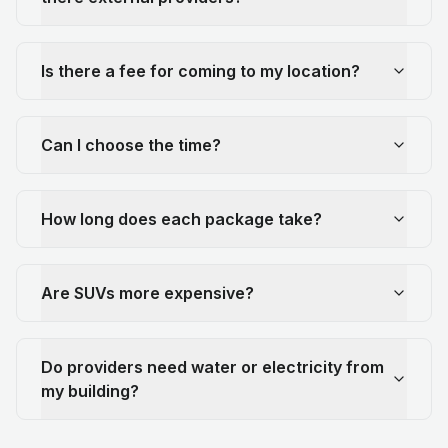
Is there a fee for coming to my location?
Can I choose the time?
How long does each package take?
Are SUVs more expensive?
Do providers need water or electricity from
my building?