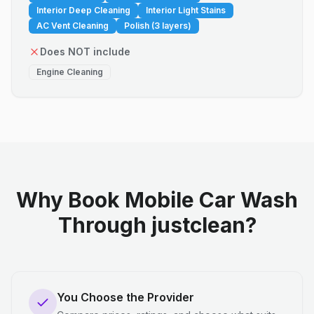
Interior Deep Cleaning
Interior Light Stains
AC Vent Cleaning
Polish (3 layers)
Does NOT include
Engine Cleaning
Why Book Mobile Car Wash
Through justclean?
You Choose the Provider