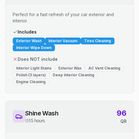
Perfect for a fast refresh of your car exterior and
interior.
Includes
Exterior Wash
Interior Vacuum
Tires Cleaning
Interior Wipe Down
Does NOT include
Interior Light Stains
Exterior Wax
AC Vent Cleaning
Polish (3 layers)
Deep Interior Cleaning
Engine Cleaning
96
Shine Wash
1.5 hours
QR