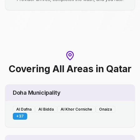
Covering All Areas
in
Qatar
Doha Municipality
Al Dafna
Al Bidda
Al Khor Corniche
Onaiza
+
37