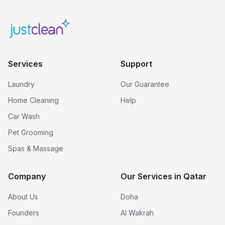
Services
Support
Laundry
Our Guarantee
Home Cleaning
Help
Car Wash
Pet Grooming
Spas & Massage
Company
Our Services in Qatar
About Us
Doha
Founders
Al Wakrah