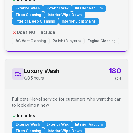
Exterior Wash
Exterior Wax
Interior Vacuum
Tires Cleaning
Interior Wipe Down
Interior Deep Cleaning
Interior Light Stains
Does NOT include
AC Vent Cleaning
Polish (3 layers)
Engine Cleaning
180
Luxury Wash
3.5 hours
QR
Full detail-level service for customers who want the car
to look almost new.
Includes
Exterior Wash
Exterior Wax
Interior Vacuum
Tires Cleaning
Interior Wipe Down