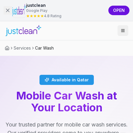
justclean
OPEN
Google Play
4.8 Rating
Services
Car Wash
Available in Qatar
Mobile Car Wash at
Your Location
Your trusted partner for mobile car wash services.
Our verified providers come to you anywhere —