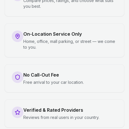
Compare prices, ratings, and choose what suits
you best.
On-Location Service Only
Home, office, mall parking, or street — we come
to you.
No Call-Out Fee
Free arrival to your car location.
Verified & Rated Providers
Reviews from real users in your country.