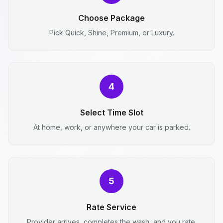
Choose Package
Pick Quick, Shine, Premium, or Luxury.
4
Select Time Slot
At home, work, or anywhere your car is parked.
5
Rate Service
Provider arrives, completes the wash, and you rate.