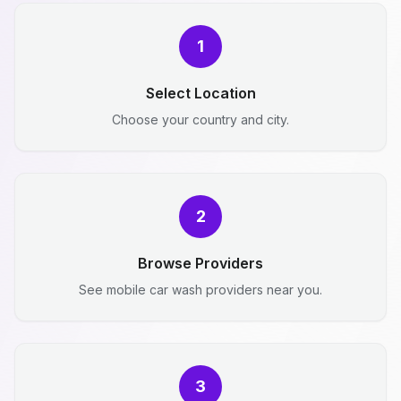
1
Select Location
Choose your country and city.
2
Browse Providers
See mobile car wash providers near you.
3