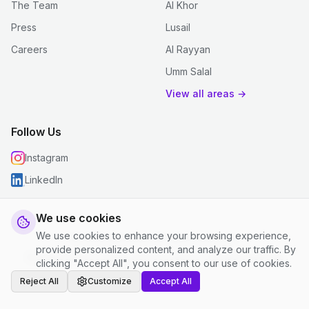
The Team
Al Khor
Press
Lusail
Careers
Al Rayyan
Umm Salal
View all areas →
Follow Us
Instagram
LinkedIn
We use cookies
We use cookies to enhance your browsing experience,
© 2026 justclean. All rights reserved.
provide personalized content, and analyze our traffic. By
Privacy Policy
|
Terms and Conditions
|
Cookie Settings
clicking "Accept All", you consent to our use of cookies.
Reject All
Customize
Accept All