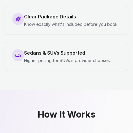
Clear Package Details
Know exactly what's included before you book.
Sedans & SUVs Supported
Higher pricing for SUVs if provider chooses.
How It Works