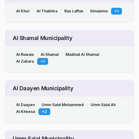
Al Khor
Al Thakhira
Ras Laffan
Simaisma
+
1
Al Shamal Municipality
Al Ruwais
Al Shamal
Madinat Al Shamal
Al Zubara
+
1
Al Daayen Municipality
Al Daayen
Umm Salal Mohammed
Umm Salal Ali
Al Kheesa
+
2
Umm Salal Municipality