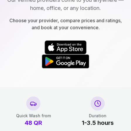
home, office, or any location.
Choose your provider, compare prices and ratings,
and book at your convenience.
Quick Wash from
Duration
48
QR
1-3.5 hours