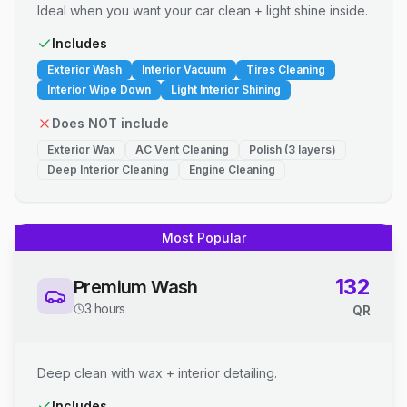
Ideal when you want your car clean + light shine inside.
Includes
Exterior Wash
Interior Vacuum
Tires Cleaning
Interior Wipe Down
Light Interior Shining
Does NOT include
Exterior Wax
AC Vent Cleaning
Polish (3 layers)
Deep Interior Cleaning
Engine Cleaning
Most Popular
132
Premium Wash
3 hours
QR
Deep clean with wax + interior detailing.
Includes