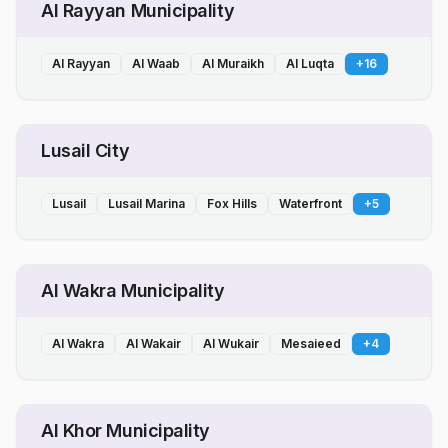
Al Rayyan Municipality
Al Rayyan
Al Waab
Al Muraikh
Al Luqta
+
16
Lusail City
Lusail
Lusail Marina
Fox Hills
Waterfront
+
5
Al Wakra Municipality
Al Wakra
Al Wakair
Al Wukair
Mesaieed
+
4
Al Khor Municipality