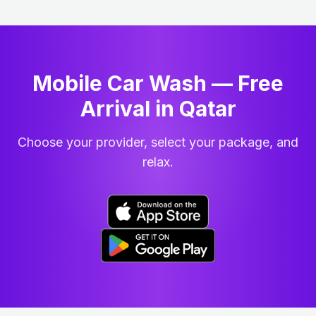
Mobile Car Wash — Free
Arrival in Qatar
Choose your provider, select your package, and
relax.