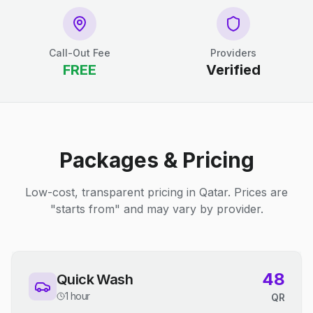
Call-Out Fee
Providers
FREE
Verified
Packages & Pricing
Low-cost, transparent pricing in Qatar. Prices are
"starts from" and may vary by provider.
48
Quick Wash
1 hour
QR