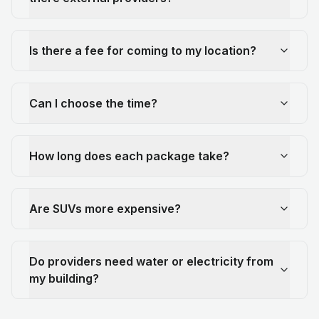
Is there a fee for coming to my location?
Can I choose the time?
How long does each package take?
Are SUVs more expensive?
Do providers need water or electricity from
my building?