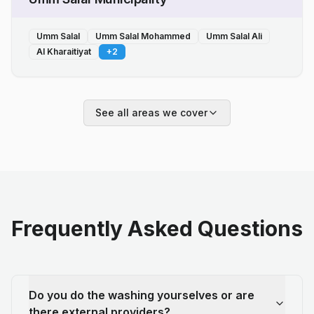
Umm Salal
Umm Salal Mohammed
Umm Salal Ali
Al Kharaitiyat
+
2
See all areas we cover
Frequently Asked Questions
Do you do the washing yourselves or are
there external providers?