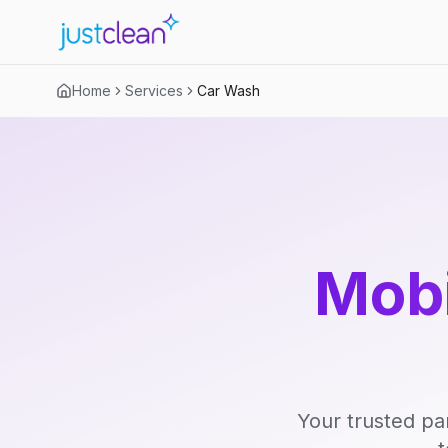
Home
Services
Car Wash
Mobi
Your trusted pa