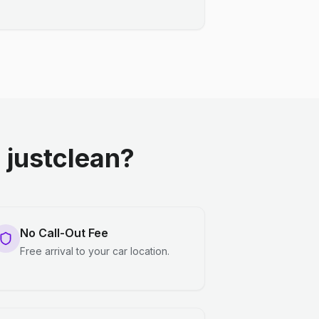
justclean?
No Call-Out Fee
Free arrival to your car location.