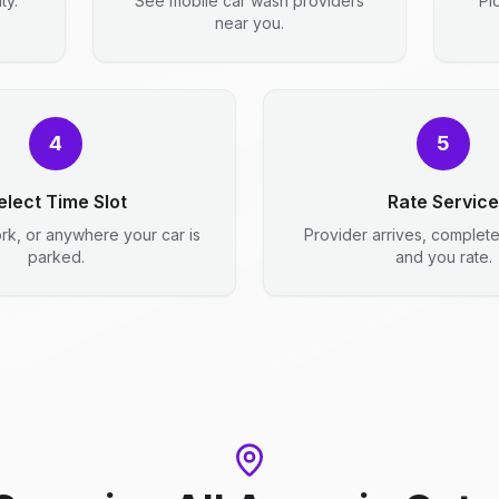
ty.
See mobile car wash providers
Pi
near you.
4
5
elect Time Slot
Rate Service
rk, or anywhere your car is
Provider arrives, complet
parked.
and you rate.