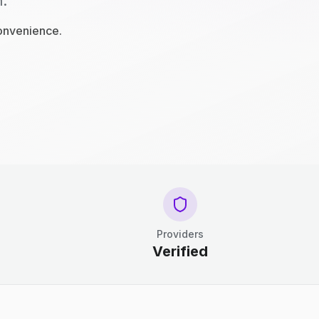
n.
convenience.
Providers
Verified