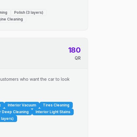
ning
Polish (3 layers)
ine Cleaning
180
QR
r customers who want the car to look
x
Interior Vacuum
Tires Cleaning
or Deep Cleaning
Interior Light Stains
 layers)