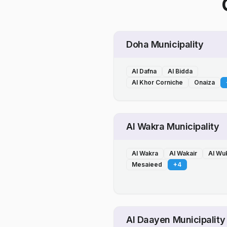
Doha Municipality
Al Dafna
Al Bidda
Al Khor Corniche
Onaiza
Al Wakra Municipality
Al Wakra
Al Wakair
Al Wu
Mesaieed
+
4
Al Daayen Municipality