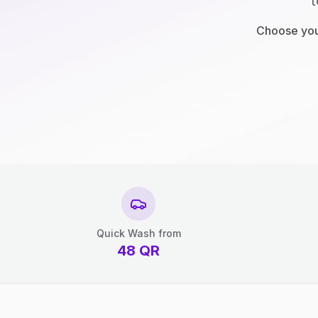
t
Choose your
Quick Wash from
48
QR