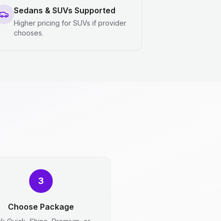
Sedans & SUVs Supported
Higher pricing for SUVs if provider
chooses.
3
Choose Package