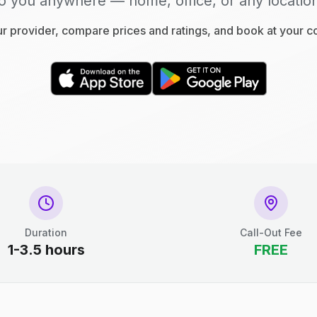
o you anywhere — home, office, or any locatio
 provider, compare prices and ratings, and book at your 
Duration
Call-Out Fee
1-3.5 hours
FREE