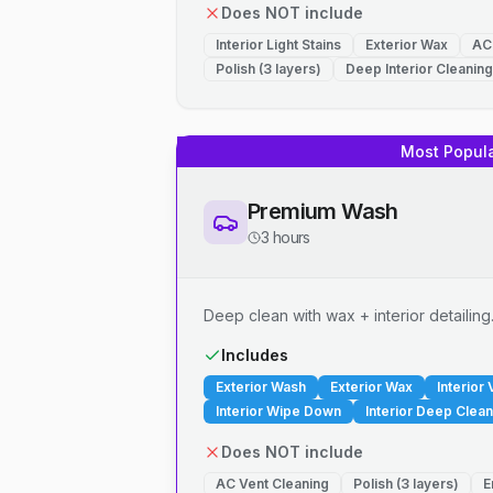
Does NOT include
Interior Light Stains
Exterior Wax
AC
Polish (3 layers)
Deep Interior Cleaning
Most Popul
Premium Wash
3 hours
Deep clean with wax + interior detailing
Includes
Exterior Wash
Exterior Wax
Interior
Interior Wipe Down
Interior Deep Clean
Does NOT include
AC Vent Cleaning
Polish (3 layers)
E