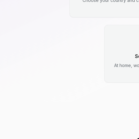
Choose your country and ci
S
At home, wo