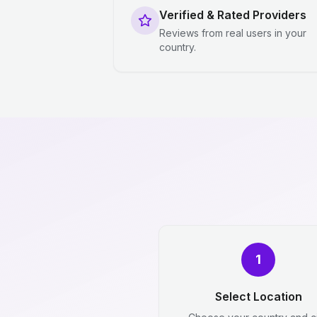
Verified & Rated Providers
Reviews from real users in your
country.
1
Select Location