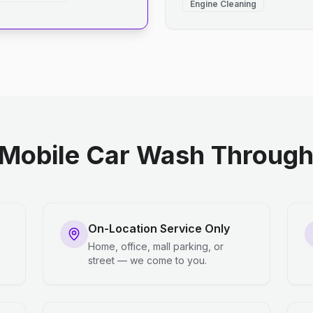
Engine Cleaning
Mobile Car Wash Through 
On-Location Service Only
Home, office, mall parking, or
street — we come to you.