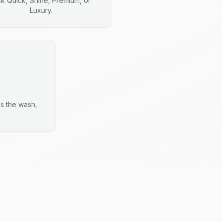
ck Quick, Shine, Premium, or
Luxury.
es the wash,