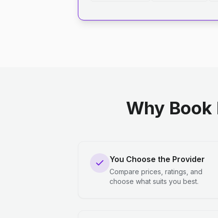
Why Book 
You Choose the Provider
Compare prices, ratings, and
choose what suits you best.