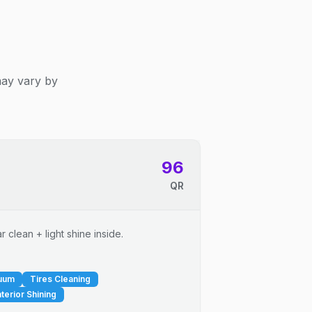
may vary by
96
QR
 clean + light shine inside.
cuum
Tires Cleaning
nterior Shining