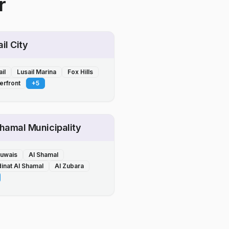
r
il City
il
Lusail Marina
Fox Hills
erfront
+
5
Shamal Municipality
Ruwais
Al Shamal
inat Al Shamal
Al Zubara