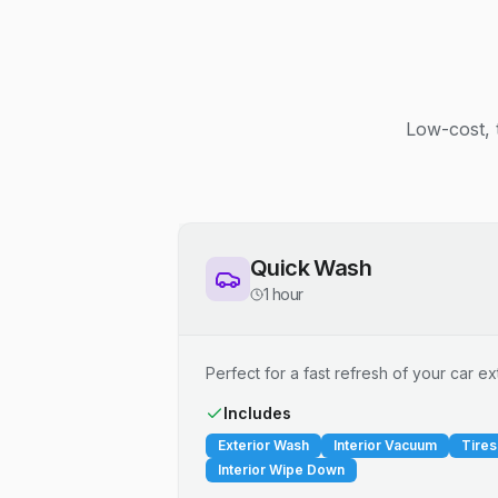
Low-cost, 
Quick Wash
1 hour
Perfect for a fast refresh of your car ext
Includes
Exterior Wash
Interior Vacuum
Tires
Interior Wipe Down