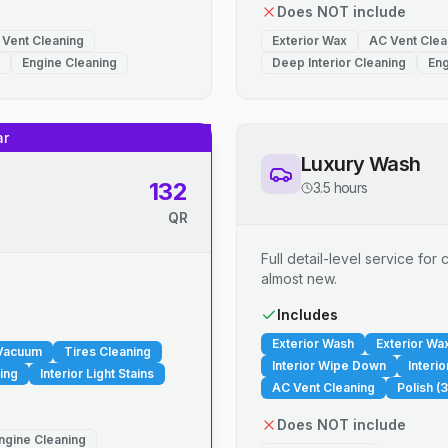
Does NOT include
 Vent Cleaning
Exterior Wax
AC Vent Clea
Engine Cleaning
Deep Interior Cleaning
Eng
ar
Luxury Wash
132
3.5 hours
QR
Full detail-level service fo
almost new.
.
Includes
Exterior Wash
Exterior Wa
 Vacuum
Tires Cleaning
Interior Wipe Down
Interi
ing
Interior Light Stains
AC Vent Cleaning
Polish (3
Does NOT include
ngine Cleaning