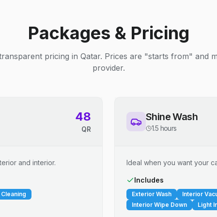
Packages & Pricing
transparent pricing in Qatar. Prices are "starts from" and 
provider.
48
Shine Wash
1.5 hours
QR
erior and interior.
Ideal when you want your car
Includes
 Cleaning
Exterior Wash
Interior Va
Interior Wipe Down
Light I