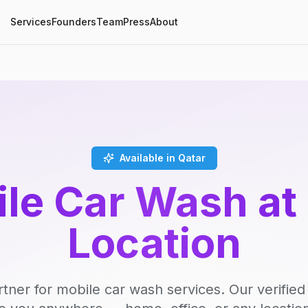
Services
Founders
Team
Press
About
Available in Qatar
le Car Wash at
Location
rtner for mobile car wash services. Our verifie