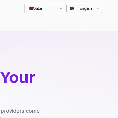
Qatar
English
 Your
d providers come