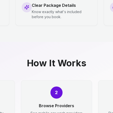
Clear Package Details
Know exactly what's included
before you book.
How It Works
2
Browse Providers