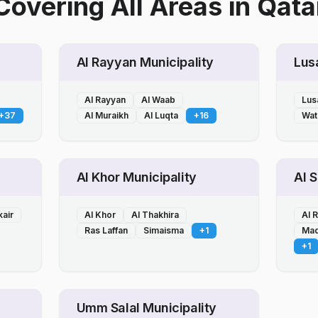
Covering All Areas
in
Qata
Al Rayyan Municipality
Lusa
Al Rayyan
Al Waab
Lusa
+
37
Al Muraikh
Al Luqta
+
16
Wat
Al Khor Municipality
Al 
kair
Al Khor
Al Thakhira
Al 
Ras Laffan
Simaisma
+
1
Mad
+
1
Umm Salal Municipality