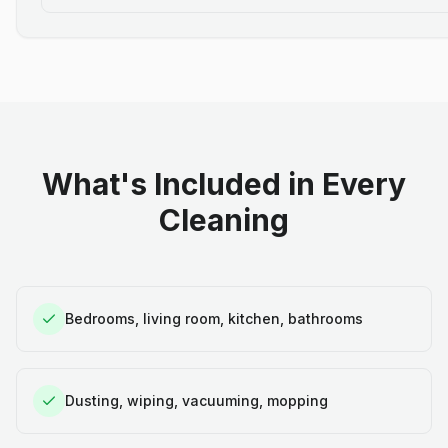
What's Included in Every
Cleaning
Bedrooms, living room, kitchen, bathrooms
Dusting, wiping, vacuuming, mopping