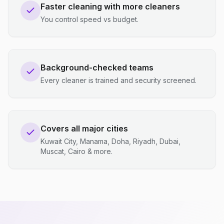
Faster cleaning with more cleaners
You control speed vs budget.
Background-checked teams
Every cleaner is trained and security screened.
Covers all major cities
Kuwait City, Manama, Doha, Riyadh, Dubai,
Muscat, Cairo & more.