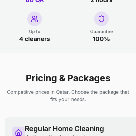
80 QR
2 hours
Up to
Guarantee
4 cleaners
100%
Pricing & Packages
Competitive prices in Qatar. Choose the package that
fits your needs.
Regular Home Cleaning