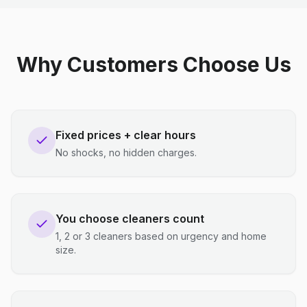
Why Customers Choose Us
Fixed prices + clear hours
No shocks, no hidden charges.
You choose cleaners count
1, 2 or 3 cleaners based on urgency and home
size.