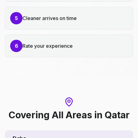
5
Cleaner arrives on time
6
Rate your experience
Covering All Areas
in
Qatar