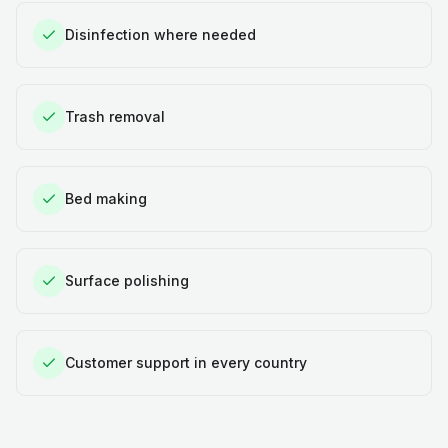
Disinfection where needed
Trash removal
Bed making
Surface polishing
Customer support in every country