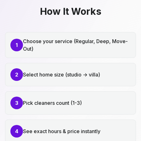
How It Works
Choose your service (Regular, Deep, Move-
1
Out)
2
Select home size (studio → villa)
3
Pick cleaners count (1-3)
4
See exact hours & price instantly