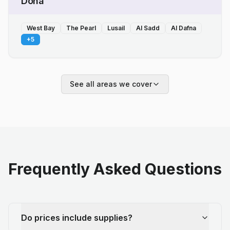
Doha
West Bay
The Pearl
Lusail
Al Sadd
Al Dafna
+
5
See all areas we cover
Frequently Asked Questions
Do prices include supplies?