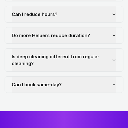
Can I reduce hours?
Do more Helpers reduce duration?
Is deep cleaning different from regular
cleaning?
Can I book same-day?