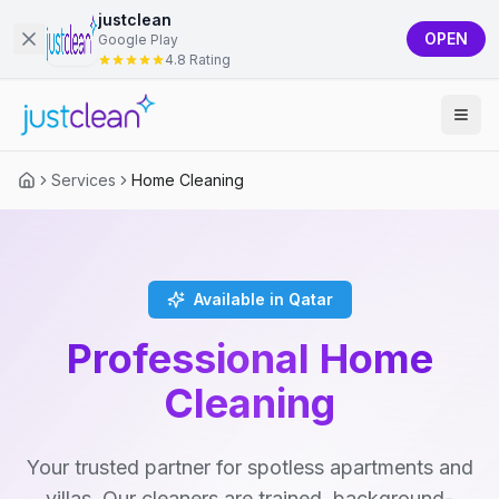
justclean
OPEN
Google Play
4.8 Rating
Services
Home Cleaning
Available in Qatar
Professional Home
Cleaning
Your trusted partner for spotless apartments and
villas. Our cleaners are trained, background-