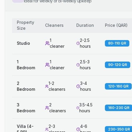
Ideal for weekly or bi-weekly upkeep
Property
Cleaners
Duration
Price
(
QAR
)
Size
1
2-2.5
Studio
80-110 QR
cleaner
hours
1
1
2.5-3
90-120 QR
Bedroom
cleaner
hours
2
1-2
3-4
120-160 QR
Bedroom
cleaners
hours
3
2
3.5-4.5
160-230 QR
Bedroom
cleaners
hours
Villa (4-
2-3
4-6
230-350 QR