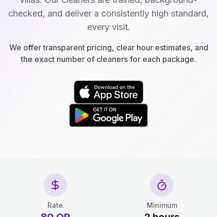
checked, and deliver a consistently high standard,
every visit.
We offer transparent pricing, clear hour estimates, and
the exact number of cleaners for each package.
Rate
Minimum