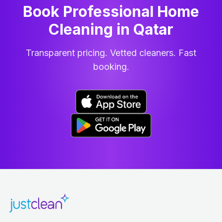
Book Professional Home
Cleaning
in
Qatar
Transparent pricing. Vetted cleaners. Fast
booking.