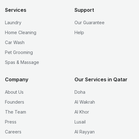
Services
Support
Laundry
Our Guarantee
Home Cleaning
Help
Car Wash
Pet Grooming
Spas & Massage
Company
Our Services in Qatar
About Us
Doha
Founders
Al Wakrah
The Team
Al Khor
Press
Lusail
Careers
Al Rayyan