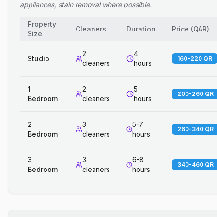
appliances, stain removal where possible.
Property
Cleaners
Duration
Price
(
QAR
)
Size
2
4
Studio
160-220 QR
cleaners
hours
1
2
5
200-260 QR
Bedroom
cleaners
hours
2
3
5-7
260-340 QR
Bedroom
cleaners
hours
3
3
6-8
340-460 QR
Bedroom
cleaners
hours