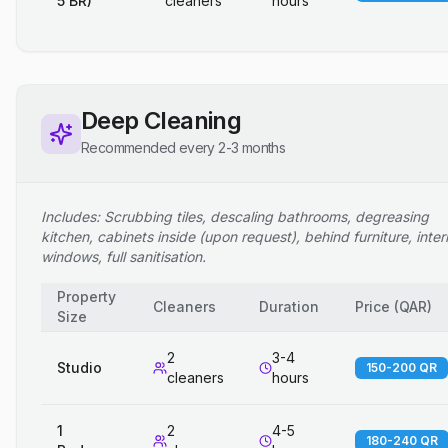
5 BR)
cleaners
hours
Deep Cleaning
Recommended every 2-3 months
Includes: Scrubbing tiles, descaling bathrooms, degreasing
kitchen, cabinets inside (upon request), behind furniture, inter
windows, full sanitisation.
Property
Cleaners
Duration
Price
(
QAR
)
Size
2
3-4
Studio
150-200 QR
cleaners
hours
1
2
4-5
180-240 QR