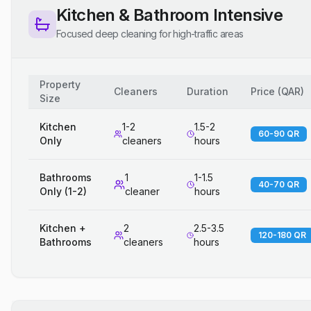
Kitchen & Bathroom Intensive
Focused deep cleaning for high-traffic areas
Property
Cleaners
Duration
Price
(
QAR
)
Size
Kitchen
1-2
1.5-2
60-90 QR
Only
cleaners
hours
Bathrooms
1
1-1.5
40-70 QR
Only (1-2)
cleaner
hours
Kitchen +
2
2.5-3.5
120-180 QR
Bathrooms
cleaners
hours