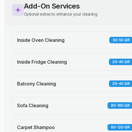
Add-On Services
Optional extras to enhance your cleaning
Inside Oven Cleaning
30-50 QR
Inside Fridge Cleaning
20-40 QR
Balcony Cleaning
20-40 QR
Sofa Cleaning
80-180 QR
Carpet Shampoo
60-120 QR