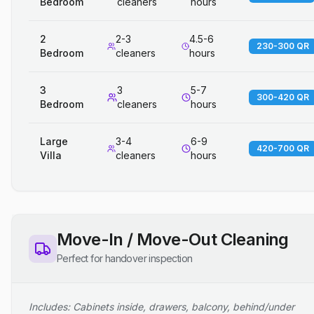
Bedroom
cleaners
hours
2
2-3
4.5-6
230-300 QR
Bedroom
cleaners
hours
3
3
5-7
300-420 QR
Bedroom
cleaners
hours
Large
3-4
6-9
420-700 QR
Villa
cleaners
hours
Move-In / Move-Out Cleaning
Perfect for handover inspection
Includes: Cabinets inside, drawers, balcony, behind/under