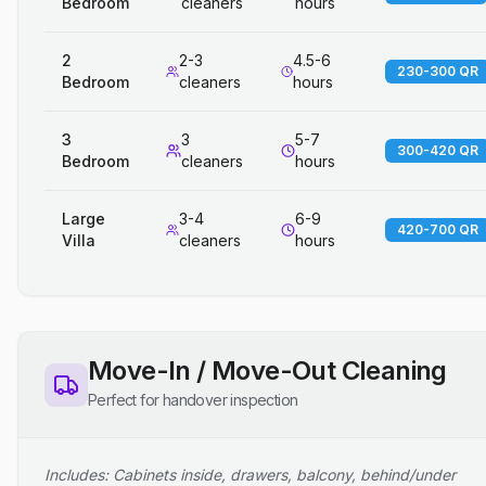
Bedroom
cleaners
hours
2
2-3
4.5-6
230-300 QR
Bedroom
cleaners
hours
3
3
5-7
300-420 QR
Bedroom
cleaners
hours
Large
3-4
6-9
420-700 QR
Villa
cleaners
hours
Move-In / Move-Out Cleaning
Perfect for handover inspection
Includes: Cabinets inside, drawers, balcony, behind/under