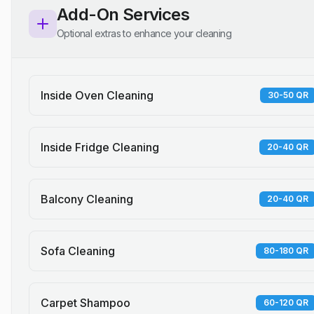
Add-On Services
Optional extras to enhance your cleaning
Inside Oven Cleaning
30-50 QR
Inside Fridge Cleaning
20-40 QR
Balcony Cleaning
20-40 QR
Sofa Cleaning
80-180 QR
Carpet Shampoo
60-120 QR