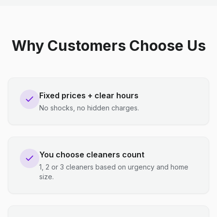
Why Customers Choose Us
Fixed prices + clear hours
No shocks, no hidden charges.
You choose cleaners count
1, 2 or 3 cleaners based on urgency and home
size.