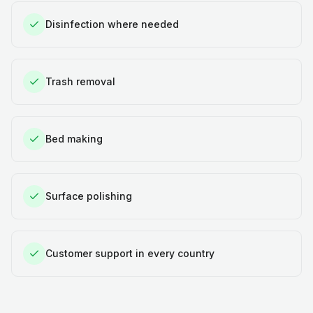
Disinfection where needed
Trash removal
Bed making
Surface polishing
Customer support in every country