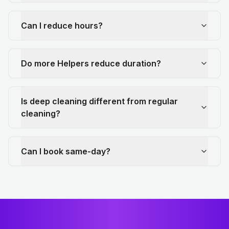
Can I reduce hours?
Do more Helpers reduce duration?
Is deep cleaning different from regular
cleaning?
Can I book same-day?