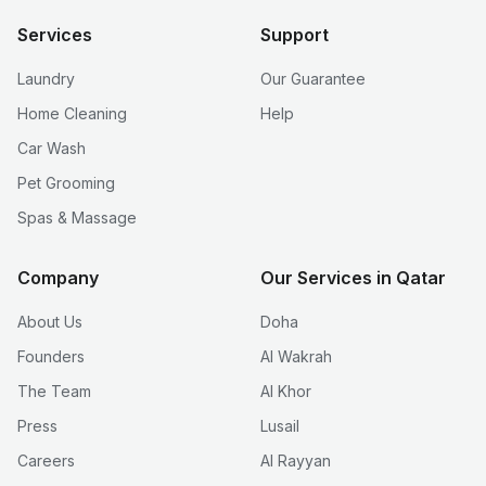
Services
Support
Laundry
Our Guarantee
Home Cleaning
Help
Car Wash
Pet Grooming
Spas & Massage
Company
Our Services in Qatar
About Us
Doha
Founders
Al Wakrah
The Team
Al Khor
Press
Lusail
Careers
Al Rayyan