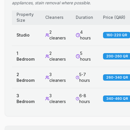
appliances, stain removal where possible.
Property
Cleaners
Duration
Price
(
QAR
)
Size
2
4
Studio
160-220 QR
cleaners
hours
1
2
5
200-260 QR
Bedroom
cleaners
hours
2
3
5-7
260-340 QR
Bedroom
cleaners
hours
3
3
6-8
340-460 QR
Bedroom
cleaners
hours