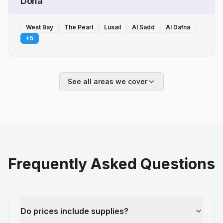
Doha
West Bay
The Pearl
Lusail
Al Sadd
Al Dafna
+
5
See all areas we cover
Frequently Asked Questions
Do prices include supplies?