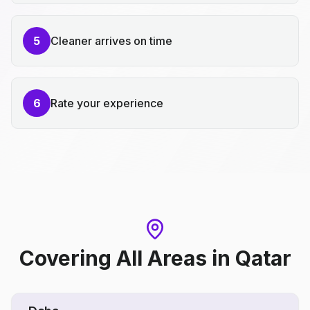
5
Cleaner arrives on time
6
Rate your experience
Covering All Areas
in
Qatar