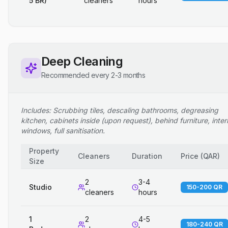
5 BR)
cleaners
hours
Deep Cleaning
Recommended every 2-3 months
Includes: Scrubbing tiles, descaling bathrooms, degreasing
kitchen, cabinets inside (upon request), behind furniture, inter
windows, full sanitisation.
Property
Cleaners
Duration
Price
(
QAR
)
Size
2
3-4
Studio
150-200 QR
cleaners
hours
1
2
4-5
180-240 QR