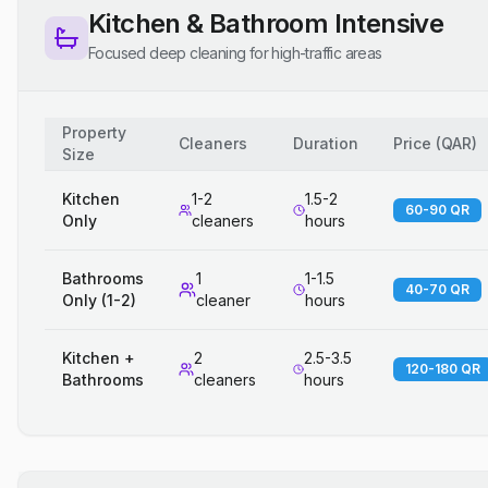
Kitchen & Bathroom Intensive
Focused deep cleaning for high-traffic areas
Property
Cleaners
Duration
Price
(
QAR
)
Size
Kitchen
1-2
1.5-2
60-90 QR
Only
cleaners
hours
Bathrooms
1
1-1.5
40-70 QR
Only (1-2)
cleaner
hours
Kitchen +
2
2.5-3.5
120-180 QR
Bathrooms
cleaners
hours