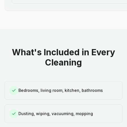
What's Included in Every
Cleaning
Bedrooms, living room, kitchen, bathrooms
Dusting, wiping, vacuuming, mopping