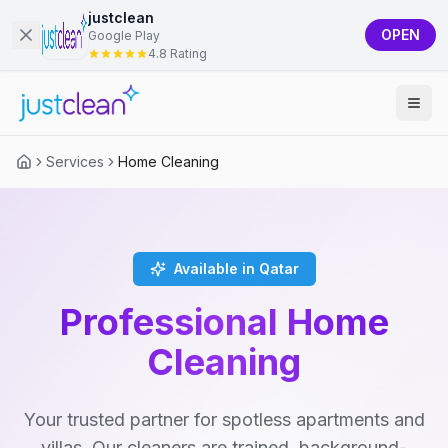
justclean
OPEN
Google Play
4.8 Rating
Services
Home Cleaning
Available in Qatar
Professional Home
Cleaning
Your trusted partner for spotless apartments and
villas. Our cleaners are trained, background-