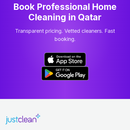
Book Professional Home
Cleaning
in
Qatar
Transparent pricing. Vetted cleaners. Fast
booking.