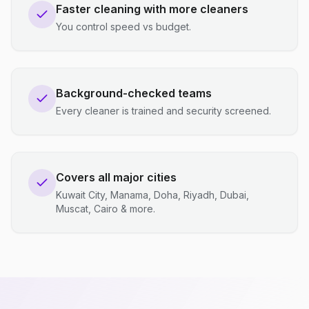
Faster cleaning with more cleaners
You control speed vs budget.
Background-checked teams
Every cleaner is trained and security screened.
Covers all major cities
Kuwait City, Manama, Doha, Riyadh, Dubai,
Muscat, Cairo & more.