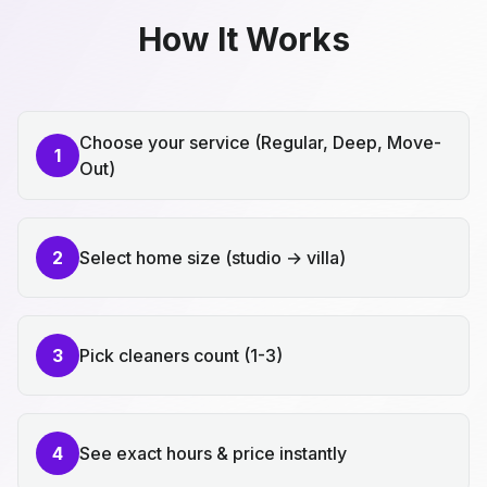
How It Works
Choose your service (Regular, Deep, Move-
1
Out)
2
Select home size (studio → villa)
3
Pick cleaners count (1-3)
4
See exact hours & price instantly