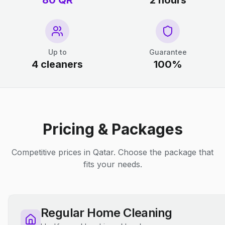
80 QR
2 hours
Up to
Guarantee
4 cleaners
100%
Pricing & Packages
Competitive prices in Qatar. Choose the package that
fits your needs.
Regular Home Cleaning