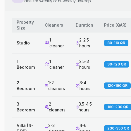
Ideal for weekly or bi-weekly upkeep
Property
Cleaners
Duration
Price
(
QAR
)
Size
1
2-2.5
Studio
80-110 QR
cleaner
hours
1
1
2.5-3
90-120 QR
Bedroom
cleaner
hours
2
1-2
3-4
120-160 QR
Bedroom
cleaners
hours
3
2
3.5-4.5
160-230 QR
Bedroom
cleaners
hours
Villa (4-
2-3
4-6
230-350 QR