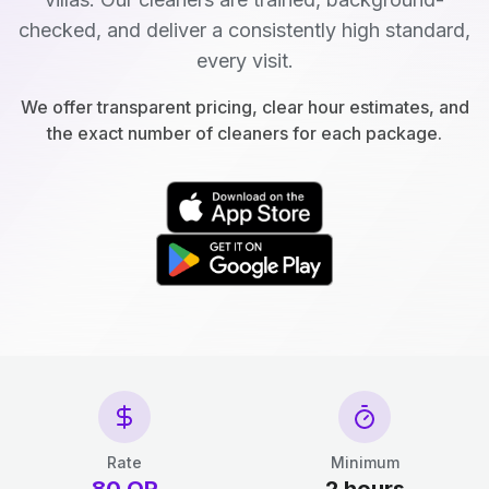
checked, and deliver a consistently high standard,
every visit.
We offer transparent pricing, clear hour estimates, and
the exact number of cleaners for each package.
Rate
Minimum