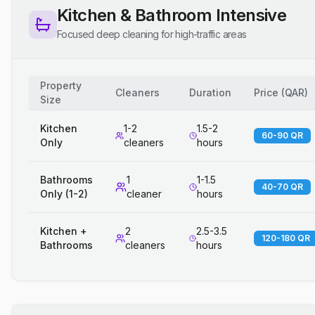
Kitchen & Bathroom Intensive
Focused deep cleaning for high-traffic areas
Property
Cleaners
Duration
Price
(
QAR
)
Size
Kitchen
1-2
1.5-2
60-90 QR
Only
cleaners
hours
Bathrooms
1
1-1.5
40-70 QR
Only (1-2)
cleaner
hours
Kitchen +
2
2.5-3.5
120-180 QR
Bathrooms
cleaners
hours