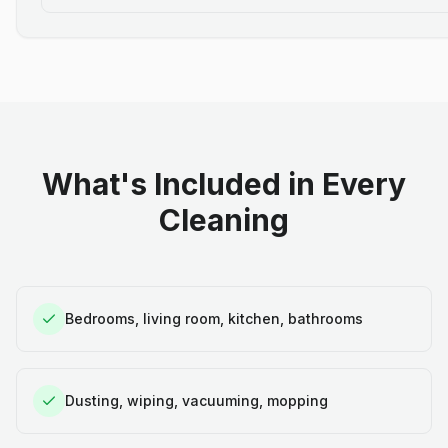
What's Included in Every
Cleaning
Bedrooms, living room, kitchen, bathrooms
Dusting, wiping, vacuuming, mopping