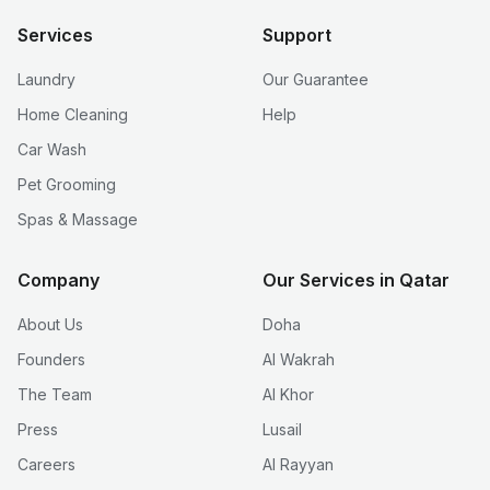
Services
Support
Laundry
Our Guarantee
Home Cleaning
Help
Car Wash
Pet Grooming
Spas & Massage
Company
Our Services in Qatar
About Us
Doha
Founders
Al Wakrah
The Team
Al Khor
Press
Lusail
Careers
Al Rayyan