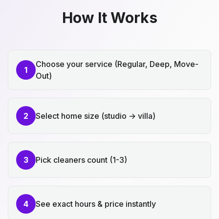
How It Works
Choose your service (Regular, Deep, Move-
1
Out)
2
Select home size (studio → villa)
3
Pick cleaners count (1-3)
4
See exact hours & price instantly