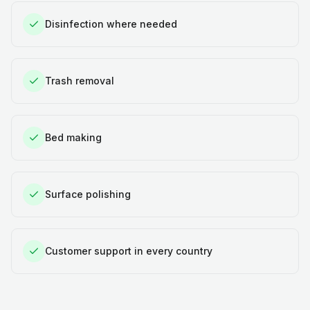
Disinfection where needed
Trash removal
Bed making
Surface polishing
Customer support in every country