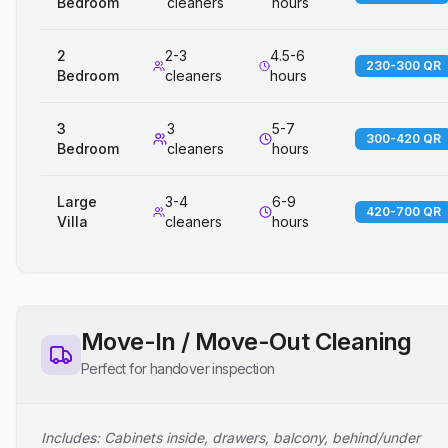
Bedroom
cleaners
hours
2
2-3
4.5-6
230-300 QR
Bedroom
cleaners
hours
3
3
5-7
300-420 QR
Bedroom
cleaners
hours
Large
3-4
6-9
420-700 QR
Villa
cleaners
hours
Move-In / Move-Out Cleaning
Perfect for handover inspection
Includes: Cabinets inside, drawers, balcony, behind/under