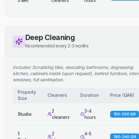
5 BR)
cleaners
hours
Deep Cleaning
Recommended every 2-3 months
Includes: Scrubbing tiles, descaling bathrooms, degreasing
kitchen, cabinets inside (upon request), behind furniture, inter
windows, full sanitisation.
Property
Cleaners
Duration
Price
(
QAR
)
Size
2
3-4
Studio
150-200 QR
cleaners
hours
1
2
4-5
180-240 QR