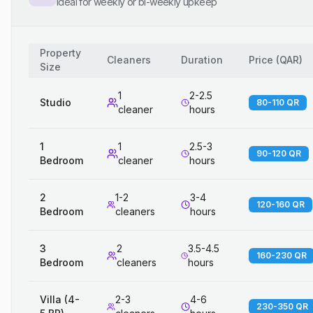
Ideal for weekly or bi-weekly upkeep
Property
Cleaners
Duration
Price
(
QAR
)
Size
1
2-2.5
Studio
80-110 QR
cleaner
hours
1
1
2.5-3
90-120 QR
Bedroom
cleaner
hours
2
1-2
3-4
120-160 QR
Bedroom
cleaners
hours
3
2
3.5-4.5
160-230 QR
Bedroom
cleaners
hours
Villa (4-
2-3
4-6
230-350 QR