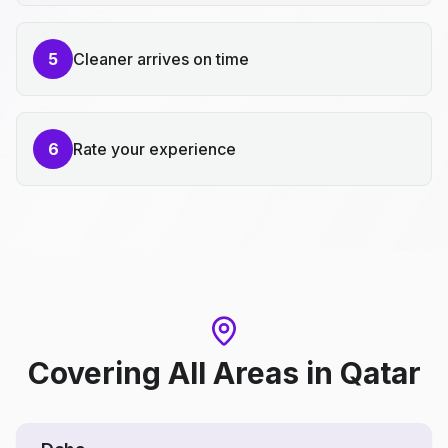
5
Cleaner arrives on time
6
Rate your experience
Covering All Areas
in
Qatar