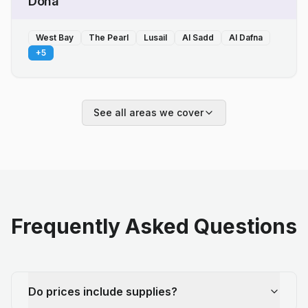
Doha
West Bay
The Pearl
Lusail
Al Sadd
Al Dafna
+
5
See all areas we cover
Frequently Asked Questions
Do prices include supplies?