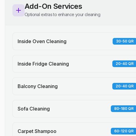
Add-On Services
Optional extras to enhance your cleaning
Inside Oven Cleaning
30-50 QR
Inside Fridge Cleaning
20-40 QR
Balcony Cleaning
20-40 QR
Sofa Cleaning
80-180 QR
Carpet Shampoo
60-120 QR