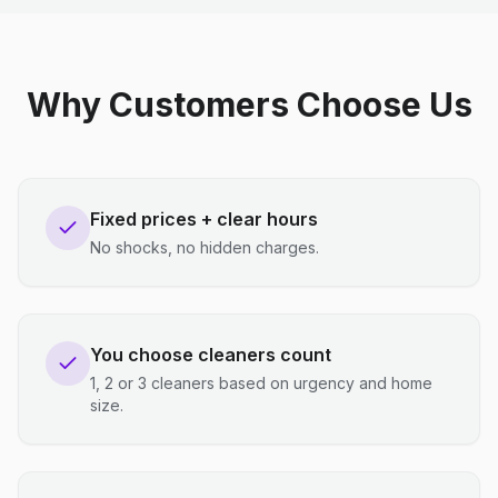
Why Customers Choose Us
Fixed prices + clear hours
No shocks, no hidden charges.
You choose cleaners count
1, 2 or 3 cleaners based on urgency and home
size.