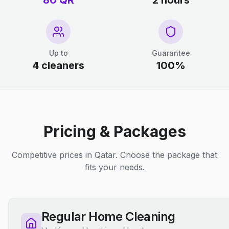
80 QR
2 hours
Up to
Guarantee
4 cleaners
100%
Pricing & Packages
Competitive prices in Qatar. Choose the package that
fits your needs.
Regular Home Cleaning