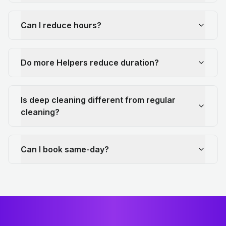
Can I reduce hours?
Do more Helpers reduce duration?
Is deep cleaning different from regular
cleaning?
Can I book same-day?