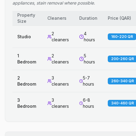
appliances, stain removal where possible.
Property
Cleaners
Duration
Price
(
QAR
)
Size
2
4
Studio
160-220 QR
cleaners
hours
1
2
5
200-260 QR
Bedroom
cleaners
hours
2
3
5-7
260-340 QR
Bedroom
cleaners
hours
3
3
6-8
340-460 QR
Bedroom
cleaners
hours