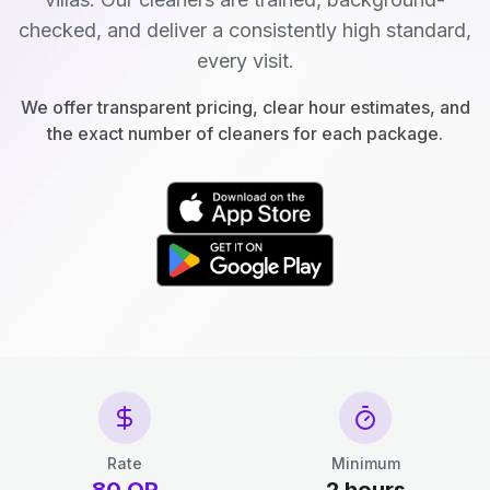
checked, and deliver a consistently high standard,
every visit.
We offer transparent pricing, clear hour estimates, and
the exact number of cleaners for each package.
Rate
Minimum