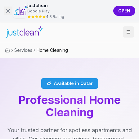
justclean
OPEN
Google Play
4.8 Rating
Services
Home Cleaning
Available in Qatar
Professional Home
Cleaning
Your trusted partner for spotless apartments and
villas. Our cleaners are trained, background-