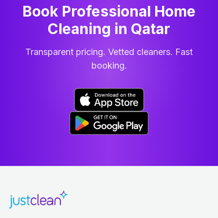
Book Professional Home
Cleaning
in
Qatar
Transparent pricing. Vetted cleaners. Fast
booking.