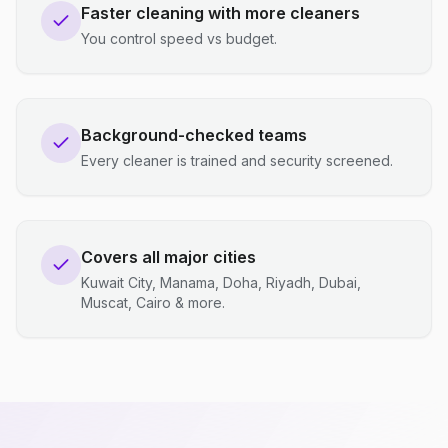
Faster cleaning with more cleaners
You control speed vs budget.
Background-checked teams
Every cleaner is trained and security screened.
Covers all major cities
Kuwait City, Manama, Doha, Riyadh, Dubai,
Muscat, Cairo & more.