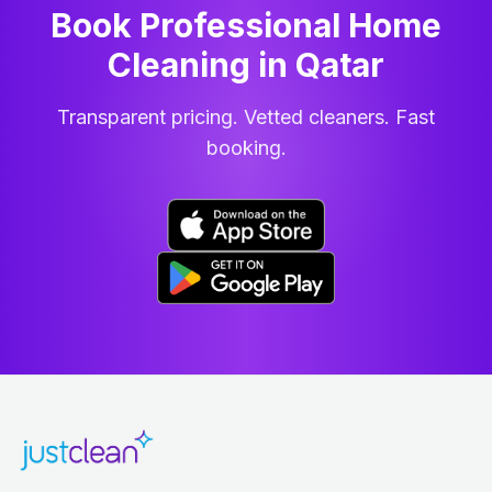
Book Professional Home
Cleaning
in
Qatar
Transparent pricing. Vetted cleaners. Fast
booking.