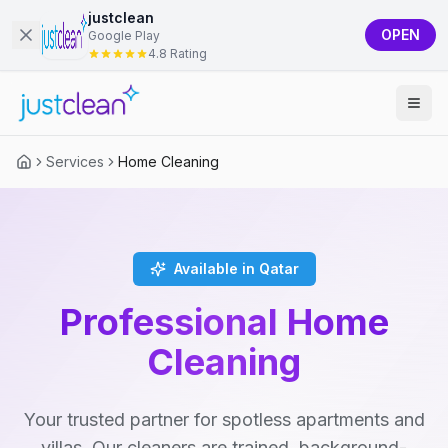
justclean
OPEN
Google Play
4.8 Rating
Services
Home Cleaning
Available in Qatar
Professional Home
Cleaning
Your trusted partner for spotless apartments and
villas. Our cleaners are trained, background-