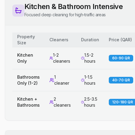
Kitchen & Bathroom Intensive
Focused deep cleaning for high-traffic areas
Property
Cleaners
Duration
Price
(
QAR
)
Size
Kitchen
1-2
1.5-2
60-90 QR
Only
cleaners
hours
Bathrooms
1
1-1.5
40-70 QR
Only (1-2)
cleaner
hours
Kitchen +
2
2.5-3.5
120-180 QR
Bathrooms
cleaners
hours