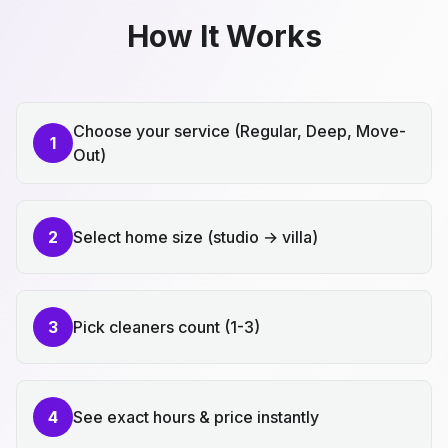
How It Works
Choose your service (Regular, Deep, Move-
1
Out)
2
Select home size (studio → villa)
3
Pick cleaners count (1-3)
4
See exact hours & price instantly