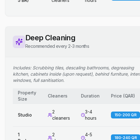
5 BR)
cleaners
hours
Deep Cleaning
Recommended every 2-3 months
Includes: Scrubbing tiles, descaling bathrooms, degreasing
kitchen, cabinets inside (upon request), behind furniture, inter
windows, full sanitisation.
Property
Cleaners
Duration
Price
(
QAR
)
Size
2
3-4
Studio
150-200 QR
cleaners
hours
1
2
4-5
180-240 QR