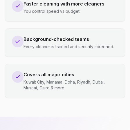
Faster cleaning with more cleaners
You control speed vs budget.
Background-checked teams
Every cleaner is trained and security screened.
Covers all major cities
Kuwait City, Manama, Doha, Riyadh, Dubai,
Muscat, Cairo & more.