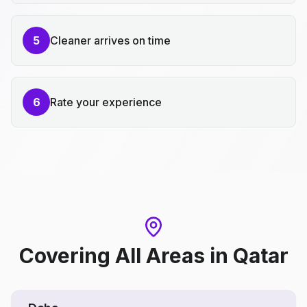
5
Cleaner arrives on time
6
Rate your experience
Covering All Areas
in
Qatar