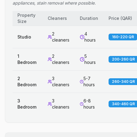
appliances, stain removal where possible.
Property
Cleaners
Duration
Price
(
QAR
)
Size
2
4
Studio
160-220 QR
cleaners
hours
1
2
5
200-260 QR
Bedroom
cleaners
hours
2
3
5-7
260-340 QR
Bedroom
cleaners
hours
3
3
6-8
340-460 QR
Bedroom
cleaners
hours