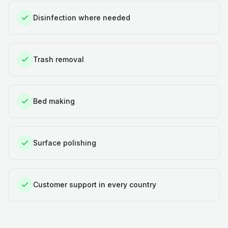
Disinfection where needed
Trash removal
Bed making
Surface polishing
Customer support in every country