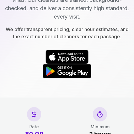
checked, and deliver a consistently high standard,
every visit.
We offer transparent pricing, clear hour estimates, and
the exact number of cleaners for each package.
Rate
Minimum