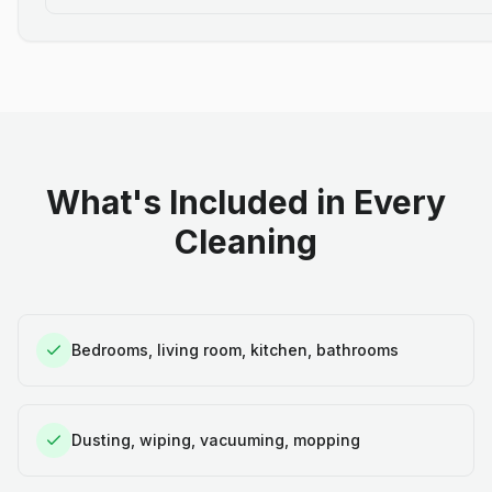
What's Included in Every
Cleaning
Bedrooms, living room, kitchen, bathrooms
Dusting, wiping, vacuuming, mopping