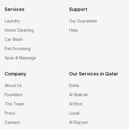
Services
Support
Laundry
Our Guarantee
Home Cleaning
Help
Car Wash
Pet Grooming
Spas & Massage
Company
Our Services in Qatar
About Us
Doha
Founders
Al Wakrah
The Team
Al Khor
Press
Lusail
Careers
Al Rayyan