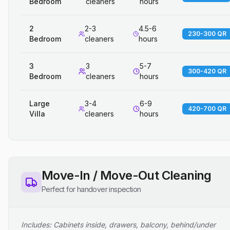
Bedroom
cleaners
hours
2
2-3
4.5-6
230-300 QR
Bedroom
cleaners
hours
3
3
5-7
300-420 QR
Bedroom
cleaners
hours
Large
3-4
6-9
420-700 QR
Villa
cleaners
hours
Move-In / Move-Out Cleaning
Perfect for handover inspection
Includes: Cabinets inside, drawers, balcony, behind/under