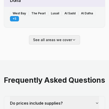
Doha
West Bay
The Pearl
Lusail
Al Sadd
Al Dafna
+
5
See all areas we cover
Frequently Asked Questions
Do prices include supplies?