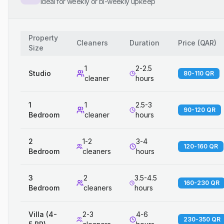
Ideal for weekly or bi-weekly upkeep
Property
Cleaners
Duration
Price
(
QAR
)
Size
1
2-2.5
Studio
80-110 QR
cleaner
hours
1
1
2.5-3
90-120 QR
Bedroom
cleaner
hours
2
1-2
3-4
120-160 QR
Bedroom
cleaners
hours
3
2
3.5-4.5
160-230 QR
Bedroom
cleaners
hours
Villa (4-
2-3
4-6
230-350 QR