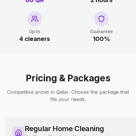
80 QR
2 hours
Up to
Guarantee
4 cleaners
100%
Pricing & Packages
Competitive prices in Qatar. Choose the package that
fits your needs.
Regular Home Cleaning