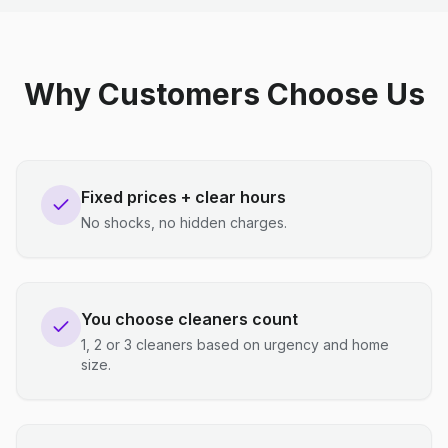
Why Customers Choose Us
Fixed prices + clear hours
No shocks, no hidden charges.
You choose cleaners count
1, 2 or 3 cleaners based on urgency and home
size.