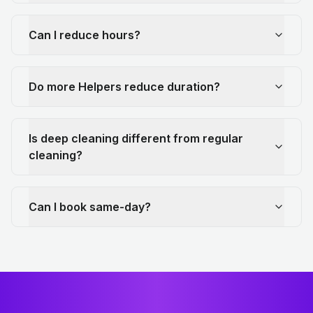
Can I reduce hours?
Do more Helpers reduce duration?
Is deep cleaning different from regular
cleaning?
Can I book same-day?