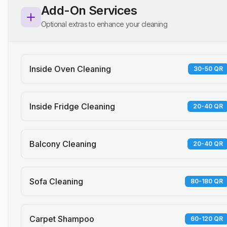
Add-On Services
Optional extras to enhance your cleaning
Inside Oven Cleaning
30-50 QR
Inside Fridge Cleaning
20-40 QR
Balcony Cleaning
20-40 QR
Sofa Cleaning
80-180 QR
Carpet Shampoo
60-120 QR