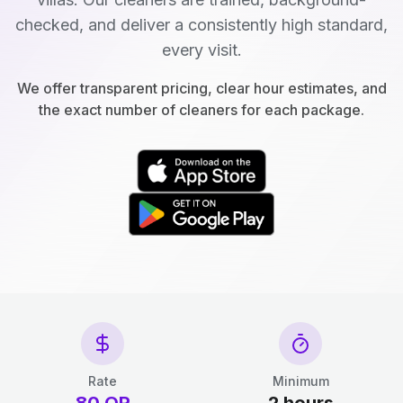
checked, and deliver a consistently high standard,
every visit.
We offer transparent pricing, clear hour estimates, and
the exact number of cleaners for each package.
Rate
Minimum