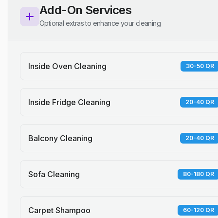
Add-On Services
Optional extras to enhance your cleaning
Inside Oven Cleaning
30-50 QR
Inside Fridge Cleaning
20-40 QR
Balcony Cleaning
20-40 QR
Sofa Cleaning
80-180 QR
Carpet Shampoo
60-120 QR