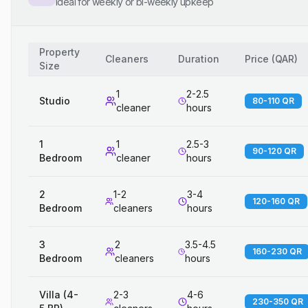
Ideal for weekly or bi-weekly upkeep
Property
Cleaners
Duration
Price
(
QAR
)
Size
1
2-2.5
Studio
80-110 QR
cleaner
hours
1
1
2.5-3
90-120 QR
Bedroom
cleaner
hours
2
1-2
3-4
120-160 QR
Bedroom
cleaners
hours
3
2
3.5-4.5
160-230 QR
Bedroom
cleaners
hours
Villa (4-
2-3
4-6
230-350 QR