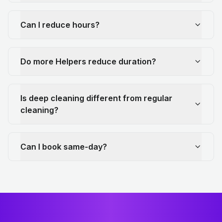
Can I reduce hours?
Do more Helpers reduce duration?
Is deep cleaning different from regular
cleaning?
Can I book same-day?