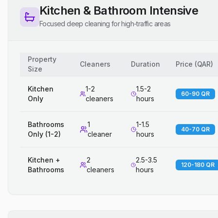
Kitchen & Bathroom Intensive
Focused deep cleaning for high-traffic areas
Property
Cleaners
Duration
Price
(
QAR
)
Size
Kitchen
1-2
1.5-2
60-90 QR
Only
cleaners
hours
Bathrooms
1
1-1.5
40-70 QR
Only (1-2)
cleaner
hours
Kitchen +
2
2.5-3.5
120-180 QR
Bathrooms
cleaners
hours