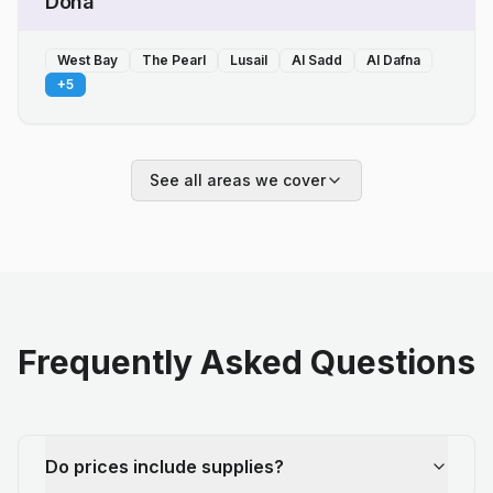
Doha
West Bay
The Pearl
Lusail
Al Sadd
Al Dafna
+
5
See all areas we cover
Frequently Asked Questions
Do prices include supplies?