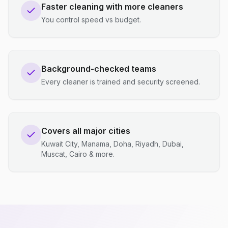
Faster cleaning with more cleaners
You control speed vs budget.
Background-checked teams
Every cleaner is trained and security screened.
Covers all major cities
Kuwait City, Manama, Doha, Riyadh, Dubai,
Muscat, Cairo & more.