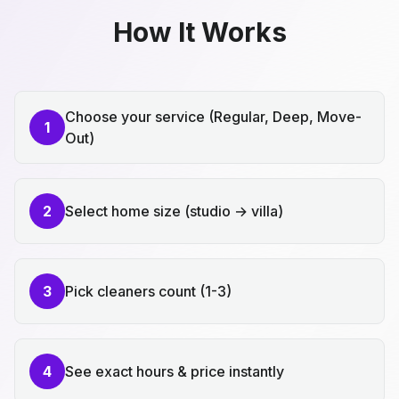
How It Works
Choose your service (Regular, Deep, Move-
1
Out)
2
Select home size (studio → villa)
3
Pick cleaners count (1-3)
4
See exact hours & price instantly