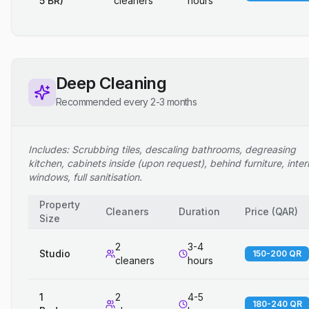
5 BR)
cleaners
hours
Deep Cleaning
Recommended every 2-3 months
Includes: Scrubbing tiles, descaling bathrooms, degreasing
kitchen, cabinets inside (upon request), behind furniture, inter
windows, full sanitisation.
Property
Cleaners
Duration
Price
(
QAR
)
Size
2
3-4
Studio
150-200 QR
cleaners
hours
1
2
4-5
180-240 QR