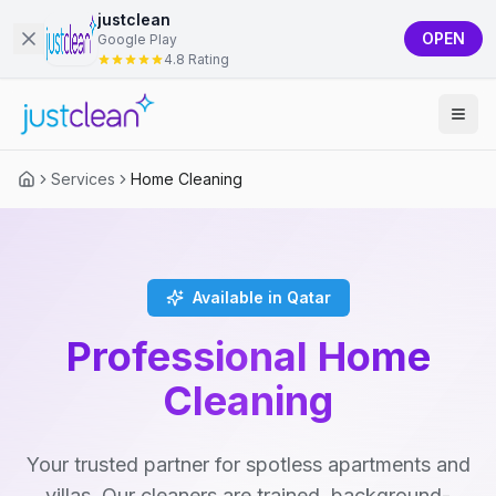
justclean
OPEN
Google Play
4.8 Rating
Services
Home Cleaning
Available in Qatar
Professional Home
Cleaning
Your trusted partner for spotless apartments and
villas. Our cleaners are trained, background-