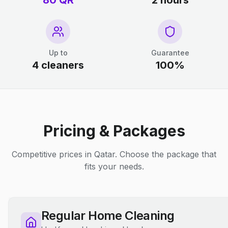
80 QR
2 hours
Up to
Guarantee
4 cleaners
100%
Pricing & Packages
Competitive prices in Qatar. Choose the package that
fits your needs.
Regular Home Cleaning