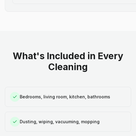
What's Included in Every
Cleaning
Bedrooms, living room, kitchen, bathrooms
Dusting, wiping, vacuuming, mopping