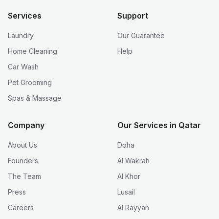
Services
Support
Laundry
Our Guarantee
Home Cleaning
Help
Car Wash
Pet Grooming
Spas & Massage
Company
Our Services in Qatar
About Us
Doha
Founders
Al Wakrah
The Team
Al Khor
Press
Lusail
Careers
Al Rayyan