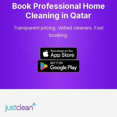
Book Professional Home
Cleaning
in
Qatar
Transparent pricing. Vetted cleaners. Fast
booking.