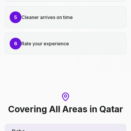
5
Cleaner arrives on time
6
Rate your experience
Covering All Areas
in
Qatar