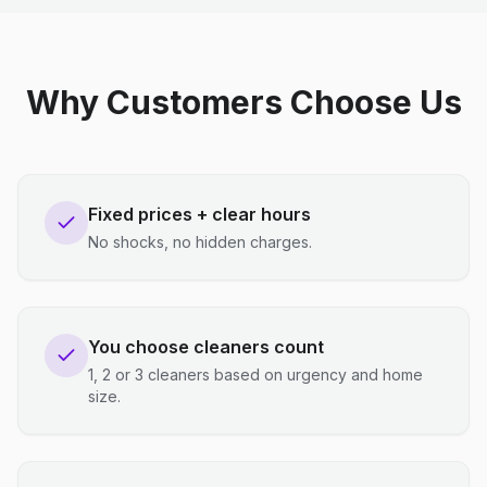
Why Customers Choose Us
Fixed prices + clear hours
No shocks, no hidden charges.
You choose cleaners count
1, 2 or 3 cleaners based on urgency and home
size.