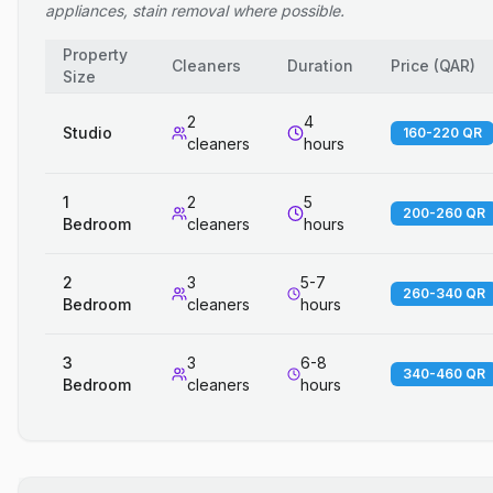
appliances, stain removal where possible.
Property
Cleaners
Duration
Price
(
QAR
)
Size
2
4
Studio
160-220 QR
cleaners
hours
1
2
5
200-260 QR
Bedroom
cleaners
hours
2
3
5-7
260-340 QR
Bedroom
cleaners
hours
3
3
6-8
340-460 QR
Bedroom
cleaners
hours