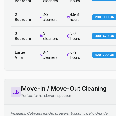
Bedroom
cleaners
hours
2
2-3
4.5-6
230-300 QR
Bedroom
cleaners
hours
3
3
5-7
300-420 QR
Bedroom
cleaners
hours
Large
3-4
6-9
420-700 QR
Villa
cleaners
hours
Move-In / Move-Out Cleaning
Perfect for handover inspection
Includes: Cabinets inside, drawers, balcony, behind/under