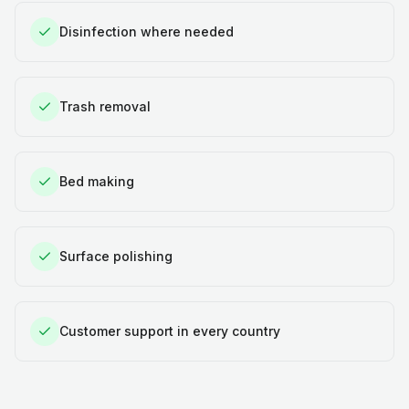
Disinfection where needed
Trash removal
Bed making
Surface polishing
Customer support in every country