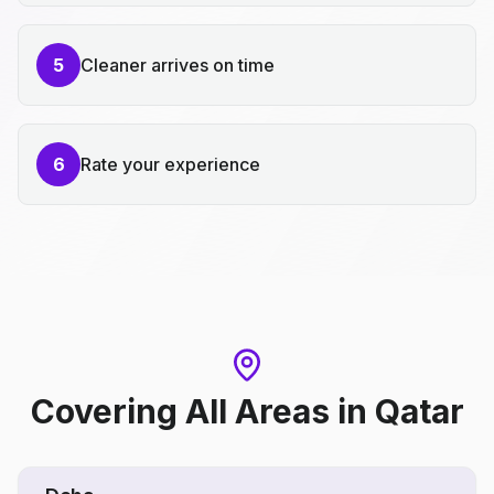
5
Cleaner arrives on time
6
Rate your experience
Covering All Areas
in
Qatar