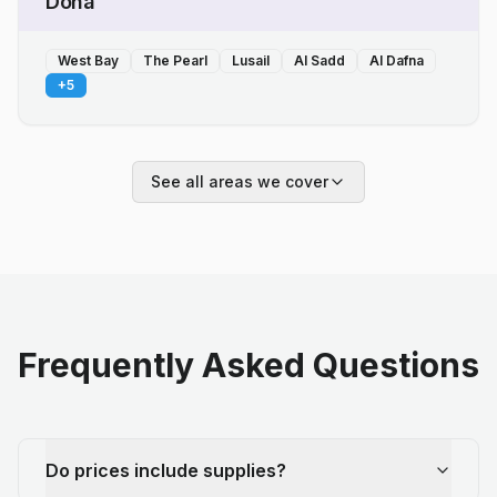
Doha
West Bay
The Pearl
Lusail
Al Sadd
Al Dafna
+
5
See all areas we cover
Frequently Asked Questions
Do prices include supplies?