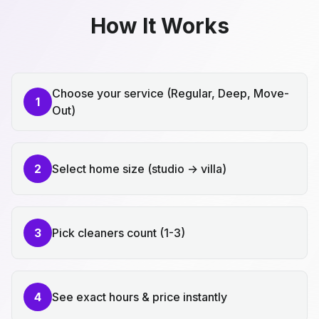
How It Works
Choose your service (Regular, Deep, Move-
1
Out)
2
Select home size (studio → villa)
3
Pick cleaners count (1-3)
4
See exact hours & price instantly