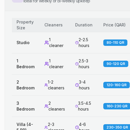
Ideal for weekly or bi-weekly upkeep
Property
Cleaners
Duration
Price
(
QAR
)
Size
1
2-2.5
Studio
80-110 QR
cleaner
hours
1
1
2.5-3
90-120 QR
Bedroom
cleaner
hours
2
1-2
3-4
120-160 QR
Bedroom
cleaners
hours
3
2
3.5-4.5
160-230 QR
Bedroom
cleaners
hours
Villa (4-
2-3
4-6
230-350 QR