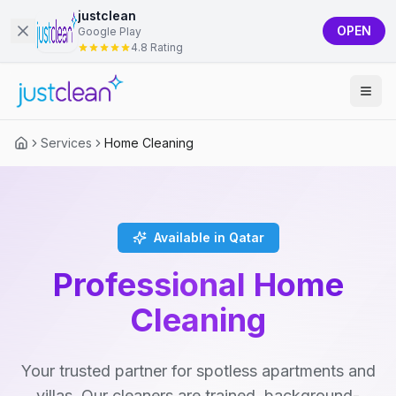
justclean
OPEN
Google Play
4.8 Rating
Services
Home Cleaning
Available in Qatar
Professional Home
Cleaning
Your trusted partner for spotless apartments and
villas. Our cleaners are trained, background-