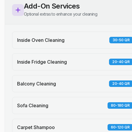
Add-On Services
Optional extras to enhance your cleaning
Inside Oven Cleaning
30-50 QR
Inside Fridge Cleaning
20-40 QR
Balcony Cleaning
20-40 QR
Sofa Cleaning
80-180 QR
Carpet Shampoo
60-120 QR