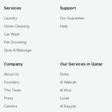
Services
Support
Laundry
Our Guarantee
Home Cleaning
Help
Car Wash
Pet Grooming
Spas & Massage
Company
Our Services in Qatar
About Us
Doha
Founders
Al Wakrah
The Team
Al Khor
Press
Lusail
Careers
Al Rayyan