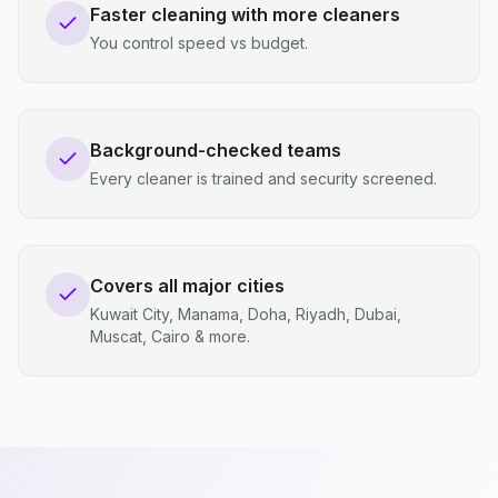
Faster cleaning with more cleaners
You control speed vs budget.
Background-checked teams
Every cleaner is trained and security screened.
Covers all major cities
Kuwait City, Manama, Doha, Riyadh, Dubai,
Muscat, Cairo & more.