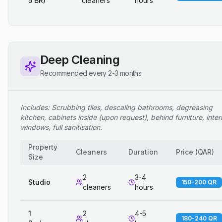
5 BR)
cleaners
hours
Deep Cleaning
Recommended every 2-3 months
Includes: Scrubbing tiles, descaling bathrooms, degreasing
kitchen, cabinets inside (upon request), behind furniture, inter
windows, full sanitisation.
Property
Cleaners
Duration
Price
(
QAR
)
Size
2
3-4
Studio
150-200 QR
cleaners
hours
1
2
4-5
180-240 QR