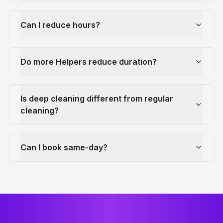
Can I reduce hours?
Do more Helpers reduce duration?
Is deep cleaning different from regular
cleaning?
Can I book same-day?