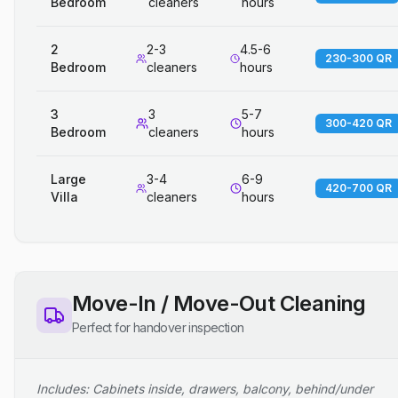
Bedroom
cleaners
hours
2
2-3
4.5-6
230-300 QR
Bedroom
cleaners
hours
3
3
5-7
300-420 QR
Bedroom
cleaners
hours
Large
3-4
6-9
420-700 QR
Villa
cleaners
hours
Move-In / Move-Out Cleaning
Perfect for handover inspection
Includes: Cabinets inside, drawers, balcony, behind/under