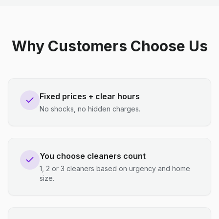
Why Customers Choose Us
Fixed prices + clear hours
No shocks, no hidden charges.
You choose cleaners count
1, 2 or 3 cleaners based on urgency and home
size.