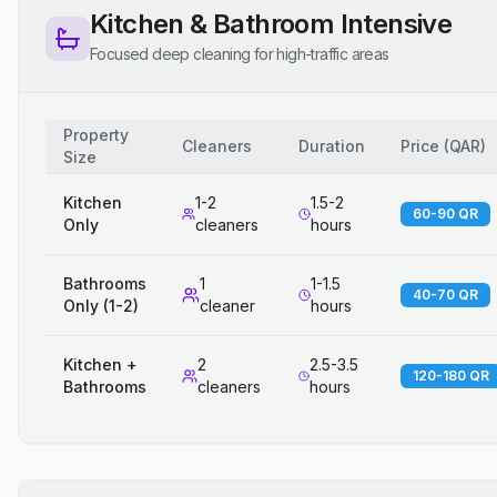
Kitchen & Bathroom Intensive
Focused deep cleaning for high-traffic areas
Property
Cleaners
Duration
Price
(
QAR
)
Size
Kitchen
1-2
1.5-2
60-90 QR
Only
cleaners
hours
Bathrooms
1
1-1.5
40-70 QR
Only (1-2)
cleaner
hours
Kitchen +
2
2.5-3.5
120-180 QR
Bathrooms
cleaners
hours