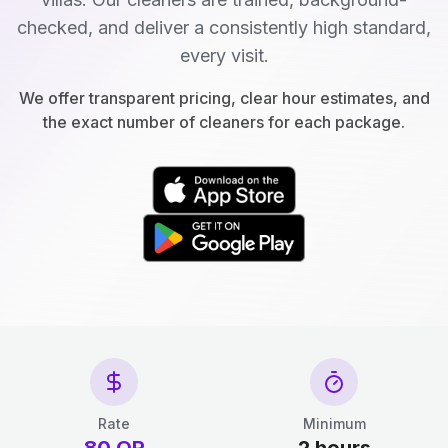
checked, and deliver a consistently high standard,
every visit.
We offer transparent pricing, clear hour estimates, and
the exact number of cleaners for each package.
Rate
Minimum