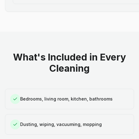
What's Included in Every
Cleaning
Bedrooms, living room, kitchen, bathrooms
Dusting, wiping, vacuuming, mopping