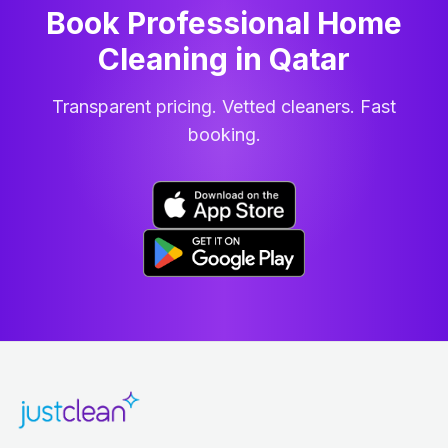
Book Professional Home
Cleaning
in
Qatar
Transparent pricing. Vetted cleaners. Fast
booking.