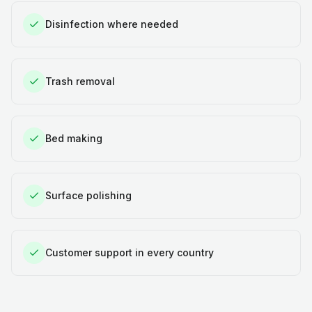
Disinfection where needed
Trash removal
Bed making
Surface polishing
Customer support in every country