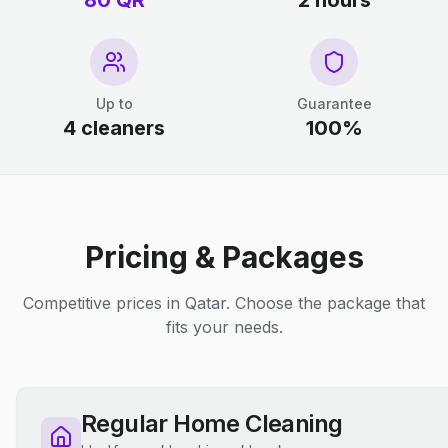
80 QR
2 hours
Up to
Guarantee
4 cleaners
100%
Pricing & Packages
Competitive prices in Qatar. Choose the package that
fits your needs.
Regular Home Cleaning