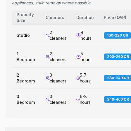
appliances, stain removal where possible.
Property
Cleaners
Duration
Price
(
QAR
)
Size
2
4
Studio
160-220 QR
cleaners
hours
1
2
5
200-260 QR
Bedroom
cleaners
hours
2
3
5-7
260-340 QR
Bedroom
cleaners
hours
3
3
6-8
340-460 QR
Bedroom
cleaners
hours