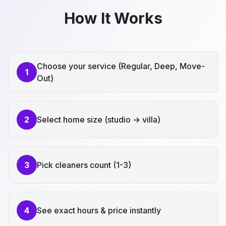
How It Works
Choose your service (Regular, Deep, Move-
1
Out)
2
Select home size (studio → villa)
3
Pick cleaners count (1-3)
4
See exact hours & price instantly