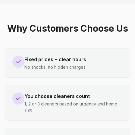
Why Customers Choose Us
Fixed prices + clear hours
No shocks, no hidden charges.
You choose cleaners count
1, 2 or 3 cleaners based on urgency and home
size.