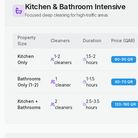
Kitchen & Bathroom Intensive
Focused deep cleaning for high-traffic areas
Property
Cleaners
Duration
Price
(
QAR
)
Size
Kitchen
1-2
1.5-2
60-90 QR
Only
cleaners
hours
Bathrooms
1
1-1.5
40-70 QR
Only (1-2)
cleaner
hours
Kitchen +
2
2.5-3.5
120-180 QR
Bathrooms
cleaners
hours