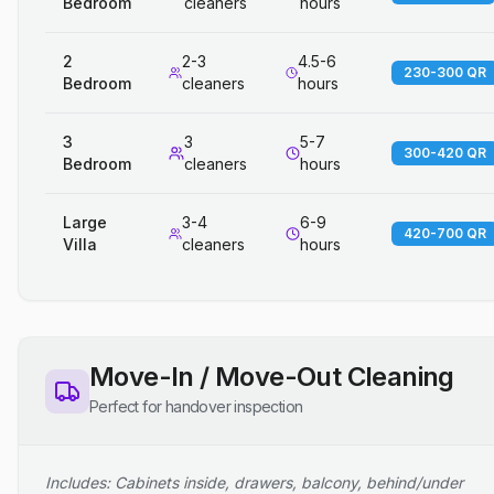
Bedroom
cleaners
hours
2
2-3
4.5-6
230-300 QR
Bedroom
cleaners
hours
3
3
5-7
300-420 QR
Bedroom
cleaners
hours
Large
3-4
6-9
420-700 QR
Villa
cleaners
hours
Move-In / Move-Out Cleaning
Perfect for handover inspection
Includes: Cabinets inside, drawers, balcony, behind/under