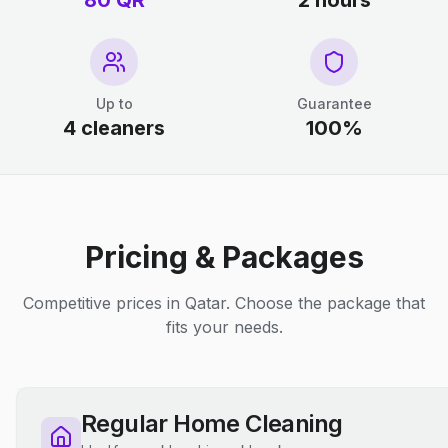
80 QR
2 hours
Up to
Guarantee
4 cleaners
100%
Pricing & Packages
Competitive prices in Qatar. Choose the package that
fits your needs.
Regular Home Cleaning