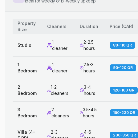
Ideal for weekly or bi-weekly upkeep
Property
Cleaners
Duration
Price
(
QAR
)
Size
1
2-2.5
Studio
80-110 QR
cleaner
hours
1
1
2.5-3
90-120 QR
Bedroom
cleaner
hours
2
1-2
3-4
120-160 QR
Bedroom
cleaners
hours
3
2
3.5-4.5
160-230 QR
Bedroom
cleaners
hours
Villa (4-
2-3
4-6
230-350 QR