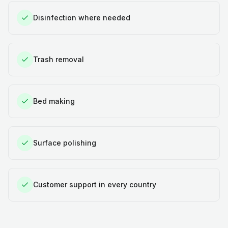
Disinfection where needed
Trash removal
Bed making
Surface polishing
Customer support in every country