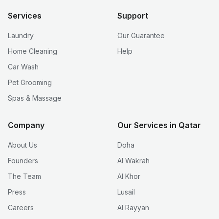
Services
Support
Laundry
Our Guarantee
Home Cleaning
Help
Car Wash
Pet Grooming
Spas & Massage
Company
Our Services in Qatar
About Us
Doha
Founders
Al Wakrah
The Team
Al Khor
Press
Lusail
Careers
Al Rayyan