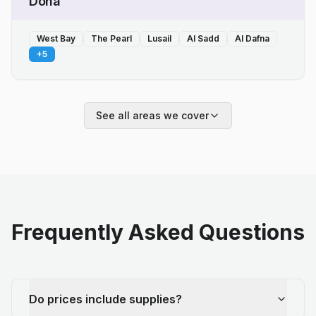
Doha
West Bay
The Pearl
Lusail
Al Sadd
Al Dafna
+
5
See all areas we cover
Frequently Asked Questions
Do prices include supplies?