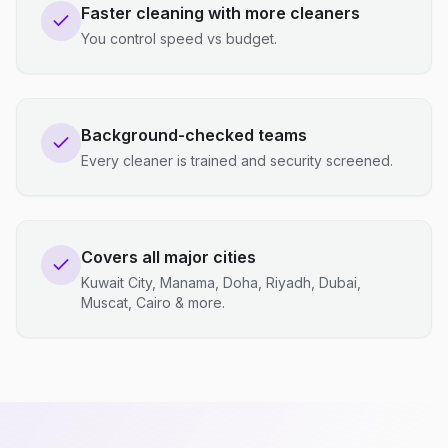
Faster cleaning with more cleaners
You control speed vs budget.
Background-checked teams
Every cleaner is trained and security screened.
Covers all major cities
Kuwait City, Manama, Doha, Riyadh, Dubai,
Muscat, Cairo & more.