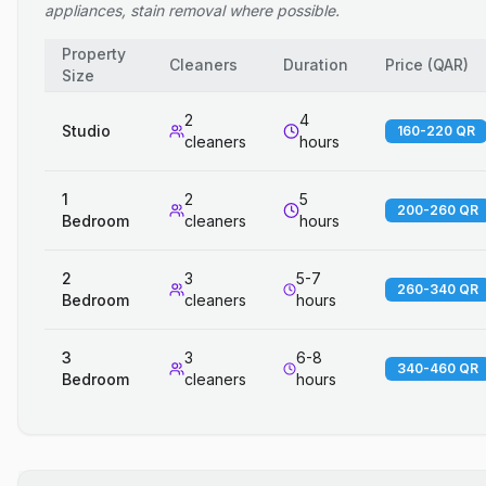
appliances, stain removal where possible.
Property
Cleaners
Duration
Price
(
QAR
)
Size
2
4
Studio
160-220 QR
cleaners
hours
1
2
5
200-260 QR
Bedroom
cleaners
hours
2
3
5-7
260-340 QR
Bedroom
cleaners
hours
3
3
6-8
340-460 QR
Bedroom
cleaners
hours