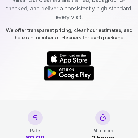
checked, and deliver a consistently high standard,
every visit.
We offer transparent pricing, clear hour estimates, and
the exact number of cleaners for each package.
Rate
Minimum