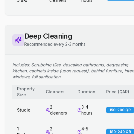
5 BR)
cleaners
hours
Deep Cleaning
Recommended every 2-3 months
Includes: Scrubbing tiles, descaling bathrooms, degreasing
kitchen, cabinets inside (upon request), behind furniture, inter
windows, full sanitisation.
Property
Cleaners
Duration
Price
(
QAR
)
Size
2
3-4
Studio
150-200 QR
cleaners
hours
1
2
4-5
180-240 QR