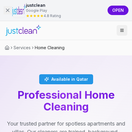
justclean
OPEN
Google Play
4.8 Rating
Services
Home Cleaning
Available in Qatar
Professional Home
Cleaning
Your trusted partner for spotless apartments and
villas. Our cleaners are trained, background-