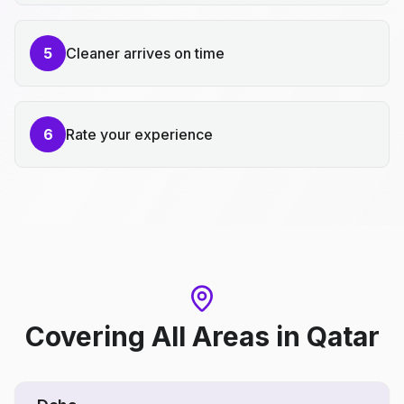
5
Cleaner arrives on time
6
Rate your experience
Covering All Areas
in
Qatar