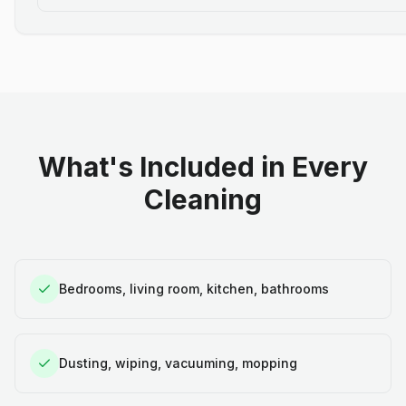
What's Included in Every
Cleaning
Bedrooms, living room, kitchen, bathrooms
Dusting, wiping, vacuuming, mopping