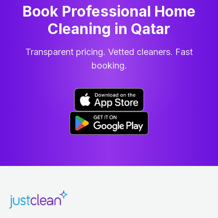
Book Professional Home
Cleaning
in
Qatar
Transparent pricing. Vetted cleaners. Fast
booking.