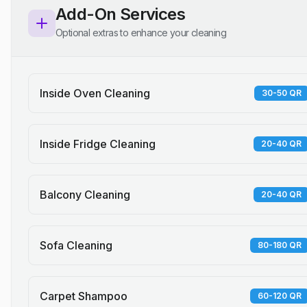
Add-On Services
Optional extras to enhance your cleaning
Inside Oven Cleaning
30-50 QR
Inside Fridge Cleaning
20-40 QR
Balcony Cleaning
20-40 QR
Sofa Cleaning
80-180 QR
Carpet Shampoo
60-120 QR