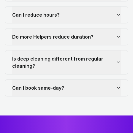
Can I reduce hours?
Do more Helpers reduce duration?
Is deep cleaning different from regular
cleaning?
Can I book same-day?