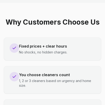
Why Customers Choose Us
Fixed prices + clear hours
No shocks, no hidden charges.
You choose cleaners count
1, 2 or 3 cleaners based on urgency and home
size.