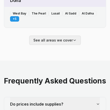
Doha
West Bay
The Pearl
Lusail
Al Sadd
Al Dafna
+
5
See all areas we cover
Frequently Asked Questions
Do prices include supplies?