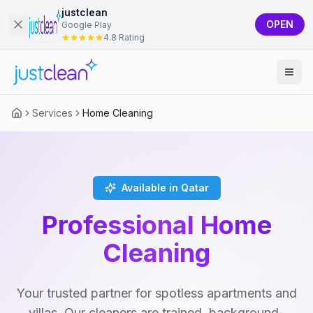
justclean
OPEN
Google Play
4.8 Rating
Services
Home Cleaning
Available in Qatar
Professional Home
Cleaning
Your trusted partner for spotless apartments and
villas. Our cleaners are trained, background-