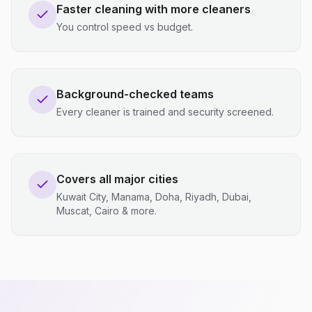
Faster cleaning with more cleaners
You control speed vs budget.
Background-checked teams
Every cleaner is trained and security screened.
Covers all major cities
Kuwait City, Manama, Doha, Riyadh, Dubai,
Muscat, Cairo & more.