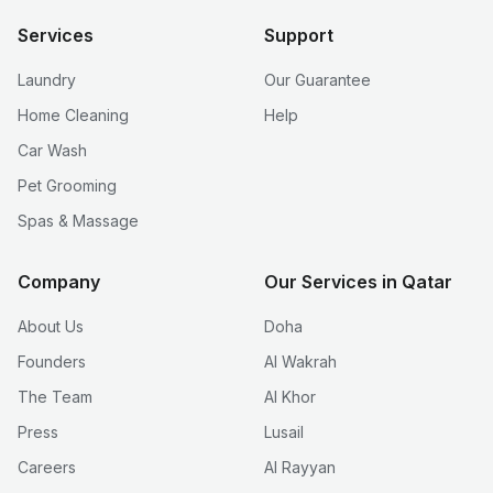
Services
Support
Laundry
Our Guarantee
Home Cleaning
Help
Car Wash
Pet Grooming
Spas & Massage
Company
Our Services in Qatar
About Us
Doha
Founders
Al Wakrah
The Team
Al Khor
Press
Lusail
Careers
Al Rayyan