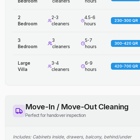
Bedroom
cleaners
hours
2
2-3
4.5-6
230-300 QR
Bedroom
cleaners
hours
3
3
5-7
300-420 QR
Bedroom
cleaners
hours
Large
3-4
6-9
420-700 QR
Villa
cleaners
hours
Move-In / Move-Out Cleaning
Perfect for handover inspection
Includes: Cabinets inside, drawers, balcony, behind/under