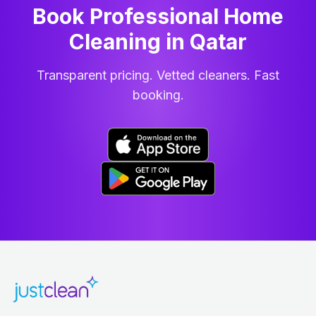
Book Professional Home
Cleaning
in
Qatar
Transparent pricing. Vetted cleaners. Fast
booking.