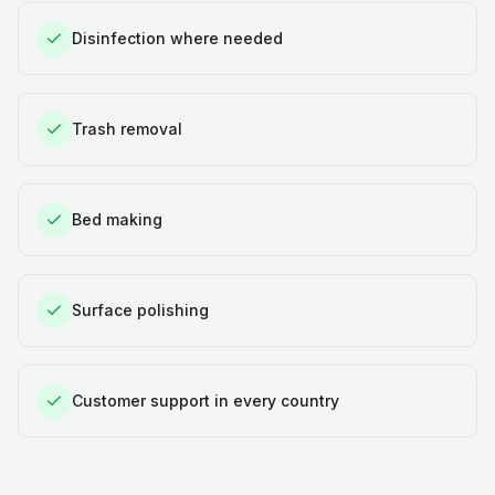
Disinfection where needed
Trash removal
Bed making
Surface polishing
Customer support in every country