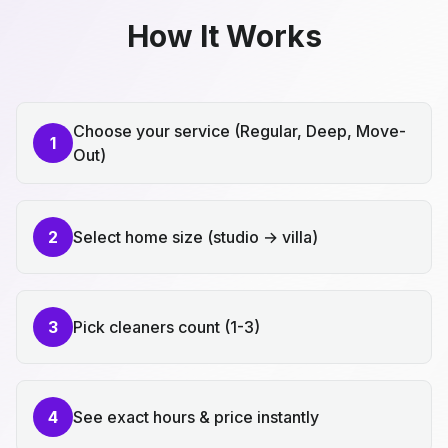
How It Works
Choose your service (Regular, Deep, Move-
1
Out)
2
Select home size (studio → villa)
3
Pick cleaners count (1-3)
4
See exact hours & price instantly