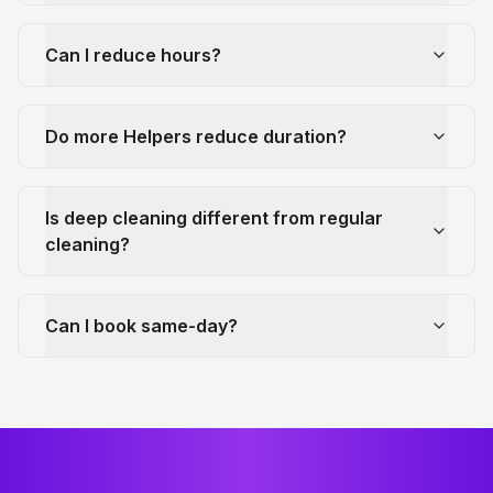
Can I reduce hours?
Do more Helpers reduce duration?
Is deep cleaning different from regular
cleaning?
Can I book same-day?