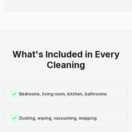
What's Included in Every
Cleaning
Bedrooms, living room, kitchen, bathrooms
Dusting, wiping, vacuuming, mopping