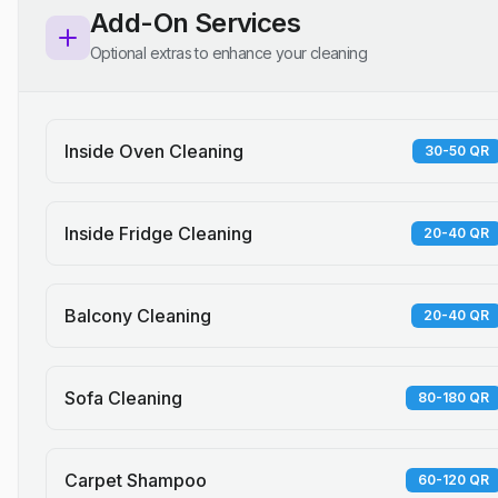
Add-On Services
Optional extras to enhance your cleaning
Inside Oven Cleaning
30-50 QR
Inside Fridge Cleaning
20-40 QR
Balcony Cleaning
20-40 QR
Sofa Cleaning
80-180 QR
Carpet Shampoo
60-120 QR