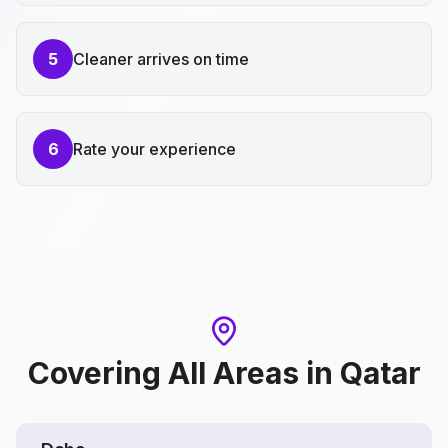
5
Cleaner arrives on time
6
Rate your experience
Covering All Areas
in
Qatar