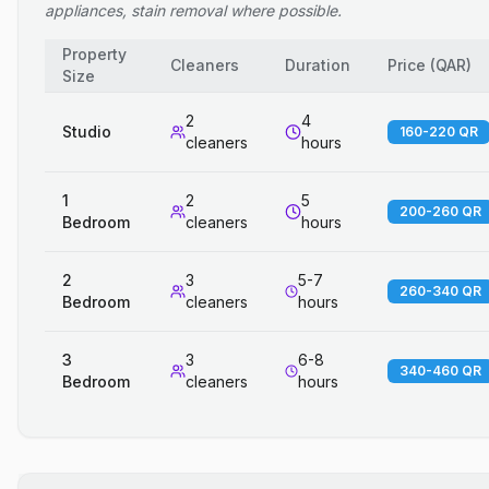
appliances, stain removal where possible.
Property
Cleaners
Duration
Price
(
QAR
)
Size
2
4
Studio
160-220 QR
cleaners
hours
1
2
5
200-260 QR
Bedroom
cleaners
hours
2
3
5-7
260-340 QR
Bedroom
cleaners
hours
3
3
6-8
340-460 QR
Bedroom
cleaners
hours