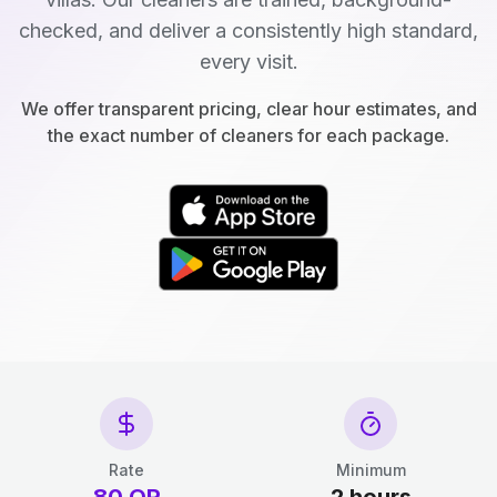
checked, and deliver a consistently high standard,
every visit.
We offer transparent pricing, clear hour estimates, and
the exact number of cleaners for each package.
Rate
Minimum