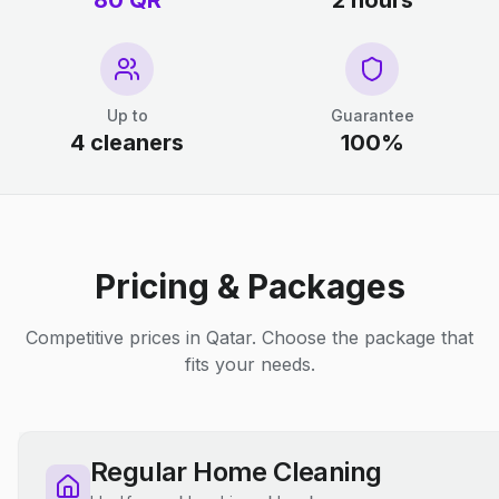
80 QR
2 hours
Up to
Guarantee
4 cleaners
100%
Pricing & Packages
Competitive prices in Qatar. Choose the package that
fits your needs.
Regular Home Cleaning