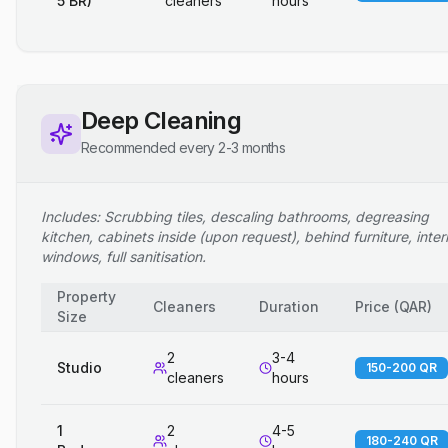
5 BR)
cleaners
hours
Deep Cleaning
Recommended every 2-3 months
Includes: Scrubbing tiles, descaling bathrooms, degreasing
kitchen, cabinets inside (upon request), behind furniture, inter
windows, full sanitisation.
Property
Cleaners
Duration
Price
(
QAR
)
Size
2
3-4
Studio
150-200 QR
cleaners
hours
1
2
4-5
180-240 QR