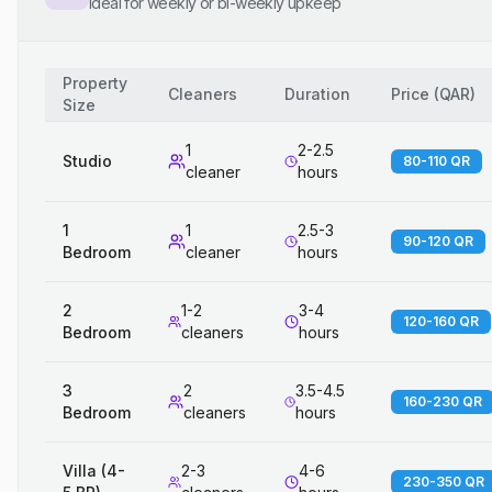
Ideal for weekly or bi-weekly upkeep
Property
Cleaners
Duration
Price
(
QAR
)
Size
1
2-2.5
Studio
80-110 QR
cleaner
hours
1
1
2.5-3
90-120 QR
Bedroom
cleaner
hours
2
1-2
3-4
120-160 QR
Bedroom
cleaners
hours
3
2
3.5-4.5
160-230 QR
Bedroom
cleaners
hours
Villa (4-
2-3
4-6
230-350 QR