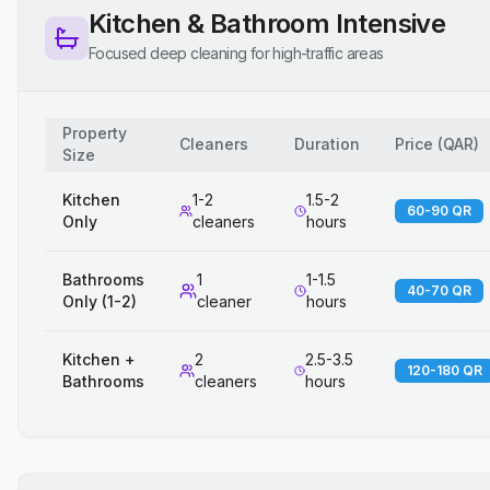
Kitchen & Bathroom Intensive
Focused deep cleaning for high-traffic areas
Property
Cleaners
Duration
Price
(
QAR
)
Size
Kitchen
1-2
1.5-2
60-90 QR
Only
cleaners
hours
Bathrooms
1
1-1.5
40-70 QR
Only (1-2)
cleaner
hours
Kitchen +
2
2.5-3.5
120-180 QR
Bathrooms
cleaners
hours