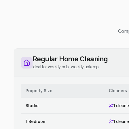
Compe
Regular Home Cleaning
Ideal for weekly or bi-weekly upkeep
Property Size
Cleaners
Studio
1 cleane
1 Bedroom
1 cleane