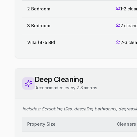
2 Bedroom
1-2 clea
3 Bedroom
2 clean
Villa (4-5 BR)
2-3 cle
Deep Cleaning
Recommended every 2-3 months
Includes: Scrubbing tiles, descaling bathrooms, degreasing
Property Size
Cleaners