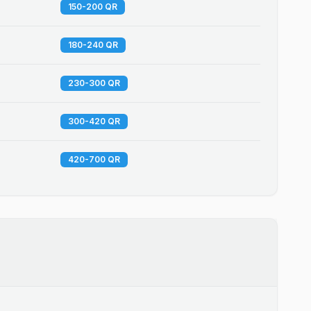
150-200 QR
180-240 QR
230-300 QR
300-420 QR
420-700 QR