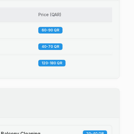
Price
(
QAR
)
60-90 QR
40-70 QR
120-180 QR
Balcony Cleaning
20-40 QR