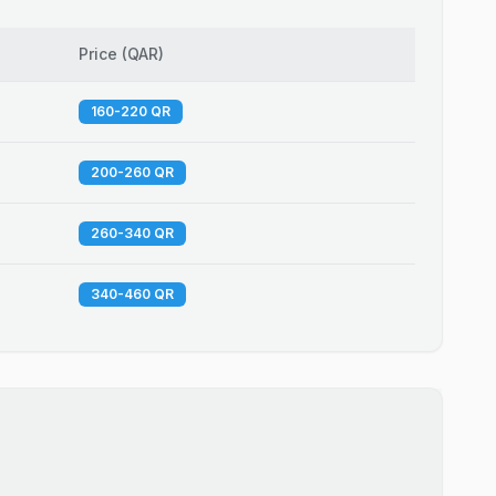
Price
(
QAR
)
160-220 QR
200-260 QR
260-340 QR
340-460 QR