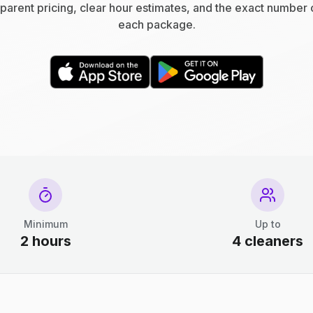
parent pricing, clear hour estimates, and the exact number 
each package.
Minimum
Up to
2 hours
4 cleaners