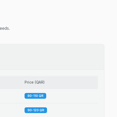
needs.
Price
(
QAR
)
80-110 QR
90-120 QR