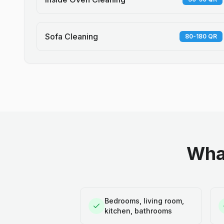
Sofa Cleaning
80-180 QR
What
Bedrooms, living room,
kitchen, bathrooms