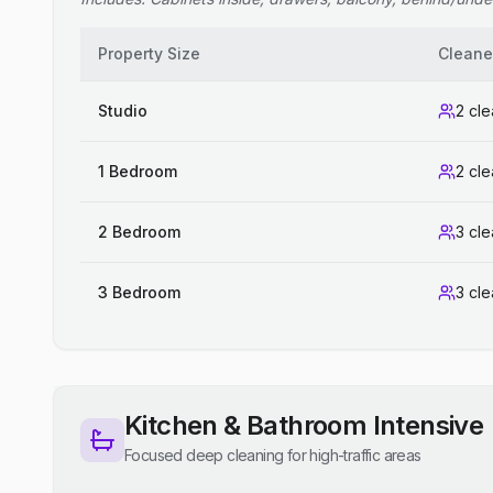
Property Size
Cleane
Studio
2 cl
1 Bedroom
2 cl
2 Bedroom
3 cl
3 Bedroom
3 cl
Kitchen & Bathroom Intensive
Focused deep cleaning for high-traffic areas