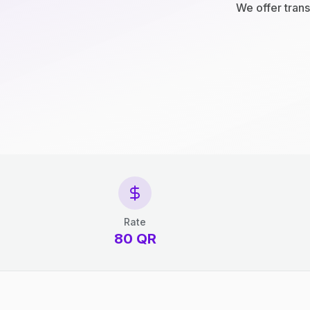
We offer trans
Rate
80 QR