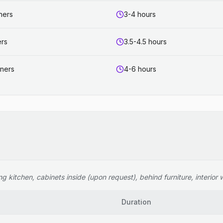
ners
3-4 hours
ers
3.5-4.5 hours
aners
4-6 hours
 kitchen, cabinets inside (upon request), behind furniture, interior wi
Duration