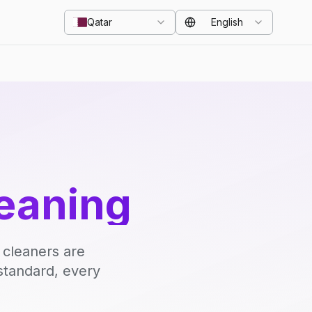
Qatar
English
eaning
 cleaners are
standard, every