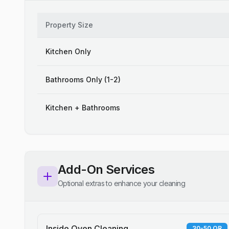
Property Size
Kitchen Only
Bathrooms Only (1-2)
Kitchen + Bathrooms
Add-On Services
Optional extras to enhance your cleaning
Inside Oven Cleaning
30-50 QR