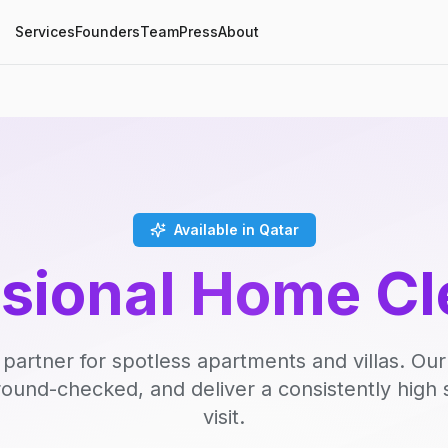
Services
Founders
Team
Press
About
Available in Qatar
ssional Home Cl
 partner for spotless apartments and villas. Our
round-checked, and deliver a consistently high 
visit.