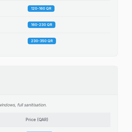
120-160 QR
160-230 QR
230-350 QR
ndows, full sanitisation.
Price
(
QAR
)