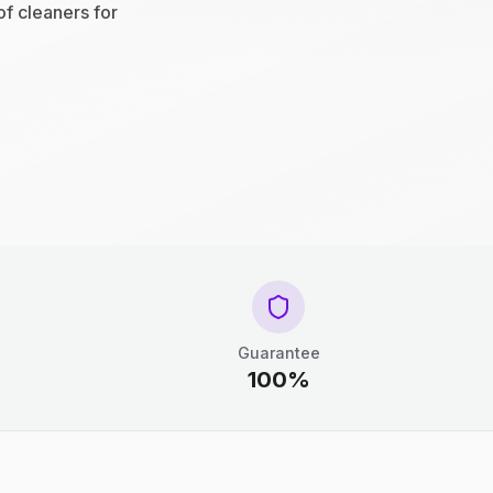
of cleaners for
Guarantee
100%