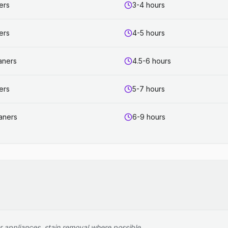
ers
3-4 hours
ers
4-5 hours
aners
4.5-6 hours
ers
5-7 hours
aners
6-9 hours
r appliances, stain removal where possible.