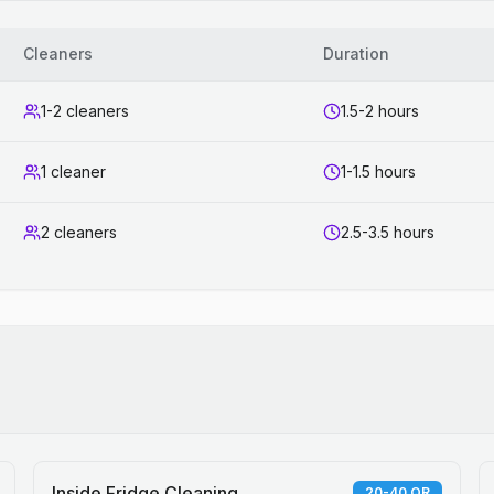
Cleaners
Duration
1-2 cleaners
1.5-2 hours
1 cleaner
1-1.5 hours
2 cleaners
2.5-3.5 hours
Inside Fridge Cleaning
20-40 QR