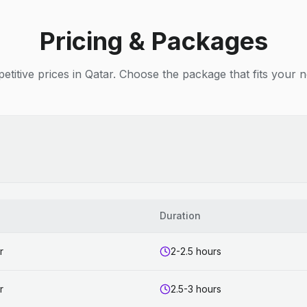
Pricing & Packages
titive prices in Qatar. Choose the package that fits your 
Duration
r
2-2.5 hours
r
2.5-3 hours