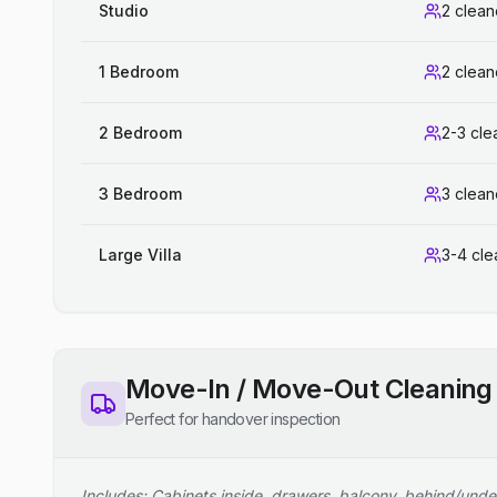
Studio
2 clean
1 Bedroom
2 clean
2 Bedroom
2-3 cle
3 Bedroom
3 clean
Large Villa
3-4 cle
Move-In / Move-Out Cleaning
Perfect for handover inspection
Includes: Cabinets inside, drawers, balcony, behind/unde