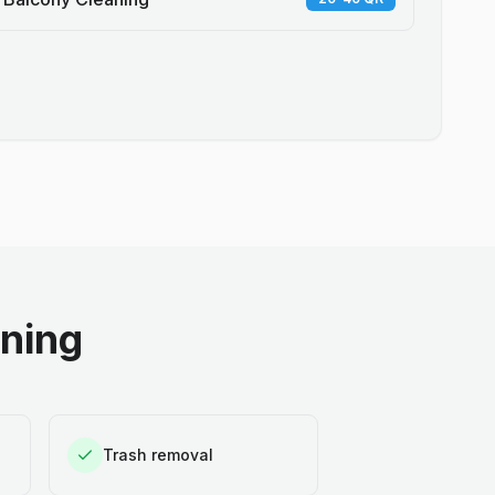
aning
Trash removal