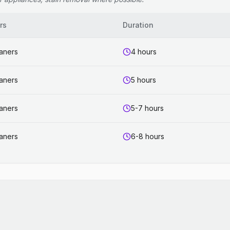
rs
Duration
eaners
4 hours
eaners
5 hours
eaners
5-7 hours
eaners
6-8 hours