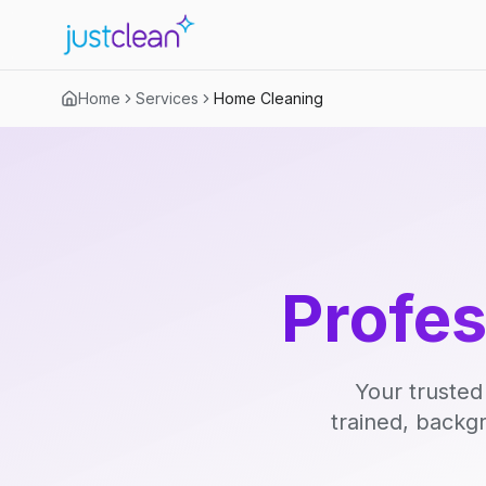
Home
Services
Home Cleaning
Profe
Your trusted
trained, backg