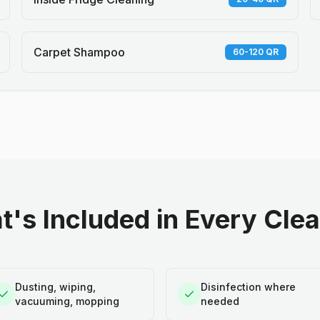
Carpet Shampoo
60-120 QR
's Included in Every Cle
Dusting, wiping,
Disinfection where
vacuuming, mopping
needed