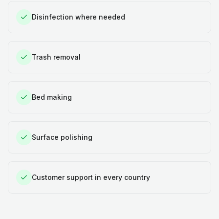
Disinfection where needed
Trash removal
Bed making
Surface polishing
Customer support in every country