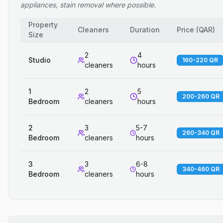
appliances, stain removal where possible.
Property
Cleaners
Duration
Price
(
QAR
)
Size
2
4
Studio
160-220 QR
cleaners
hours
1
2
5
200-260 QR
Bedroom
cleaners
hours
2
3
5-7
260-340 QR
Bedroom
cleaners
hours
3
3
6-8
340-460 QR
Bedroom
cleaners
hours