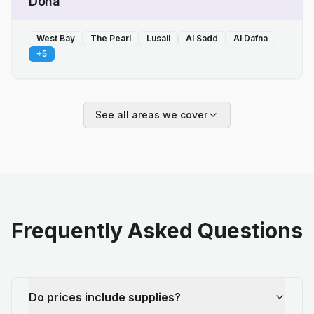
Doha
West Bay
The Pearl
Lusail
Al Sadd
Al Dafna
+
5
See all areas we cover
Frequently Asked Questions
Do prices include supplies?