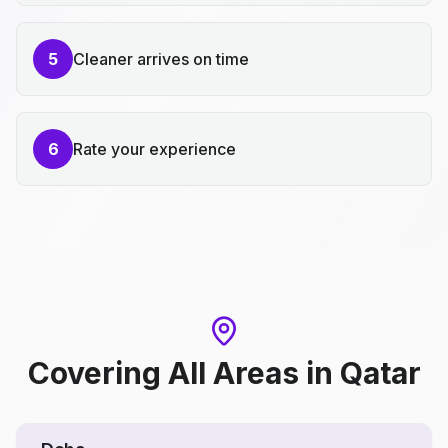
5
Cleaner arrives on time
6
Rate your experience
Covering All Areas
in
Qatar