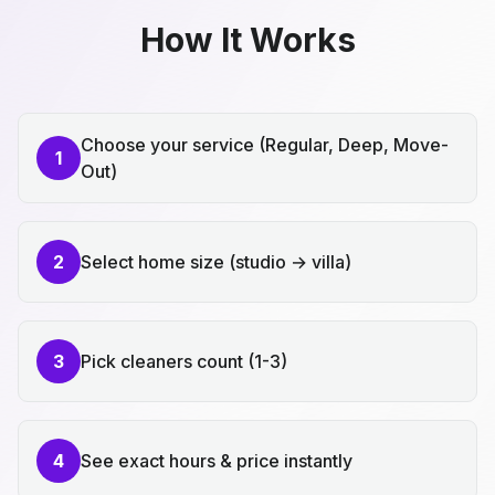
How It Works
Choose your service (Regular, Deep, Move-
1
Out)
2
Select home size (studio → villa)
3
Pick cleaners count (1-3)
4
See exact hours & price instantly