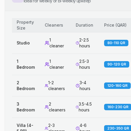
Ideal for weekly or bi-weekly upkeep
Property
Cleaners
Duration
Price
(
QAR
)
Size
1
2-2.5
Studio
80-110 QR
cleaner
hours
1
1
2.5-3
90-120 QR
Bedroom
cleaner
hours
2
1-2
3-4
120-160 QR
Bedroom
cleaners
hours
3
2
3.5-4.5
160-230 QR
Bedroom
cleaners
hours
Villa (4-
2-3
4-6
230-350 QR