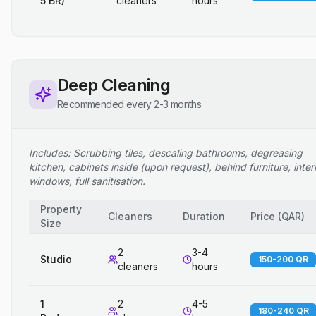
5 BR)
cleaners
hours
Deep Cleaning
Recommended every 2-3 months
Includes: Scrubbing tiles, descaling bathrooms, degreasing
kitchen, cabinets inside (upon request), behind furniture, inter
windows, full sanitisation.
Property
Cleaners
Duration
Price
(
QAR
)
Size
2
3-4
Studio
150-200 QR
cleaners
hours
1
2
4-5
180-240 QR