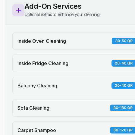
Add-On Services
Optional extras to enhance your cleaning
Inside Oven Cleaning
30-50 QR
Inside Fridge Cleaning
20-40 QR
Balcony Cleaning
20-40 QR
Sofa Cleaning
80-180 QR
Carpet Shampoo
60-120 QR