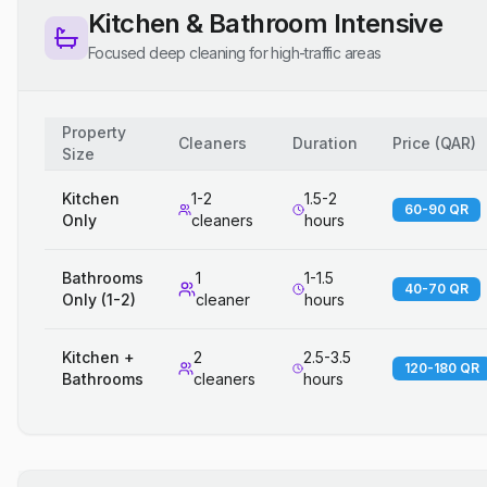
Kitchen & Bathroom Intensive
Focused deep cleaning for high-traffic areas
Property
Cleaners
Duration
Price
(
QAR
)
Size
Kitchen
1-2
1.5-2
60-90 QR
Only
cleaners
hours
Bathrooms
1
1-1.5
40-70 QR
Only (1-2)
cleaner
hours
Kitchen +
2
2.5-3.5
120-180 QR
Bathrooms
cleaners
hours