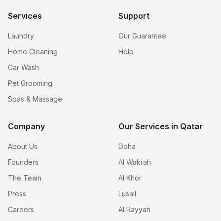
Services
Support
Laundry
Our Guarantee
Home Cleaning
Help
Car Wash
Pet Grooming
Spas & Massage
Company
Our Services in Qatar
About Us
Doha
Founders
Al Wakrah
The Team
Al Khor
Press
Lusail
Careers
Al Rayyan