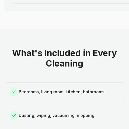
What's Included in Every
Cleaning
Bedrooms, living room, kitchen, bathrooms
Dusting, wiping, vacuuming, mopping