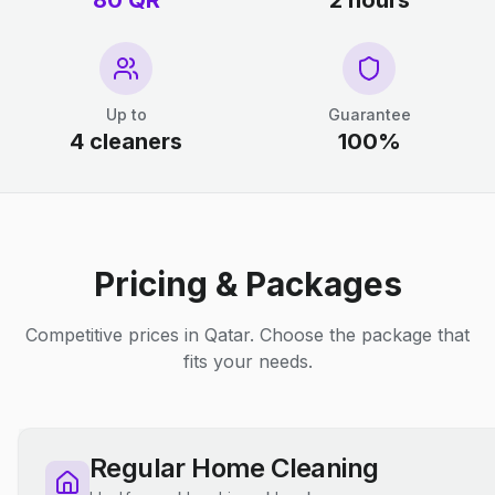
80 QR
2 hours
Up to
Guarantee
4 cleaners
100%
Pricing & Packages
Competitive prices in Qatar. Choose the package that
fits your needs.
Regular Home Cleaning