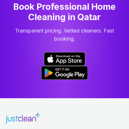
Book Professional Home
Cleaning
in
Qatar
Transparent pricing. Vetted cleaners. Fast
booking.