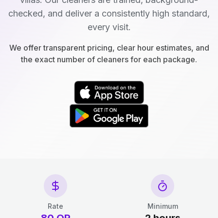
checked, and deliver a consistently high standard,
every visit.
We offer transparent pricing, clear hour estimates, and
the exact number of cleaners for each package.
Rate
Minimum