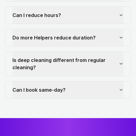
Can I reduce hours?
Do more Helpers reduce duration?
Is deep cleaning different from regular
cleaning?
Can I book same-day?