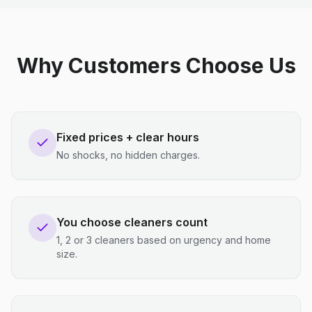
Why Customers Choose Us
Fixed prices + clear hours
No shocks, no hidden charges.
You choose cleaners count
1, 2 or 3 cleaners based on urgency and home
size.