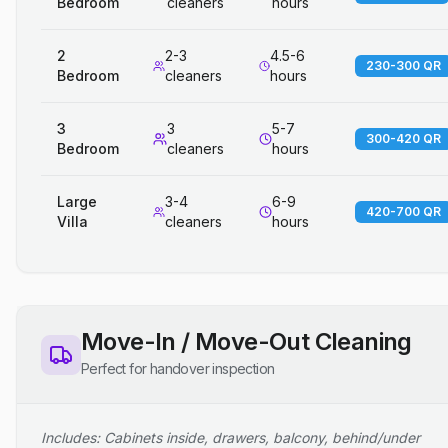
Bedroom
cleaners
hours
2
2-3
4.5-6
230-300 QR
Bedroom
cleaners
hours
3
3
5-7
300-420 QR
Bedroom
cleaners
hours
Large
3-4
6-9
420-700 QR
Villa
cleaners
hours
Move-In / Move-Out Cleaning
Perfect for handover inspection
Includes: Cabinets inside, drawers, balcony, behind/under