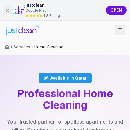
justclean
OPEN
Google Play
4.8 Rating
Services
Home Cleaning
Available in Qatar
Professional Home
Cleaning
Your trusted partner for spotless apartments and
villas. Our cleaners are trained, background-