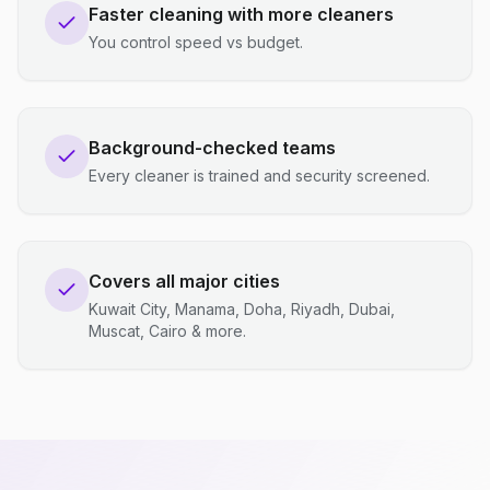
Faster cleaning with more cleaners
You control speed vs budget.
Background-checked teams
Every cleaner is trained and security screened.
Covers all major cities
Kuwait City, Manama, Doha, Riyadh, Dubai,
Muscat, Cairo & more.