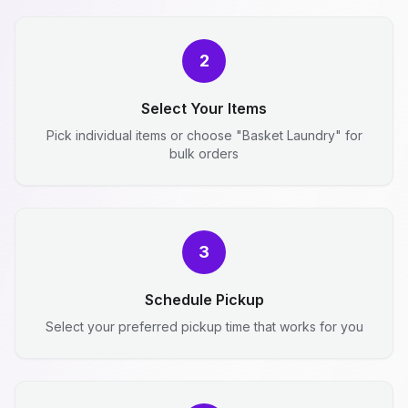
2
Select Your Items
Pick individual items or choose "Basket Laundry" for
bulk orders
3
Schedule Pickup
Select your preferred pickup time that works for you