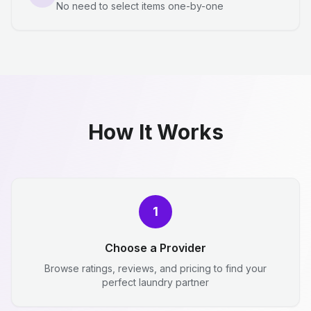
No need to select items one-by-one
How It Works
1
Choose a Provider
Browse ratings, reviews, and pricing to find your
perfect laundry partner