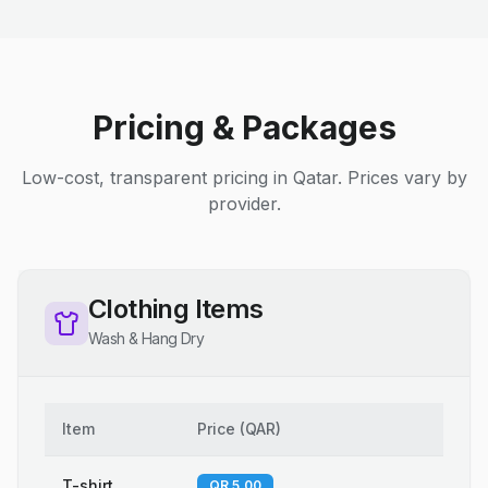
Pricing & Packages
Low-cost, transparent pricing in Qatar. Prices vary by
provider.
Clothing Items
Wash & Hang Dry
Item
Price
(
QAR
)
T-shirt
QR 5.00