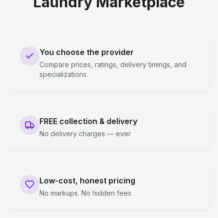
Laundry Marketplace
You choose the provider
Compare prices, ratings, delivery timings, and
specializations
FREE collection & delivery
No delivery charges — ever
Low-cost, honest pricing
No markups. No hidden fees