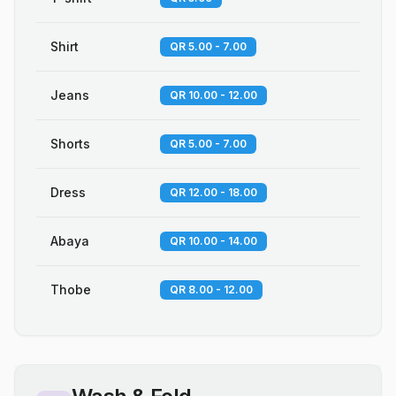
Shirt
QR 5.00 - 7.00
Jeans
QR 10.00 - 12.00
Shorts
QR 5.00 - 7.00
Dress
QR 12.00 - 18.00
Abaya
QR 10.00 - 14.00
Thobe
QR 8.00 - 12.00