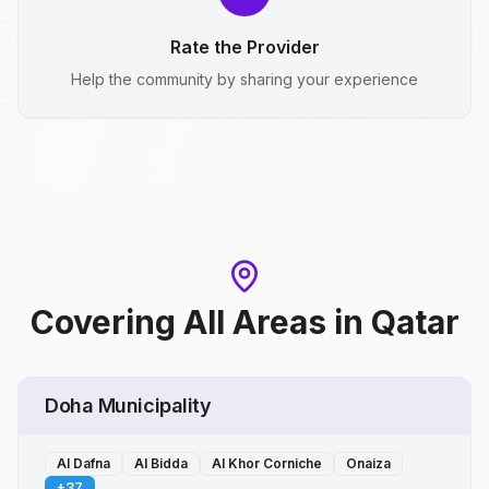
Rate the Provider
Help the community by sharing your experience
Covering All Areas
in
Qatar
Doha Municipality
Al Dafna
Al Bidda
Al Khor Corniche
Onaiza
+
37