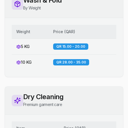
Wash & Fold
By Weight
Weight
Price
(
QAR
)
5 KG
QR 15.00 - 20.00
10 KG
QR 28.00 - 35.00
Dry Cleaning
Premium garment care