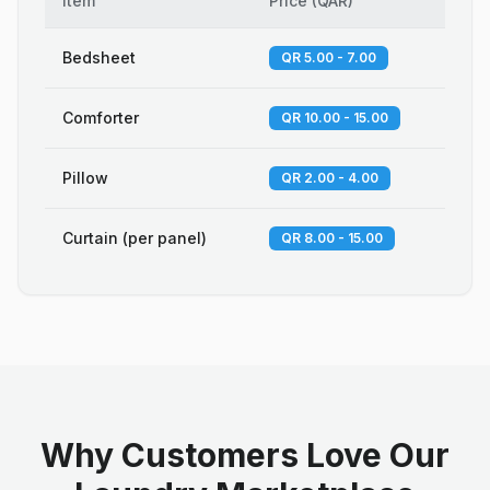
Item
Price
(
QAR
)
Bedsheet
QR 5.00 - 7.00
Comforter
QR 10.00 - 15.00
Pillow
QR 2.00 - 4.00
Curtain (per panel)
QR 8.00 - 15.00
Why Customers Love Our