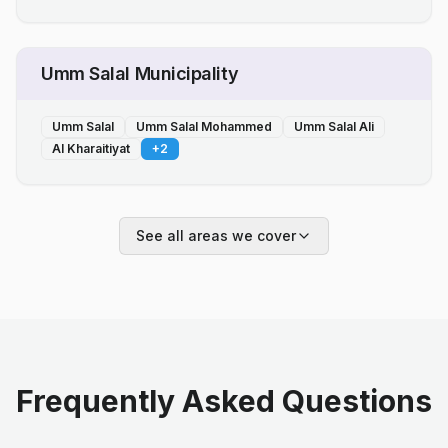
Umm Salal Municipality
Umm Salal
Umm Salal Mohammed
Umm Salal Ali
Al Kharaitiyat
+
2
See all areas we cover
Frequently Asked Questions