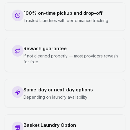
100% on-time pickup and drop-off
Trusted laundries with performance tracking
Rewash guarantee
If not cleaned properly — most providers rewash
for free
Same-day or next-day options
Depending on laundry availability
Basket Laundry Option