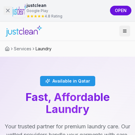
justclean
OPEN
Google Play
4.8 Rating
Services
Laundry
Available in Qatar
Fast, Affordable
Laundry
Your trusted partner for premium laundry care. Our
vetted providers handle your garments with care,