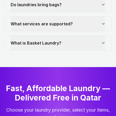
Do laundries bring bags?
What services are supported?
What is Basket Laundry?
Fast, Affordable Laundry —
Delivered Free in Qatar
Choose your laundry provider, select your items,