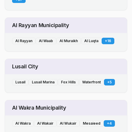
Al Rayyan Municipality
Al Rayyan
Al Waab
Al Muraikh
Al Luqta
+
16
Lusail City
Lusail
Lusail Marina
Fox Hills
Waterfront
+
5
Al Wakra Municipality
Al Wakra
Al Wakair
Al Wukair
Mesaieed
+
4