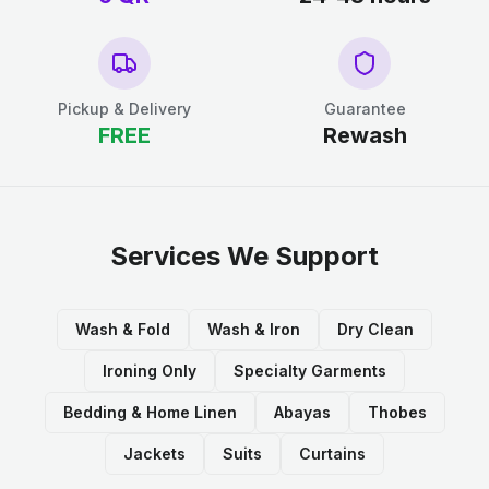
Pickup & Delivery
Guarantee
FREE
Rewash
Services We Support
Wash & Fold
Wash & Iron
Dry Clean
Ironing Only
Specialty Garments
Bedding & Home Linen
Abayas
Thobes
Jackets
Suits
Curtains