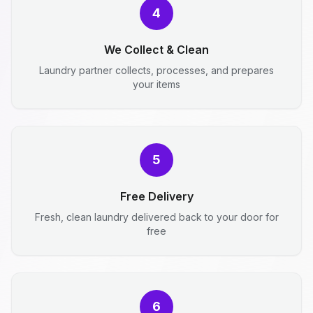
4
We Collect & Clean
Laundry partner collects, processes, and prepares
your items
5
Free Delivery
Fresh, clean laundry delivered back to your door for
free
6