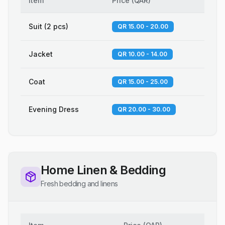
Item
Price
(
QAR
)
Suit (2 pcs)
QR 15.00 - 20.00
Jacket
QR 10.00 - 14.00
Coat
QR 15.00 - 25.00
Evening Dress
QR 20.00 - 30.00
Home Linen & Bedding
Fresh bedding and linens