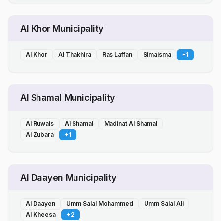
Al Khor Municipality
Al Khor
Al Thakhira
Ras Laffan
Simaisma
+
1
Al Shamal Municipality
Al Ruwais
Al Shamal
Madinat Al Shamal
Al Zubara
+
1
Al Daayen Municipality
Al Daayen
Umm Salal Mohammed
Umm Salal Ali
Al Kheesa
+
2