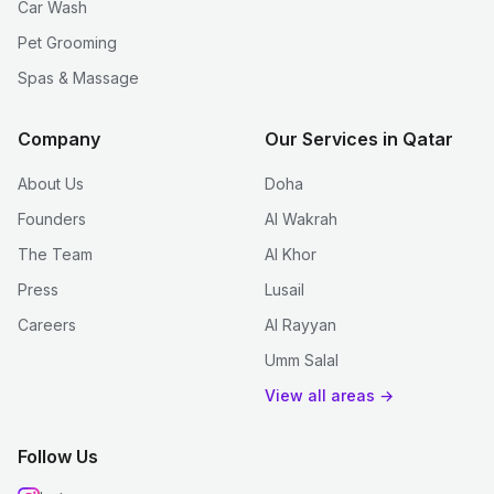
Car Wash
Pet Grooming
Spas & Massage
Company
Our Services in Qatar
About Us
Doha
Founders
Al Wakrah
The Team
Al Khor
Press
Lusail
Careers
Al Rayyan
Umm Salal
View all areas →
Follow Us