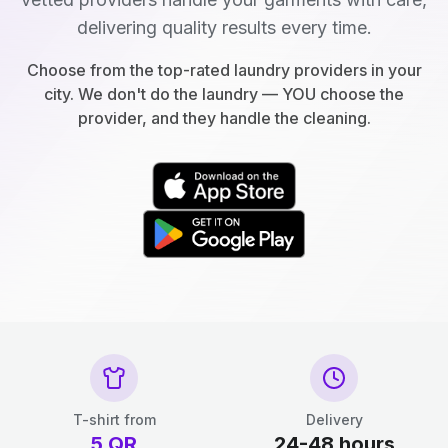
delivering quality results every time.
Choose from the top-rated laundry providers in your
city. We don't do the laundry — YOU choose the
provider, and they handle the cleaning.
T-shirt from
Delivery
5
QR
24-48 hours