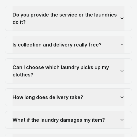
Do you provide the service or the laundries
do it?
Is collection and delivery really free?
Can I choose which laundry picks up my
clothes?
How long does delivery take?
What if the laundry damages my item?