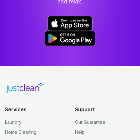
and relax.
Services
Support
Laundry
Our Guarantee
Home Cleaning
Help