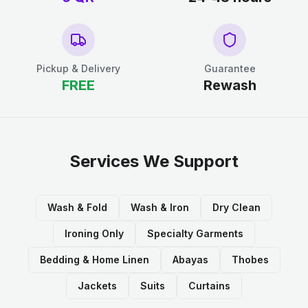
Pickup & Delivery
Guarantee
FREE
Rewash
Services We Support
Wash & Fold
Wash & Iron
Dry Clean
Ironing Only
Specialty Garments
Bedding & Home Linen
Abayas
Thobes
Jackets
Suits
Curtains