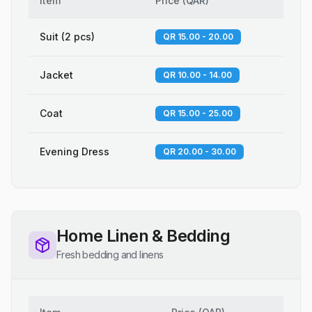
Item
Price
(
QAR
)
Suit (2 pcs)
QR 15.00 - 20.00
Jacket
QR 10.00 - 14.00
Coat
QR 15.00 - 25.00
Evening Dress
QR 20.00 - 30.00
Home Linen & Bedding
Fresh bedding and linens