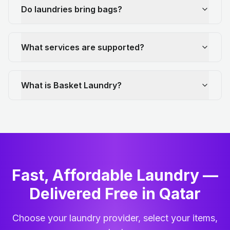
Do laundries bring bags?
What services are supported?
What is Basket Laundry?
Fast, Affordable Laundry —
Delivered Free in Qatar
Choose your laundry provider, select your items,