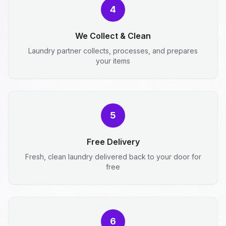
4
We Collect & Clean
Laundry partner collects, processes, and prepares
your items
5
Free Delivery
Fresh, clean laundry delivered back to your door for
free
6