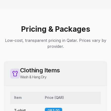
Pricing & Packages
Low-cost, transparent pricing in Qatar. Prices vary by
provider.
Clothing Items
Wash & Hang Dry
Item
Price
(
QAR
)
T-shirt
QR 5.00