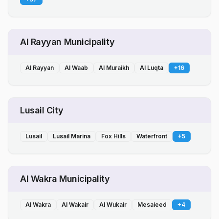
Al Rayyan Municipality
Al Rayyan
Al Waab
Al Muraikh
Al Luqta
+
16
Lusail City
Lusail
Lusail Marina
Fox Hills
Waterfront
+
5
Al Wakra Municipality
Al Wakra
Al Wakair
Al Wukair
Mesaieed
+
4