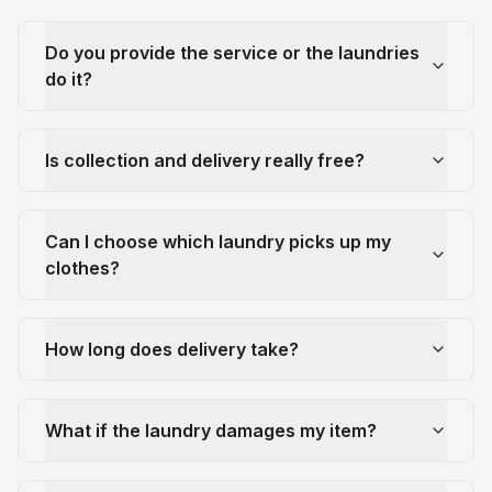
Do you provide the service or the laundries
do it?
Is collection and delivery really free?
Can I choose which laundry picks up my
clothes?
How long does delivery take?
What if the laundry damages my item?