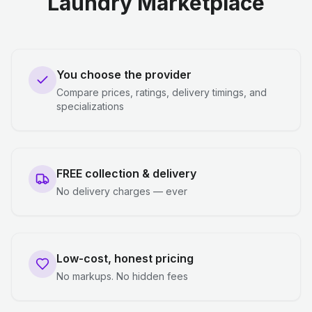
Laundry Marketplace
You choose the provider
Compare prices, ratings, delivery timings, and
specializations
FREE collection & delivery
No delivery charges — ever
Low-cost, honest pricing
No markups. No hidden fees