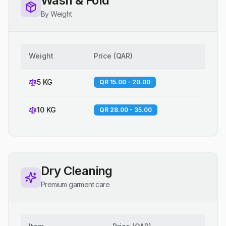
Wash & Fold
By Weight
Weight
Price
(
QAR
)
5 KG
QR 15.00 - 20.00
10 KG
QR 28.00 - 35.00
Dry Cleaning
Premium garment care