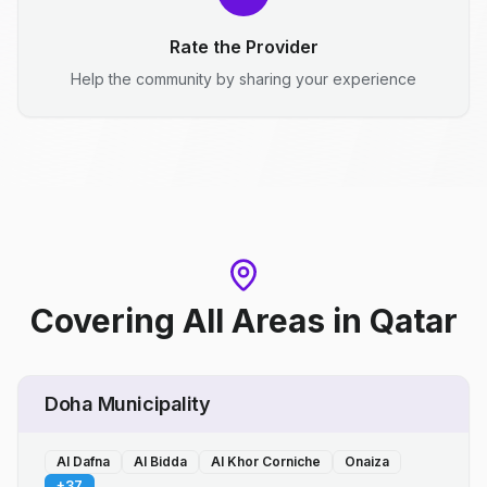
Rate the Provider
Help the community by sharing your experience
Covering All Areas
in
Qatar
Doha Municipality
Al Dafna
Al Bidda
Al Khor Corniche
Onaiza
+
37