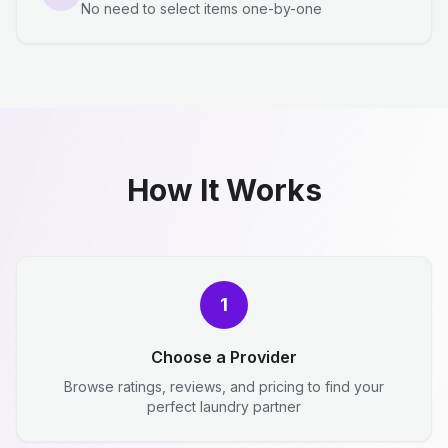
No need to select items one-by-one
How It Works
1
Choose a Provider
Browse ratings, reviews, and pricing to find your
perfect laundry partner