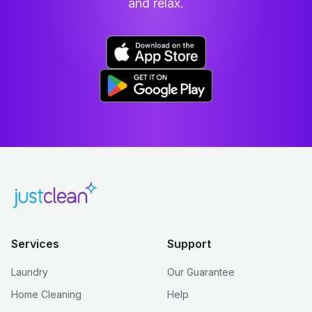
and relax.
Services
Support
Laundry
Our Guarantee
Home Cleaning
Help