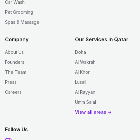
Car Wash
Pet Grooming
Spas & Massage
Company
Our Services in Qatar
About Us
Doha
Founders
Al Wakrah
The Team
Al Khor
Press
Lusail
Careers
Al Rayyan
Umm Salal
View all areas →
Follow Us