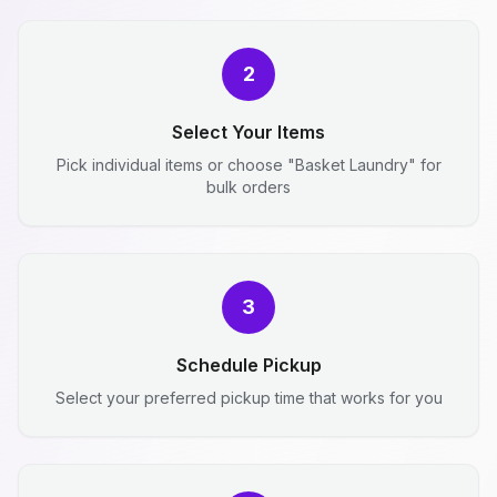
2
Select Your Items
Pick individual items or choose "Basket Laundry" for
bulk orders
3
Schedule Pickup
Select your preferred pickup time that works for you