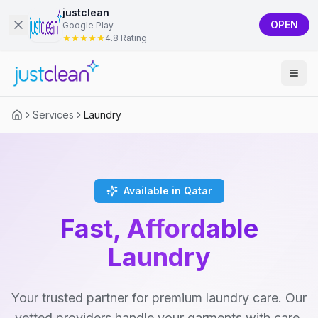
justclean
OPEN
Google Play
4.8 Rating
Services
Laundry
Available in Qatar
Fast, Affordable
Laundry
Your trusted partner for premium laundry care. Our
vetted providers handle your garments with care,