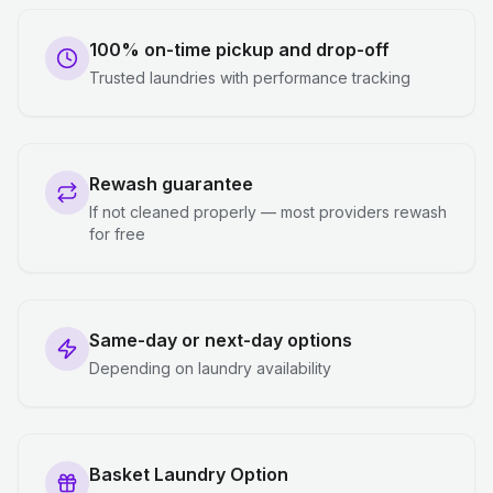
100% on-time pickup and drop-off
Trusted laundries with performance tracking
Rewash guarantee
If not cleaned properly — most providers rewash
for free
Same-day or next-day options
Depending on laundry availability
Basket Laundry Option