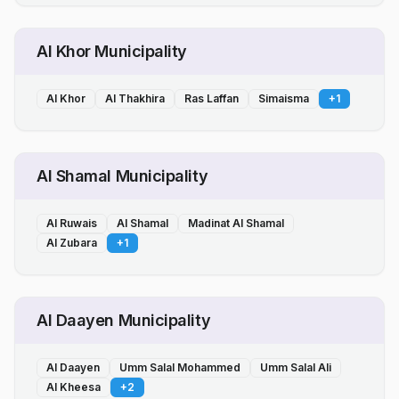
Al Khor Municipality
Al Khor
Al Thakhira
Ras Laffan
Simaisma
+
1
Al Shamal Municipality
Al Ruwais
Al Shamal
Madinat Al Shamal
Al Zubara
+
1
Al Daayen Municipality
Al Daayen
Umm Salal Mohammed
Umm Salal Ali
Al Kheesa
+
2