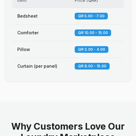
Item
Price
(
QAR
)
Bedsheet
QR 5.00 - 7.00
Comforter
QR 10.00 - 15.00
Pillow
QR 2.00 - 4.00
Curtain (per panel)
QR 8.00 - 15.00
Why Customers Love Our