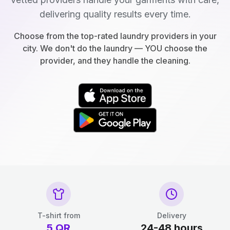
delivering quality results every time.
Choose from the top-rated laundry providers in your
city. We don't do the laundry — YOU choose the
provider, and they handle the cleaning.
T-shirt from
Delivery
5
QR
24-48 hours