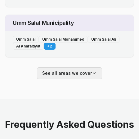
Umm Salal Municipality
Umm Salal
Umm Salal Mohammed
Umm Salal Ali
Al Kharaitiyat
+
2
See all areas we cover
Frequently Asked Questions