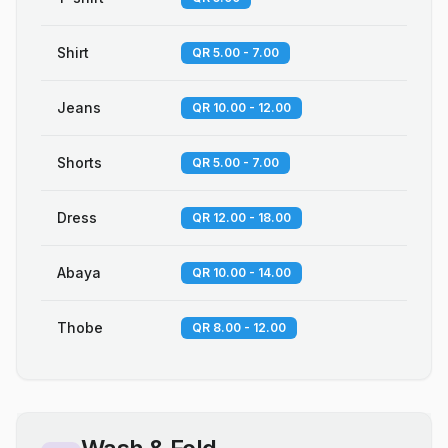
Shirt
QR 5.00 - 7.00
Jeans
QR 10.00 - 12.00
Shorts
QR 5.00 - 7.00
Dress
QR 12.00 - 18.00
Abaya
QR 10.00 - 14.00
Thobe
QR 8.00 - 12.00