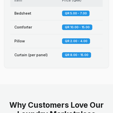
Item
Price
(
QAR
)
Bedsheet
QR 5.00 - 7.00
Comforter
QR 10.00 - 15.00
Pillow
QR 2.00 - 4.00
Curtain (per panel)
QR 8.00 - 15.00
Why Customers Love Our