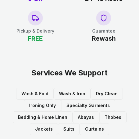
Pickup & Delivery
Guarantee
FREE
Rewash
Services We Support
Wash & Fold
Wash & Iron
Dry Clean
Ironing Only
Specialty Garments
Bedding & Home Linen
Abayas
Thobes
Jackets
Suits
Curtains