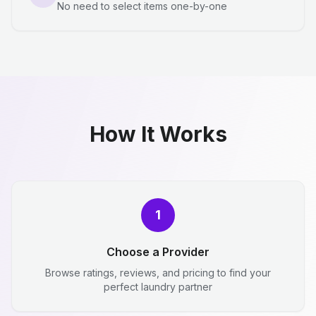
No need to select items one-by-one
How It Works
1
Choose a Provider
Browse ratings, reviews, and pricing to find your
perfect laundry partner