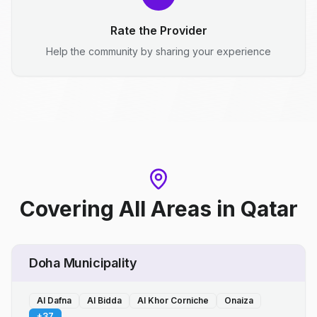
Rate the Provider
Help the community by sharing your experience
Covering All Areas
in
Qatar
Doha Municipality
Al Dafna
Al Bidda
Al Khor Corniche
Onaiza
+
37