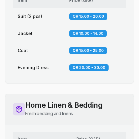
Item
Price
(
QAR
)
Suit (2 pcs)
QR 15.00 - 20.00
Jacket
QR 10.00 - 14.00
Coat
QR 15.00 - 25.00
Evening Dress
QR 20.00 - 30.00
Home Linen & Bedding
Fresh bedding and linens