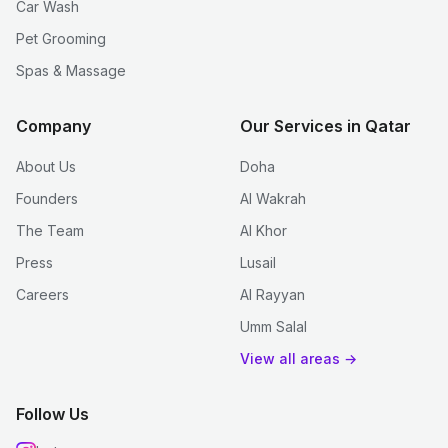
Car Wash
Pet Grooming
Spas & Massage
Company
Our Services in Qatar
About Us
Doha
Founders
Al Wakrah
The Team
Al Khor
Press
Lusail
Careers
Al Rayyan
Umm Salal
View all areas →
Follow Us