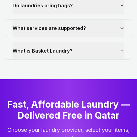
Do laundries bring bags?
What services are supported?
What is Basket Laundry?
Fast, Affordable Laundry —
Delivered Free in Qatar
Choose your laundry provider, select your items,