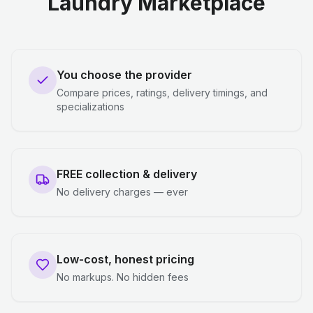
Laundry Marketplace
You choose the provider
Compare prices, ratings, delivery timings, and
specializations
FREE collection & delivery
No delivery charges — ever
Low-cost, honest pricing
No markups. No hidden fees