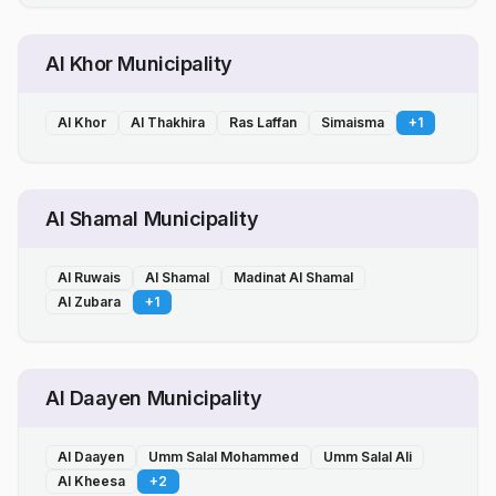
Al Khor Municipality
Al Khor
Al Thakhira
Ras Laffan
Simaisma
+
1
Al Shamal Municipality
Al Ruwais
Al Shamal
Madinat Al Shamal
Al Zubara
+
1
Al Daayen Municipality
Al Daayen
Umm Salal Mohammed
Umm Salal Ali
Al Kheesa
+
2