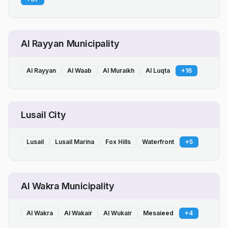
Al Rayyan Municipality
Al Rayyan
Al Waab
Al Muraikh
Al Luqta
+
16
Lusail City
Lusail
Lusail Marina
Fox Hills
Waterfront
+
5
Al Wakra Municipality
Al Wakra
Al Wakair
Al Wukair
Mesaieed
+
4