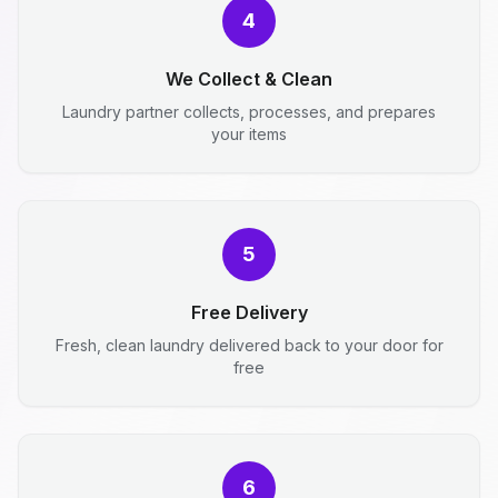
4
We Collect & Clean
Laundry partner collects, processes, and prepares
your items
5
Free Delivery
Fresh, clean laundry delivered back to your door for
free
6