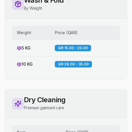
Wash & Fold
By Weight
Weight
Price
(
QAR
)
5 KG
QR 15.00 - 20.00
10 KG
QR 28.00 - 35.00
Dry Cleaning
Premium garment care