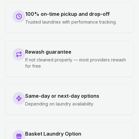
100% on-time pickup and drop-off
Trusted laundries with performance tracking
Rewash guarantee
If not cleaned properly — most providers rewash
for free
Same-day or next-day options
Depending on laundry availability
Basket Laundry Option