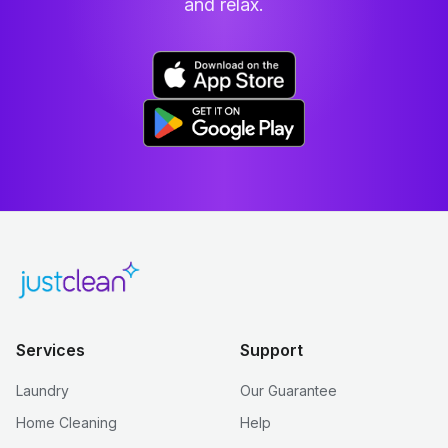
and relax.
Services
Support
Laundry
Our Guarantee
Home Cleaning
Help