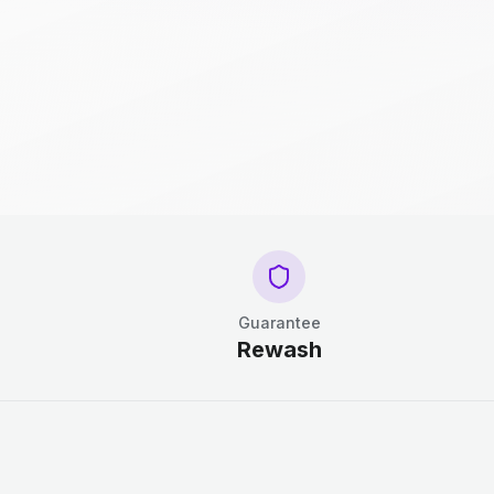
Guarantee
Rewash