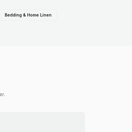
Bedding & Home Linen
er.