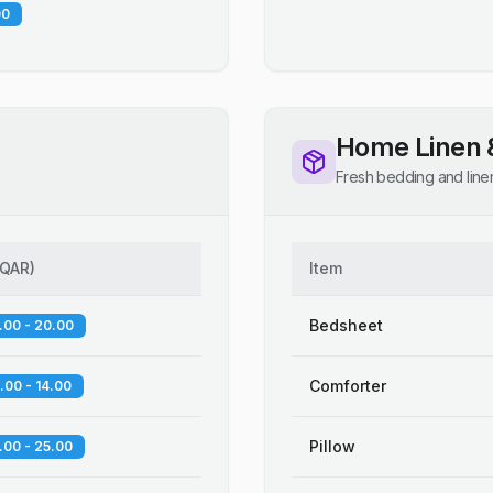
00
Home Linen 
Fresh bedding and line
QAR
)
Item
Bedsheet
.00 - 20.00
Comforter
.00 - 14.00
Pillow
.00 - 25.00