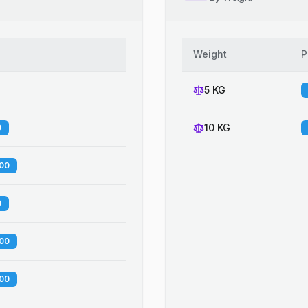
Weight
P
5 KG
10 KG
0
.00
0
.00
.00