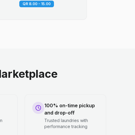
QR 8.00 - 15.00
arketplace
100% on-time pickup
and drop-off
en
Trusted laundries with
performance tracking