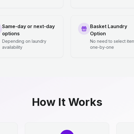
Same-day or next-day
Basket Laundry
options
Option
Depending on laundry
No need to select ite
availability
one-by-one
How It Works