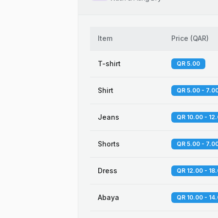
Item
Price
(
QAR
)
T-shirt
QR 5.00
Shirt
QR 5.00 - 7.0
Jeans
QR 10.00 - 12
Shorts
QR 5.00 - 7.0
Dress
QR 12.00 - 18
Abaya
QR 10.00 - 14