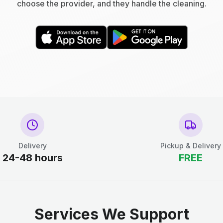
choose the provider, and they handle the cleaning.
Delivery
Pickup & Delivery
24-48 hours
FREE
Services We Support