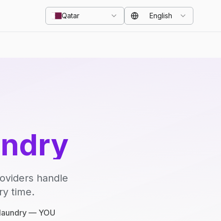
Qatar
English
undry
roviders handle
ry time.
e laundry — YOU