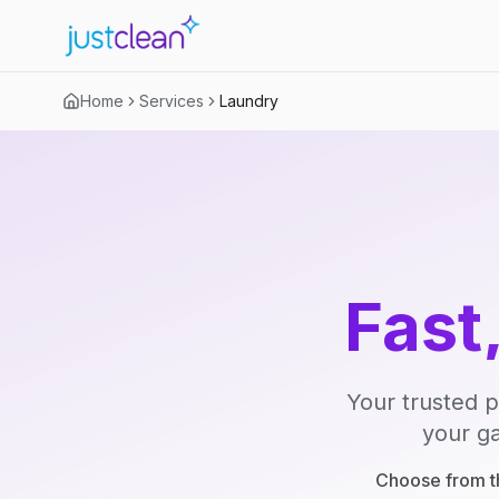
Home
Services
Laundry
Fast
Your trusted p
your ga
Choose from th