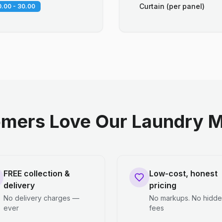
Curtain (per panel)
.00 - 30.00
mers Love Our Laundry M
FREE collection &
Low-cost, honest
delivery
pricing
No delivery charges —
No markups. No hidd
ever
fees