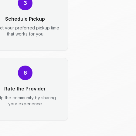
3
Schedule Pickup
ct your preferred pickup time
that works for you
6
Rate the Provider
lp the community by sharing
your experience