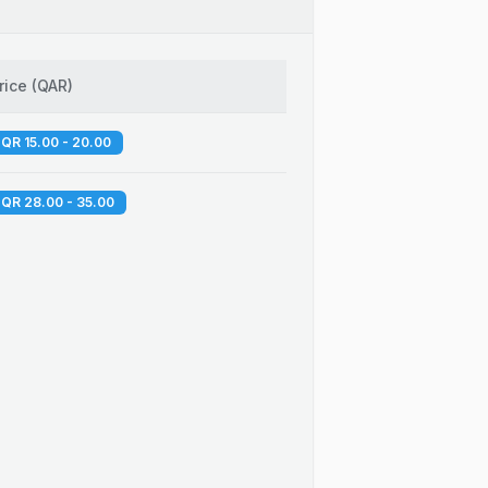
rice
(
QAR
)
QR 15.00 - 20.00
QR 28.00 - 35.00