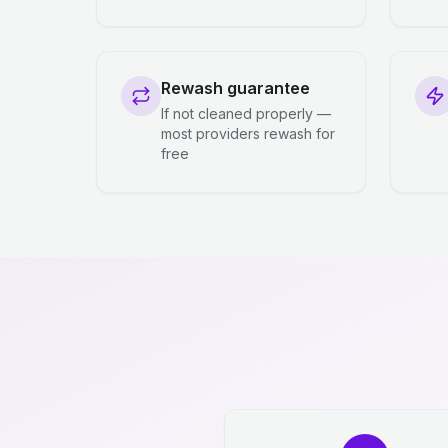
Rewash guarantee
If not cleaned properly —
most providers rewash for
free