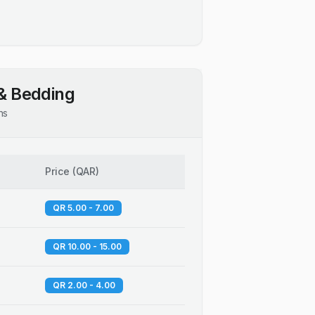
& Bedding
ns
Price
(
QAR
)
QR 5.00 - 7.00
QR 10.00 - 15.00
QR 2.00 - 4.00