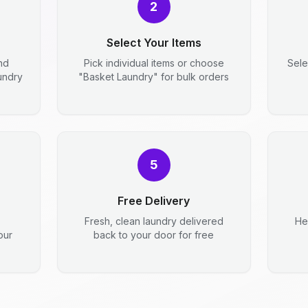
2
Select Your Items
nd
Pick individual items or choose
Sele
aundry
"Basket Laundry" for bulk orders
5
Free Delivery
Fresh, clean laundry delivered
He
our
back to your door for free