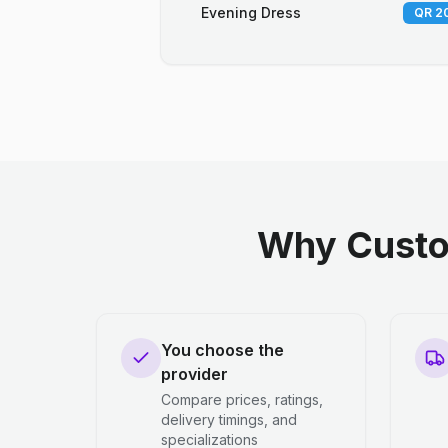
Evening Dress
QR 20
Why Custo
You choose the
provider
Compare prices, ratings,
delivery timings, and
specializations