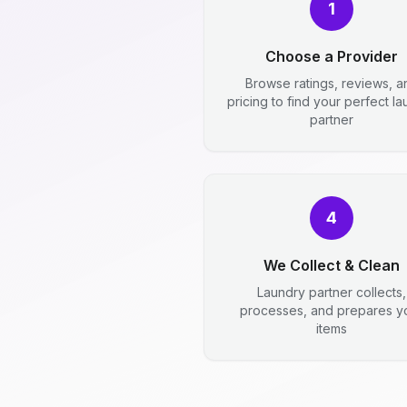
1
Choose a Provider
Browse ratings, reviews, a
pricing to find your perfect l
partner
4
We Collect & Clean
Laundry partner collects,
processes, and prepares y
items