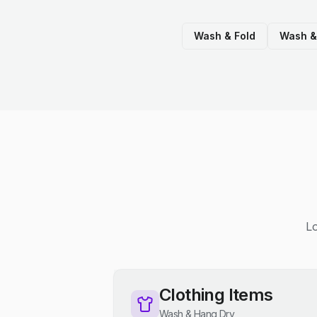
Wash & Fold
Wash &
Lo
Clothing Items
Wash & Hang Dry