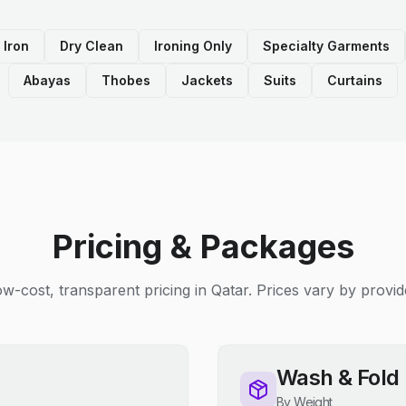
 Iron
Dry Clean
Ironing Only
Specialty Garments
Abayas
Thobes
Jackets
Suits
Curtains
Pricing & Packages
w-cost, transparent pricing in Qatar. Prices vary by provid
Wash & Fold
By Weight