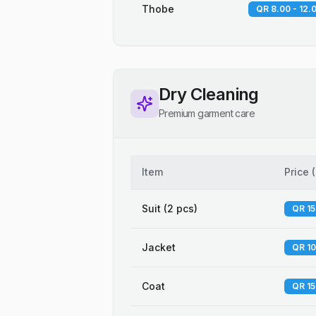
Thobe
QR 8.00 - 12.
Dry Cleaning
Premium garment care
Item
Price
(
Suit (2 pcs)
QR 15
Jacket
QR 10
Coat
QR 15