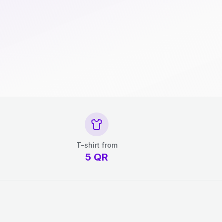
T-shirt from
5
QR