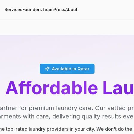
Services
Founders
Team
Press
About
Available in Qatar
, Affordable La
artner for premium laundry care. Our vetted p
rments with care, delivering quality results eve
e top-rated laundry providers in your city. We don't do th