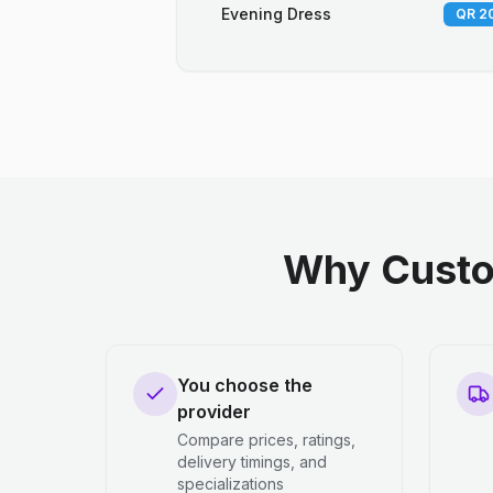
Evening Dress
QR 20
Why Custo
You choose the
provider
Compare prices, ratings,
delivery timings, and
specializations