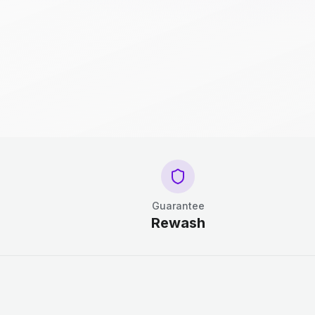
Guarantee
Rewash