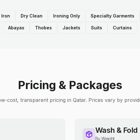
 Iron
Dry Clean
Ironing Only
Specialty Garments
Abayas
Thobes
Jackets
Suits
Curtains
Pricing & Packages
w-cost, transparent pricing in Qatar. Prices vary by provid
Wash & Fold
By Weight