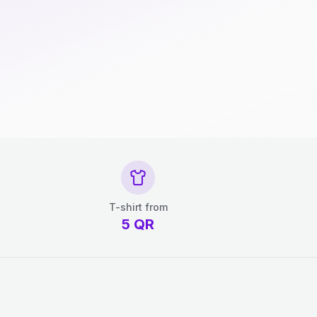
T-shirt from
5
QR