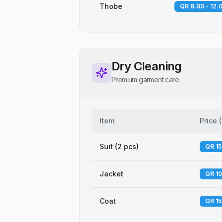
Thobe
QR 8.00 - 12.
Dry Cleaning
Premium garment care
Item
Price
(
Suit (2 pcs)
QR 15
Jacket
QR 10
Coat
QR 15