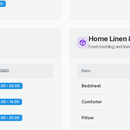
00
Home Linen 
Fresh bedding and line
QAR
)
Item
Bedsheet
.00 - 20.00
Comforter
.00 - 14.00
Pillow
.00 - 25.00