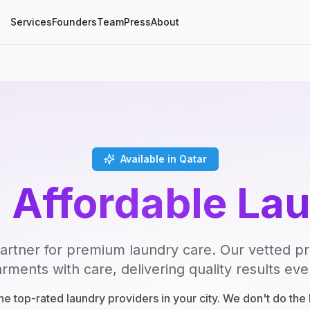
Services
Founders
Team
Press
About
Available in Qatar
, Affordable La
artner for premium laundry care. Our vetted p
rments with care, delivering quality results eve
e top-rated laundry providers in your city. We don't do th