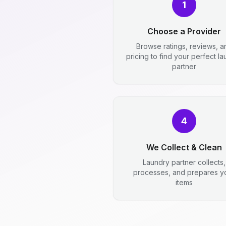
1
Choose a Provider
Browse ratings, reviews, a
pricing to find your perfect l
partner
4
We Collect & Clean
Laundry partner collects,
processes, and prepares y
items