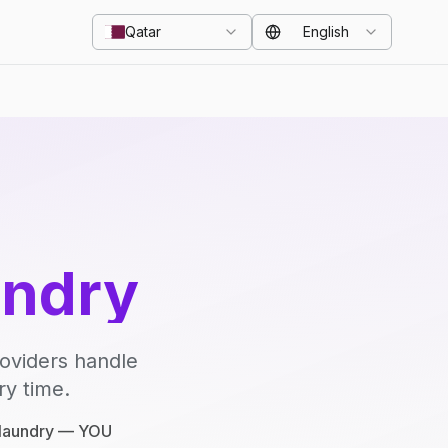
Qatar
English
undry
roviders handle
ry time.
e laundry — YOU