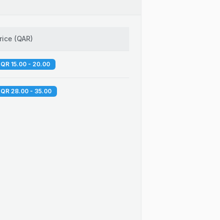
rice
(
QAR
)
QR 15.00 - 20.00
QR 28.00 - 35.00