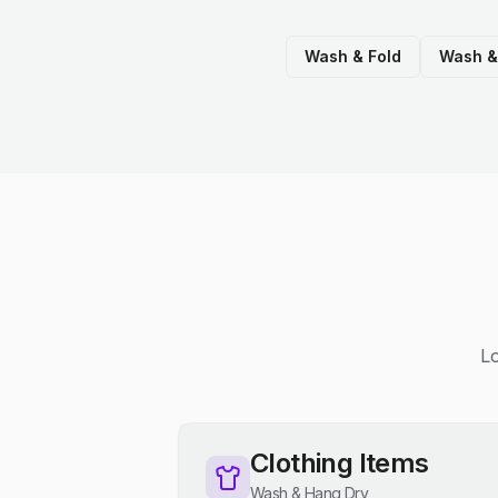
Wash & Fold
Wash &
Lo
Clothing Items
Wash & Hang Dry