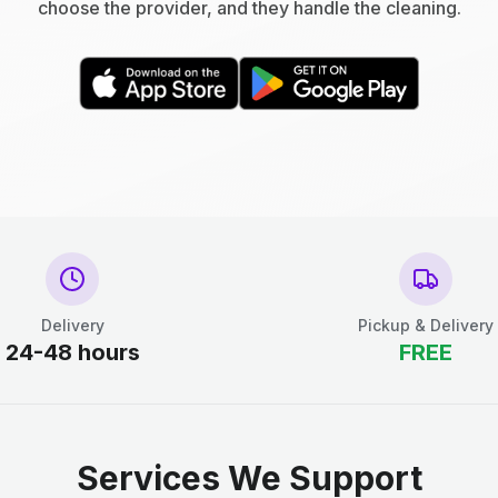
choose the provider, and they handle the cleaning.
Delivery
Pickup & Delivery
24-48 hours
FREE
Services We Support