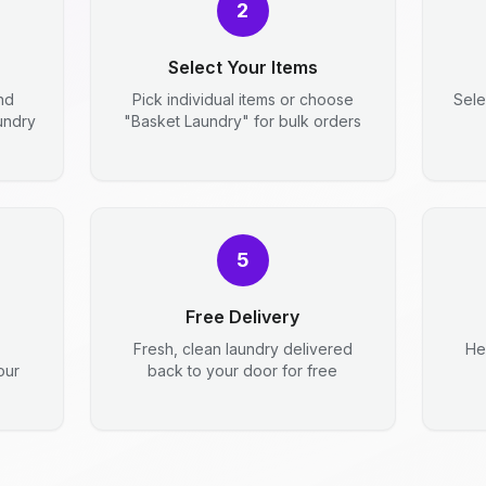
2
Select Your Items
nd
Pick individual items or choose
Sele
aundry
"Basket Laundry" for bulk orders
5
Free Delivery
Fresh, clean laundry delivered
He
our
back to your door for free