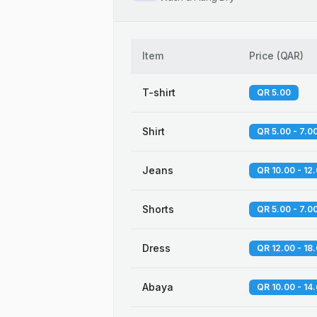
Item
Price
(
QAR
)
T-shirt
QR 5.00
Shirt
QR 5.00 - 7.0
Jeans
QR 10.00 - 12
Shorts
QR 5.00 - 7.0
Dress
QR 12.00 - 18
Abaya
QR 10.00 - 14