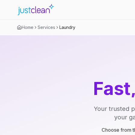
Home
Services
Laundry
Fast
Your trusted p
your ga
Choose from th