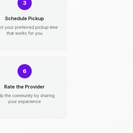
3
Schedule Pickup
ct your preferred pickup time
that works for you
6
Rate the Provider
lp the community by sharing
your experience