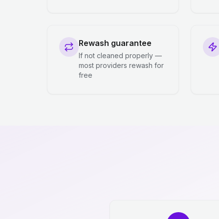
Rewash guarantee
If not cleaned properly —
most providers rewash for
free