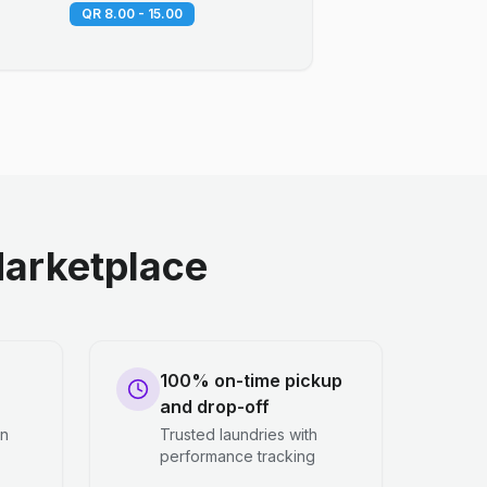
QR 8.00 - 15.00
arketplace
100% on-time pickup
and drop-off
en
Trusted laundries with
performance tracking