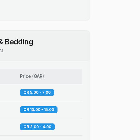
& Bedding
ns
Price
(
QAR
)
QR 5.00 - 7.00
QR 10.00 - 15.00
QR 2.00 - 4.00