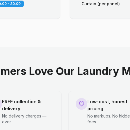
Curtain (per panel)
.00 - 30.00
mers Love Our Laundry M
FREE collection &
Low-cost, honest
delivery
pricing
No delivery charges —
No markups. No hidd
ever
fees