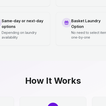
Same-day or next-day
Basket Laundry
options
Option
Depending on laundry
No need to select ite
availability
one-by-one
How It Works