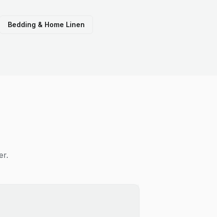
Bedding & Home Linen
er.