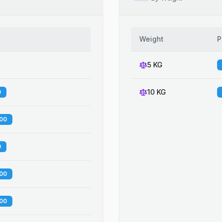
Weight
P
5 KG
10 KG
0
.00
0
.00
.00