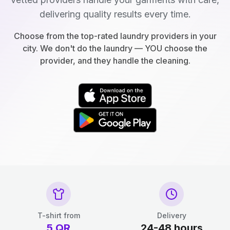
delivering quality results every time.
Choose from the top-rated laundry providers in your
city. We don't do the laundry — YOU choose the
provider, and they handle the cleaning.
T-shirt from
Delivery
5
QR
24-48 hours