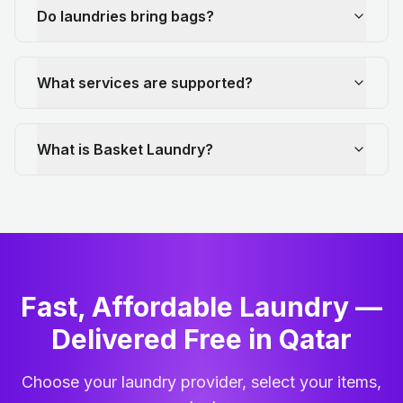
Do laundries bring bags?
What services are supported?
What is Basket Laundry?
Fast, Affordable Laundry —
Delivered Free in Qatar
Choose your laundry provider, select your items,