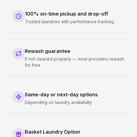
100% on-time pickup and drop-off
Trusted laundries with performance tracking
Rewash guarantee
If not cleaned properly — most providers rewash
for free
Same-day or next-day options
Depending on laundry availability
Basket Laundry Option