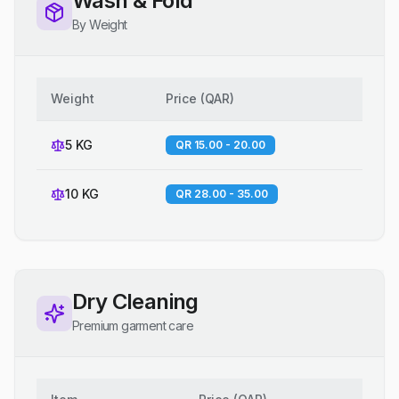
Wash & Fold
By Weight
Weight
Price
(
QAR
)
5 KG
QR 15.00 - 20.00
10 KG
QR 28.00 - 35.00
Dry Cleaning
Premium garment care