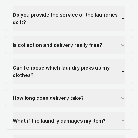
Do you provide the service or the laundries
do it?
Is collection and delivery really free?
Can I choose which laundry picks up my
clothes?
How long does delivery take?
What if the laundry damages my item?