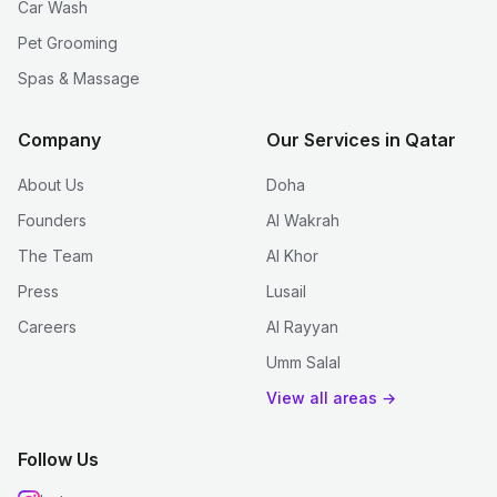
Car Wash
Pet Grooming
Spas & Massage
Company
Our Services in Qatar
About Us
Doha
Founders
Al Wakrah
The Team
Al Khor
Press
Lusail
Careers
Al Rayyan
Umm Salal
View all areas →
Follow Us