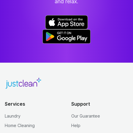
and relax.
Services
Support
Laundry
Our Guarantee
Home Cleaning
Help