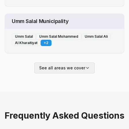
Umm Salal Municipality
Umm Salal
Umm Salal Mohammed
Umm Salal Ali
Al Kharaitiyat
+
2
See all areas we cover
Frequently Asked Questions