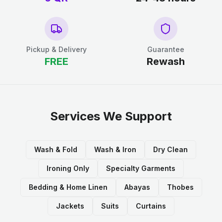
Pickup & Delivery
Guarantee
FREE
Rewash
Services We Support
Wash & Fold
Wash & Iron
Dry Clean
Ironing Only
Specialty Garments
Bedding & Home Linen
Abayas
Thobes
Jackets
Suits
Curtains