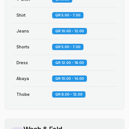
Shirt
QR 5.00 - 7.00
Jeans
QR 10.00 - 12.00
Shorts
QR 5.00 - 7.00
Dress
QR 12.00 - 18.00
Abaya
QR 10.00 - 14.00
Thobe
QR 8.00 - 12.00