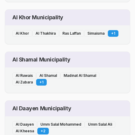
Al Khor Municipality
Al Khor
Al Thakhira
Ras Laffan
Simaisma
+
1
Al Shamal Municipality
Al Ruwais
Al Shamal
Madinat Al Shamal
Al Zubara
+
1
Al Daayen Municipality
Al Daayen
Umm Salal Mohammed
Umm Salal Ali
Al Kheesa
+
2