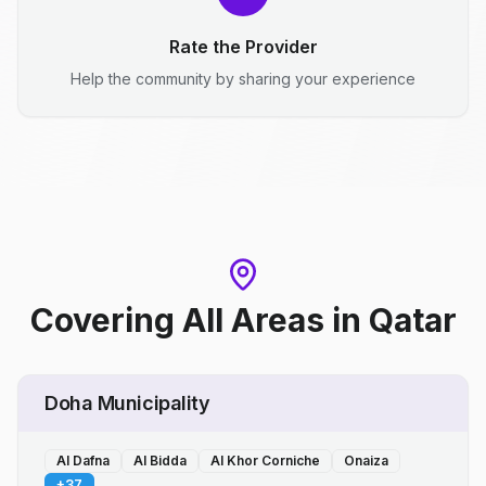
Rate the Provider
Help the community by sharing your experience
Covering All Areas
in
Qatar
Doha Municipality
Al Dafna
Al Bidda
Al Khor Corniche
Onaiza
+
37