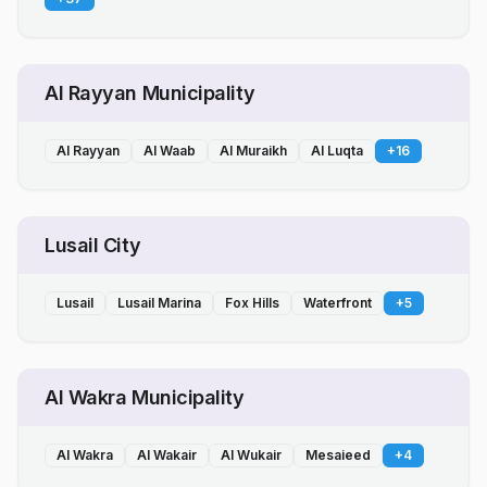
Al Rayyan Municipality
Al Rayyan
Al Waab
Al Muraikh
Al Luqta
+
16
Lusail City
Lusail
Lusail Marina
Fox Hills
Waterfront
+
5
Al Wakra Municipality
Al Wakra
Al Wakair
Al Wukair
Mesaieed
+
4