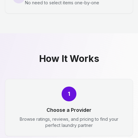
No need to select items one-by-one
How It Works
1
Choose a Provider
Browse ratings, reviews, and pricing to find your
perfect laundry partner