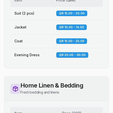
Item
Price
(
QAR
)
Suit (2 pcs)
QR 15.00 - 20.00
Jacket
QR 10.00 - 14.00
Coat
QR 15.00 - 25.00
Evening Dress
QR 20.00 - 30.00
Home Linen & Bedding
Fresh bedding and linens