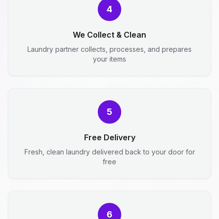
4
We Collect & Clean
Laundry partner collects, processes, and prepares
your items
5
Free Delivery
Fresh, clean laundry delivered back to your door for
free
6