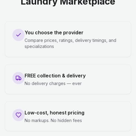
Laundry Marketplace
You choose the provider
Compare prices, ratings, delivery timings, and
specializations
FREE collection & delivery
No delivery charges — ever
Low-cost, honest pricing
No markups. No hidden fees