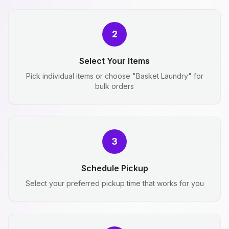
2
Select Your Items
Pick individual items or choose "Basket Laundry" for
bulk orders
3
Schedule Pickup
Select your preferred pickup time that works for you