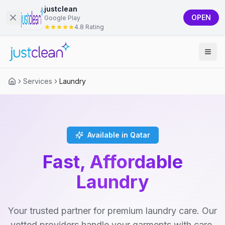
justclean
OPEN
Google Play
4.8 Rating
Services
Laundry
Available in Qatar
Fast, Affordable
Laundry
Your trusted partner for premium laundry care. Our
vetted providers handle your garments with care,