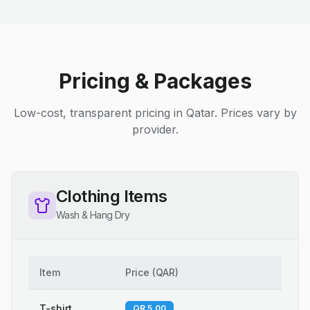
Pricing & Packages
Low-cost, transparent pricing in Qatar. Prices vary by
provider.
Clothing Items
Wash & Hang Dry
Item
Price
(
QAR
)
T-shirt
QR 5.00