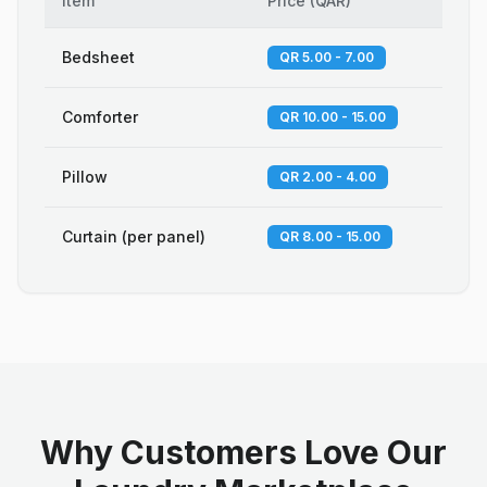
Item
Price
(
QAR
)
Bedsheet
QR 5.00 - 7.00
Comforter
QR 10.00 - 15.00
Pillow
QR 2.00 - 4.00
Curtain (per panel)
QR 8.00 - 15.00
Why Customers Love Our