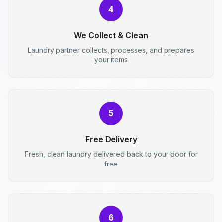
4
We Collect & Clean
Laundry partner collects, processes, and prepares
your items
5
Free Delivery
Fresh, clean laundry delivered back to your door for
free
6