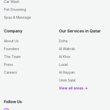
Car Wash
Pet Grooming
Spas & Massage
Company
Our Services in Qatar
About Us
Doha
Founders
Al Wakrah
The Team
Al Khor
Press
Lusail
Careers
Al Rayyan
Umm Salal
View all areas →
Follow Us