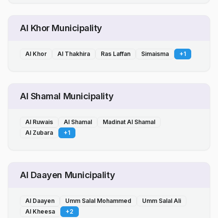
Al Khor Municipality
Al Khor
Al Thakhira
Ras Laffan
Simaisma
+
1
Al Shamal Municipality
Al Ruwais
Al Shamal
Madinat Al Shamal
Al Zubara
+
1
Al Daayen Municipality
Al Daayen
Umm Salal Mohammed
Umm Salal Ali
Al Kheesa
+
2