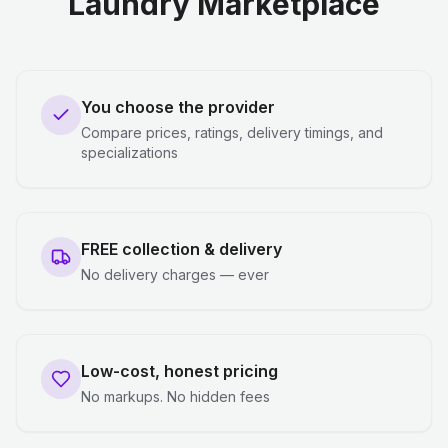
Laundry Marketplace
You choose the provider
Compare prices, ratings, delivery timings, and
specializations
FREE collection & delivery
No delivery charges — ever
Low-cost, honest pricing
No markups. No hidden fees