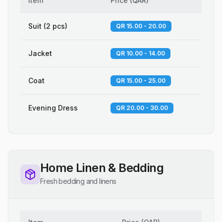
Item
Price
(
QAR
)
Suit (2 pcs)
QR 15.00 - 20.00
Jacket
QR 10.00 - 14.00
Coat
QR 15.00 - 25.00
Evening Dress
QR 20.00 - 30.00
Home Linen & Bedding
Fresh bedding and linens