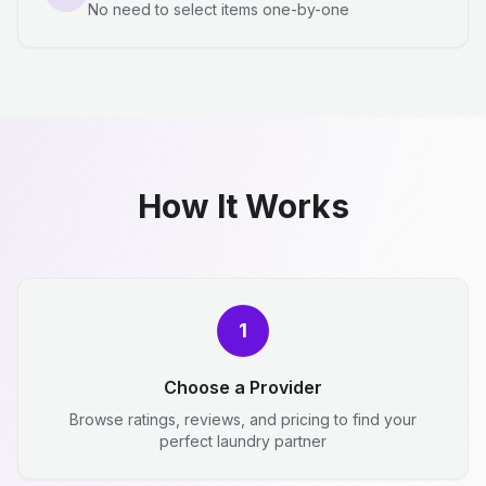
No need to select items one-by-one
How It Works
1
Choose a Provider
Browse ratings, reviews, and pricing to find your
perfect laundry partner