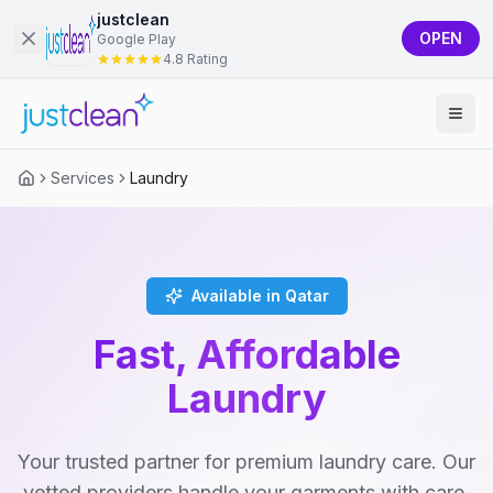
justclean
OPEN
Google Play
4.8 Rating
Services
Laundry
Available in Qatar
Fast, Affordable
Laundry
Your trusted partner for premium laundry care. Our
vetted providers handle your garments with care,