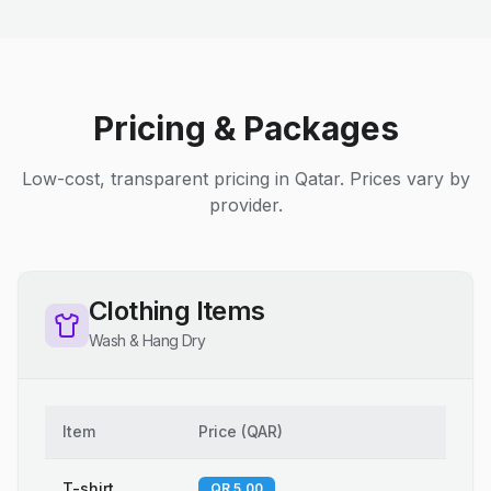
Pricing & Packages
Low-cost, transparent pricing in Qatar. Prices vary by
provider.
Clothing Items
Wash & Hang Dry
Item
Price
(
QAR
)
T-shirt
QR 5.00