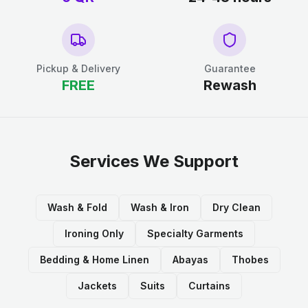
Pickup & Delivery
Guarantee
FREE
Rewash
Services We Support
Wash & Fold
Wash & Iron
Dry Clean
Ironing Only
Specialty Garments
Bedding & Home Linen
Abayas
Thobes
Jackets
Suits
Curtains