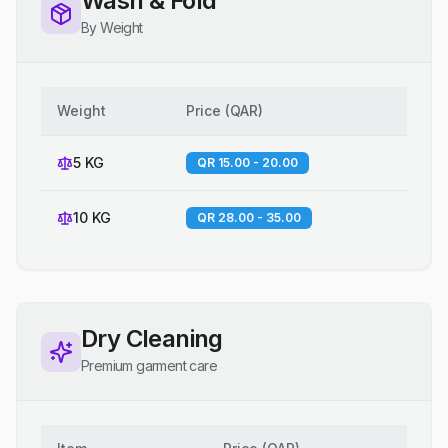
Wash & Fold
By Weight
Weight
Price
(
QAR
)
5 KG
QR 15.00 - 20.00
10 KG
QR 28.00 - 35.00
Dry Cleaning
Premium garment care