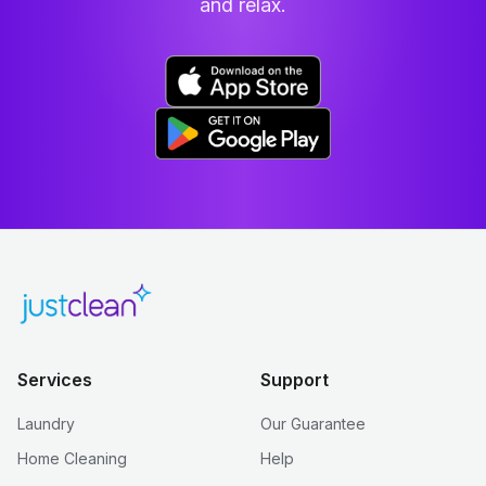
and relax.
Services
Support
Laundry
Our Guarantee
Home Cleaning
Help