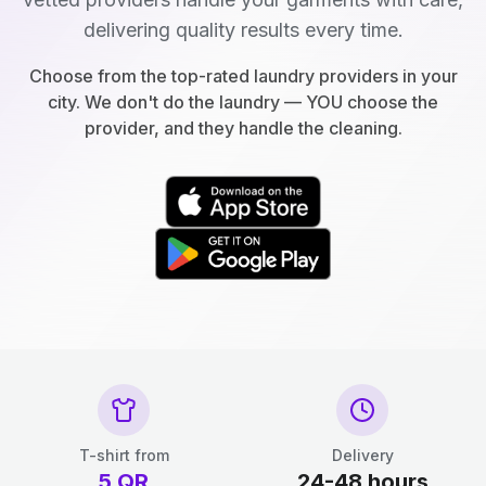
delivering quality results every time.
Choose from the top-rated laundry providers in your
city. We don't do the laundry — YOU choose the
provider, and they handle the cleaning.
T-shirt from
Delivery
5
QR
24-48 hours