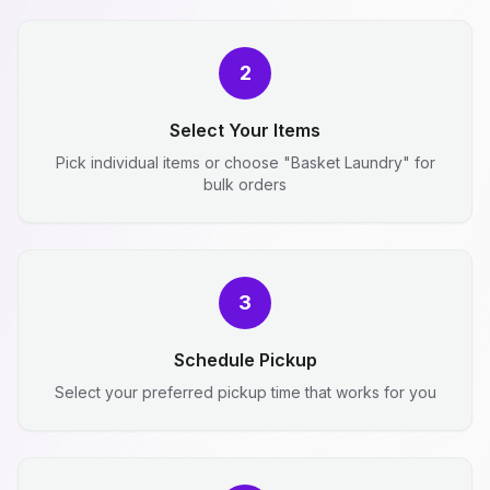
2
Select Your Items
Pick individual items or choose "Basket Laundry" for
bulk orders
3
Schedule Pickup
Select your preferred pickup time that works for you