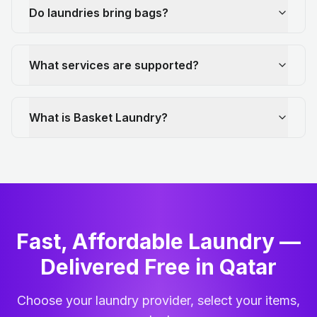
Do laundries bring bags?
What services are supported?
What is Basket Laundry?
Fast, Affordable Laundry —
Delivered Free in Qatar
Choose your laundry provider, select your items,