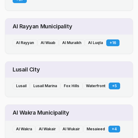
Al Rayyan Municipality
Al Rayyan
Al Waab
Al Muraikh
Al Luqta
+
16
Lusail City
Lusail
Lusail Marina
Fox Hills
Waterfront
+
5
Al Wakra Municipality
Al Wakra
Al Wakair
Al Wukair
Mesaieed
+
4