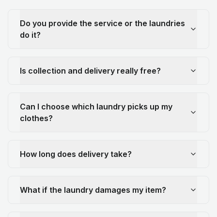
Do you provide the service or the laundries
do it?
Is collection and delivery really free?
Can I choose which laundry picks up my
clothes?
How long does delivery take?
What if the laundry damages my item?