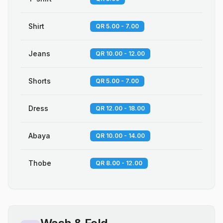
Shirt
QR 5.00 - 7.00
Jeans
QR 10.00 - 12.00
Shorts
QR 5.00 - 7.00
Dress
QR 12.00 - 18.00
Abaya
QR 10.00 - 14.00
Thobe
QR 8.00 - 12.00