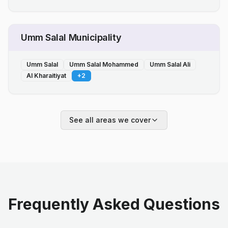
Umm Salal Municipality
Umm Salal
Umm Salal Mohammed
Umm Salal Ali
Al Kharaitiyat
+
2
See all areas we cover
Frequently Asked Questions