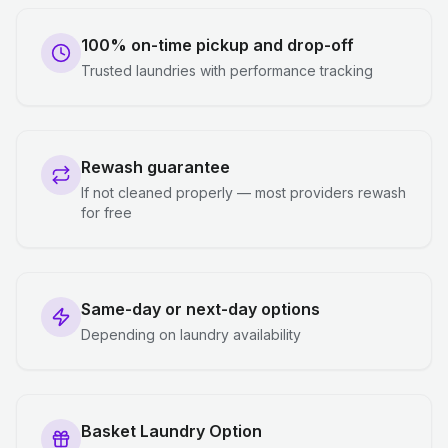
100% on-time pickup and drop-off
Trusted laundries with performance tracking
Rewash guarantee
If not cleaned properly — most providers rewash
for free
Same-day or next-day options
Depending on laundry availability
Basket Laundry Option