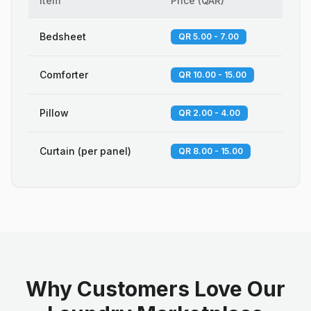
Item
Price
(
QAR
)
Bedsheet
QR 5.00 - 7.00
Comforter
QR 10.00 - 15.00
Pillow
QR 2.00 - 4.00
Curtain (per panel)
QR 8.00 - 15.00
Why Customers Love Our