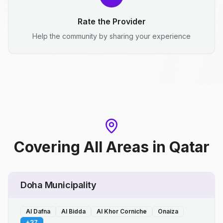
Rate the Provider
Help the community by sharing your experience
Covering All Areas
in
Qatar
Doha Municipality
Al Dafna
Al Bidda
Al Khor Corniche
Onaiza
+
37