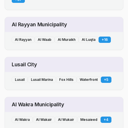
Al Rayyan Municipality
Al Rayyan
Al Waab
Al Muraikh
Al Luqta
+
16
Lusail City
Lusail
Lusail Marina
Fox Hills
Waterfront
+
5
Al Wakra Municipality
Al Wakra
Al Wakair
Al Wukair
Mesaieed
+
4