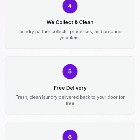
4
We Collect & Clean
Laundry partner collects, processes, and prepares
your items
5
Free Delivery
Fresh, clean laundry delivered back to your door for
free
6