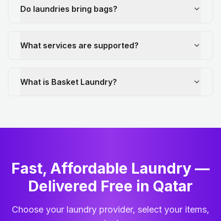
Do laundries bring bags?
What services are supported?
What is Basket Laundry?
Fast, Affordable Laundry —
Delivered Free in Qatar
Choose your laundry provider, select your items,