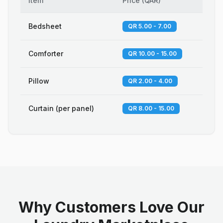
Item
Price
(
QAR
)
Bedsheet
QR 5.00 - 7.00
Comforter
QR 10.00 - 15.00
Pillow
QR 2.00 - 4.00
Curtain (per panel)
QR 8.00 - 15.00
Why Customers Love Our