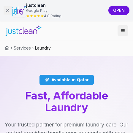
justclean
OPEN
Google Play
4.8 Rating
Services
Laundry
Available in Qatar
Fast, Affordable
Laundry
Your trusted partner for premium laundry care. Our
vetted providers handle your garments with care,