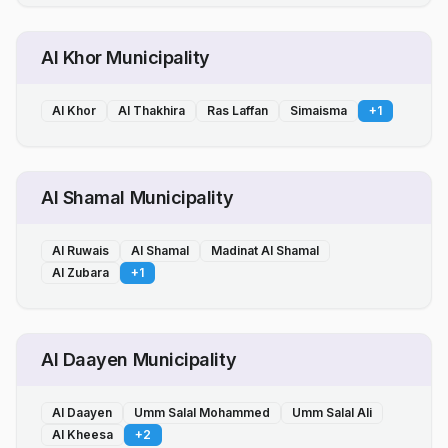
Al Khor Municipality
Al Khor
Al Thakhira
Ras Laffan
Simaisma
+
1
Al Shamal Municipality
Al Ruwais
Al Shamal
Madinat Al Shamal
Al Zubara
+
1
Al Daayen Municipality
Al Daayen
Umm Salal Mohammed
Umm Salal Ali
Al Kheesa
+
2