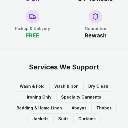
Pickup & Delivery
Guarantee
FREE
Rewash
Services We Support
Wash & Fold
Wash & Iron
Dry Clean
Ironing Only
Specialty Garments
Bedding & Home Linen
Abayas
Thobes
Jackets
Suits
Curtains