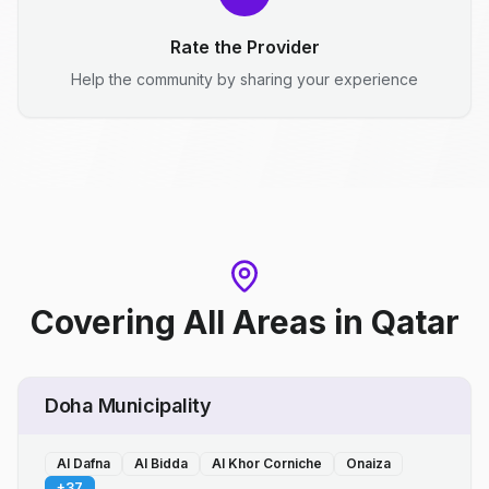
Rate the Provider
Help the community by sharing your experience
Covering All Areas
in
Qatar
Doha Municipality
Al Dafna
Al Bidda
Al Khor Corniche
Onaiza
+
37