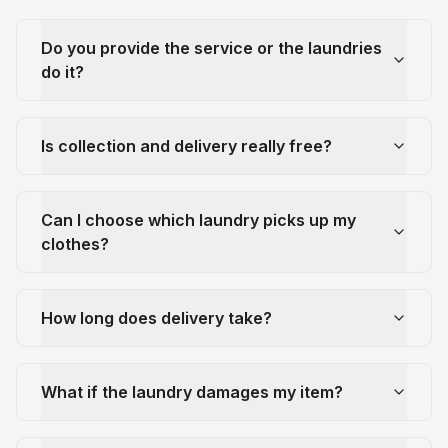
Do you provide the service or the laundries
do it?
Is collection and delivery really free?
Can I choose which laundry picks up my
clothes?
How long does delivery take?
What if the laundry damages my item?