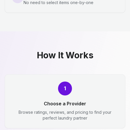
No need to select items one-by-one
How It Works
1
Choose a Provider
Browse ratings, reviews, and pricing to find your
perfect laundry partner