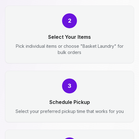
2
Select Your Items
Pick individual items or choose "Basket Laundry" for
bulk orders
3
Schedule Pickup
Select your preferred pickup time that works for you