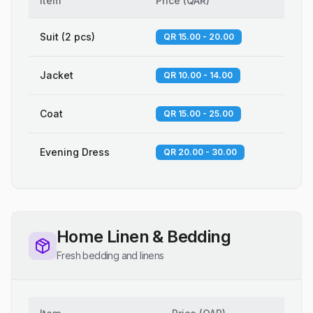
Item
Price
(
QAR
)
Suit (2 pcs)
QR 15.00 - 20.00
Jacket
QR 10.00 - 14.00
Coat
QR 15.00 - 25.00
Evening Dress
QR 20.00 - 30.00
Home Linen & Bedding
Fresh bedding and linens