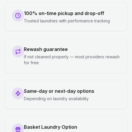
100% on-time pickup and drop-off
Trusted laundries with performance tracking
Rewash guarantee
If not cleaned properly — most providers rewash
for free
Same-day or next-day options
Depending on laundry availability
Basket Laundry Option