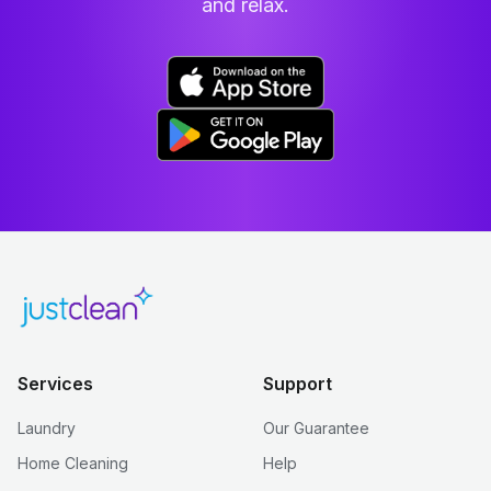
and relax.
Services
Support
Laundry
Our Guarantee
Home Cleaning
Help