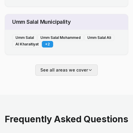
Umm Salal Municipality
Umm Salal
Umm Salal Mohammed
Umm Salal Ali
Al Kharaitiyat
+
2
See all areas we cover
Frequently Asked Questions