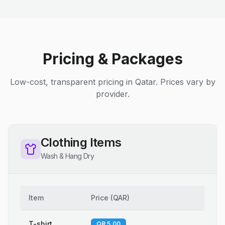
Pricing & Packages
Low-cost, transparent pricing in Qatar. Prices vary by
provider.
Clothing Items
Wash & Hang Dry
Item
Price
(
QAR
)
T-shirt
QR 5.00