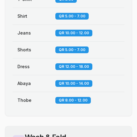
Shirt
QR 5.00 - 7.00
Jeans
QR 10.00 - 12.00
Shorts
QR 5.00 - 7.00
Dress
QR 12.00 - 18.00
Abaya
QR 10.00 - 14.00
Thobe
QR 8.00 - 12.00