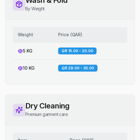
Wash & Fold
By Weight
Weight
Price
(
QAR
)
5 KG
QR 15.00 - 20.00
10 KG
QR 28.00 - 35.00
Dry Cleaning
Premium garment care