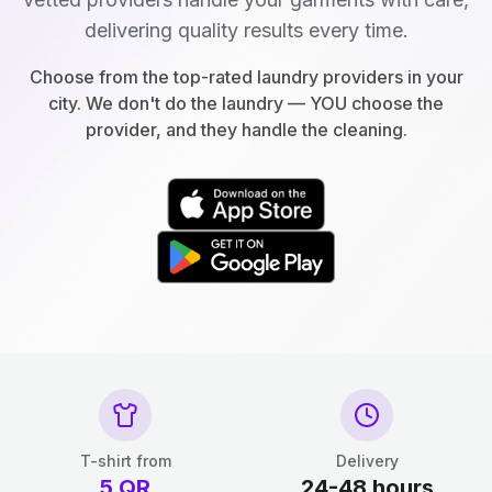
delivering quality results every time.
Choose from the top-rated laundry providers in your
city. We don't do the laundry — YOU choose the
provider, and they handle the cleaning.
T-shirt from
Delivery
5
QR
24-48 hours