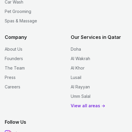
Car Wash
Pet Grooming
Spas & Massage
Company
Our Services in Qatar
About Us
Doha
Founders
Al Wakrah
The Team
Al Khor
Press
Lusail
Careers
Al Rayyan
Umm Salal
View all areas →
Follow Us