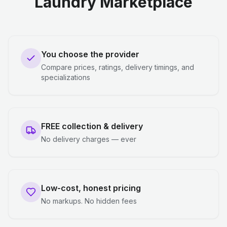
Laundry Marketplace
You choose the provider
Compare prices, ratings, delivery timings, and
specializations
FREE collection & delivery
No delivery charges — ever
Low-cost, honest pricing
No markups. No hidden fees