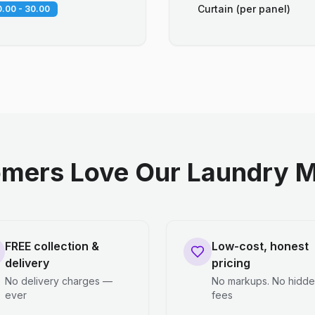
Curtain (per panel)
.00 - 30.00
mers Love Our Laundry M
FREE collection &
Low-cost, honest
delivery
pricing
No delivery charges —
No markups. No hidd
ever
fees