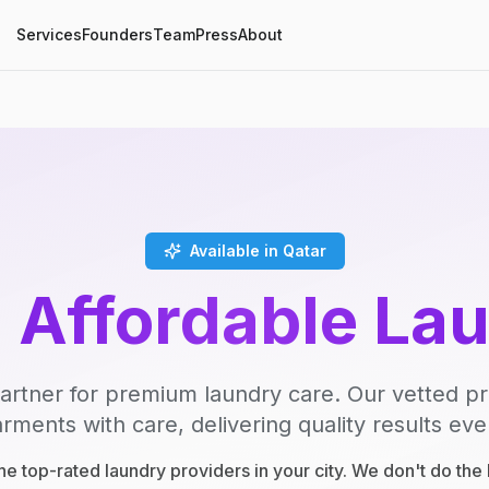
Services
Founders
Team
Press
About
Available in Qatar
, Affordable La
artner for premium laundry care. Our vetted p
rments with care, delivering quality results eve
e top-rated laundry providers in your city. We don't do th