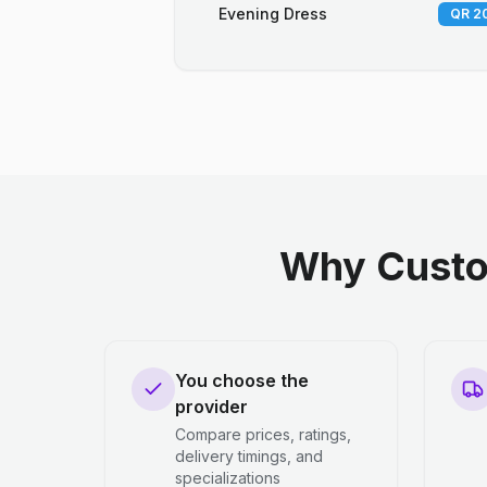
Evening Dress
QR 20
Why Custo
You choose the
provider
Compare prices, ratings,
delivery timings, and
specializations