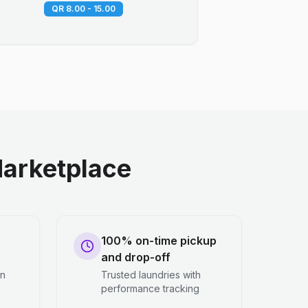
QR 8.00 - 15.00
arketplace
100% on-time pickup
and drop-off
en
Trusted laundries with
performance tracking