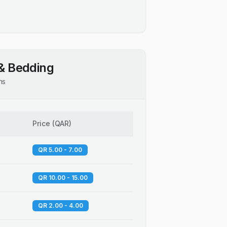
& Bedding
ns
Price
(
QAR
)
QR 5.00 - 7.00
QR 10.00 - 15.00
QR 2.00 - 4.00