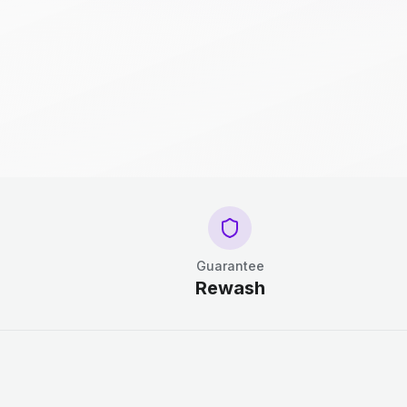
Guarantee
Rewash