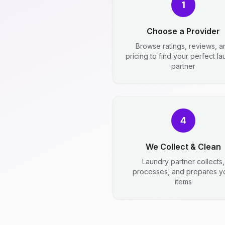
1
Choose a Provider
Browse ratings, reviews, a
pricing to find your perfect l
partner
4
We Collect & Clean
Laundry partner collects,
processes, and prepares y
items