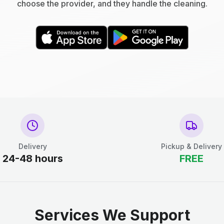
choose the provider, and they handle the cleaning.
Delivery
Pickup & Delivery
24-48 hours
FREE
Services We Support