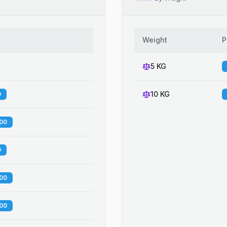
Weight
P
5 KG
10 KG
0
.00
0
.00
.00