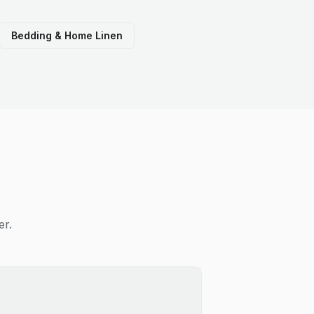
Bedding & Home Linen
er.