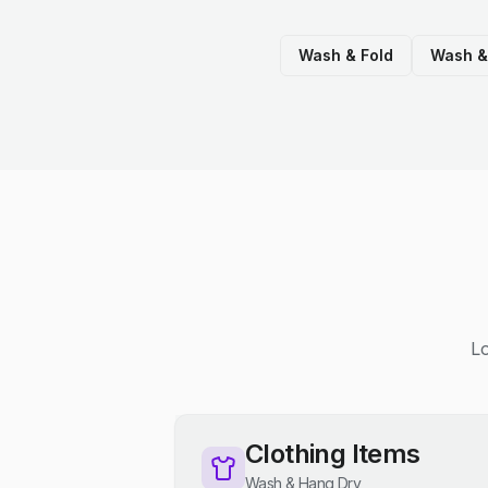
Wash & Fold
Wash &
Lo
Clothing Items
Wash & Hang Dry