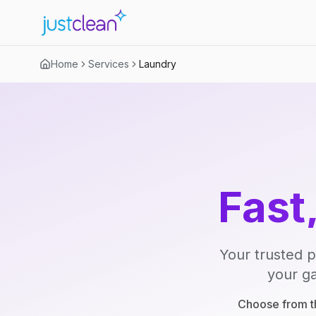
Home
Services
Laundry
Fast
Your trusted p
your ga
Choose from th