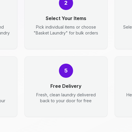
2
Select Your Items
nd
Pick individual items or choose
Sele
aundry
"Basket Laundry" for bulk orders
5
Free Delivery
Fresh, clean laundry delivered
He
our
back to your door for free