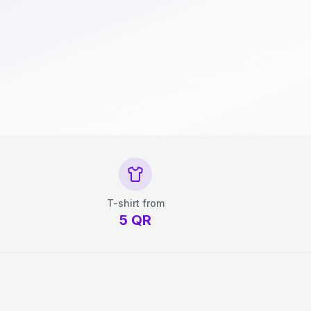
T-shirt from
5
QR