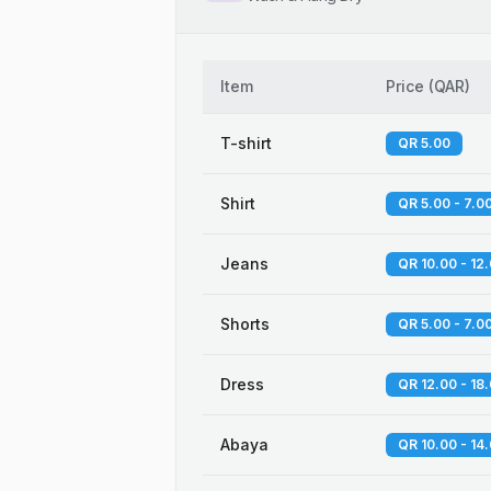
Item
Price
(
QAR
)
T-shirt
QR 5.00
Shirt
QR 5.00 - 7.0
Jeans
QR 10.00 - 12
Shorts
QR 5.00 - 7.0
Dress
QR 12.00 - 18
Abaya
QR 10.00 - 14