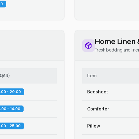
00
Home Linen 
Fresh bedding and line
QAR
)
Item
Bedsheet
.00 - 20.00
Comforter
.00 - 14.00
Pillow
.00 - 25.00