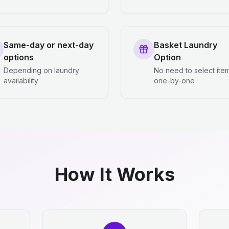
Same-day or next-day
Basket Laundry
options
Option
Depending on laundry
No need to select ite
availability
one-by-one
How It Works