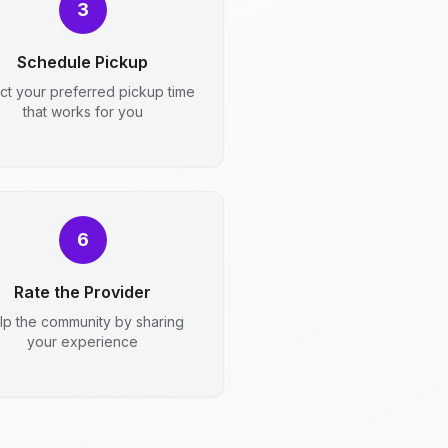
3
Schedule Pickup
ct your preferred pickup time
that works for you
6
Rate the Provider
lp the community by sharing
your experience