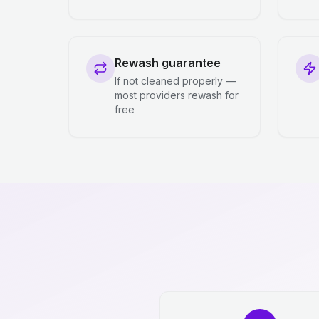
Rewash guarantee
If not cleaned properly —
most providers rewash for
free