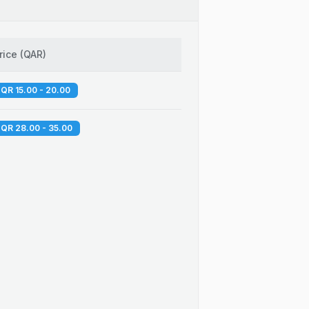
rice
(
QAR
)
QR 15.00 - 20.00
QR 28.00 - 35.00