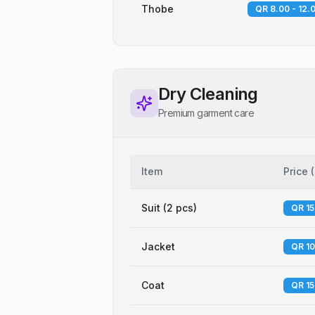
Thobe
QR 8.00 - 12.
Dry Cleaning
Premium garment care
Item
Price
(
Suit (2 pcs)
QR 15
Jacket
QR 10
Coat
QR 15