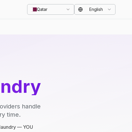
Qatar
English
undry
roviders handle
ry time.
e laundry — YOU