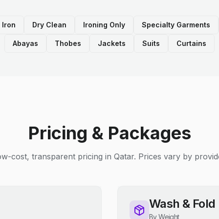
 Iron
Dry Clean
Ironing Only
Specialty Garments
Abayas
Thobes
Jackets
Suits
Curtains
Pricing & Packages
w-cost, transparent pricing in Qatar. Prices vary by provid
Wash & Fold
By Weight