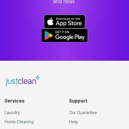
and relax.
Services
Support
Laundry
Our Guarantee
Home Cleaning
Help