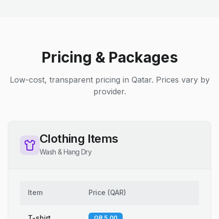
Pricing & Packages
Low-cost, transparent pricing in Qatar. Prices vary by
provider.
Clothing Items
Wash & Hang Dry
Item
Price
(
QAR
)
T-shirt
QR 5.00