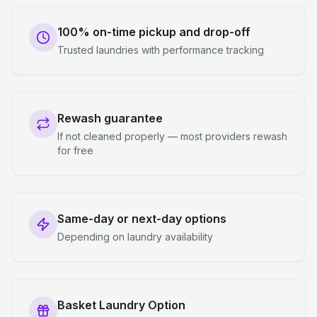
100% on-time pickup and drop-off
Trusted laundries with performance tracking
Rewash guarantee
If not cleaned properly — most providers rewash
for free
Same-day or next-day options
Depending on laundry availability
Basket Laundry Option