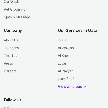
Car Wash
Pet Grooming
Spas & Massage
Company
Our Services in Qatar
About Us
Doha
Founders
Al Wakrah
The Team
Al Khor
Press
Lusail
Careers
Al Rayyan
Umm Salal
View all areas →
Follow Us