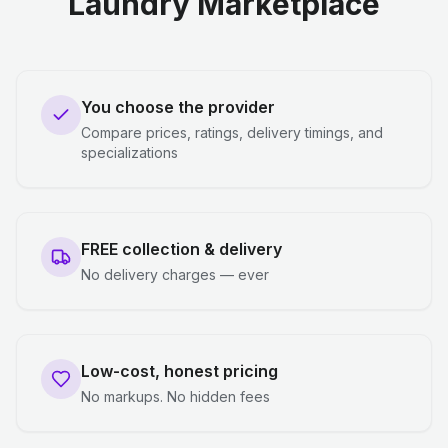
Laundry Marketplace
You choose the provider
Compare prices, ratings, delivery timings, and
specializations
FREE collection & delivery
No delivery charges — ever
Low-cost, honest pricing
No markups. No hidden fees