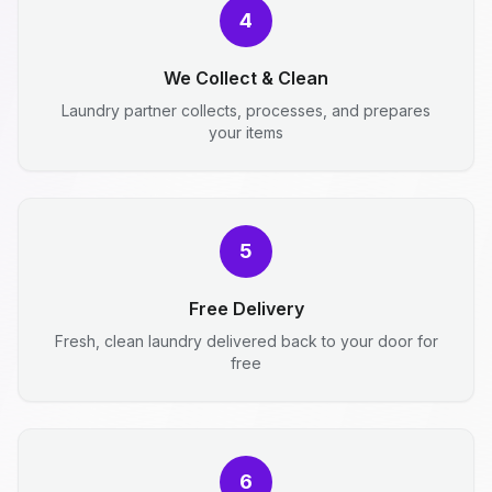
4
We Collect & Clean
Laundry partner collects, processes, and prepares
your items
5
Free Delivery
Fresh, clean laundry delivered back to your door for
free
6