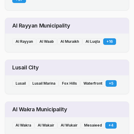
Al Rayyan Municipality
Al Rayyan
Al Waab
Al Muraikh
Al Luqta
+
16
Lusail City
Lusail
Lusail Marina
Fox Hills
Waterfront
+
5
Al Wakra Municipality
Al Wakra
Al Wakair
Al Wukair
Mesaieed
+
4