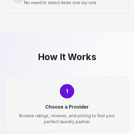
No need to select items one-by-one
How It Works
1
Choose a Provider
Browse ratings, reviews, and pricing to find your
perfect laundry partner