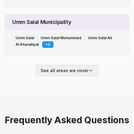
Umm Salal Municipality
Umm Salal
Umm Salal Mohammed
Umm Salal Ali
Al Kharaitiyat
+
2
See all areas we cover
Frequently Asked Questions