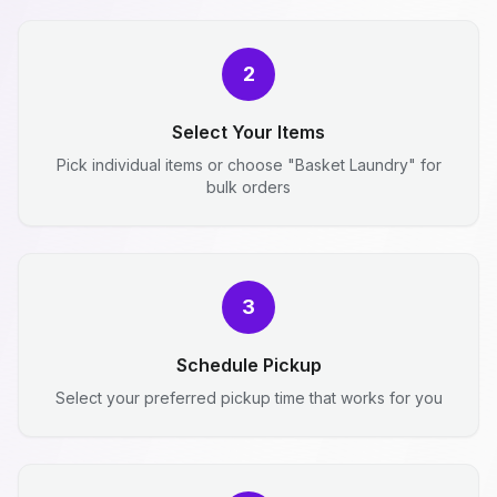
2
Select Your Items
Pick individual items or choose "Basket Laundry" for
bulk orders
3
Schedule Pickup
Select your preferred pickup time that works for you