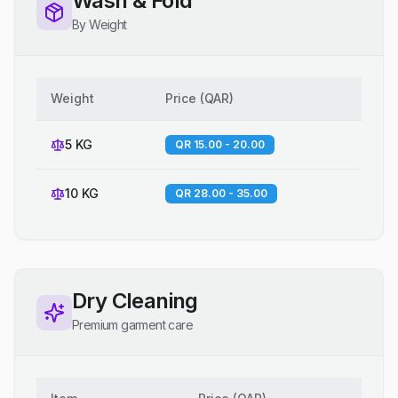
Wash & Fold
By Weight
Weight
Price
(
QAR
)
5 KG
QR 15.00 - 20.00
10 KG
QR 28.00 - 35.00
Dry Cleaning
Premium garment care