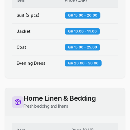
Item
Price
(
QAR
)
Suit (2 pcs)
QR 15.00 - 20.00
Jacket
QR 10.00 - 14.00
Coat
QR 15.00 - 25.00
Evening Dress
QR 20.00 - 30.00
Home Linen & Bedding
Fresh bedding and linens