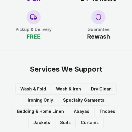
Pickup & Delivery
Guarantee
FREE
Rewash
Services We Support
Wash & Fold
Wash & Iron
Dry Clean
Ironing Only
Specialty Garments
Bedding & Home Linen
Abayas
Thobes
Jackets
Suits
Curtains