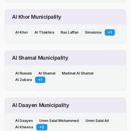
Al Khor Municipality
Al Khor
Al Thakhira
Ras Laffan
Simaisma
+
1
Al Shamal Municipality
Al Ruwais
Al Shamal
Madinat Al Shamal
Al Zubara
+
1
Al Daayen Municipality
Al Daayen
Umm Salal Mohammed
Umm Salal Ali
Al Kheesa
+
2