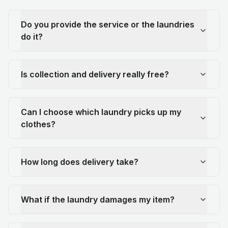
Do you provide the service or the laundries
do it?
Is collection and delivery really free?
Can I choose which laundry picks up my
clothes?
How long does delivery take?
What if the laundry damages my item?