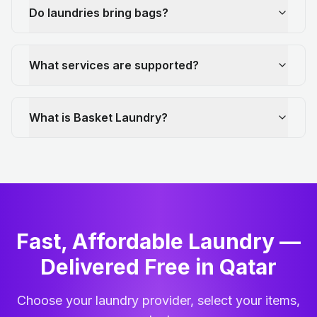
Do laundries bring bags?
What services are supported?
What is Basket Laundry?
Fast, Affordable Laundry —
Delivered Free in Qatar
Choose your laundry provider, select your items,