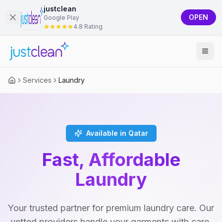
justclean
OPEN
Google Play
4.8 Rating
Services
Laundry
Available in Qatar
Fast, Affordable
Laundry
Your trusted partner for premium laundry care. Our
vetted providers handle your garments with care,