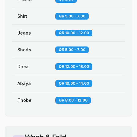
Shirt
QR 5.00 - 7.00
Jeans
QR 10.00 - 12.00
Shorts
QR 5.00 - 7.00
Dress
QR 12.00 - 18.00
Abaya
QR 10.00 - 14.00
Thobe
QR 8.00 - 12.00