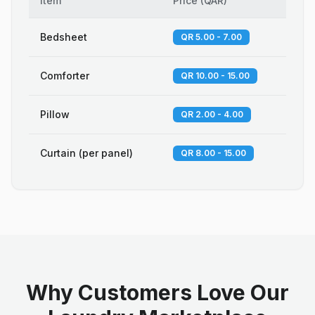
Item
Price
(
QAR
)
Bedsheet
QR 5.00 - 7.00
Comforter
QR 10.00 - 15.00
Pillow
QR 2.00 - 4.00
Curtain (per panel)
QR 8.00 - 15.00
Why Customers Love Our