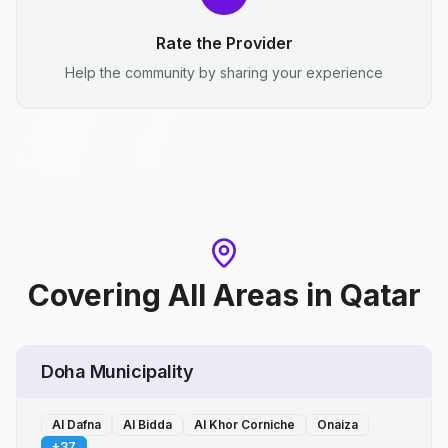
Rate the Provider
Help the community by sharing your experience
Covering All Areas
in
Qatar
Doha Municipality
Al Dafna
Al Bidda
Al Khor Corniche
Onaiza
+
37