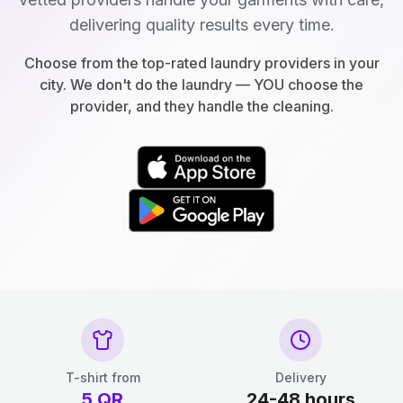
delivering quality results every time.
Choose from the top-rated laundry providers in your
city. We don't do the laundry — YOU choose the
provider, and they handle the cleaning.
T-shirt from
Delivery
5
QR
24-48 hours