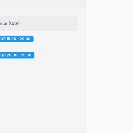
rice
(
QAR
)
QR 15.00 - 20.00
QR 28.00 - 35.00