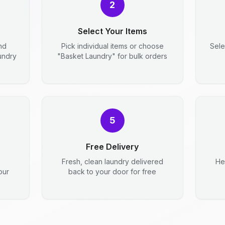
2
Select Your Items
nd
Pick individual items or choose
Sele
aundry
"Basket Laundry" for bulk orders
5
Free Delivery
Fresh, clean laundry delivered
He
our
back to your door for free