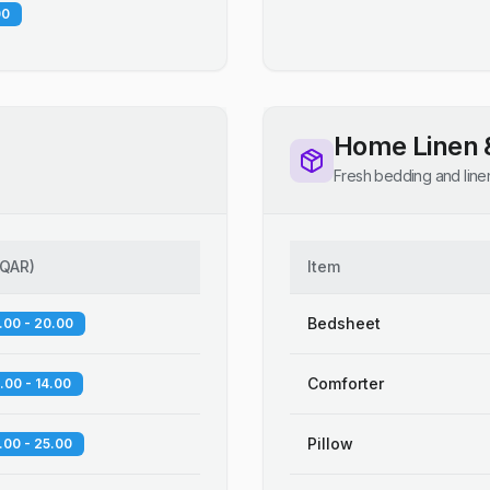
00
Home Linen 
Fresh bedding and line
QAR
)
Item
Bedsheet
.00 - 20.00
Comforter
.00 - 14.00
Pillow
.00 - 25.00