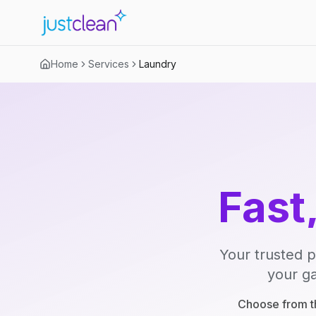
Home
Services
Laundry
Fast
Your trusted p
your ga
Choose from th