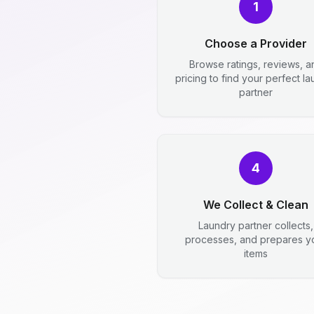
1
Choose a Provider
Browse ratings, reviews, a
pricing to find your perfect l
partner
4
We Collect & Clean
Laundry partner collects,
processes, and prepares y
items