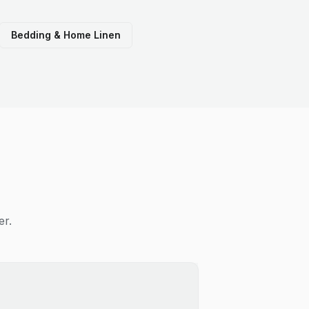
Bedding & Home Linen
er.