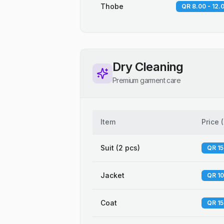
Thobe
QR 8.00 - 12.
Dry Cleaning
Premium garment care
Item
Price
(
Suit (2 pcs)
QR 15
Jacket
QR 10
Coat
QR 15