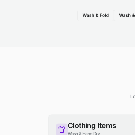
Wash & Fold
Wash &
Lo
Clothing Items
Wash & Hang Dry