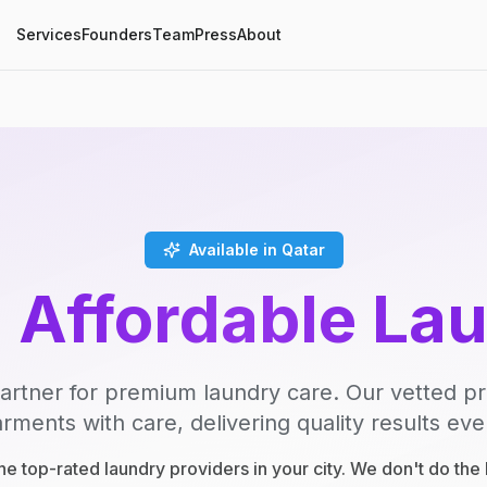
Services
Founders
Team
Press
About
Available in Qatar
, Affordable La
artner for premium laundry care. Our vetted p
rments with care, delivering quality results eve
e top-rated laundry providers in your city. We don't do th