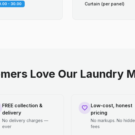
Curtain (per panel)
.00 - 30.00
mers Love Our Laundry M
FREE collection &
Low-cost, honest
delivery
pricing
No delivery charges —
No markups. No hidd
ever
fees