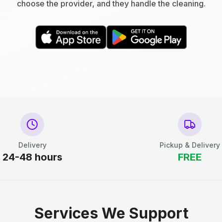
choose the provider, and they handle the cleaning.
Delivery
Pickup & Delivery
24-48 hours
FREE
Services We Support