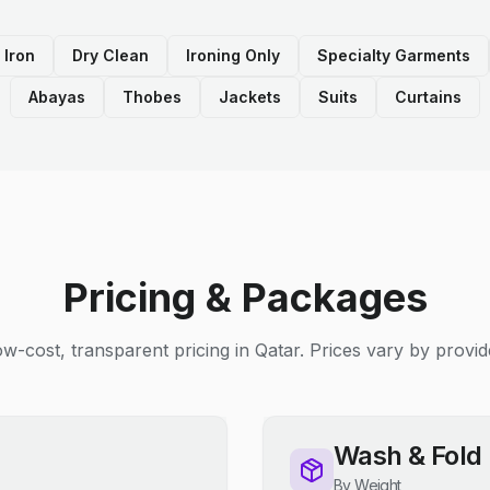
 Iron
Dry Clean
Ironing Only
Specialty Garments
Abayas
Thobes
Jackets
Suits
Curtains
Pricing & Packages
w-cost, transparent pricing in Qatar. Prices vary by provid
Wash & Fold
By Weight