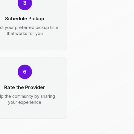
3
Schedule Pickup
ct your preferred pickup time
that works for you
6
Rate the Provider
lp the community by sharing
your experience