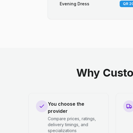
Evening Dress
QR 20
Why Custo
You choose the
provider
Compare prices, ratings,
delivery timings, and
specializations