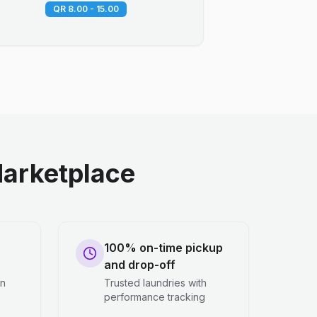
QR 8.00 - 15.00
arketplace
100% on-time pickup
and drop-off
en
Trusted laundries with
performance tracking