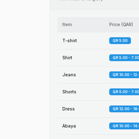
Item
Price
(
QAR
)
T-shirt
QR 5.00
Shirt
QR 5.00 - 7.0
Jeans
QR 10.00 - 12
Shorts
QR 5.00 - 7.0
Dress
QR 12.00 - 18
Abaya
QR 10.00 - 14