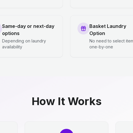
Same-day or next-day
Basket Laundry
options
Option
Depending on laundry
No need to select ite
availability
one-by-one
How It Works