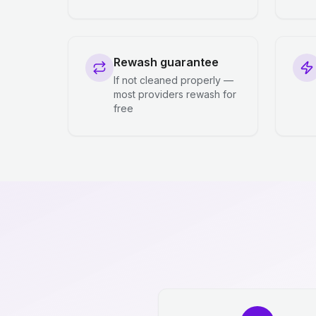
Rewash guarantee
If not cleaned properly —
most providers rewash for
free