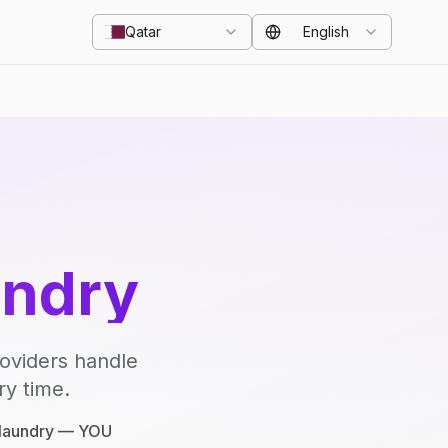
Qatar
English
undry
roviders handle
ry time.
e laundry — YOU