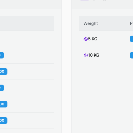
Weight
P
5 KG
10 KG
0
.00
0
.00
.00