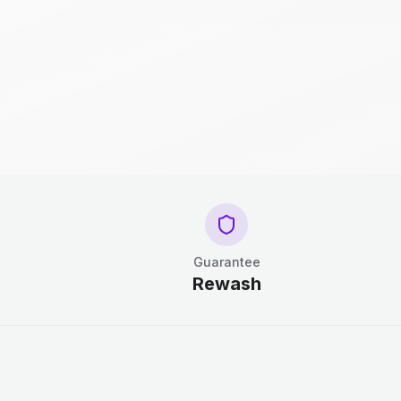
Guarantee
Rewash