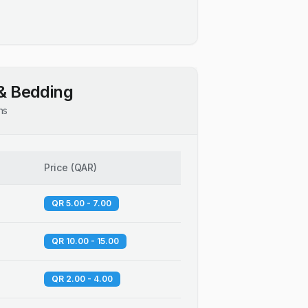
& Bedding
ns
Price
(
QAR
)
QR 5.00 - 7.00
QR 10.00 - 15.00
QR 2.00 - 4.00