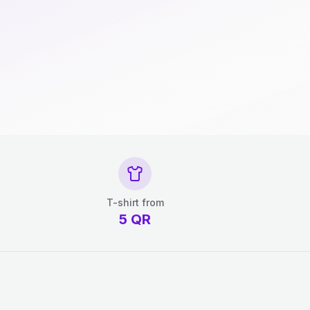
T-shirt from
5
QR