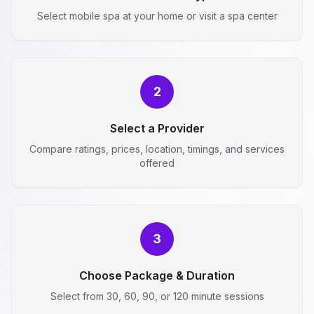
Select mobile spa at your home or visit a spa center
2
Select a Provider
Compare ratings, prices, location, timings, and services
offered
3
Choose Package & Duration
Select from 30, 60, 90, or 120 minute sessions