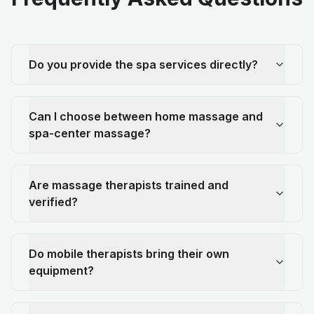
Do you provide the spa services directly?
Can I choose between home massage and
spa-center massage?
Are massage therapists trained and
verified?
Do mobile therapists bring their own
equipment?