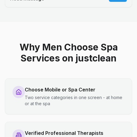
Why Men Choose Spa
Services on justclean
Choose Mobile or Spa Center
Two service categories in one screen - at home
or at the spa
Verified Professional Therapists