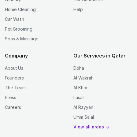
Home Cleaning
Help
Car Wash
Pet Grooming
Spas & Massage
Company
Our Services in Qatar
About Us
Doha
Founders
Al Wakrah
The Team
Al Khor
Press
Lusail
Careers
Al Rayyan
Umm Salal
View all areas →