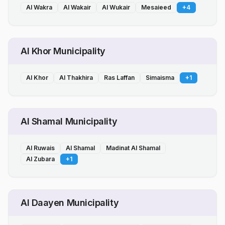
Al Wakra
Al Wakair
Al Wukair
Mesaieed
+
4
Al Khor Municipality
Al Khor
Al Thakhira
Ras Laffan
Simaisma
+
1
Al Shamal Municipality
Al Ruwais
Al Shamal
Madinat Al Shamal
Al Zubara
+
1
Al Daayen Municipality