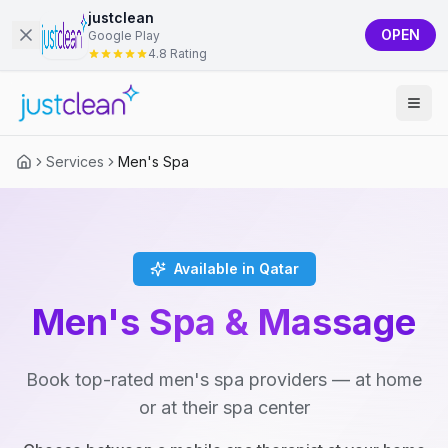
justclean
OPEN
Google Play
4.8 Rating
Services
Men's Spa
Available in Qatar
Men's Spa & Massage
Book top-rated men's spa providers — at home
or at their spa center