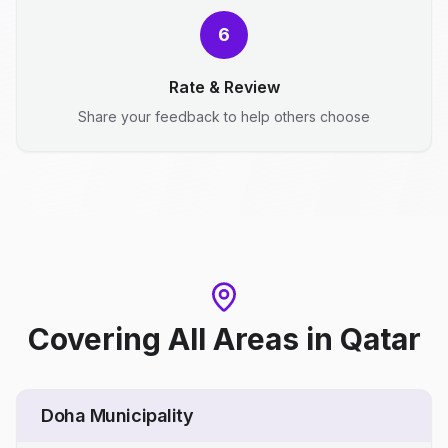
6
Rate & Review
Share your feedback to help others choose
Covering All Areas
in
Qatar
Doha Municipality