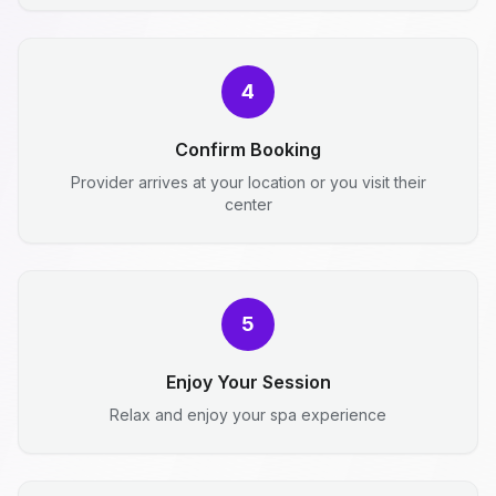
4
Confirm Booking
Provider arrives at your location or you visit their
center
5
Enjoy Your Session
Relax and enjoy your spa experience