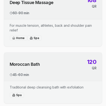
168
Deep Tissue Massage
QR
60-90 min
For muscle tension, athletes, back and shoulder pain
relief
Home
Spa
120
Moroccan Bath
QR
45-60 min
Traditional deep cleansing bath with exfoliation
Spa