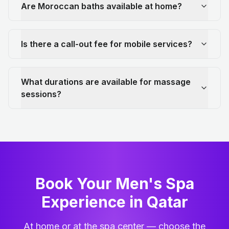
Are Moroccan baths available at home?
Is there a call-out fee for mobile services?
What durations are available for massage
sessions?
Book Your Men's Spa
Experience in Qatar
At home or at the spa center — choose the