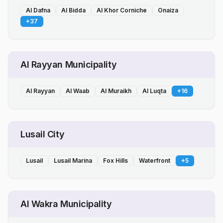
Al Dafna
Al Bidda
Al Khor Corniche
Onaiza
+
37
Al Rayyan Municipality
Al Rayyan
Al Waab
Al Muraikh
Al Luqta
+
16
Lusail City
Lusail
Lusail Marina
Fox Hills
Waterfront
+
5
Al Wakra Municipality