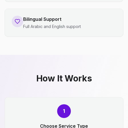
Bilingual Support
Full Arabic and English support
How It Works
1
Choose Service Type