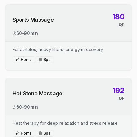
180
Sports Massage
QR
60-90 min
For athletes, heavy lifters, and gym recovery
Home
Spa
192
Hot Stone Massage
QR
60-90 min
Heat therapy for deep relaxation and stress release
Home
Spa