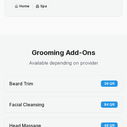
Home
Spa
Grooming Add-Ons
Available depending on provider
Beard Trim
36
QR
Facial Cleansing
84
QR
Head Massage
48
QR