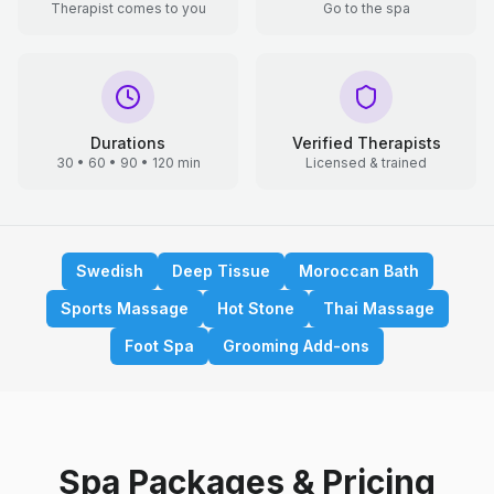
Therapist comes to you
Go to the spa
Durations
Verified Therapists
30 • 60 • 90 • 120 min
Licensed & trained
Swedish
Deep Tissue
Moroccan Bath
Sports Massage
Hot Stone
Thai Massage
Foot Spa
Grooming Add-ons
Spa Packages & Pricing