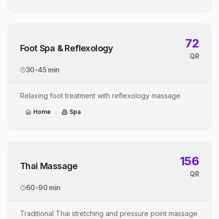
72
Foot Spa & Reflexology
QR
30-45 min
Relaxing foot treatment with reflexology massage
Home
Spa
156
Thai Massage
QR
60-90 min
Traditional Thai stretching and pressure point massage