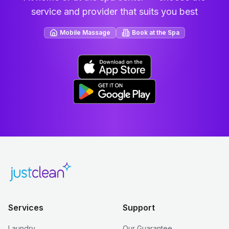
service and provider that suits you best
Mobile Massage
Book at the Spa
Services
Support
Laundry
Our Guarantee