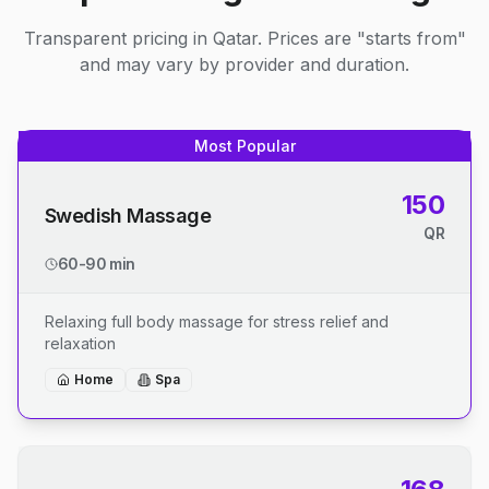
Transparent pricing in Qatar. Prices are "starts from"
and may vary by provider and duration.
Most Popular
150
Swedish Massage
QR
60-90 min
Relaxing full body massage for stress relief and
relaxation
Home
Spa