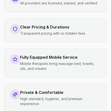
All providers are licensed, trained, and verified
Clear Pricing & Durations
Transparent pricing with no hidden fees
Fully Equipped Mobile Service
Mobile therapists bring massage bed, towels,
oils, and creams
Private & Comfortable
High-standard, hygienic, and premium
experience