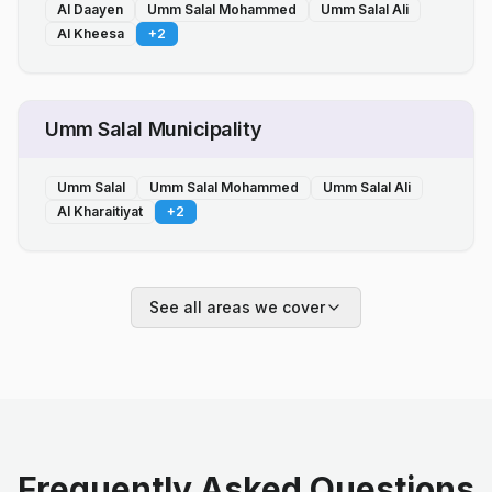
Al Daayen
Umm Salal Mohammed
Umm Salal Ali
Al Kheesa
+
2
Umm Salal Municipality
Umm Salal
Umm Salal Mohammed
Umm Salal Ali
Al Kharaitiyat
+
2
See all areas we cover
Frequently Asked Questions