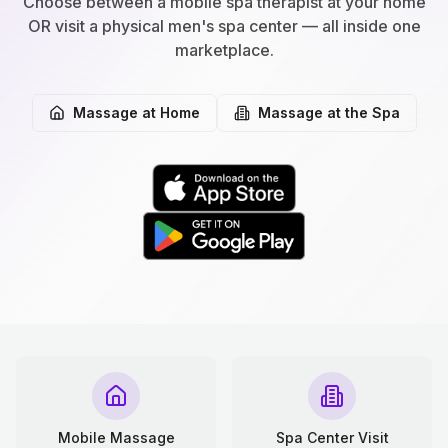
Choose between a mobile spa therapist at your home
OR visit a physical men's spa center — all inside one
marketplace.
Massage at Home
Massage at the Spa
Mobile Massage
Spa Center Visit