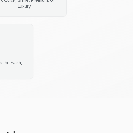
ck Quick, Shine, Premium, or
Luxury.
es the wash,