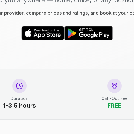
o you anywhere — home, office, or any locatio
 provider, compare prices and ratings, and book at your 
Duration
Call-Out Fee
1-3.5 hours
FREE