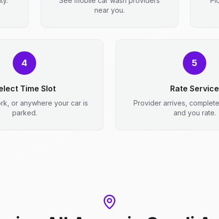
ty.
See mobile car wash providers
Pi
near you.
4
5
elect Time Slot
Rate Service
rk, or anywhere your car is
Provider arrives, complet
parked.
and you rate.