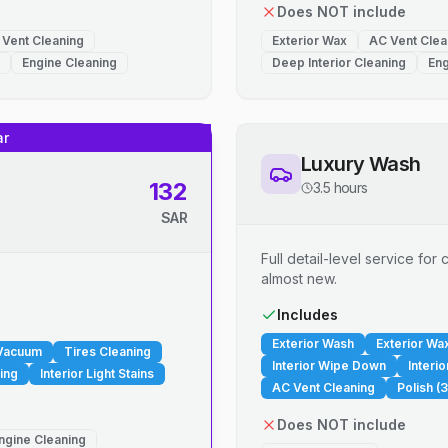
Does NOT include
 Vent Cleaning
Exterior Wax
AC Vent Clea
Engine Cleaning
Deep Interior Cleaning
Eng
ar
Luxury Wash
132
3.5 hours
SAR
Full detail-level service fo
almost new.
.
Includes
Exterior Wash
Exterior Wa
 Vacuum
Tires Cleaning
Interior Wipe Down
Interi
ing
Interior Light Stains
AC Vent Cleaning
Polish (3
Does NOT include
ngine Cleaning