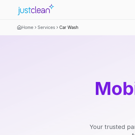
Home
Services
Car Wash
Mobi
Your trusted pa