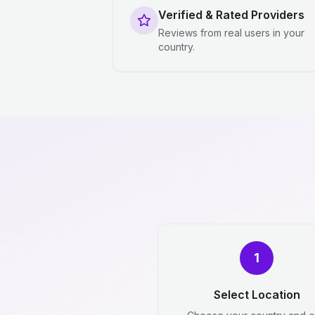
Verified & Rated Providers
Reviews from real users in your
country.
1
Select Location