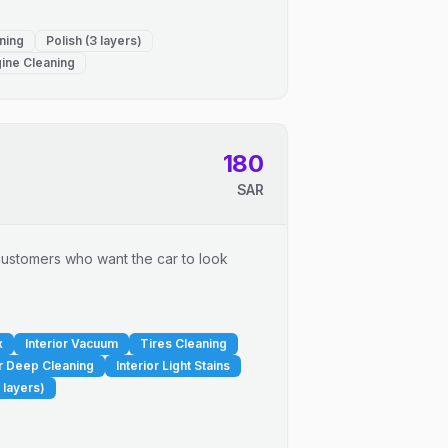
ning
Polish (3 layers)
ine Cleaning
180
SAR
r customers who want the car to look
x
Interior Vacuum
Tires Cleaning
or Deep Cleaning
Interior Light Stains
 layers)