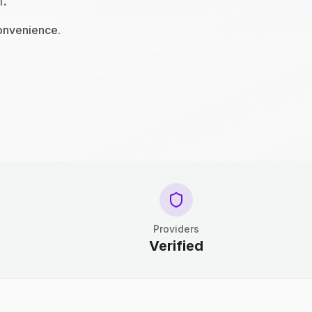
n.
convenience.
Providers
Verified