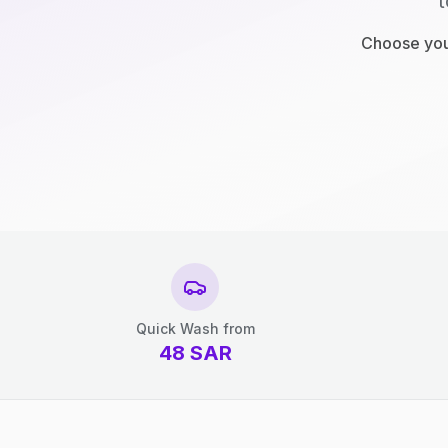
t
Choose your
Quick Wash from
48
SAR