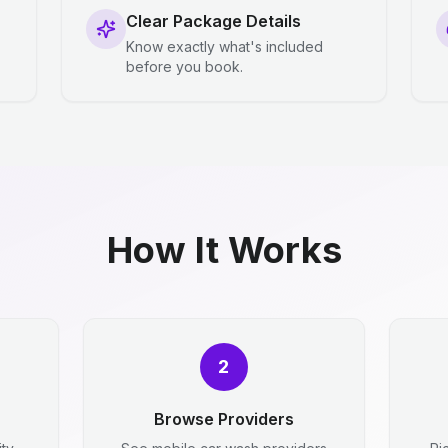
Clear Package Details
Know exactly what's included
before you book.
How It Works
2
Browse Providers