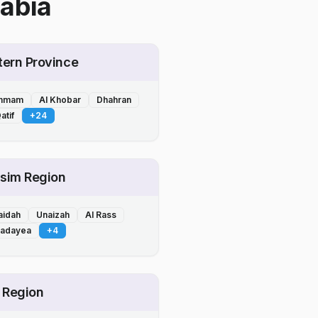
abia
tern Province
mmam
Al Khobar
Dhahran
atif
+
24
sim Region
aidah
Unaizah
Al Rass
Badayea
+
4
l Region