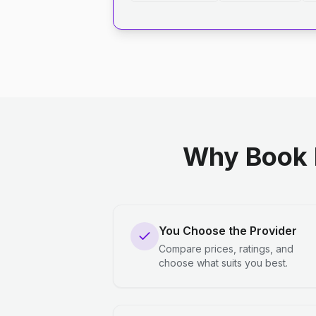
Why Book 
You Choose the Provider
Compare prices, ratings, and
choose what suits you best.