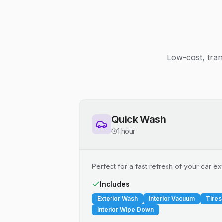
Low-cost, tran
Quick Wash
1 hour
Perfect for a fast refresh of your car ext
Includes
Exterior Wash
Interior Vacuum
Tires
Interior Wipe Down