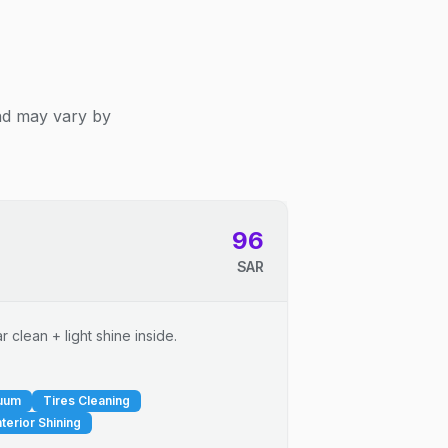
and may vary by
96
SAR
 clean + light shine inside.
cuum
Tires Cleaning
nterior Shining