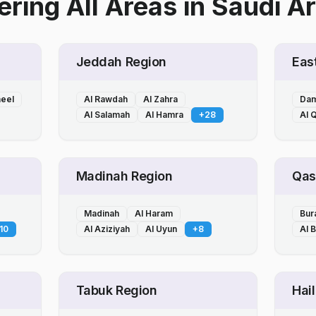
ring All Areas
in
Saudi Ar
Jeddah Region
Eas
heel
Al Rawdah
Al Zahra
Da
Al Salamah
Al Hamra
+
28
Al Q
Madinah Region
Qas
Madinah
Al Haram
Bur
10
Al Aziziyah
Al Uyun
+
8
Al 
Tabuk Region
Hai