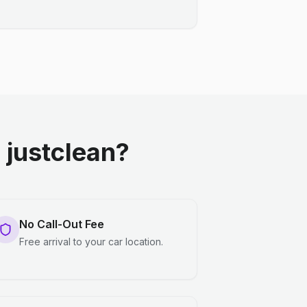
justclean?
No Call-Out Fee
Free arrival to your car location.