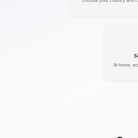
Choose your country and ci
S
At home, wo