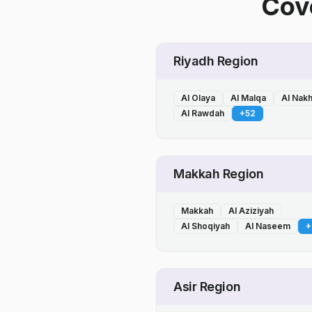
Cove
Riyadh Region
Al Olaya
Al Malqa
Al Nak
Al Rawdah
+
52
Makkah Region
Makkah
Al Aziziyah
Al Shoqiyah
Al Naseem
+
Asir Region