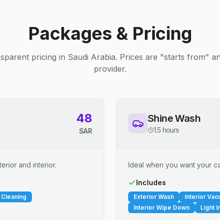
Packages & Pricing
sparent pricing in Saudi Arabia. Prices are "starts from" 
provider.
48
Shine Wash
1.5 hours
SAR
erior and interior.
Ideal when you want your car
Includes
 Cleaning
Exterior Wash
Interior Va
Interior Wipe Down
Light I