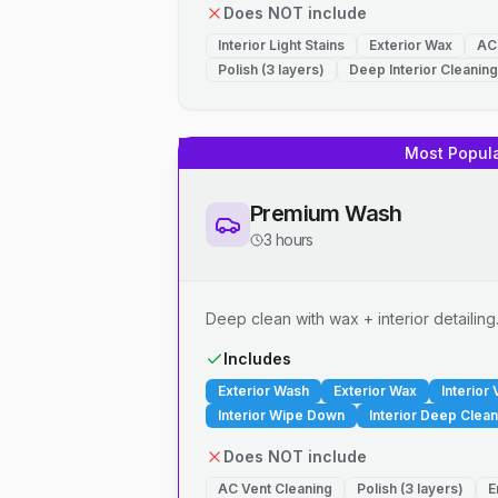
Does NOT include
Interior Light Stains
Exterior Wax
AC
Polish (3 layers)
Deep Interior Cleaning
Most Popul
Premium Wash
3 hours
Deep clean with wax + interior detailing
Includes
Exterior Wash
Exterior Wax
Interior
Interior Wipe Down
Interior Deep Clean
Does NOT include
AC Vent Cleaning
Polish (3 layers)
E