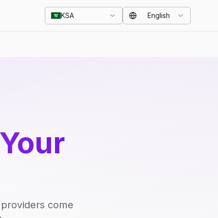
KSA
English
 Your
d providers come