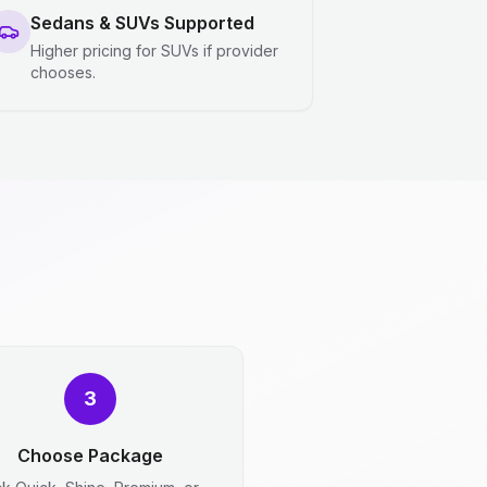
Sedans & SUVs Supported
Higher pricing for SUVs if provider
chooses.
3
Choose Package