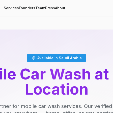
Services
Founders
Team
Press
About
Available in Saudi Arabia
le Car Wash at
Location
rtner for mobile car wash services. Our verifie