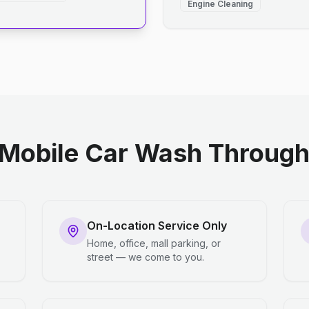
Engine Cleaning
Mobile Car Wash Through 
On-Location Service Only
Home, office, mall parking, or
street — we come to you.