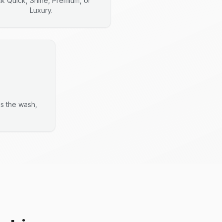
ck Quick, Shine, Premium, or
Luxury.
es the wash,