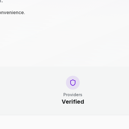
n.
convenience.
Providers
Verified