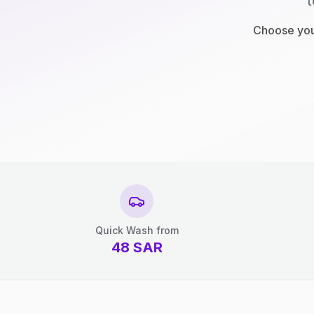
t
Choose your
Quick Wash from
48
SAR