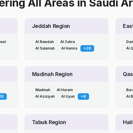
ring All Areas
in
Saudi Ar
Jeddah Region
Eas
heel
Al Rawdah
Al Zahra
Da
Al Salamah
Al Hamra
+
28
Al Q
Madinah Region
Qas
Madinah
Al Haram
Bur
10
Al Aziziyah
Al Uyun
+
8
Al 
Tabuk Region
Hai