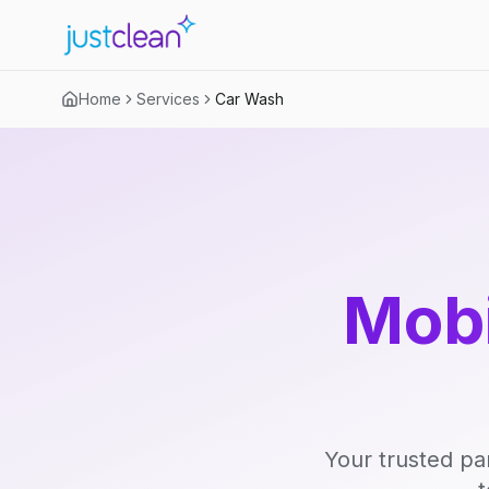
Home
Services
Car Wash
Mobi
Your trusted pa