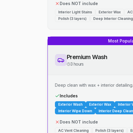
Does NOT include
Interior Light Stains
Exterior Wax
AC
Polish (3 layers)
Deep Interior Cleaning
Most Popul
Premium Wash
3 hours
Deep clean with wax + interior detailing
Includes
Exterior Wash
Exterior Wax
Interior
Interior Wipe Down
Interior Deep Clean
Does NOT include
AC Vent Cleaning
Polish (3 layers)
E