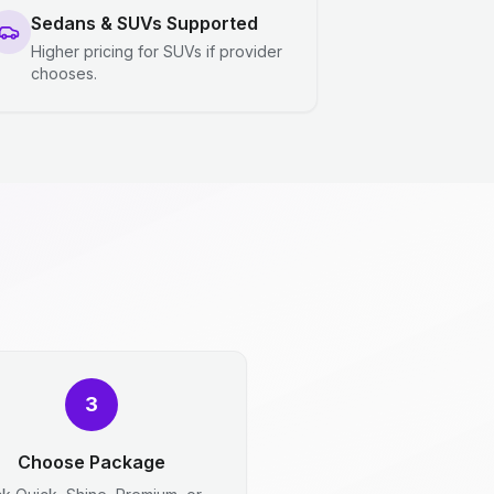
Sedans & SUVs Supported
Higher pricing for SUVs if provider
chooses.
3
Choose Package