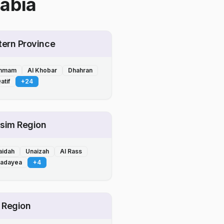
abia
tern Province
mmam
Al Khobar
Dhahran
atif
+
24
sim Region
aidah
Unaizah
Al Rass
Badayea
+
4
l Region