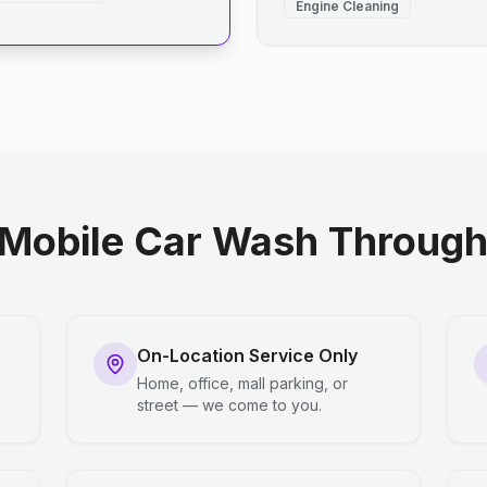
Engine Cleaning
Mobile Car Wash Through 
On-Location Service Only
Home, office, mall parking, or
street — we come to you.