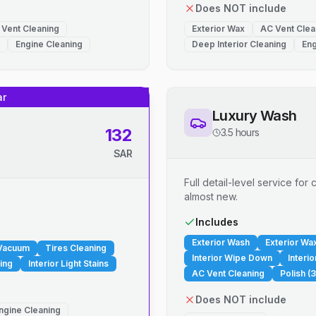
Does NOT include
 Vent Cleaning
Exterior Wax
AC Vent Clea
Engine Cleaning
Deep Interior Cleaning
Eng
ar
Luxury Wash
132
3.5 hours
SAR
Full detail-level service fo
almost new.
.
Includes
Exterior Wash
Exterior Wa
 Vacuum
Tires Cleaning
Interior Wipe Down
Interi
ing
Interior Light Stains
AC Vent Cleaning
Polish (3
Does NOT include
ngine Cleaning