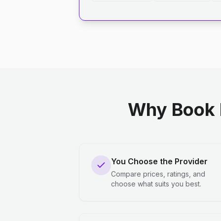
Why Book 
You Choose the Provider
Compare prices, ratings, and
choose what suits you best.