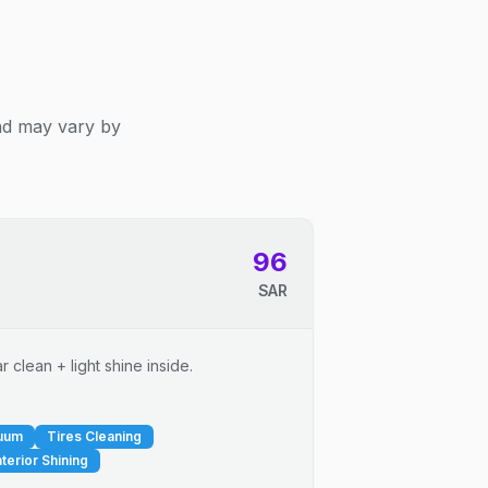
and may vary by
96
SAR
 clean + light shine inside.
cuum
Tires Cleaning
nterior Shining