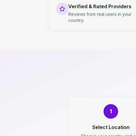
Verified & Rated Providers
Reviews from real users in your
country.
1
Select Location