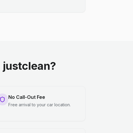
justclean?
No Call-Out Fee
Free arrival to your car location.