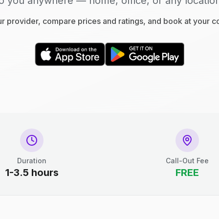
o you anywhere — home, office, or any locatio
 provider, compare prices and ratings, and book at your 
Duration
Call-Out Fee
1-3.5 hours
FREE