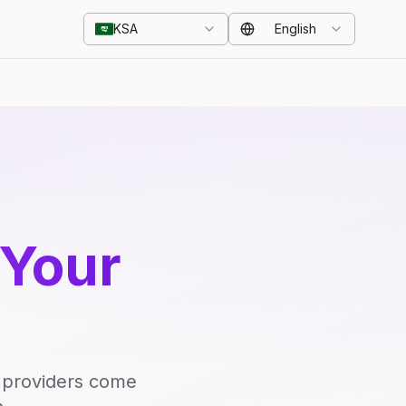
KSA
English
 Your
d providers come