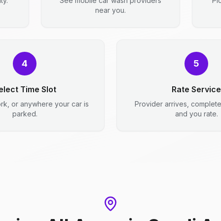
ty.
See mobile car wash providers
Pi
near you.
4
5
elect Time Slot
Rate Service
rk, or anywhere your car is
Provider arrives, complet
parked.
and you rate.