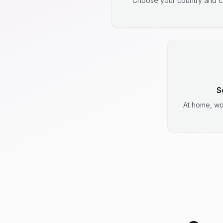
Choose your country and ci
S
At home, wo