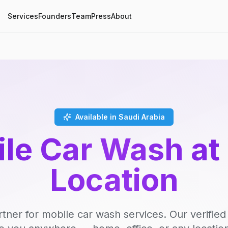
Services
Founders
Team
Press
About
Available in Saudi Arabia
le Car Wash at
Location
rtner for mobile car wash services. Our verifie