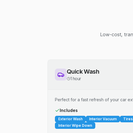
Low-cost, tran
Quick Wash
1 hour
Perfect for a fast refresh of your car ext
Includes
Exterior Wash
Interior Vacuum
Tires
Interior Wipe Down