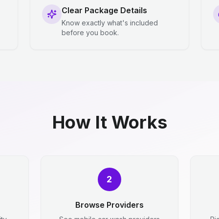
Clear Package Details
Know exactly what's included
before you book.
How It Works
2
Browse Providers