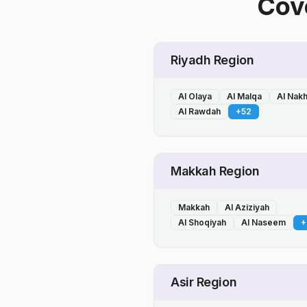
Cove
Riyadh Region
Al Olaya
Al Malqa
Al Nak
Al Rawdah
+
52
Makkah Region
Makkah
Al Aziziyah
Al Shoqiyah
Al Naseem
+
Asir Region