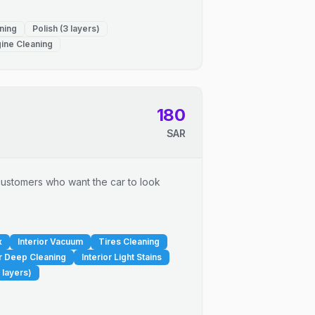
ning
Polish (3 layers)
ine Cleaning
180
SAR
r customers who want the car to look
x
Interior Vacuum
Tires Cleaning
or Deep Cleaning
Interior Light Stains
 layers)