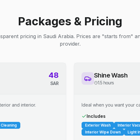
Packages & Pricing
sparent pricing in Saudi Arabia. Prices are "starts from" 
provider.
48
Shine Wash
1.5 hours
SAR
erior and interior.
Ideal when you want your car
Includes
 Cleaning
Exterior Wash
Interior Va
Interior Wipe Down
Light I