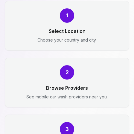
1
Select Location
Choose your country and city.
2
Browse Providers
See mobile car wash providers near you.
3