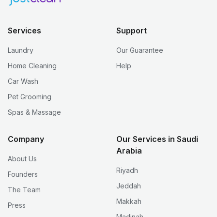
Services
Support
Laundry
Our Guarantee
Home Cleaning
Help
Car Wash
Pet Grooming
Spas & Massage
Company
Our Services in Saudi
Arabia
About Us
Riyadh
Founders
Jeddah
The Team
Makkah
Press
Madinah