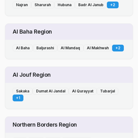
Najran
Sharurah
Hubuna
Badr Al Janub
+
2
Al Baha Region
Al Baha
Baljurashi
Al Mandaq
Al Makhwah
+
2
Al Jouf Region
Sakaka
Dumat Al Jandal
Al Qurayyat
Tubarjal
+
1
Northern Borders Region