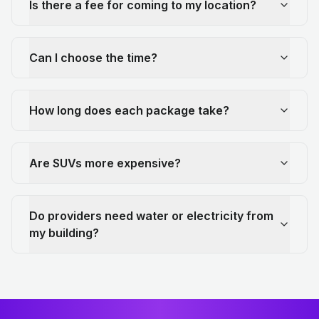
Is there a fee for coming to my location?
Can I choose the time?
How long does each package take?
Are SUVs more expensive?
Do providers need water or electricity from
my building?