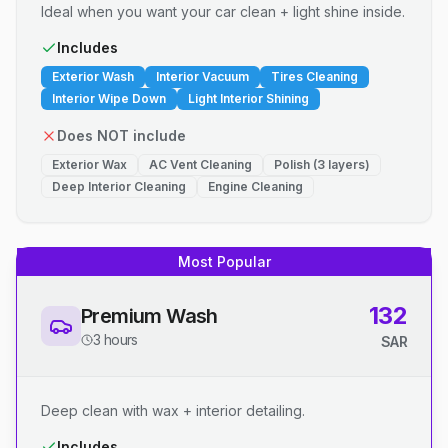
Ideal when you want your car clean + light shine inside.
Includes
Exterior Wash
Interior Vacuum
Tires Cleaning
Interior Wipe Down
Light Interior Shining
Does NOT include
Exterior Wax
AC Vent Cleaning
Polish (3 layers)
Deep Interior Cleaning
Engine Cleaning
Most Popular
132
Premium Wash
3 hours
SAR
Deep clean with wax + interior detailing.
Includes