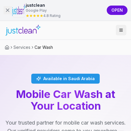
justclean
OPEN
Google Play
4.8 Rating
Services
Car Wash
Available in Saudi Arabia
Mobile Car Wash at
Your Location
Your trusted partner for mobile car wash services.
Our verified providers come to you anywhere —