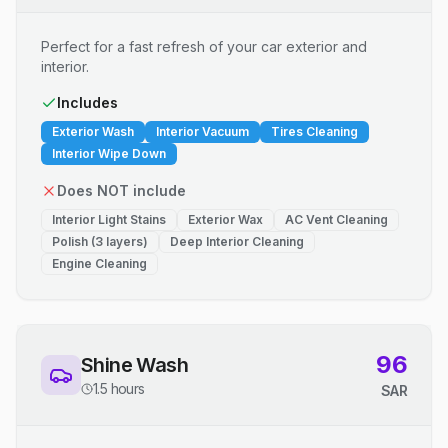
Perfect for a fast refresh of your car exterior and
interior.
Includes
Exterior Wash
Interior Vacuum
Tires Cleaning
Interior Wipe Down
Does NOT include
Interior Light Stains
Exterior Wax
AC Vent Cleaning
Polish (3 layers)
Deep Interior Cleaning
Engine Cleaning
96
Shine Wash
1.5 hours
SAR