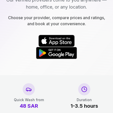
home, office, or any location.
Choose your provider, compare prices and ratings,
and book at your convenience.
Quick Wash from
Duration
48
SAR
1-3.5 hours