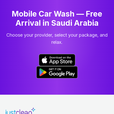
Mobile Car Wash — Free
Arrival in Saudi Arabia
Choose your provider, select your package, and
relax.