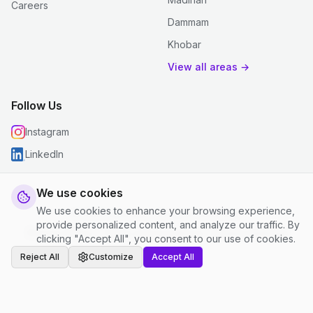
Careers
Dammam
Khobar
View all areas →
Follow Us
Instagram
LinkedIn
We use cookies
We use cookies to enhance your browsing experience,
© 2026 justclean. All rights reserved.
provide personalized content, and analyze our traffic. By
Privacy Policy
|
Terms and Conditions
|
Cookie Settings
clicking "Accept All", you consent to our use of cookies.
Reject All
Customize
Accept All