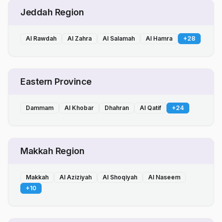
Jeddah Region
Al Rawdah
Al Zahra
Al Salamah
Al Hamra
+
28
Eastern Province
Dammam
Al Khobar
Dhahran
Al Qatif
+
24
Makkah Region
Makkah
Al Aziziyah
Al Shoqiyah
Al Naseem
+
10