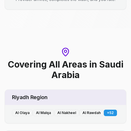
Covering All Areas
in
Saudi
Arabia
Riyadh Region
Al Olaya
Al Malqa
Al Nakheel
Al Rawdah
+
52