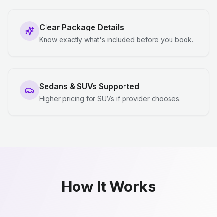
Clear Package Details
Know exactly what's included before you book.
Sedans & SUVs Supported
Higher pricing for SUVs if provider chooses.
How It Works