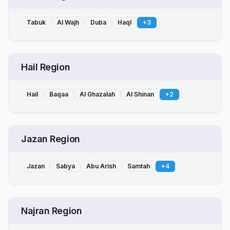
Tabuk
Al Wajh
Duba
Haql
+
3
Hail Region
Hail
Baqaa
Al Ghazalah
Al Shinan
+
2
Jazan Region
Jazan
Sabya
Abu Arish
Samtah
+
4
Najran Region