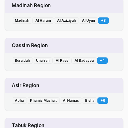
Madinah Region
Madinah
Al Haram
Al Aziziyah
Al Uyun
+
8
Qassim Region
Buraidah
Unaizah
Al Rass
Al Badayea
+
4
Asir Region
Abha
Khamis Mushait
Al Namas
Bisha
+
6
Tabuk Region