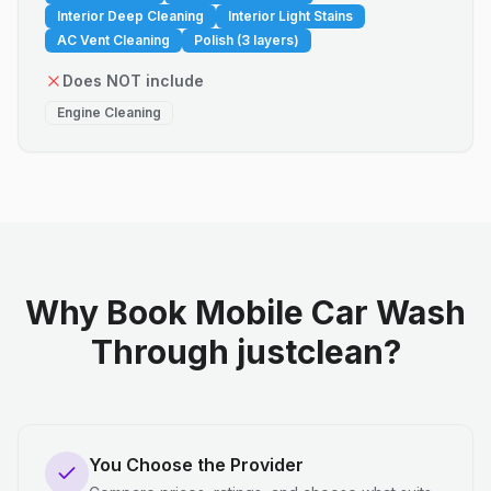
Interior Deep Cleaning
Interior Light Stains
AC Vent Cleaning
Polish (3 layers)
Does NOT include
Engine Cleaning
Why Book Mobile Car Wash
Through justclean?
You Choose the Provider