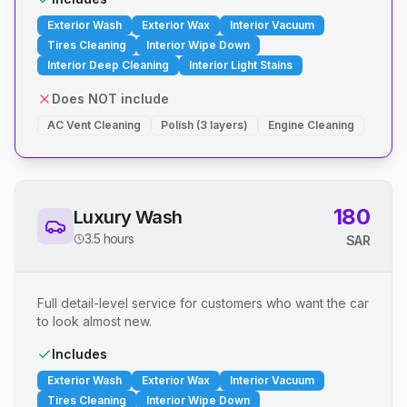
Exterior Wash
Exterior Wax
Interior Vacuum
Tires Cleaning
Interior Wipe Down
Interior Deep Cleaning
Interior Light Stains
Does NOT include
AC Vent Cleaning
Polish (3 layers)
Engine Cleaning
180
Luxury Wash
3.5 hours
SAR
Full detail-level service for customers who want the car
to look almost new.
Includes
Exterior Wash
Exterior Wax
Interior Vacuum
Tires Cleaning
Interior Wipe Down