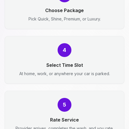
Choose Package
Pick Quick, Shine, Premium, or Luxury.
4
Select Time Slot
At home, work, or anywhere your car is parked.
5
Rate Service
Provider arrives, completes the wash, and you rate.