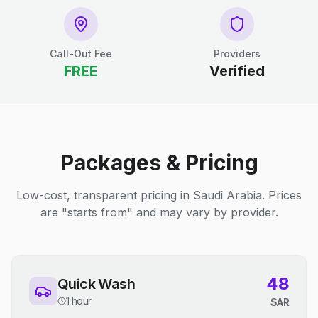
Call-Out Fee
Providers
FREE
Verified
Packages & Pricing
Low-cost, transparent pricing in Saudi Arabia. Prices
are "starts from" and may vary by provider.
48
Quick Wash
1 hour
SAR