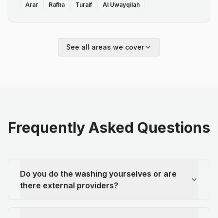
Arar
Rafha
Turaif
Al Uwayqilah
See all areas we cover
Frequently Asked Questions
Do you do the washing yourselves or are
there external providers?