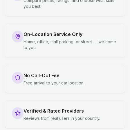
Compare prices, ratings, and choose what suits
you best.
On-Location Service Only
Home, office, mall parking, or street — we come
to you.
No Call-Out Fee
Free arrival to your car location.
Verified & Rated Providers
Reviews from real users in your country.