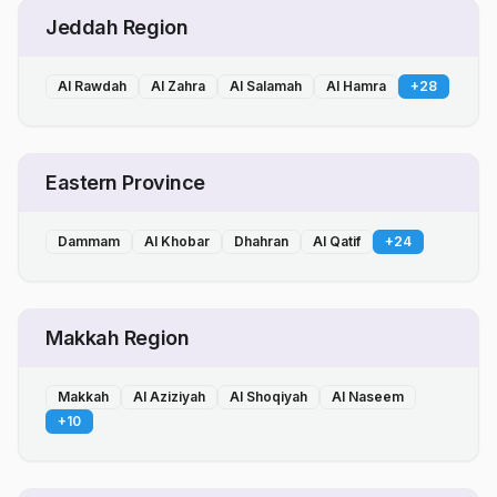
Jeddah Region
Al Rawdah
Al Zahra
Al Salamah
Al Hamra
+
28
Eastern Province
Dammam
Al Khobar
Dhahran
Al Qatif
+
24
Makkah Region
Makkah
Al Aziziyah
Al Shoqiyah
Al Naseem
+
10