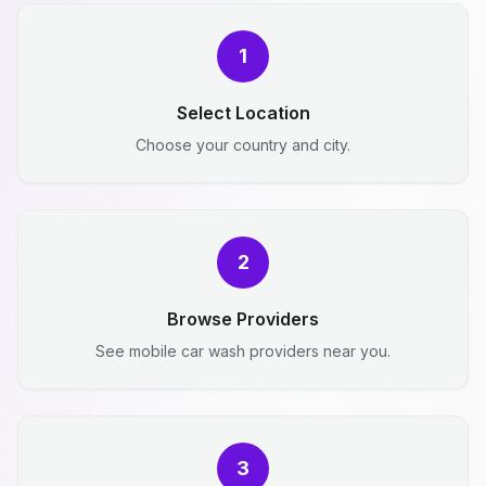
1
Select Location
Choose your country and city.
2
Browse Providers
See mobile car wash providers near you.
3