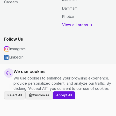
Careers
Dammam
Khobar
View all areas →
Follow Us
Instagram
LinkedIn
We use cookies
We use cookies to enhance your browsing experience,
© 2026 justclean. All rights reserved.
provide personalized content, and analyze our traffic. By
Privacy Policy
|
Terms and Conditions
|
Cookie Settings
clicking "Accept All", you consent to our use of cookies.
Reject All
Customize
Accept All