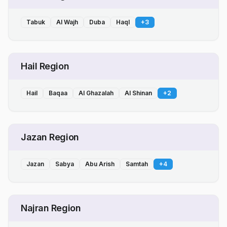
Tabuk
Al Wajh
Duba
Haql
+
3
Hail Region
Hail
Baqaa
Al Ghazalah
Al Shinan
+
2
Jazan Region
Jazan
Sabya
Abu Arish
Samtah
+
4
Najran Region