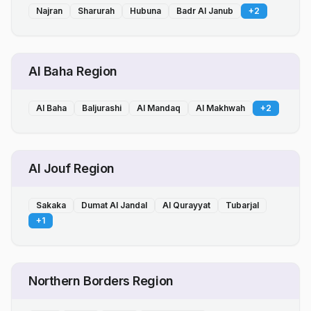
Najran
Sharurah
Hubuna
Badr Al Janub
+
2
Al Baha Region
Al Baha
Baljurashi
Al Mandaq
Al Makhwah
+
2
Al Jouf Region
Sakaka
Dumat Al Jandal
Al Qurayyat
Tubarjal
+
1
Northern Borders Region