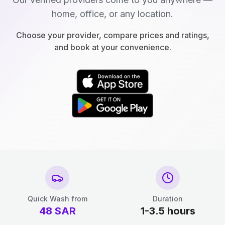
home, office, or any location.
Choose your provider, compare prices and ratings,
and book at your convenience.
Quick Wash from
Duration
48
SAR
1-3.5 hours