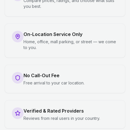
Compare prices, ratings, and choose what suits
you best.
On-Location Service Only
Home, office, mall parking, or street — we come
to you.
No Call-Out Fee
Free arrival to your car location.
Verified & Rated Providers
Reviews from real users in your country.