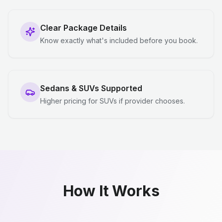
Clear Package Details
Know exactly what's included before you book.
Sedans & SUVs Supported
Higher pricing for SUVs if provider chooses.
How It Works