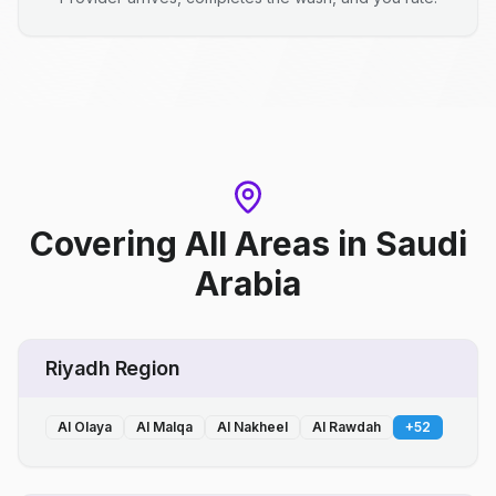
Covering All Areas
in
Saudi
Arabia
Riyadh Region
Al Olaya
Al Malqa
Al Nakheel
Al Rawdah
+
52