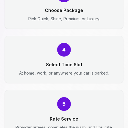
Choose Package
Pick Quick, Shine, Premium, or Luxury.
4
Select Time Slot
At home, work, or anywhere your car is parked.
5
Rate Service
Provider arrives, completes the wash, and you rate.