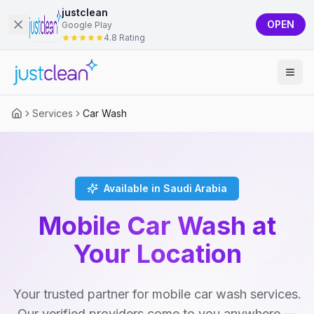
justclean
OPEN
Google Play
4.8 Rating
Services
Car Wash
Available in Saudi Arabia
Mobile Car Wash at
Your Location
Your trusted partner for mobile car wash services.
Our verified providers come to you anywhere —