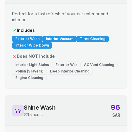
Perfect for a fast refresh of your car exterior and
interior.
Includes
Exterior Wash
Interior Vacuum
Tires Cleaning
Interior Wipe Down
Does NOT include
Interior Light Stains
Exterior Wax
AC Vent Cleaning
Polish (3 layers)
Deep Interior Cleaning
Engine Cleaning
96
Shine Wash
1.5 hours
SAR