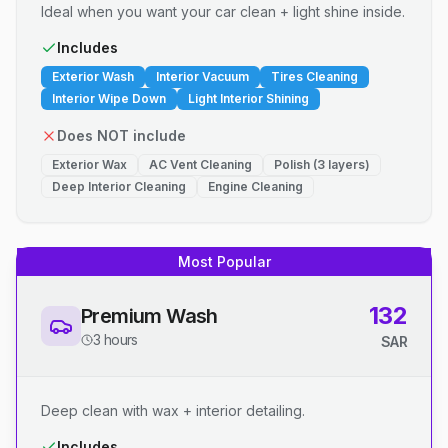
Ideal when you want your car clean + light shine inside.
Includes
Exterior Wash
Interior Vacuum
Tires Cleaning
Interior Wipe Down
Light Interior Shining
Does NOT include
Exterior Wax
AC Vent Cleaning
Polish (3 layers)
Deep Interior Cleaning
Engine Cleaning
Most Popular
132
Premium Wash
3 hours
SAR
Deep clean with wax + interior detailing.
Includes