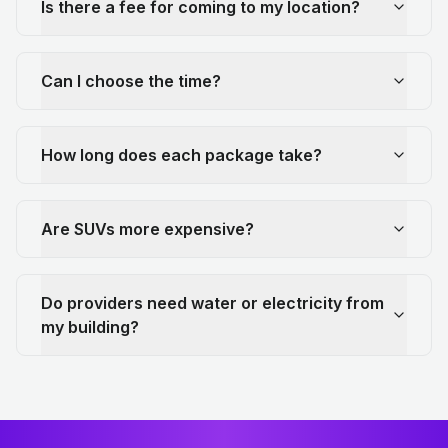
Is there a fee for coming to my location?
Can I choose the time?
How long does each package take?
Are SUVs more expensive?
Do providers need water or electricity from
my building?