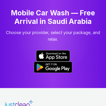
Mobile Car Wash — Free
Arrival in Saudi Arabia
Choose your provider, select your package, and
relax.