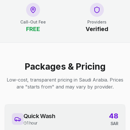
Call-Out Fee
Providers
FREE
Verified
Packages & Pricing
Low-cost, transparent pricing in Saudi Arabia. Prices
are "starts from" and may vary by provider.
48
Quick Wash
1 hour
SAR