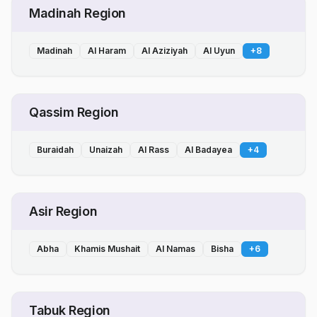
Madinah Region
Madinah
Al Haram
Al Aziziyah
Al Uyun
+
8
Qassim Region
Buraidah
Unaizah
Al Rass
Al Badayea
+
4
Asir Region
Abha
Khamis Mushait
Al Namas
Bisha
+
6
Tabuk Region