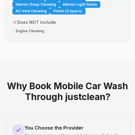
Interior Deep Cleaning
Interior Light Stains
AC Vent Cleaning
Polish (3 layers)
Does NOT include
Engine Cleaning
Why Book Mobile Car Wash
Through justclean?
You Choose the Provider