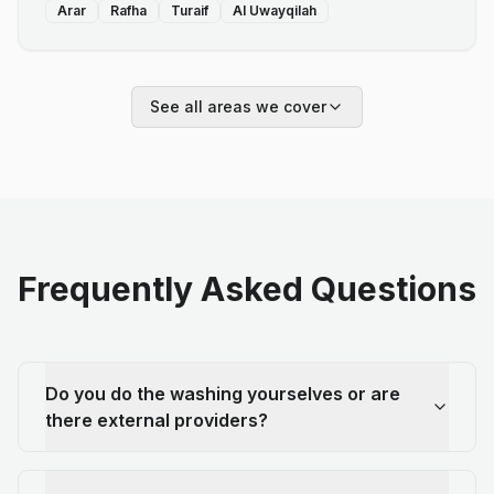
Arar
Rafha
Turaif
Al Uwayqilah
See all areas we cover
Frequently Asked Questions
Do you do the washing yourselves or are
there external providers?