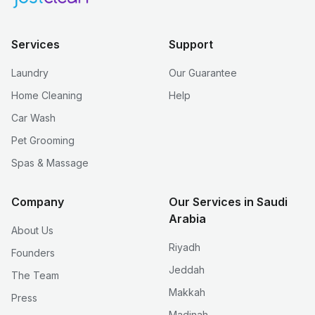
Services
Support
Laundry
Our Guarantee
Home Cleaning
Help
Car Wash
Pet Grooming
Spas & Massage
Company
Our Services in Saudi
Arabia
About Us
Riyadh
Founders
Jeddah
The Team
Makkah
Press
Madinah