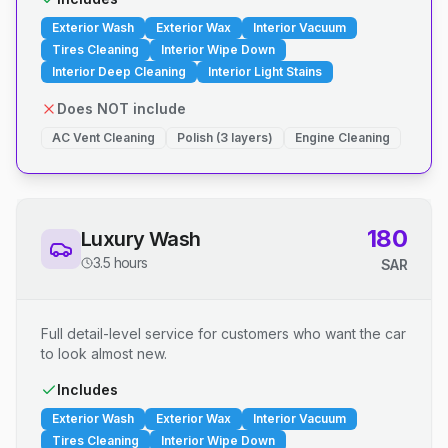
Exterior Wash
Exterior Wax
Interior Vacuum
Tires Cleaning
Interior Wipe Down
Interior Deep Cleaning
Interior Light Stains
Does NOT include
AC Vent Cleaning
Polish (3 layers)
Engine Cleaning
180
Luxury Wash
3.5 hours
SAR
Full detail-level service for customers who want the car
to look almost new.
Includes
Exterior Wash
Exterior Wax
Interior Vacuum
Tires Cleaning
Interior Wipe Down