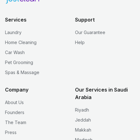
Services
Support
Laundry
Our Guarantee
Home Cleaning
Help
Car Wash
Pet Grooming
Spas & Massage
Company
Our Services in Saudi
Arabia
About Us
Riyadh
Founders
Jeddah
The Team
Makkah
Press
Madinah