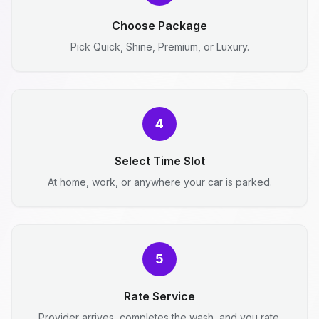
Choose Package
Pick Quick, Shine, Premium, or Luxury.
4
Select Time Slot
At home, work, or anywhere your car is parked.
5
Rate Service
Provider arrives, completes the wash, and you rate.