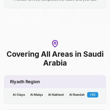
Covering All Areas
in
Saudi
Arabia
Riyadh Region
Al Olaya
Al Malqa
Al Nakheel
Al Rawdah
+
52