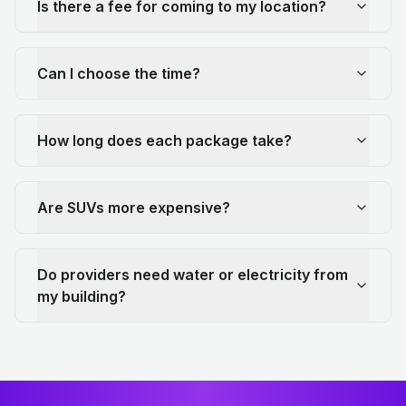
Is there a fee for coming to my location?
Can I choose the time?
How long does each package take?
Are SUVs more expensive?
Do providers need water or electricity from
my building?