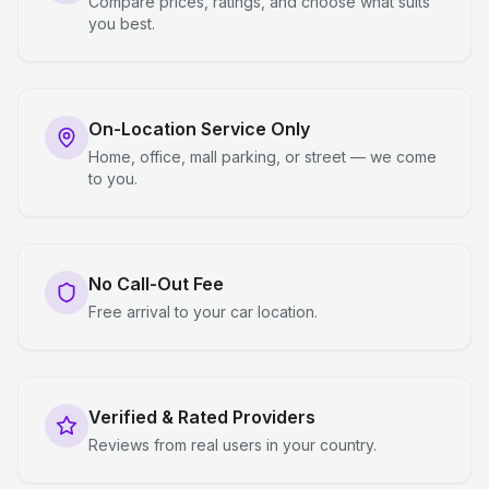
Compare prices, ratings, and choose what suits
you best.
On-Location Service Only
Home, office, mall parking, or street — we come
to you.
No Call-Out Fee
Free arrival to your car location.
Verified & Rated Providers
Reviews from real users in your country.