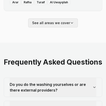
Arar
Rafha
Turaif
Al Uwayqilah
See all areas we cover
Frequently Asked Questions
Do you do the washing yourselves or are
there external providers?