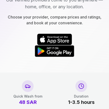
home, office, or any location.
Choose your provider, compare prices and ratings,
and book at your convenience.
Quick Wash from
Duration
48
SAR
1-3.5 hours