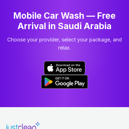
Mobile Car Wash — Free
Arrival in Saudi Arabia
Choose your provider, select your package, and
relax.