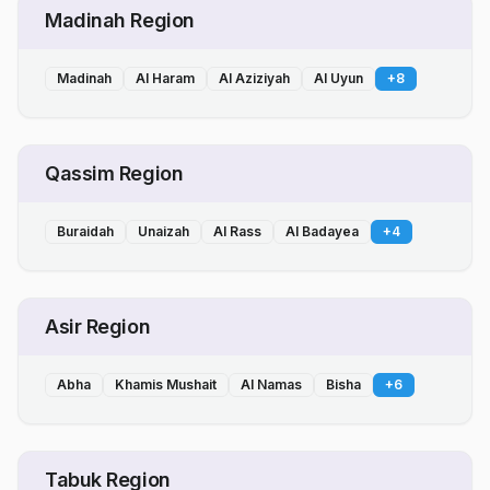
Madinah Region
Madinah
Al Haram
Al Aziziyah
Al Uyun
+
8
Qassim Region
Buraidah
Unaizah
Al Rass
Al Badayea
+
4
Asir Region
Abha
Khamis Mushait
Al Namas
Bisha
+
6
Tabuk Region