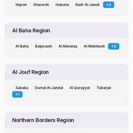
Najran
Sharurah
Hubuna
Badr Al Janub
+
2
Al Baha Region
Al Baha
Baljurashi
Al Mandaq
Al Makhwah
+
2
Al Jouf Region
Sakaka
Dumat Al Jandal
Al Qurayyat
Tubarjal
+
1
Northern Borders Region