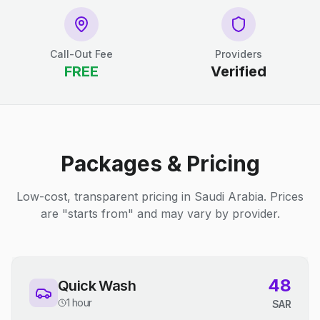
Call-Out Fee
Providers
FREE
Verified
Packages & Pricing
Low-cost, transparent pricing in Saudi Arabia. Prices
are "starts from" and may vary by provider.
48
Quick Wash
1 hour
SAR