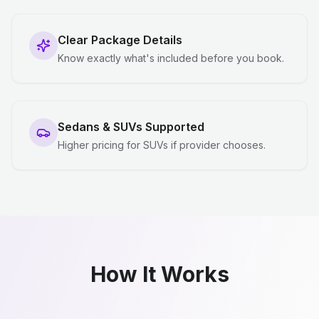
Clear Package Details
Know exactly what's included before you book.
Sedans & SUVs Supported
Higher pricing for SUVs if provider chooses.
How It Works