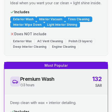
Ideal when you want your car clean + light shine inside.
Includes
Exterior Wash
Interior Vacuum
Tires Cleaning
Interior Wipe Down
Light Interior Shining
Does NOT include
Exterior Wax
AC Vent Cleaning
Polish (3 layers)
Deep Interior Cleaning
Engine Cleaning
Most Popular
132
Premium Wash
3 hours
SAR
Deep clean with wax + interior detailing.
Includes