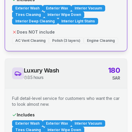
Exterior Wash
Exterior Wax
Interior Vacuum
Tires Cleaning
Interior Wipe Down
Interior Deep Cleaning
Interior Light Stains
Does NOT include
AC Vent Cleaning
Polish (3 layers)
Engine Cleaning
180
Luxury Wash
3.5 hours
SAR
Full detail-level service for customers who want the car
to look almost new.
Includes
Exterior Wash
Exterior Wax
Interior Vacuum
Tires Cleaning
Interior Wipe Down