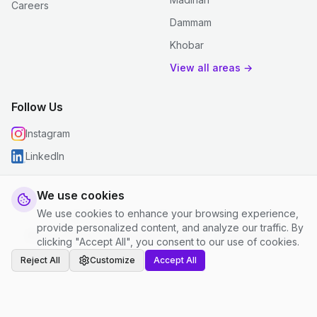
Careers
Dammam
Khobar
View all areas →
Follow Us
Instagram
LinkedIn
We use cookies
We use cookies to enhance your browsing experience,
© 2026 justclean. All rights reserved.
provide personalized content, and analyze our traffic. By
Privacy Policy
|
Terms and Conditions
|
Cookie Settings
clicking "Accept All", you consent to our use of cookies.
Reject All
Customize
Accept All