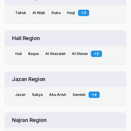
Tabuk
Al Wajh
Duba
Haql
+
3
Hail Region
Hail
Baqaa
Al Ghazalah
Al Shinan
+
2
Jazan Region
Jazan
Sabya
Abu Arish
Samtah
+
4
Najran Region