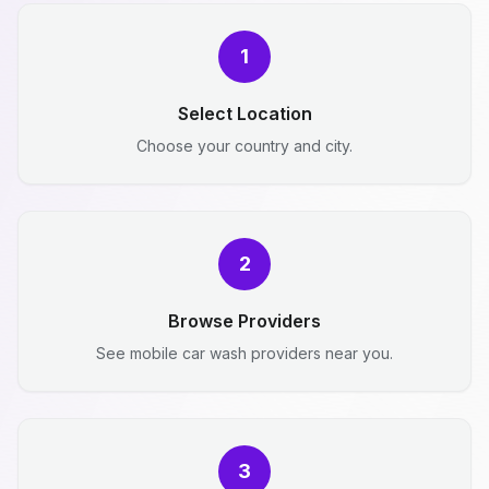
1
Select Location
Choose your country and city.
2
Browse Providers
See mobile car wash providers near you.
3