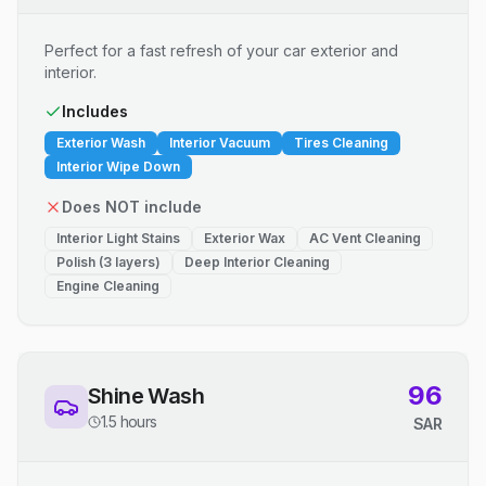
Perfect for a fast refresh of your car exterior and
interior.
Includes
Exterior Wash
Interior Vacuum
Tires Cleaning
Interior Wipe Down
Does NOT include
Interior Light Stains
Exterior Wax
AC Vent Cleaning
Polish (3 layers)
Deep Interior Cleaning
Engine Cleaning
96
Shine Wash
1.5 hours
SAR