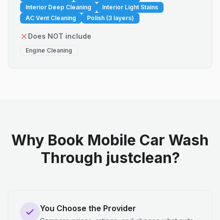
Interior Deep Cleaning
Interior Light Stains
AC Vent Cleaning
Polish (3 layers)
Does NOT include
Engine Cleaning
Why Book Mobile Car Wash
Through justclean?
You Choose the Provider