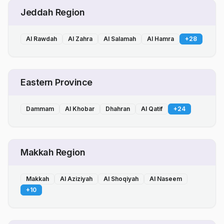
Jeddah Region
Al Rawdah
Al Zahra
Al Salamah
Al Hamra
+
28
Eastern Province
Dammam
Al Khobar
Dhahran
Al Qatif
+
24
Makkah Region
Makkah
Al Aziziyah
Al Shoqiyah
Al Naseem
+
10