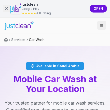
justclean
OPEN
Google Play
4.8 Rating
Services
Car Wash
Available in Saudi Arabia
Mobile Car Wash at
Your Location
Your trusted partner for mobile car wash services.
Our verified providers come to you anywhere —