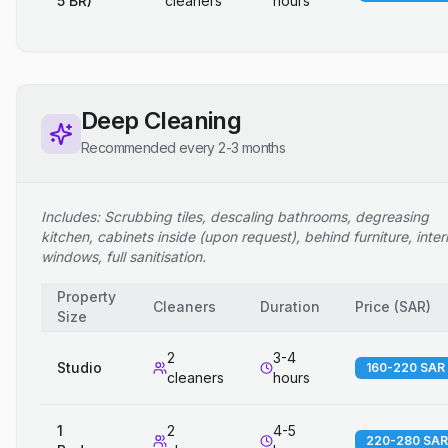
5 BR)
cleaners
hours
Deep Cleaning
Recommended every 2-3 months
Includes: Scrubbing tiles, descaling bathrooms, degreasing
kitchen, cabinets inside (upon request), behind furniture, inter
windows, full sanitisation.
Property
Cleaners
Duration
Price
(
SAR
)
Size
2
3-4
Studio
160-220 SAR
cleaners
hours
1
2
4-5
220-280 SAR