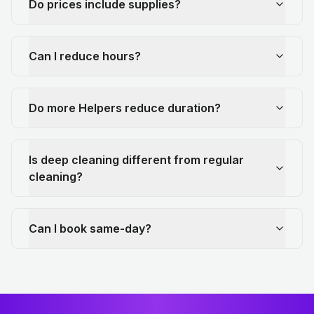
Do prices include supplies?
Can I reduce hours?
Do more Helpers reduce duration?
Is deep cleaning different from regular
cleaning?
Can I book same-day?