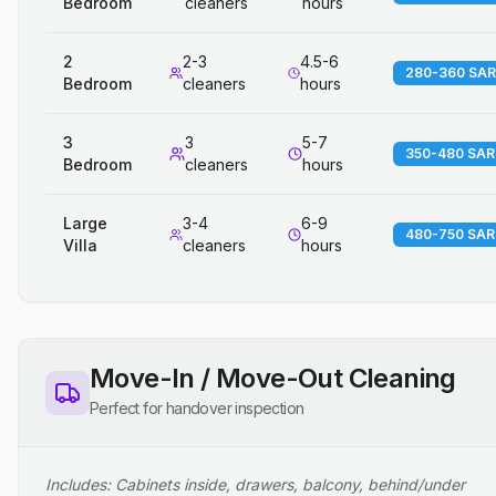
Bedroom
cleaners
hours
2
2-3
4.5-6
280-360 SAR
Bedroom
cleaners
hours
3
3
5-7
350-480 SAR
Bedroom
cleaners
hours
Large
3-4
6-9
480-750 SAR
Villa
cleaners
hours
Move-In / Move-Out Cleaning
Perfect for handover inspection
Includes: Cabinets inside, drawers, balcony, behind/under