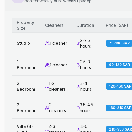
Ideal for weekly or bi-weekly upkeep
Property
Cleaners
Duration
Price
(
SAR
)
Size
2-2.5
Studio
1 cleaner
75-100 SAR
hours
1
2.5-3
1 cleaner
90-120 SAR
Bedroom
hours
2
1-2
3-4
120-160 SAR
Bedroom
cleaners
hours
3
2
3.5-4.5
160-210 SAR
Bedroom
cleaners
hours
Villa (4-
2-3
4-6
210-350 SAR