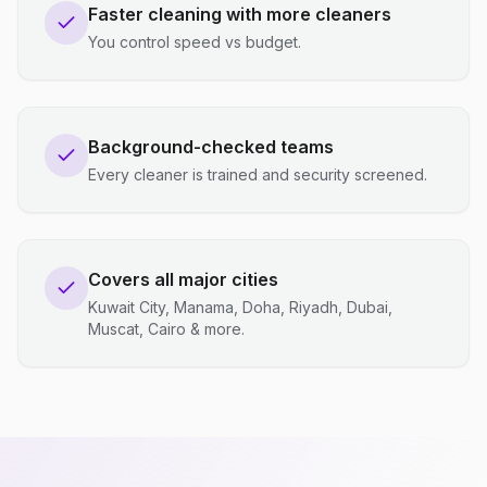
Faster cleaning with more cleaners
You control speed vs budget.
Background-checked teams
Every cleaner is trained and security screened.
Covers all major cities
Kuwait City, Manama, Doha, Riyadh, Dubai,
Muscat, Cairo & more.