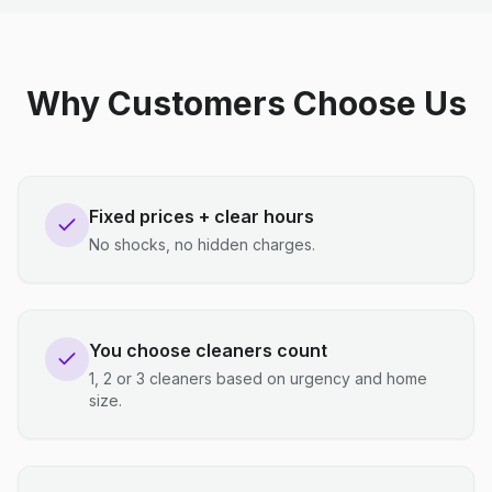
Why Customers Choose Us
Fixed prices + clear hours
No shocks, no hidden charges.
You choose cleaners count
1, 2 or 3 cleaners based on urgency and home
size.