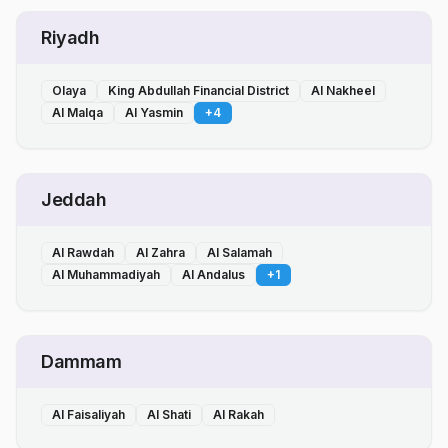
Riyadh
Olaya
King Abdullah Financial District
Al Nakheel
Al Malqa
Al Yasmin
+
4
Jeddah
Al Rawdah
Al Zahra
Al Salamah
Al Muhammadiyah
Al Andalus
+
1
Dammam
Al Faisaliyah
Al Shati
Al Rakah