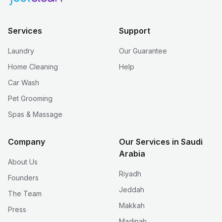
Services
Support
Laundry
Our Guarantee
Home Cleaning
Help
Car Wash
Pet Grooming
Spas & Massage
Company
Our Services in Saudi
Arabia
About Us
Riyadh
Founders
Jeddah
The Team
Makkah
Press
Madinah