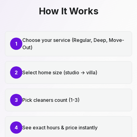
How It Works
Choose your service (Regular, Deep, Move-
1
Out)
2
Select home size (studio → villa)
3
Pick cleaners count (1-3)
4
See exact hours & price instantly