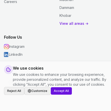
Careers
Dammam
Khobar
View all areas →
Follow Us
Instagram
LinkedIn
We use cookies
We use cookies to enhance your browsing experience,
© 2026 justclean. All rights reserved.
provide personalized content, and analyze our traffic. By
Privacy Policy
|
Terms and Conditions
|
Cookie Settings
clicking "Accept All", you consent to our use of cookies.
Reject All
Customize
Accept All