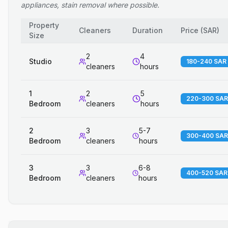
appliances, stain removal where possible.
Property
Cleaners
Duration
Price
(
SAR
)
Size
2
4
Studio
180-240 SAR
cleaners
hours
1
2
5
220-300 SAR
Bedroom
cleaners
hours
2
3
5-7
300-400 SAR
Bedroom
cleaners
hours
3
3
6-8
400-520 SAR
Bedroom
cleaners
hours