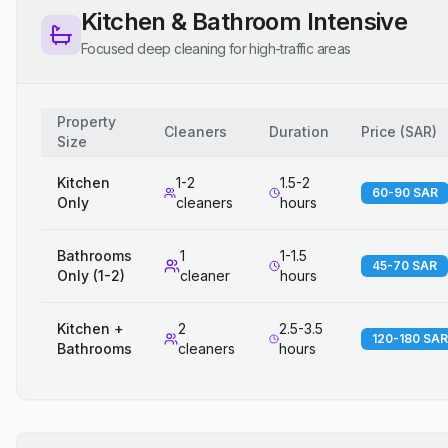
Kitchen & Bathroom Intensive
Focused deep cleaning for high-traffic areas
Property
Cleaners
Duration
Price
(
SAR
)
Size
Kitchen
1-2
1.5-2
60-90 SAR
Only
cleaners
hours
Bathrooms
1
1-1.5
45-70 SAR
Only (1-2)
cleaner
hours
Kitchen +
2
2.5-3.5
120-180 SAR
Bathrooms
cleaners
hours