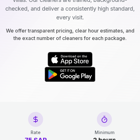
checked, and deliver a consistently high standard,
every visit.
We offer transparent pricing, clear hour estimates, and
the exact number of cleaners for each package.
Rate
Minimum