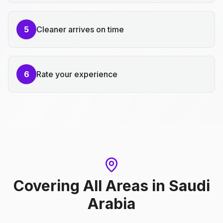
5
Cleaner arrives on time
6
Rate your experience
Covering All Areas
in
Saudi
Arabia