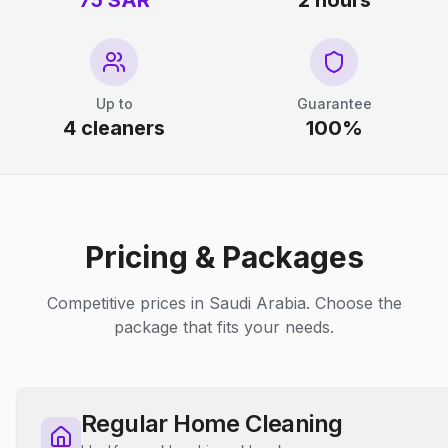
75 SAR
2 hours
Up to
Guarantee
4 cleaners
100%
Pricing & Packages
Competitive prices in Saudi Arabia. Choose the
package that fits your needs.
Regular Home Cleaning