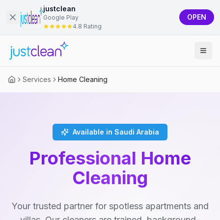
justclean
OPEN
Google Play
4.8 Rating
Services
Home Cleaning
Available in Saudi Arabia
Professional Home
Cleaning
Your trusted partner for spotless apartments and
villas. Our cleaners are trained, background-