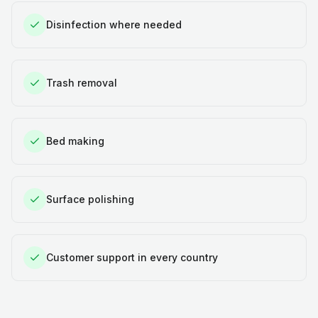
Disinfection where needed
Trash removal
Bed making
Surface polishing
Customer support in every country