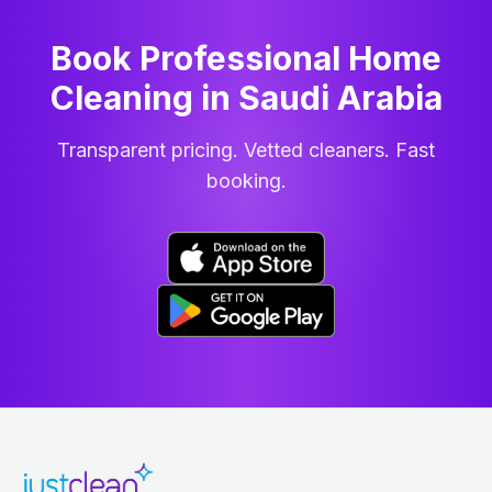
Book Professional Home
Cleaning
in
Saudi Arabia
Transparent pricing. Vetted cleaners. Fast
booking.