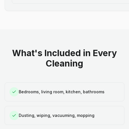
What's Included in Every
Cleaning
Bedrooms, living room, kitchen, bathrooms
Dusting, wiping, vacuuming, mopping