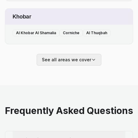
Khobar
Al Khobar Al Shamalia
Corniche
Al Thuqbah
See all areas we cover
Frequently Asked Questions