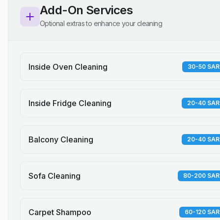
Add-On Services
Optional extras to enhance your cleaning
Inside Oven Cleaning
30-50 SAR
Inside Fridge Cleaning
20-40 SAR
Balcony Cleaning
20-40 SAR
Sofa Cleaning
80-200 SAR
Carpet Shampoo
60-120 SAR