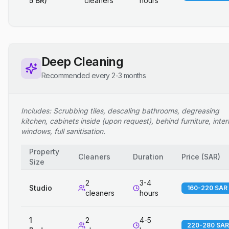
5 BR)
cleaners
hours
Deep Cleaning
Recommended every 2-3 months
Includes: Scrubbing tiles, descaling bathrooms, degreasing
kitchen, cabinets inside (upon request), behind furniture, inter
windows, full sanitisation.
Property
Cleaners
Duration
Price
(
SAR
)
Size
2
3-4
Studio
160-220 SAR
cleaners
hours
1
2
4-5
220-280 SAR