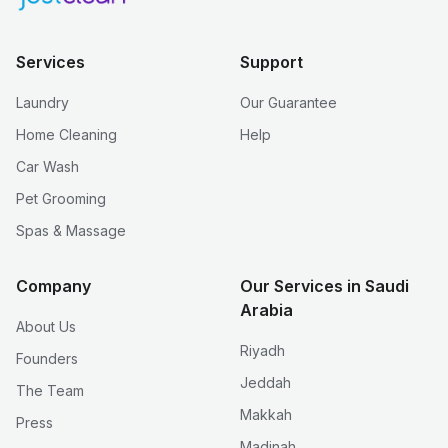
Services
Support
Laundry
Our Guarantee
Home Cleaning
Help
Car Wash
Pet Grooming
Spas & Massage
Company
Our Services in Saudi
Arabia
About Us
Riyadh
Founders
Jeddah
The Team
Makkah
Press
Madinah