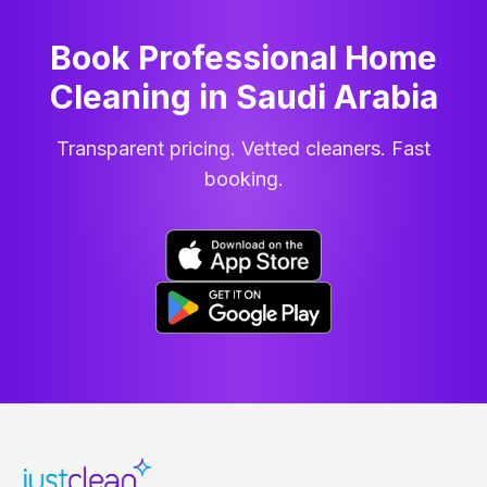
Book Professional Home
Cleaning
in
Saudi Arabia
Transparent pricing. Vetted cleaners. Fast
booking.