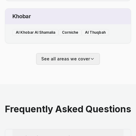
Khobar
Al Khobar Al Shamalia
Corniche
Al Thuqbah
See all areas we cover
Frequently Asked Questions