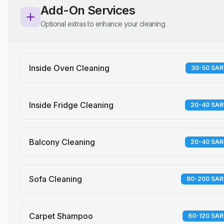
Add-On Services
Optional extras to enhance your cleaning
Inside Oven Cleaning
30-50 SAR
Inside Fridge Cleaning
20-40 SAR
Balcony Cleaning
20-40 SAR
Sofa Cleaning
80-200 SAR
Carpet Shampoo
60-120 SAR