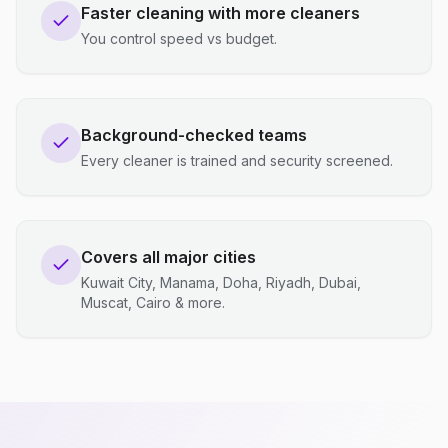
Faster cleaning with more cleaners
You control speed vs budget.
Background-checked teams
Every cleaner is trained and security screened.
Covers all major cities
Kuwait City, Manama, Doha, Riyadh, Dubai,
Muscat, Cairo & more.