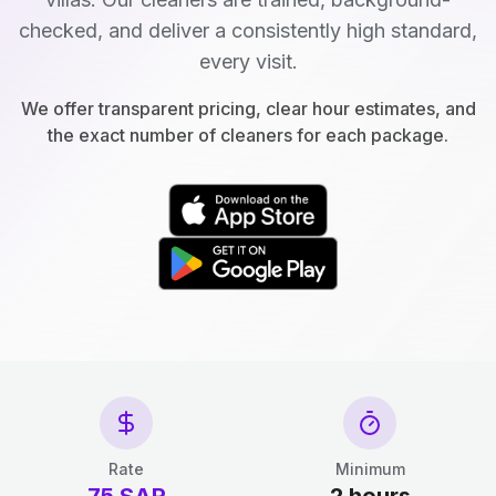
checked, and deliver a consistently high standard,
every visit.
We offer transparent pricing, clear hour estimates, and
the exact number of cleaners for each package.
Rate
Minimum