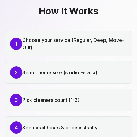
How It Works
Choose your service (Regular, Deep, Move-
1
Out)
2
Select home size (studio → villa)
3
Pick cleaners count (1-3)
4
See exact hours & price instantly