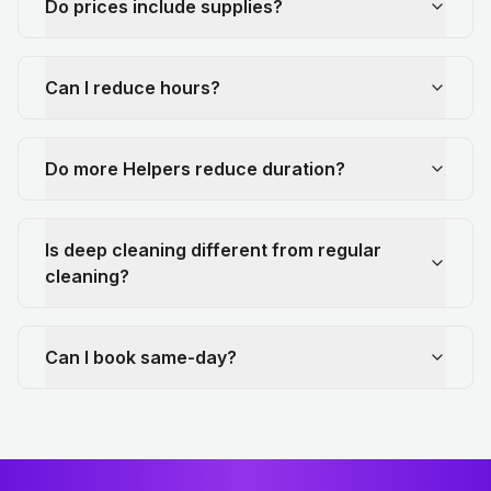
Do prices include supplies?
Can I reduce hours?
Do more Helpers reduce duration?
Is deep cleaning different from regular
cleaning?
Can I book same-day?