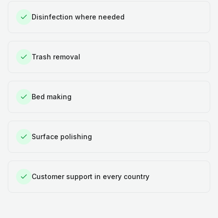
Disinfection where needed
Trash removal
Bed making
Surface polishing
Customer support in every country