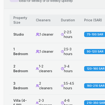
Ideal for weekly or bi-weekly upkeep
Property
Cleaners
Duration
Price
(
SAR
)
Size
2-2.5
Studio
1 cleaner
75-100 SAR
hours
1
2.5-3
1 cleaner
90-120 SAR
Bedroom
hours
2
1-2
3-4
120-160 SAR
Bedroom
cleaners
hours
3
2
3.5-4.5
160-210 SAR
Bedroom
cleaners
hours
Villa (4-
2-3
4-6
210-350 SAR