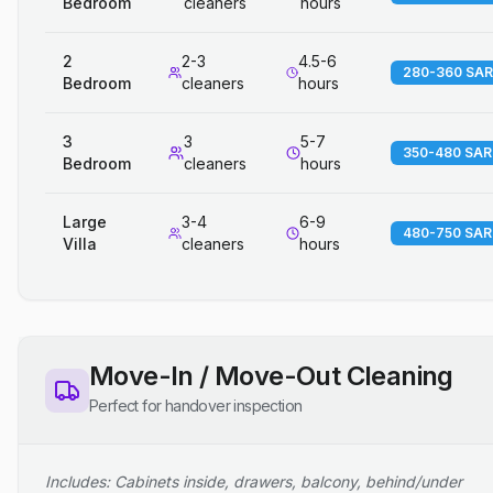
Bedroom
cleaners
hours
2
2-3
4.5-6
280-360 SAR
Bedroom
cleaners
hours
3
3
5-7
350-480 SAR
Bedroom
cleaners
hours
Large
3-4
6-9
480-750 SAR
Villa
cleaners
hours
Move-In / Move-Out Cleaning
Perfect for handover inspection
Includes: Cabinets inside, drawers, balcony, behind/under