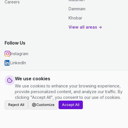
Careers
Dammam
Khobar
View all areas →
Follow Us
Instagram
LinkedIn
We use cookies
We use cookies to enhance your browsing experience,
© 2026 justclean. All rights reserved.
provide personalized content, and analyze our traffic. By
Privacy Policy
|
Terms and Conditions
|
Cookie Settings
clicking "Accept All", you consent to our use of cookies.
Reject All
Customize
Accept All