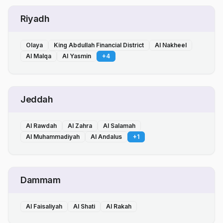
Riyadh
Olaya
King Abdullah Financial District
Al Nakheel
Al Malqa
Al Yasmin
+
4
Jeddah
Al Rawdah
Al Zahra
Al Salamah
Al Muhammadiyah
Al Andalus
+
1
Dammam
Al Faisaliyah
Al Shati
Al Rakah