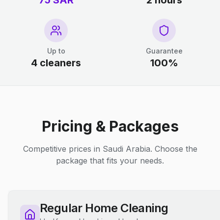
75 SAR
2 hours
Up to
Guarantee
4 cleaners
100%
Pricing & Packages
Competitive prices in Saudi Arabia. Choose the
package that fits your needs.
Regular Home Cleaning