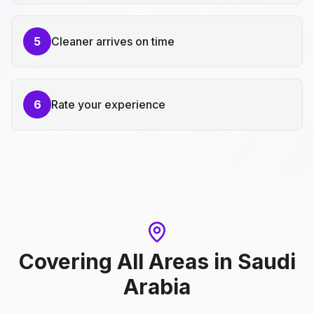
5
Cleaner arrives on time
6
Rate your experience
Covering All Areas
in
Saudi
Arabia