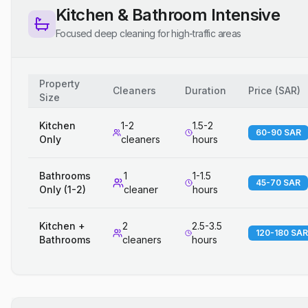
Kitchen & Bathroom Intensive
Focused deep cleaning for high-traffic areas
Property
Cleaners
Duration
Price
(
SAR
)
Size
Kitchen
1-2
1.5-2
60-90 SAR
Only
cleaners
hours
Bathrooms
1
1-1.5
45-70 SAR
Only (1-2)
cleaner
hours
Kitchen +
2
2.5-3.5
120-180 SAR
Bathrooms
cleaners
hours