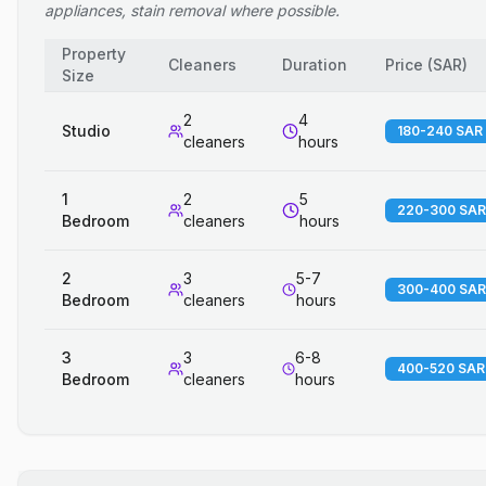
appliances, stain removal where possible.
Property
Cleaners
Duration
Price
(
SAR
)
Size
2
4
Studio
180-240 SAR
cleaners
hours
1
2
5
220-300 SAR
Bedroom
cleaners
hours
2
3
5-7
300-400 SAR
Bedroom
cleaners
hours
3
3
6-8
400-520 SAR
Bedroom
cleaners
hours