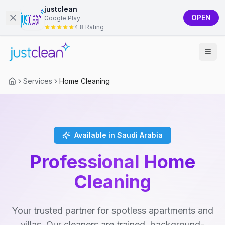
justclean
OPEN
Google Play
4.8 Rating
Services
Home Cleaning
Available in Saudi Arabia
Professional Home
Cleaning
Your trusted partner for spotless apartments and
villas. Our cleaners are trained, background-