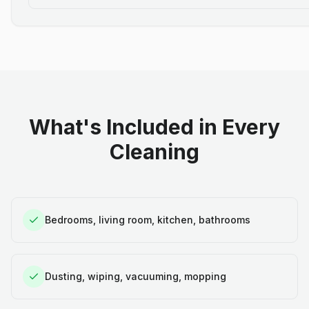
What's Included in Every
Cleaning
Bedrooms, living room, kitchen, bathrooms
Dusting, wiping, vacuuming, mopping