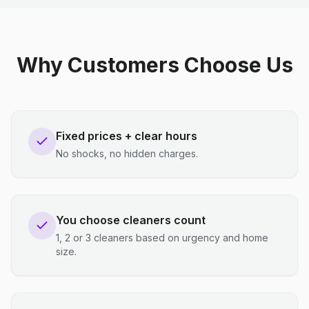
Why Customers Choose Us
Fixed prices + clear hours
No shocks, no hidden charges.
You choose cleaners count
1, 2 or 3 cleaners based on urgency and home
size.