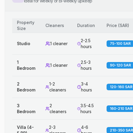
Ideal for weekly or bi-weekly upkeep
Property
Cleaners
Duration
Price
(
SAR
)
Size
2-2.5
Studio
1 cleaner
75-100 SAR
hours
1
2.5-3
1 cleaner
90-120 SAR
Bedroom
hours
2
1-2
3-4
120-160 SAR
Bedroom
cleaners
hours
3
2
3.5-4.5
160-210 SAR
Bedroom
cleaners
hours
Villa (4-
2-3
4-6
210-350 SAR