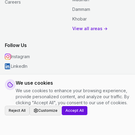
Careers
Dammam
Khobar
View all areas →
Follow Us
Instagram
LinkedIn
We use cookies
We use cookies to enhance your browsing experience,
© 2026 justclean. All rights reserved.
provide personalized content, and analyze our traffic. By
Privacy Policy
|
Terms and Conditions
|
Cookie Settings
clicking "Accept All", you consent to our use of cookies.
Reject All
Customize
Accept All