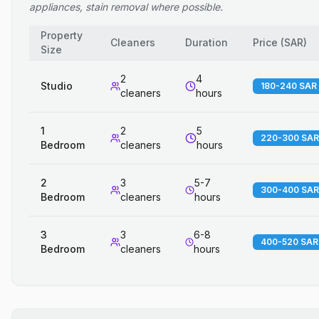
appliances, stain removal where possible.
Property
Cleaners
Duration
Price
(
SAR
)
Size
2
4
Studio
180-240 SAR
cleaners
hours
1
2
5
220-300 SAR
Bedroom
cleaners
hours
2
3
5-7
300-400 SAR
Bedroom
cleaners
hours
3
3
6-8
400-520 SAR
Bedroom
cleaners
hours