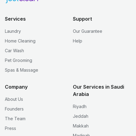
Services
Support
Laundry
Our Guarantee
Home Cleaning
Help
Car Wash
Pet Grooming
Spas & Massage
Company
Our Services in Saudi
Arabia
About Us
Riyadh
Founders
Jeddah
The Team
Makkah
Press
Madinah