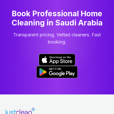
Book Professional Home
Cleaning
in
Saudi Arabia
Transparent pricing. Vetted cleaners. Fast
booking.