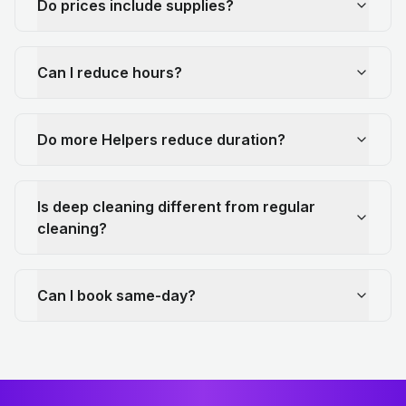
Do prices include supplies?
Can I reduce hours?
Do more Helpers reduce duration?
Is deep cleaning different from regular
cleaning?
Can I book same-day?