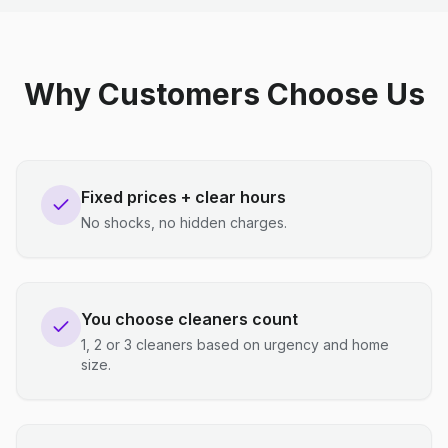
Why Customers Choose Us
Fixed prices + clear hours
No shocks, no hidden charges.
You choose cleaners count
1, 2 or 3 cleaners based on urgency and home
size.