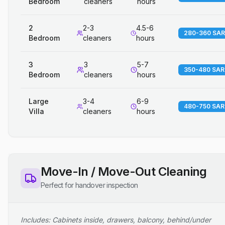
Bedroom
cleaners
hours
2
2-3
4.5-6
280-360 SAR
Bedroom
cleaners
hours
3
3
5-7
350-480 SAR
Bedroom
cleaners
hours
Large
3-4
6-9
480-750 SAR
Villa
cleaners
hours
Move-In / Move-Out Cleaning
Perfect for handover inspection
Includes: Cabinets inside, drawers, balcony, behind/under