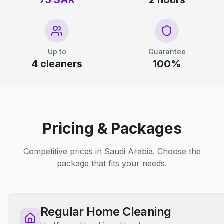
75 SAR
2 hours
Up to
Guarantee
4 cleaners
100%
Pricing & Packages
Competitive prices in Saudi Arabia. Choose the
package that fits your needs.
Regular Home Cleaning