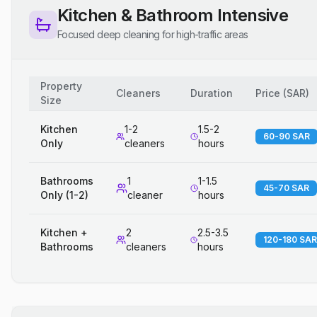
Kitchen & Bathroom Intensive
Focused deep cleaning for high-traffic areas
Property
Cleaners
Duration
Price
(
SAR
)
Size
Kitchen
1-2
1.5-2
60-90 SAR
Only
cleaners
hours
Bathrooms
1
1-1.5
45-70 SAR
Only (1-2)
cleaner
hours
Kitchen +
2
2.5-3.5
120-180 SAR
Bathrooms
cleaners
hours