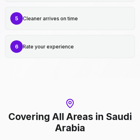
5
Cleaner arrives on time
6
Rate your experience
Covering All Areas
in
Saudi
Arabia