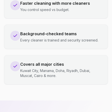
Faster cleaning with more cleaners
You control speed vs budget.
Background-checked teams
Every cleaner is trained and security screened.
Covers all major cities
Kuwait City, Manama, Doha, Riyadh, Dubai,
Muscat, Cairo & more.