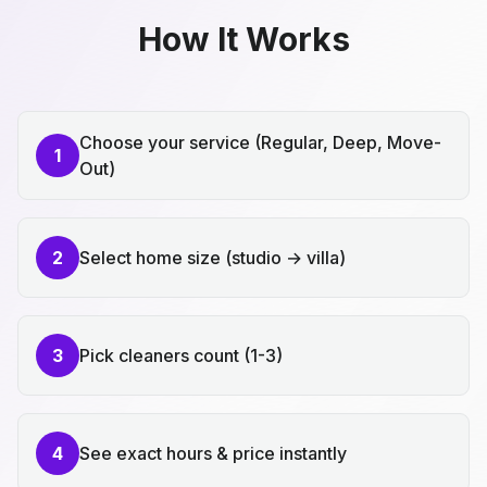
How It Works
Choose your service (Regular, Deep, Move-
1
Out)
2
Select home size (studio → villa)
3
Pick cleaners count (1-3)
4
See exact hours & price instantly