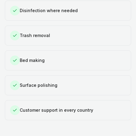
Disinfection where needed
Trash removal
Bed making
Surface polishing
Customer support in every country