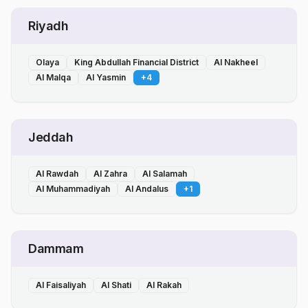
Riyadh
Olaya
King Abdullah Financial District
Al Nakheel
Al Malqa
Al Yasmin
+
4
Jeddah
Al Rawdah
Al Zahra
Al Salamah
Al Muhammadiyah
Al Andalus
+
1
Dammam
Al Faisaliyah
Al Shati
Al Rakah