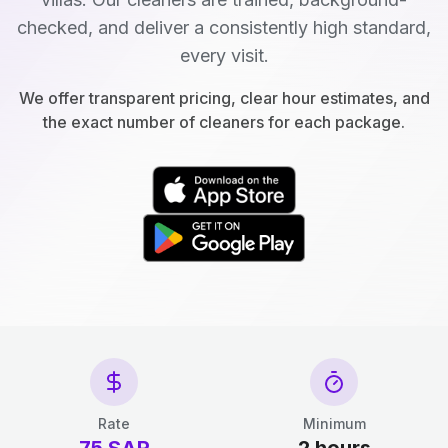
checked, and deliver a consistently high standard,
every visit.
We offer transparent pricing, clear hour estimates, and
the exact number of cleaners for each package.
Rate
Minimum