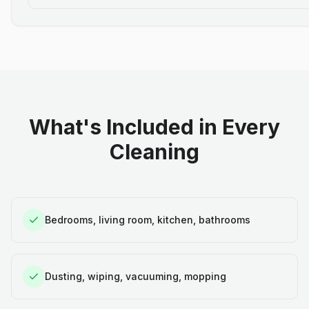
What's Included in Every
Cleaning
Bedrooms, living room, kitchen, bathrooms
Dusting, wiping, vacuuming, mopping