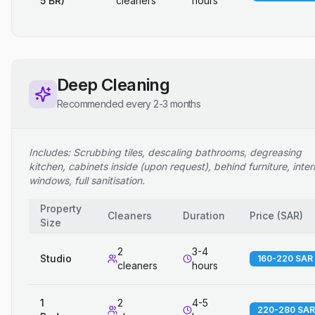
5 BR)
cleaners
hours
Deep Cleaning
Recommended every 2-3 months
Includes: Scrubbing tiles, descaling bathrooms, degreasing
kitchen, cabinets inside (upon request), behind furniture, inter
windows, full sanitisation.
Property
Cleaners
Duration
Price
(
SAR
)
Size
2
3-4
Studio
160-220 SAR
cleaners
hours
1
2
4-5
220-280 SAR