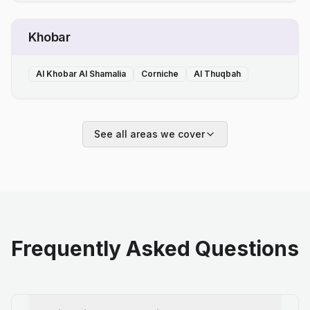
Khobar
Al Khobar Al Shamalia
Corniche
Al Thuqbah
See all areas we cover
Frequently Asked Questions