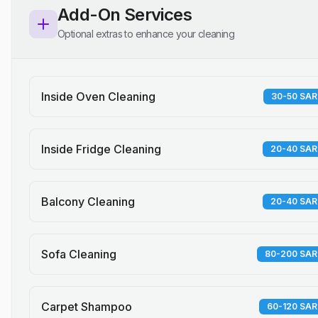
Add-On Services
Optional extras to enhance your cleaning
Inside Oven Cleaning
30-50 SAR
Inside Fridge Cleaning
20-40 SAR
Balcony Cleaning
20-40 SAR
Sofa Cleaning
80-200 SAR
Carpet Shampoo
60-120 SAR