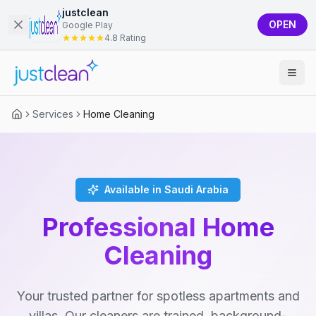
justclean
OPEN
Google Play
4.8 Rating
Services
Home Cleaning
Available in Saudi Arabia
Professional Home
Cleaning
Your trusted partner for spotless apartments and
villas. Our cleaners are trained, background-