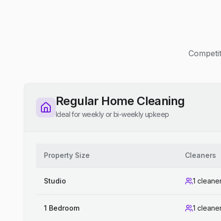
Competit
Regular Home Cleaning
Ideal for weekly or bi-weekly upkeep
Property Size
Cleaners
Studio
1 cleane
1 Bedroom
1 cleane