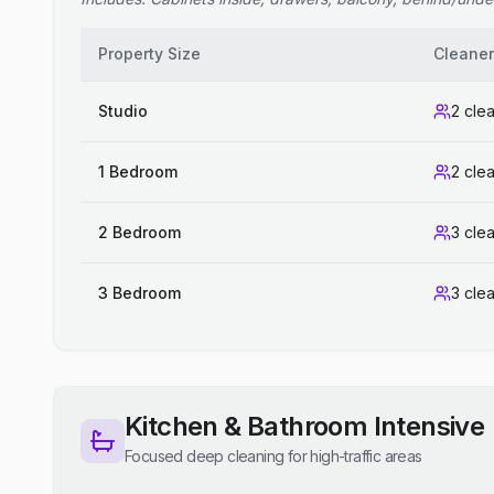
Property Size
Cleane
Studio
2 cle
1 Bedroom
2 cle
2 Bedroom
3 cle
3 Bedroom
3 cle
Kitchen & Bathroom Intensive
Focused deep cleaning for high-traffic areas