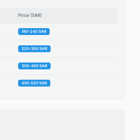
Price
(
SAR
)
180-240 SAR
220-300 SAR
300-400 SAR
400-520 SAR