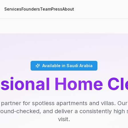
Services
Founders
Team
Press
About
Available in Saudi Arabia
ssional Home Cl
 partner for spotless apartments and villas. Our
round-checked, and deliver a consistently high 
visit.