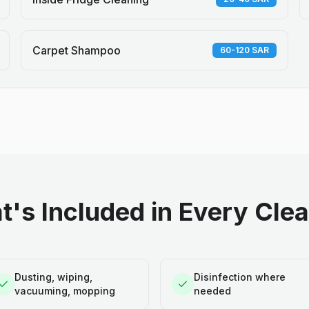
Carpet Shampoo
60-120 SAR
's Included in Every Cle
Dusting, wiping,
Disinfection where
vacuuming, mopping
needed