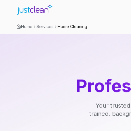
Home
Services
Home Cleaning
Profe
Your trusted
trained, backg