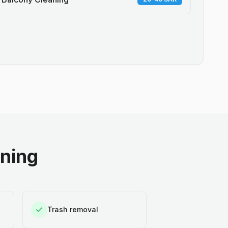
aning
Trash removal