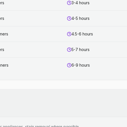
ers
3-4 hours
ers
4-5 hours
aners
4.5-6 hours
ers
5-7 hours
aners
6-9 hours
r appliances, stain removal where possible.