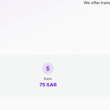
We offer trans
Rate
75 SAR