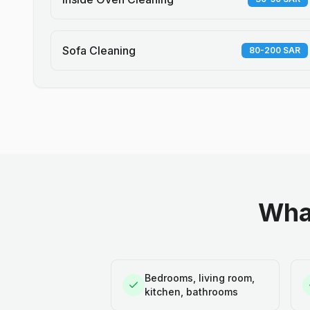
Sofa Cleaning
80-200 SAR
What
Bedrooms, living room,
kitchen, bathrooms