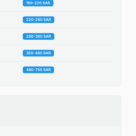
160-220 SAR
220-280 SAR
280-360 SAR
350-480 SAR
480-750 SAR