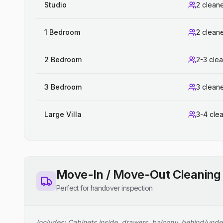
Studio
2 clean
1 Bedroom
2 clean
2 Bedroom
2-3 cle
3 Bedroom
3 clean
Large Villa
3-4 cle
Move-In / Move-Out Cleaning
Perfect for handover inspection
Includes: Cabinets inside, drawers, balcony, behind/unde