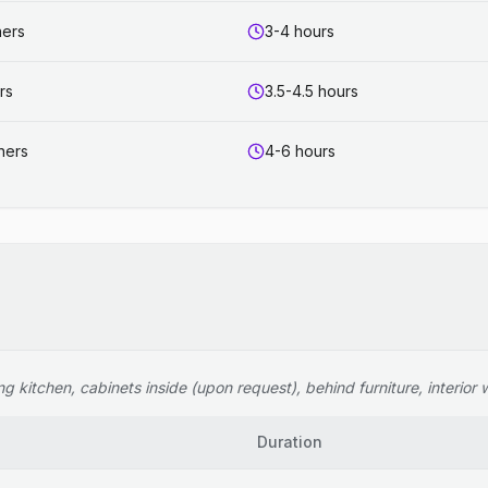
ners
3-4 hours
rs
3.5-4.5 hours
ners
4-6 hours
 kitchen, cabinets inside (upon request), behind furniture, interior wi
Duration