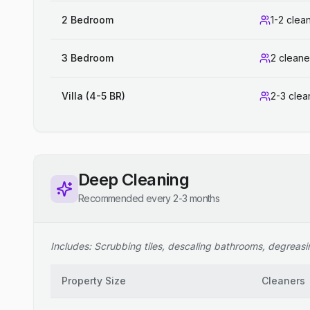
2 Bedroom
1-2 clea
3 Bedroom
2 cleane
Villa (4-5 BR)
2-3 clea
Deep Cleaning
Recommended every 2-3 months
Includes: Scrubbing tiles, descaling bathrooms, degreasing
Property Size
Cleaners