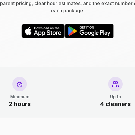
parent pricing, clear hour estimates, and the exact number 
each package.
Minimum
Up to
2 hours
4 cleaners