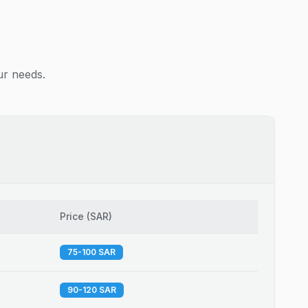
ur needs.
Price
(
SAR
)
75-100 SAR
90-120 SAR