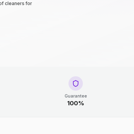
of cleaners for
Guarantee
100%