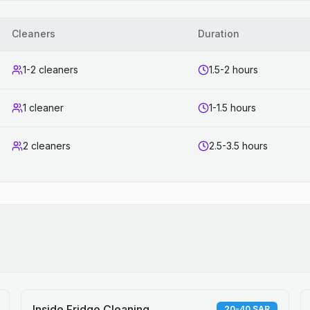
Cleaners
Duration
1-2 cleaners
1.5-2 hours
1 cleaner
1-1.5 hours
2 cleaners
2.5-3.5 hours
Inside Fridge Cleaning
20-40 SAR