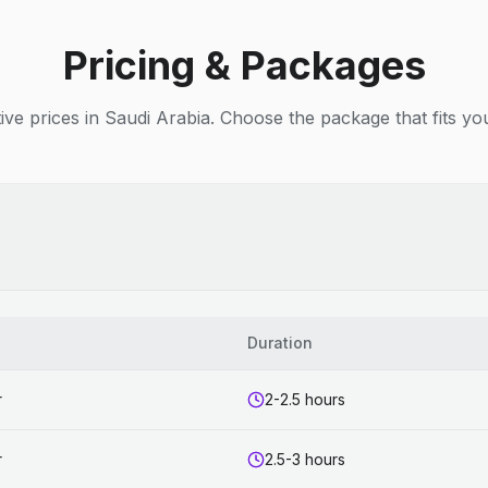
Pricing & Packages
ive prices in Saudi Arabia. Choose the package that fits yo
Duration
r
2-2.5 hours
r
2.5-3 hours