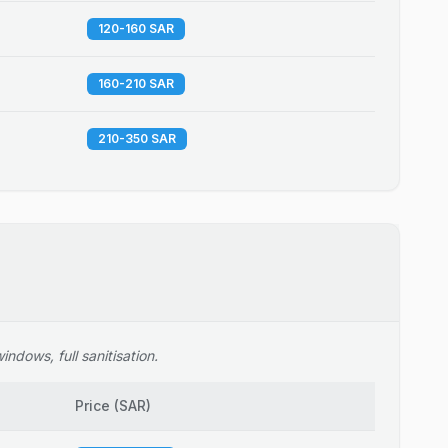
120-160 SAR
160-210 SAR
210-350 SAR
ndows, full sanitisation.
Price
(
SAR
)