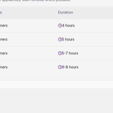
rs
Duration
aners
4 hours
aners
5 hours
aners
5-7 hours
aners
6-8 hours