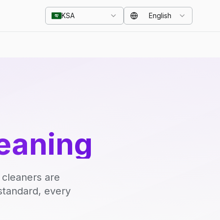
KSA
English
eaning
 cleaners are
standard, every