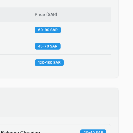
Price
(
SAR
)
60-90 SAR
45-70 SAR
120-180 SAR
Balcony Cleaning
20-40 SAR