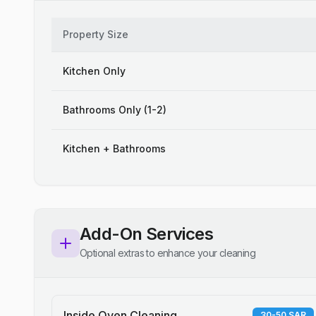
Property Size
Kitchen Only
Bathrooms Only (1-2)
Kitchen + Bathrooms
Add-On Services
Optional extras to enhance your cleaning
Inside Oven Cleaning
30-50 SAR