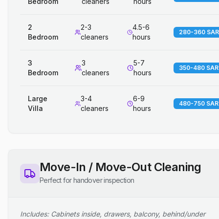
Bedroom
cleaners
hours
2
2-3
4.5-6
280-360 SAR
Bedroom
cleaners
hours
3
3
5-7
350-480 SAR
Bedroom
cleaners
hours
Large
3-4
6-9
480-750 SAR
Villa
cleaners
hours
Move-In / Move-Out Cleaning
Perfect for handover inspection
Includes: Cabinets inside, drawers, balcony, behind/under