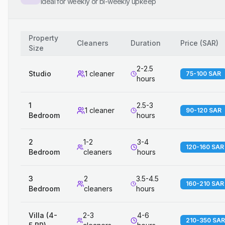
Ideal for weekly or bi-weekly upkeep
Property
Cleaners
Duration
Price
(
SAR
)
Size
2-2.5
Studio
1 cleaner
75-100 SAR
hours
1
2.5-3
1 cleaner
90-120 SAR
Bedroom
hours
2
1-2
3-4
120-160 SAR
Bedroom
cleaners
hours
3
2
3.5-4.5
160-210 SAR
Bedroom
cleaners
hours
Villa (4-
2-3
4-6
210-350 SAR