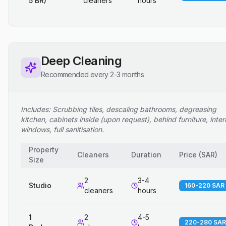
5 BR)
cleaners
hours
Deep Cleaning
Recommended every 2-3 months
Includes: Scrubbing tiles, descaling bathrooms, degreasing
kitchen, cabinets inside (upon request), behind furniture, inter
windows, full sanitisation.
Property
Cleaners
Duration
Price
(
SAR
)
Size
2
3-4
Studio
160-220 SAR
cleaners
hours
1
2
4-5
220-280 SAR