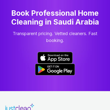
Book Professional Home
Cleaning
in
Saudi Arabia
Transparent pricing. Vetted cleaners. Fast
booking.