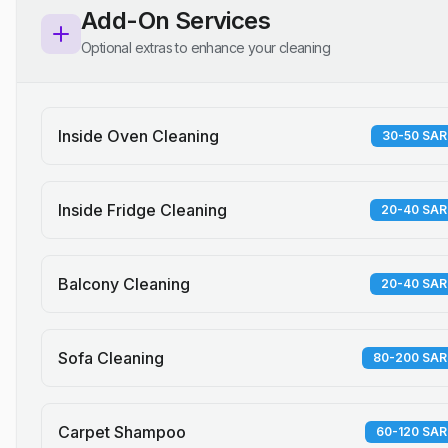
Add-On Services
Optional extras to enhance your cleaning
Inside Oven Cleaning
30-50 SAR
Inside Fridge Cleaning
20-40 SAR
Balcony Cleaning
20-40 SAR
Sofa Cleaning
80-200 SAR
Carpet Shampoo
60-120 SAR