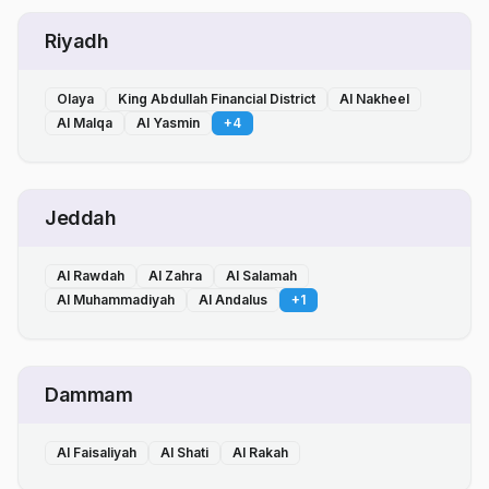
Riyadh
Olaya
King Abdullah Financial District
Al Nakheel
Al Malqa
Al Yasmin
+
4
Jeddah
Al Rawdah
Al Zahra
Al Salamah
Al Muhammadiyah
Al Andalus
+
1
Dammam
Al Faisaliyah
Al Shati
Al Rakah