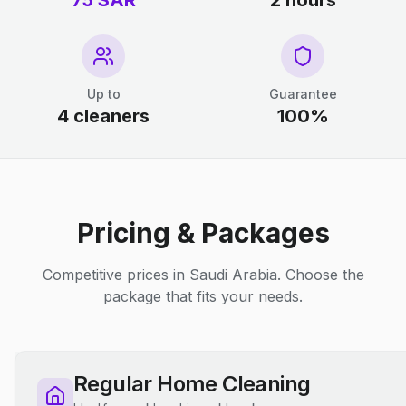
75 SAR
2 hours
Up to
Guarantee
4 cleaners
100%
Pricing & Packages
Competitive prices in Saudi Arabia. Choose the
package that fits your needs.
Regular Home Cleaning