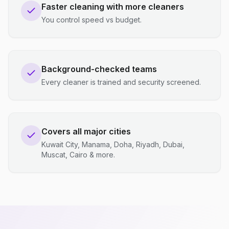
Faster cleaning with more cleaners
You control speed vs budget.
Background-checked teams
Every cleaner is trained and security screened.
Covers all major cities
Kuwait City, Manama, Doha, Riyadh, Dubai,
Muscat, Cairo & more.