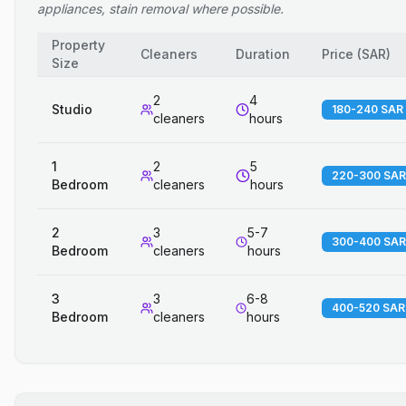
appliances, stain removal where possible.
Property
Cleaners
Duration
Price
(
SAR
)
Size
2
4
Studio
180-240 SAR
cleaners
hours
1
2
5
220-300 SAR
Bedroom
cleaners
hours
2
3
5-7
300-400 SAR
Bedroom
cleaners
hours
3
3
6-8
400-520 SAR
Bedroom
cleaners
hours