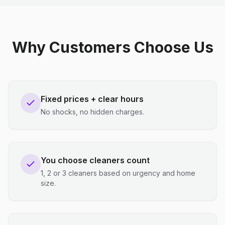
Why Customers Choose Us
Fixed prices + clear hours
No shocks, no hidden charges.
You choose cleaners count
1, 2 or 3 cleaners based on urgency and home
size.