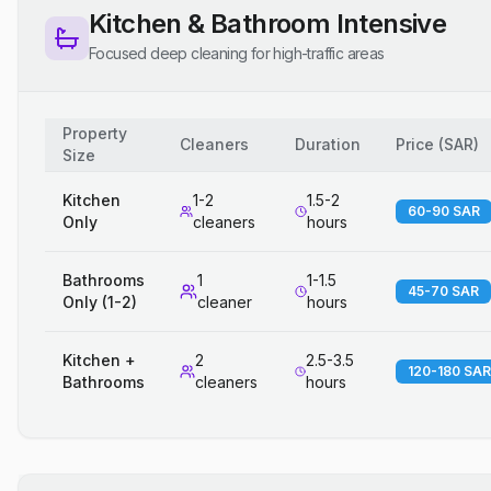
Kitchen & Bathroom Intensive
Focused deep cleaning for high-traffic areas
Property
Cleaners
Duration
Price
(
SAR
)
Size
Kitchen
1-2
1.5-2
60-90 SAR
Only
cleaners
hours
Bathrooms
1
1-1.5
45-70 SAR
Only (1-2)
cleaner
hours
Kitchen +
2
2.5-3.5
120-180 SAR
Bathrooms
cleaners
hours