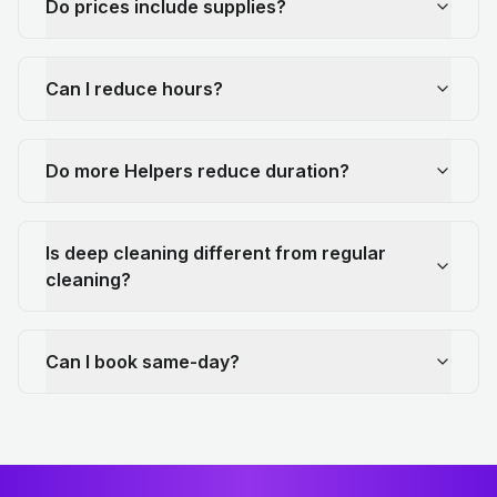
Do prices include supplies?
Can I reduce hours?
Do more Helpers reduce duration?
Is deep cleaning different from regular
cleaning?
Can I book same-day?