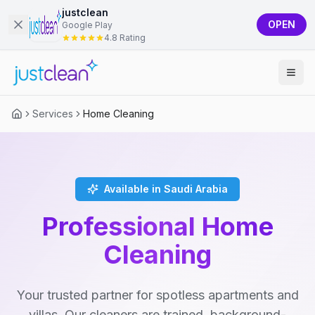
justclean
OPEN
Google Play
4.8 Rating
Services
Home Cleaning
Available in Saudi Arabia
Professional Home
Cleaning
Your trusted partner for spotless apartments and
villas. Our cleaners are trained, background-