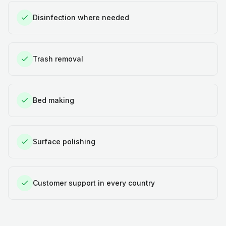
Disinfection where needed
Trash removal
Bed making
Surface polishing
Customer support in every country