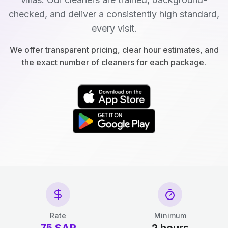
checked, and deliver a consistently high standard,
every visit.
We offer transparent pricing, clear hour estimates, and
the exact number of cleaners for each package.
Rate
Minimum