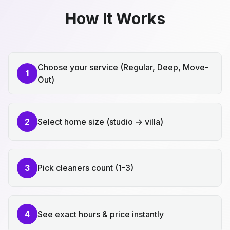
How It Works
Choose your service (Regular, Deep, Move-
1
Out)
2
Select home size (studio → villa)
3
Pick cleaners count (1-3)
4
See exact hours & price instantly