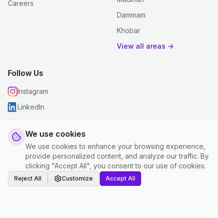
Careers
Dammam
Khobar
View all areas →
Follow Us
Instagram
LinkedIn
We use cookies
We use cookies to enhance your browsing experience,
© 2026 justclean. All rights reserved.
provide personalized content, and analyze our traffic. By
Privacy Policy
|
Terms and Conditions
|
Cookie Settings
clicking "Accept All", you consent to our use of cookies.
Reject All
Customize
Accept All