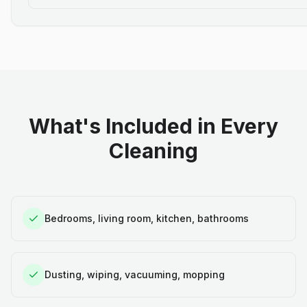
What's Included in Every
Cleaning
Bedrooms, living room, kitchen, bathrooms
Dusting, wiping, vacuuming, mopping