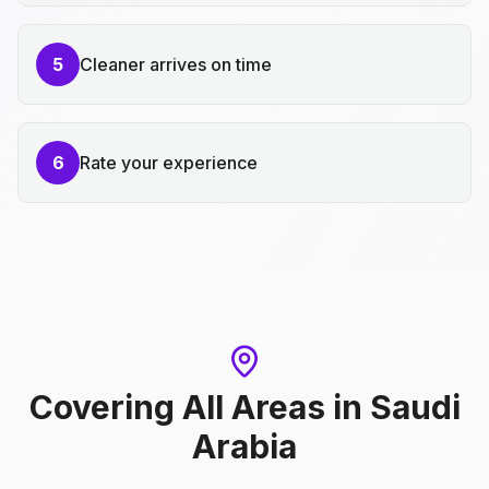
5
Cleaner arrives on time
6
Rate your experience
Covering All Areas
in
Saudi
Arabia