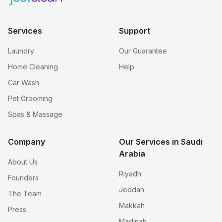
Services
Support
Laundry
Our Guarantee
Home Cleaning
Help
Car Wash
Pet Grooming
Spas & Massage
Company
Our Services in Saudi
Arabia
About Us
Riyadh
Founders
Jeddah
The Team
Makkah
Press
Madinah