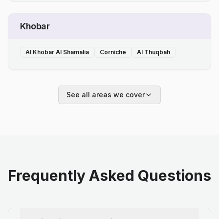
Khobar
Al Khobar Al Shamalia
Corniche
Al Thuqbah
See all areas we cover
Frequently Asked Questions