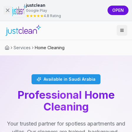
justclean
OPEN
Google Play
4.8 Rating
Services
Home Cleaning
Available in Saudi Arabia
Professional Home
Cleaning
Your trusted partner for spotless apartments and
villas. Our cleaners are trained, background-