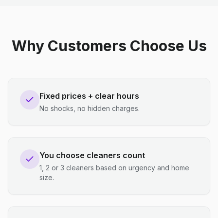
Why Customers Choose Us
Fixed prices + clear hours
No shocks, no hidden charges.
You choose cleaners count
1, 2 or 3 cleaners based on urgency and home
size.