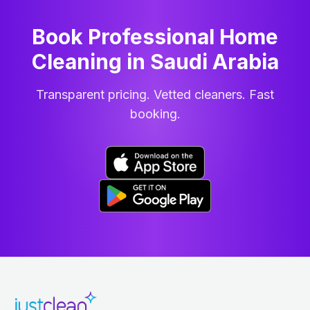
Book Professional Home
Cleaning
in
Saudi Arabia
Transparent pricing. Vetted cleaners. Fast
booking.