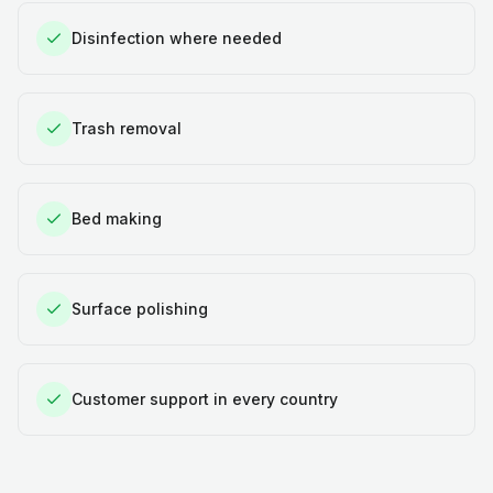
Disinfection where needed
Trash removal
Bed making
Surface polishing
Customer support in every country