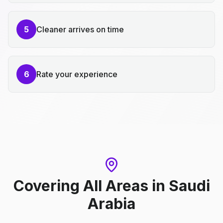
5
Cleaner arrives on time
6
Rate your experience
Covering All Areas
in
Saudi
Arabia