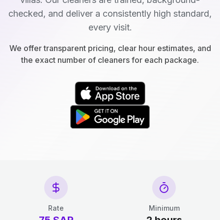
checked, and deliver a consistently high standard,
every visit.
We offer transparent pricing, clear hour estimates, and
the exact number of cleaners for each package.
Rate
Minimum