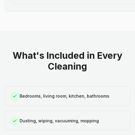
What's Included in Every
Cleaning
Bedrooms, living room, kitchen, bathrooms
Dusting, wiping, vacuuming, mopping