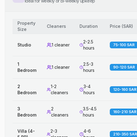
Ideal for weekly or bi-weekly upkeep
Property
Cleaners
Duration
Price
(
SAR
)
Size
2-2.5
Studio
1 cleaner
75-100 SAR
hours
1
2.5-3
1 cleaner
90-120 SAR
Bedroom
hours
2
1-2
3-4
120-160 SAR
Bedroom
cleaners
hours
3
2
3.5-4.5
160-210 SAR
Bedroom
cleaners
hours
Villa (4-
2-3
4-6
210-350 SAR