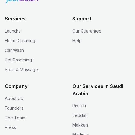
Services
Support
Laundry
Our Guarantee
Home Cleaning
Help
Car Wash
Pet Grooming
Spas & Massage
Company
Our Services in Saudi
Arabia
About Us
Riyadh
Founders
Jeddah
The Team
Makkah
Press
Madinah