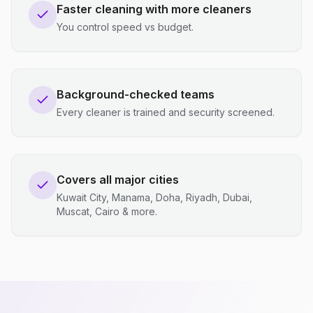
Faster cleaning with more cleaners
You control speed vs budget.
Background-checked teams
Every cleaner is trained and security screened.
Covers all major cities
Kuwait City, Manama, Doha, Riyadh, Dubai,
Muscat, Cairo & more.