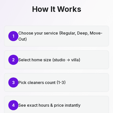
How It Works
Choose your service (Regular, Deep, Move-
1
Out)
2
Select home size (studio → villa)
3
Pick cleaners count (1-3)
4
See exact hours & price instantly