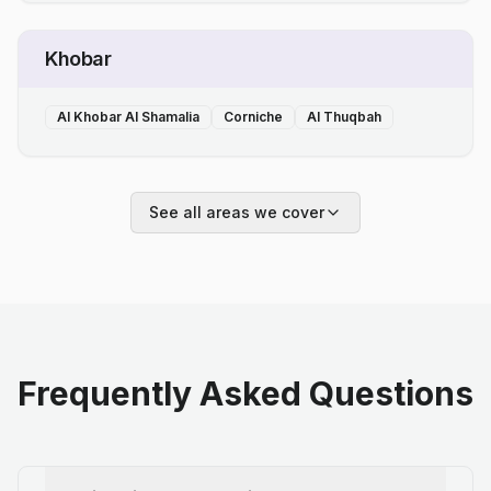
Khobar
Al Khobar Al Shamalia
Corniche
Al Thuqbah
See all areas we cover
Frequently Asked Questions