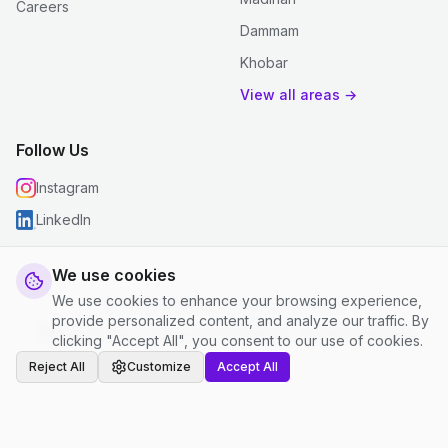
Careers
Dammam
Khobar
View all areas →
Follow Us
Instagram
LinkedIn
We use cookies
We use cookies to enhance your browsing experience,
© 2026 justclean. All rights reserved.
provide personalized content, and analyze our traffic. By
Privacy Policy
|
Terms and Conditions
|
Cookie Settings
clicking "Accept All", you consent to our use of cookies.
Reject All
Customize
Accept All