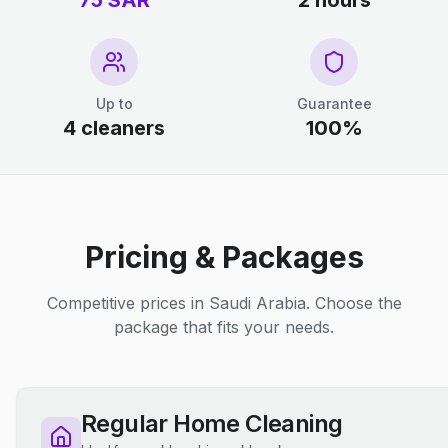
75 SAR
2 hours
Up to
Guarantee
4 cleaners
100%
Pricing & Packages
Competitive prices in Saudi Arabia. Choose the
package that fits your needs.
Regular Home Cleaning