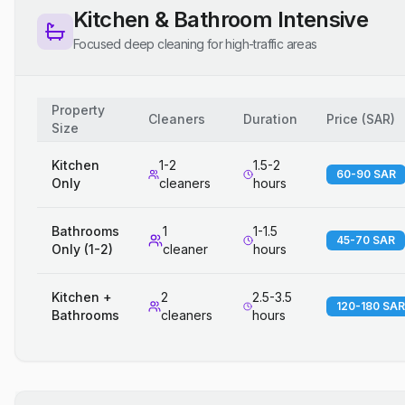
Kitchen & Bathroom Intensive
Focused deep cleaning for high-traffic areas
Property
Cleaners
Duration
Price
(
SAR
)
Size
Kitchen
1-2
1.5-2
60-90 SAR
Only
cleaners
hours
Bathrooms
1
1-1.5
45-70 SAR
Only (1-2)
cleaner
hours
Kitchen +
2
2.5-3.5
120-180 SAR
Bathrooms
cleaners
hours