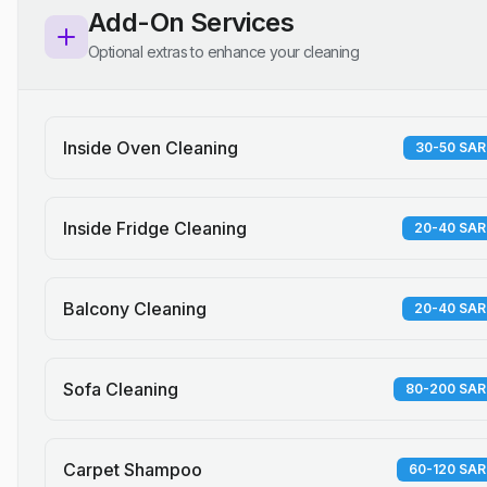
Add-On Services
Optional extras to enhance your cleaning
Inside Oven Cleaning
30-50 SAR
Inside Fridge Cleaning
20-40 SAR
Balcony Cleaning
20-40 SAR
Sofa Cleaning
80-200 SAR
Carpet Shampoo
60-120 SAR