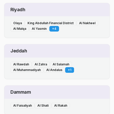
Riyadh
Olaya
King Abdullah Financial District
Al Nakheel
Al Malqa
Al Yasmin
+
4
Jeddah
Al Rawdah
Al Zahra
Al Salamah
Al Muhammadiyah
Al Andalus
+
1
Dammam
Al Faisaliyah
Al Shati
Al Rakah