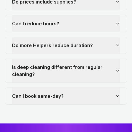
Do prices include supplies?
Can I reduce hours?
Do more Helpers reduce duration?
Is deep cleaning different from regular
cleaning?
Can I book same-day?