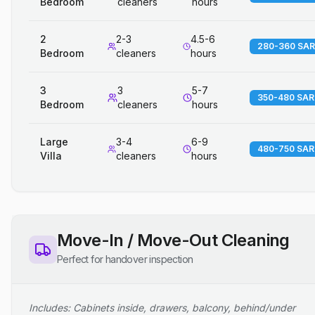
Bedroom
cleaners
hours
2
2-3
4.5-6
280-360 SAR
Bedroom
cleaners
hours
3
3
5-7
350-480 SAR
Bedroom
cleaners
hours
Large
3-4
6-9
480-750 SAR
Villa
cleaners
hours
Move-In / Move-Out Cleaning
Perfect for handover inspection
Includes: Cabinets inside, drawers, balcony, behind/under