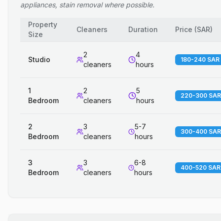
appliances, stain removal where possible.
Property
Cleaners
Duration
Price
(
SAR
)
Size
2
4
Studio
180-240 SAR
cleaners
hours
1
2
5
220-300 SAR
Bedroom
cleaners
hours
2
3
5-7
300-400 SAR
Bedroom
cleaners
hours
3
3
6-8
400-520 SAR
Bedroom
cleaners
hours