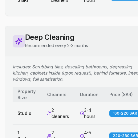
5 BR)
cleaners
hours
Deep Cleaning
Recommended every 2-3 months
Includes: Scrubbing tiles, descaling bathrooms, degreasing
kitchen, cabinets inside (upon request), behind furniture, inter
windows, full sanitisation.
Property
Cleaners
Duration
Price
(
SAR
)
Size
2
3-4
Studio
160-220 SAR
cleaners
hours
1
2
4-5
220-280 SAR