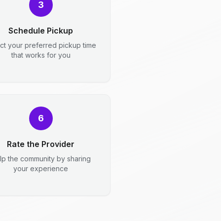
3
Schedule Pickup
ct your preferred pickup time
that works for you
6
Rate the Provider
lp the community by sharing
your experience