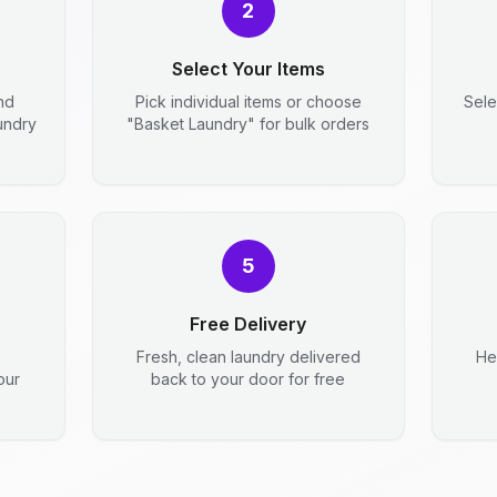
2
Select Your Items
nd
Pick individual items or choose
Sele
aundry
"Basket Laundry" for bulk orders
5
Free Delivery
Fresh, clean laundry delivered
He
our
back to your door for free