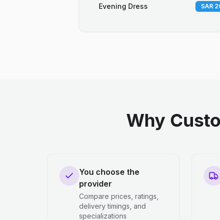
Evening Dress
SAR 2
Why Custo
You choose the
provider
Compare prices, ratings,
delivery timings, and
specializations