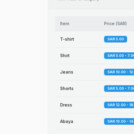
Item
Price
(
SAR
)
T-shirt
SAR 5.00
Shirt
SAR 5.00 - 7.0
Jeans
SAR 10.00 - 12
Shorts
SAR 5.00 - 7.0
Dress
SAR 12.00 - 18
Abaya
SAR 10.00 - 14