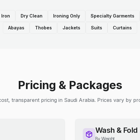
 Iron
Dry Clean
Ironing Only
Specialty Garments
Abayas
Thobes
Jackets
Suits
Curtains
Pricing & Packages
ost, transparent pricing in Saudi Arabia. Prices vary by pro
Wash & Fold
By Weight