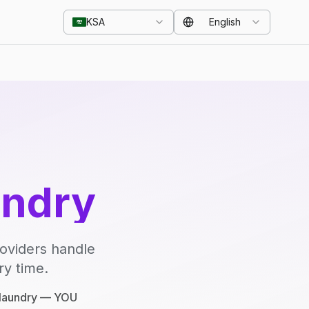
KSA
English
undry
roviders handle
ry time.
e laundry — YOU