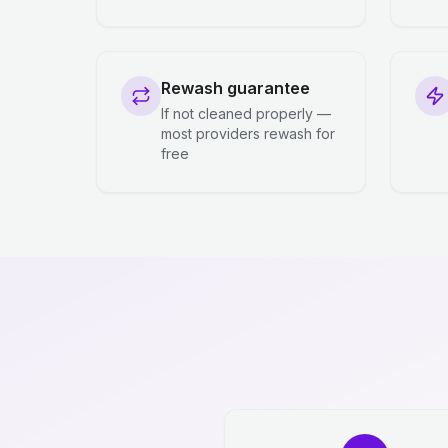
Rewash guarantee
If not cleaned properly —
most providers rewash for
free