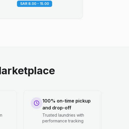
SAR 8.00 - 15.00
arketplace
100% on-time pickup
and drop-off
en
Trusted laundries with
performance tracking