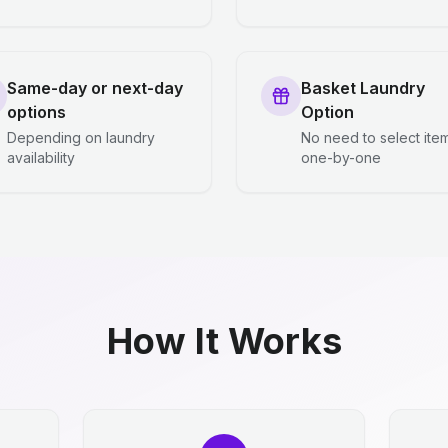
Same-day or next-day
Basket Laundry
options
Option
Depending on laundry
No need to select ite
availability
one-by-one
How It Works