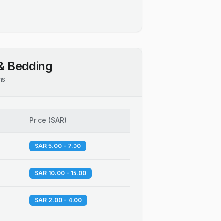
& Bedding
ns
Price
(
SAR
)
SAR 5.00 - 7.00
SAR 10.00 - 15.00
SAR 2.00 - 4.00