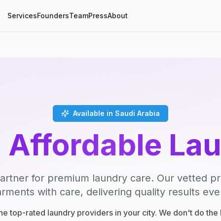
Services
Founders
Team
Press
About
Available in Saudi Arabia
, Affordable La
artner for premium laundry care. Our vetted p
rments with care, delivering quality results eve
e top-rated laundry providers in your city. We don't do th