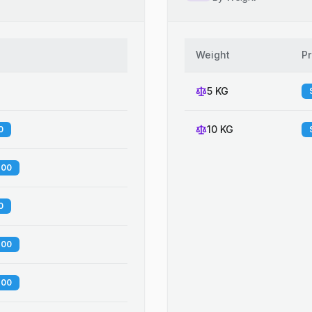
Weight
Pr
5 KG
10 KG
0
.00
0
.00
.00