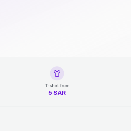
T-shirt from
5
SAR