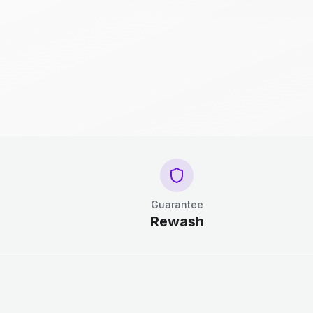
Guarantee
Rewash