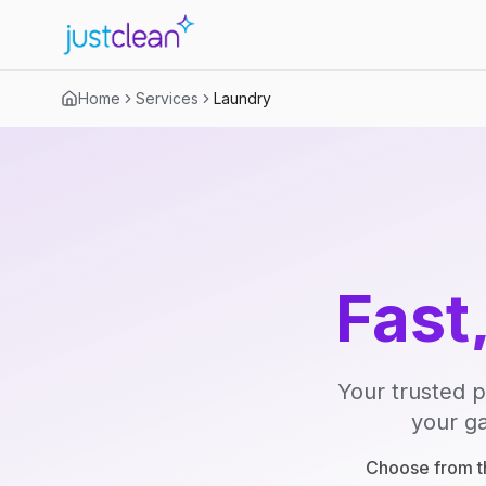
Home
Services
Laundry
Fast
Your trusted p
your ga
Choose from th