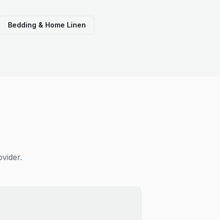
Bedding & Home Linen
vider.