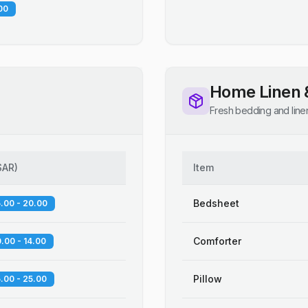
00
Home Linen 
Fresh bedding and line
SAR
)
Item
Bedsheet
.00 - 20.00
Comforter
.00 - 14.00
Pillow
.00 - 25.00