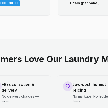
Curtain (per panel)
0.00 - 30.00
mers Love Our Laundry M
FREE collection &
Low-cost, honest
delivery
pricing
No delivery charges —
No markups. No hidd
ever
fees