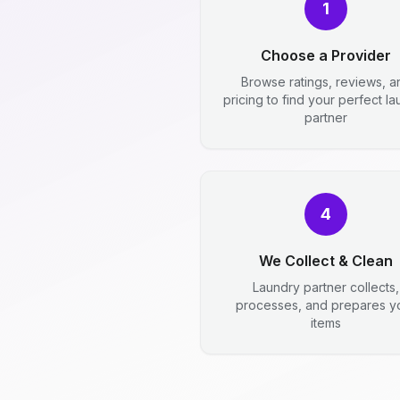
1
Choose a Provider
Browse ratings, reviews, a
pricing to find your perfect l
partner
4
We Collect & Clean
Laundry partner collects,
processes, and prepares y
items