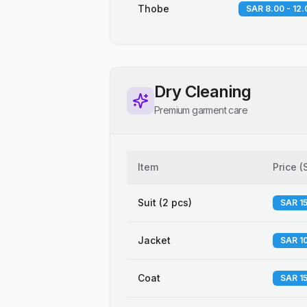
Thobe
SAR 8.00 - 12.
Dry Cleaning
Premium garment care
Item
Price
(
Suit (2 pcs)
SAR 15
Jacket
SAR 10
Coat
SAR 15