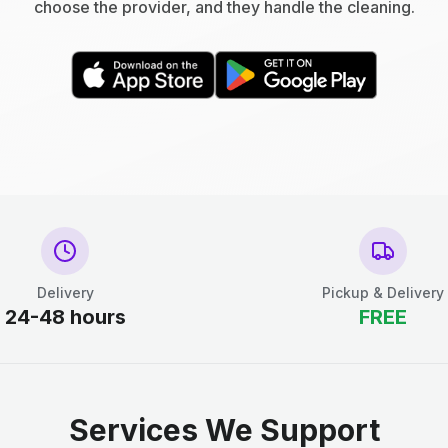
choose the provider, and they handle the cleaning.
Delivery
Pickup & Delivery
24-48 hours
FREE
Services We Support