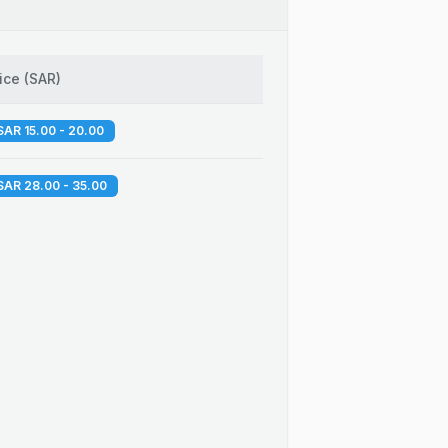
ice
(
SAR
)
SAR 15.00 - 20.00
SAR 28.00 - 35.00