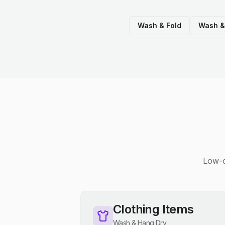
Wash & Fold
Wash &
Low-c
Clothing Items
Wash & Hang Dry