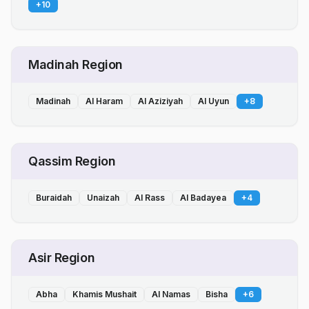
+
10
Madinah Region
Madinah
Al Haram
Al Aziziyah
Al Uyun
+
8
Qassim Region
Buraidah
Unaizah
Al Rass
Al Badayea
+
4
Asir Region
Abha
Khamis Mushait
Al Namas
Bisha
+
6