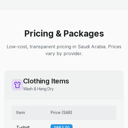
Pricing & Packages
Low-cost, transparent pricing in Saudi Arabia. Prices
vary by provider.
Clothing Items
Wash & Hang Dry
Item
Price
(
SAR
)
T-shirt
SAR 5.00