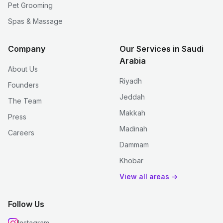
Pet Grooming
Spas & Massage
Company
Our Services in Saudi
Arabia
About Us
Riyadh
Founders
Jeddah
The Team
Makkah
Press
Madinah
Careers
Dammam
Khobar
View all areas →
Follow Us
Instagram