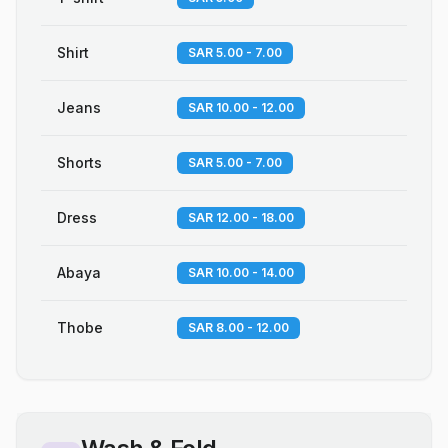
Shirt
SAR 5.00 - 7.00
Jeans
SAR 10.00 - 12.00
Shorts
SAR 5.00 - 7.00
Dress
SAR 12.00 - 18.00
Abaya
SAR 10.00 - 14.00
Thobe
SAR 8.00 - 12.00