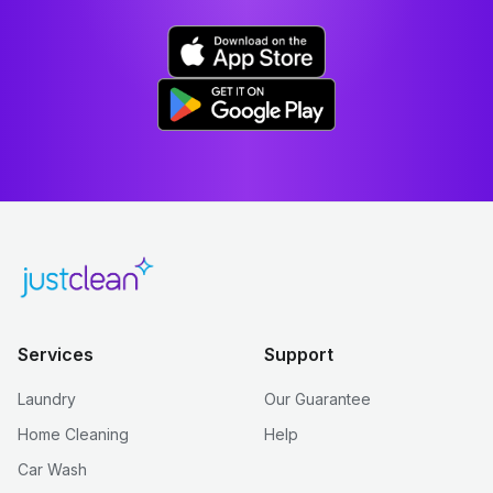
Services
Support
Laundry
Our Guarantee
Home Cleaning
Help
Car Wash