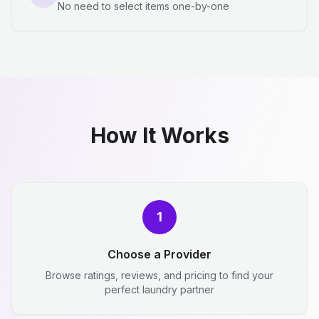
No need to select items one-by-one
How It Works
1
Choose a Provider
Browse ratings, reviews, and pricing to find your
perfect laundry partner