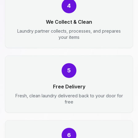
4
We Collect & Clean
Laundry partner collects, processes, and prepares
your items
5
Free Delivery
Fresh, clean laundry delivered back to your door for
free
6