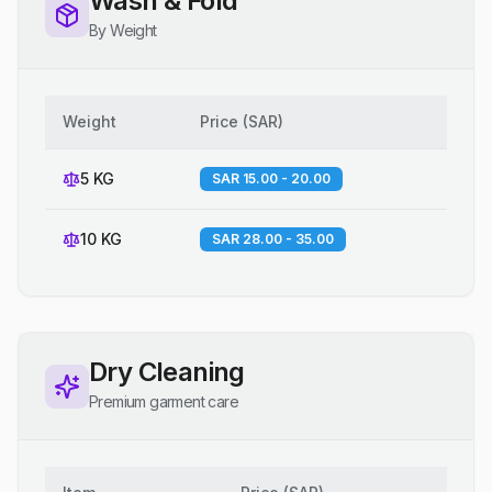
Wash & Fold
By Weight
Weight
Price
(
SAR
)
5 KG
SAR 15.00 - 20.00
10 KG
SAR 28.00 - 35.00
Dry Cleaning
Premium garment care