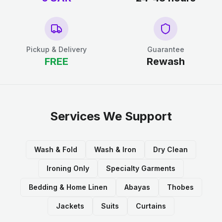
Pickup & Delivery
Guarantee
FREE
Rewash
Services We Support
Wash & Fold
Wash & Iron
Dry Clean
Ironing Only
Specialty Garments
Bedding & Home Linen
Abayas
Thobes
Jackets
Suits
Curtains