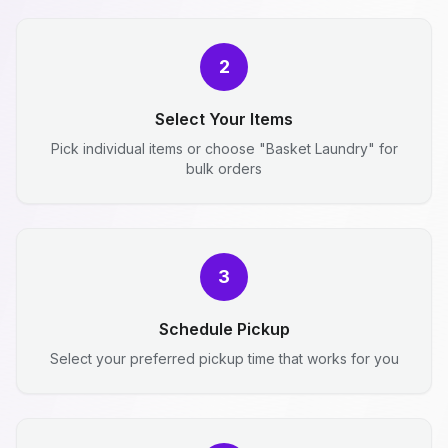
2
Select Your Items
Pick individual items or choose "Basket Laundry" for
bulk orders
3
Schedule Pickup
Select your preferred pickup time that works for you