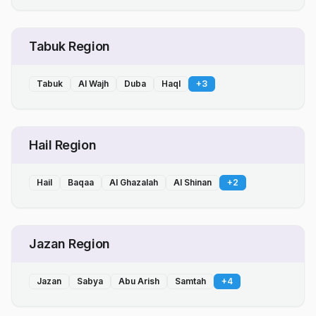
Tabuk Region
Tabuk
Al Wajh
Duba
Haql
+
3
Hail Region
Hail
Baqaa
Al Ghazalah
Al Shinan
+
2
Jazan Region
Jazan
Sabya
Abu Arish
Samtah
+
4