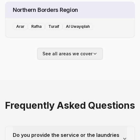
Northern Borders Region
Arar
Rafha
Turaif
Al Uwayqilah
See all areas we cover
Frequently Asked Questions
Do you provide the service or the laundries