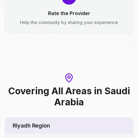
Rate the Provider
Help the community by sharing your experience
Covering All Areas
in
Saudi
Arabia
Riyadh Region