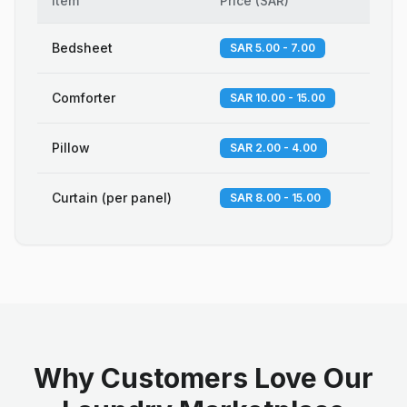
Item
Price
(
SAR
)
Bedsheet
SAR 5.00 - 7.00
Comforter
SAR 10.00 - 15.00
Pillow
SAR 2.00 - 4.00
Curtain (per panel)
SAR 8.00 - 15.00
Why Customers Love Our