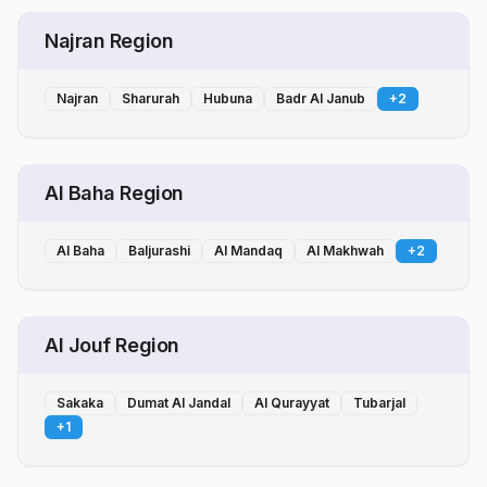
Najran Region
Najran
Sharurah
Hubuna
Badr Al Janub
+
2
Al Baha Region
Al Baha
Baljurashi
Al Mandaq
Al Makhwah
+
2
Al Jouf Region
Sakaka
Dumat Al Jandal
Al Qurayyat
Tubarjal
+
1