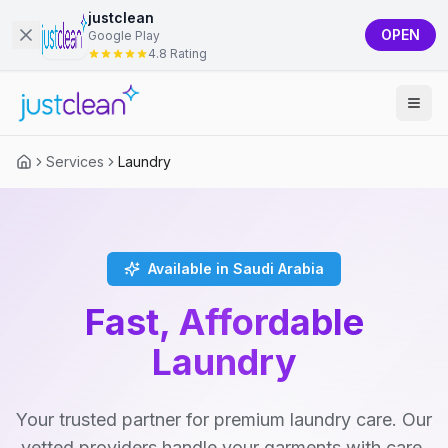
justclean
OPEN
Google Play
4.8 Rating
Services
Laundry
Available in Saudi Arabia
Fast, Affordable
Laundry
Your trusted partner for premium laundry care. Our
vetted providers handle your garments with care,