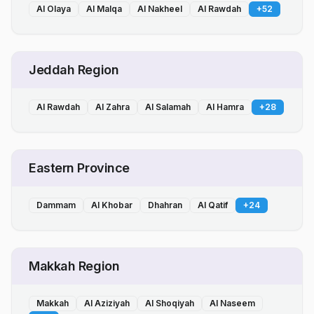
Al Olaya
Al Malqa
Al Nakheel
Al Rawdah
+
52
Jeddah Region
Al Rawdah
Al Zahra
Al Salamah
Al Hamra
+
28
Eastern Province
Dammam
Al Khobar
Dhahran
Al Qatif
+
24
Makkah Region
Makkah
Al Aziziyah
Al Shoqiyah
Al Naseem