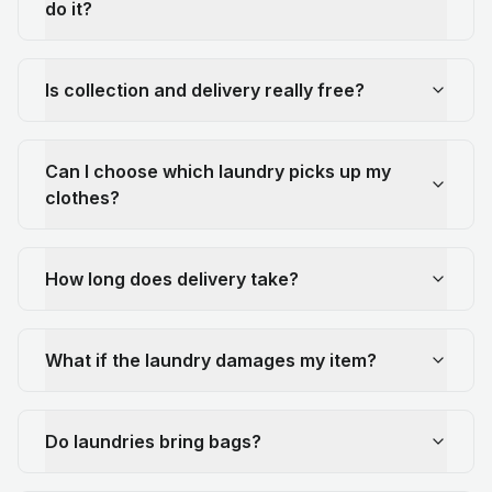
do it?
Is collection and delivery really free?
Can I choose which laundry picks up my
clothes?
How long does delivery take?
What if the laundry damages my item?
Do laundries bring bags?