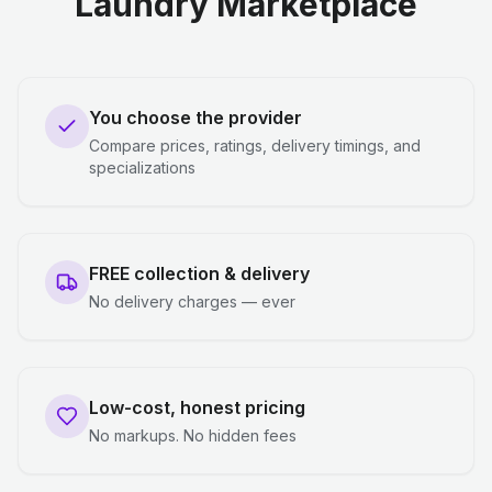
Laundry Marketplace
You choose the provider
Compare prices, ratings, delivery timings, and
specializations
FREE collection & delivery
No delivery charges — ever
Low-cost, honest pricing
No markups. No hidden fees