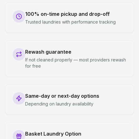
100% on-time pickup and drop-off
Trusted laundries with performance tracking
Rewash guarantee
If not cleaned properly — most providers rewash
for free
Same-day or next-day options
Depending on laundry availability
Basket Laundry Option