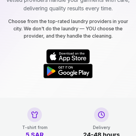
delivering quality results every time.
Choose from the top-rated laundry providers in your
city. We don't do the laundry — YOU choose the
provider, and they handle the cleaning.
T-shirt from
Delivery
5
SAR
24-48 hours