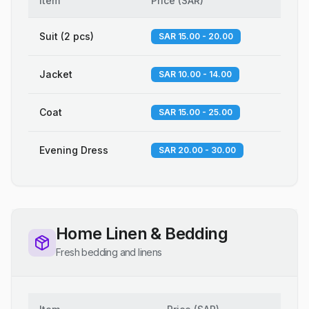
Item
Price
(
SAR
)
Suit (2 pcs)
SAR 15.00 - 20.00
Jacket
SAR 10.00 - 14.00
Coat
SAR 15.00 - 25.00
Evening Dress
SAR 20.00 - 30.00
Home Linen & Bedding
Fresh bedding and linens