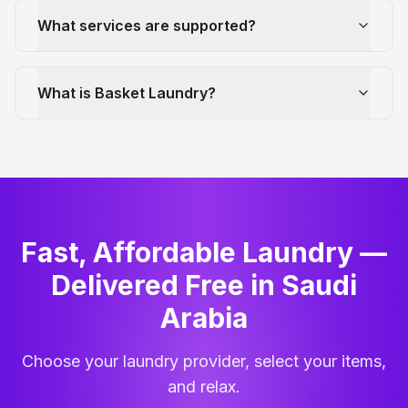
What services are supported?
What is Basket Laundry?
Fast, Affordable Laundry —
Delivered Free in Saudi
Arabia
Choose your laundry provider, select your items,
and relax.