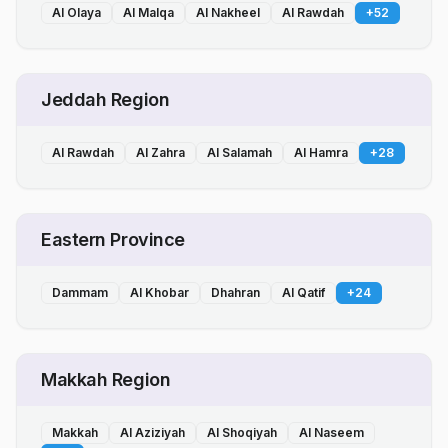
Al Olaya
Al Malqa
Al Nakheel
Al Rawdah
+
52
Jeddah Region
Al Rawdah
Al Zahra
Al Salamah
Al Hamra
+
28
Eastern Province
Dammam
Al Khobar
Dhahran
Al Qatif
+
24
Makkah Region
Makkah
Al Aziziyah
Al Shoqiyah
Al Naseem