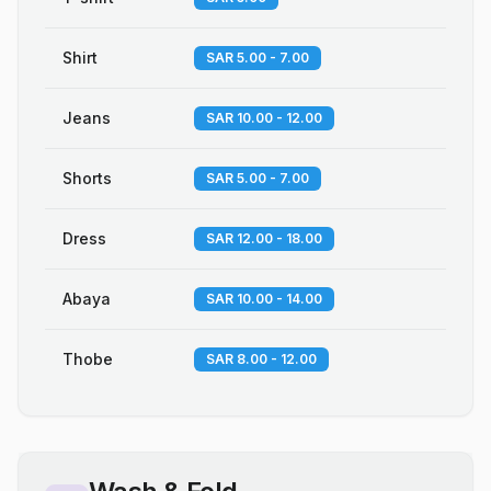
Shirt
SAR 5.00 - 7.00
Jeans
SAR 10.00 - 12.00
Shorts
SAR 5.00 - 7.00
Dress
SAR 12.00 - 18.00
Abaya
SAR 10.00 - 14.00
Thobe
SAR 8.00 - 12.00