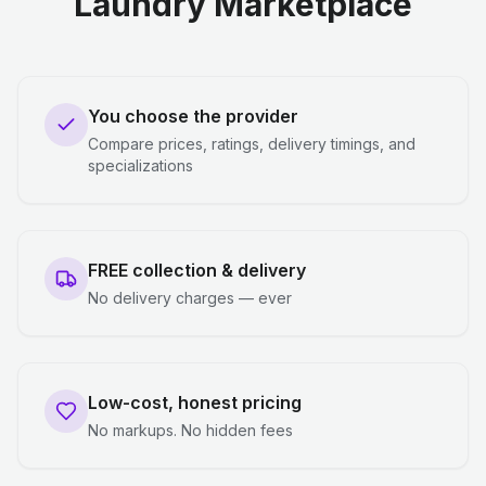
Laundry Marketplace
You choose the provider
Compare prices, ratings, delivery timings, and
specializations
FREE collection & delivery
No delivery charges — ever
Low-cost, honest pricing
No markups. No hidden fees