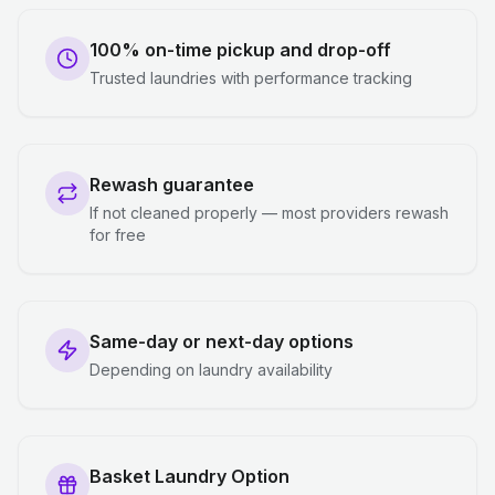
100% on-time pickup and drop-off
Trusted laundries with performance tracking
Rewash guarantee
If not cleaned properly — most providers rewash
for free
Same-day or next-day options
Depending on laundry availability
Basket Laundry Option