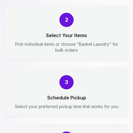
2
Select Your Items
Pick individual items or choose "Basket Laundry" for
bulk orders
3
Schedule Pickup
Select your preferred pickup time that works for you