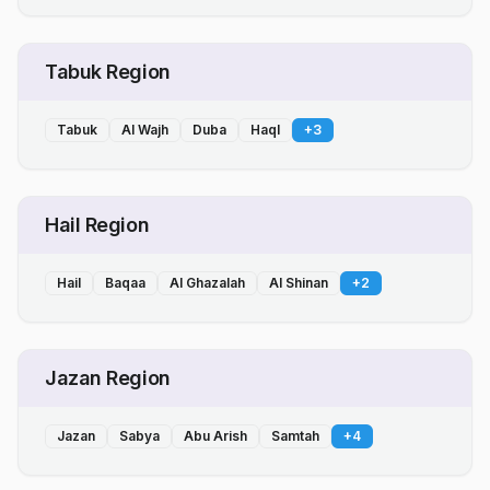
Tabuk Region
Tabuk
Al Wajh
Duba
Haql
+
3
Hail Region
Hail
Baqaa
Al Ghazalah
Al Shinan
+
2
Jazan Region
Jazan
Sabya
Abu Arish
Samtah
+
4