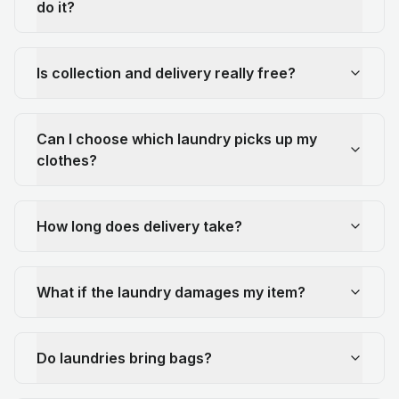
do it?
Is collection and delivery really free?
Can I choose which laundry picks up my
clothes?
How long does delivery take?
What if the laundry damages my item?
Do laundries bring bags?