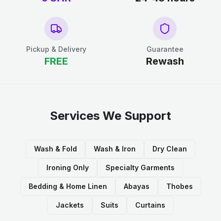
Pickup & Delivery
Guarantee
FREE
Rewash
Services We Support
Wash & Fold
Wash & Iron
Dry Clean
Ironing Only
Specialty Garments
Bedding & Home Linen
Abayas
Thobes
Jackets
Suits
Curtains