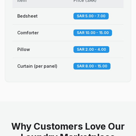
Item
Price
(
SAR
)
Bedsheet
SAR 5.00 - 7.00
Comforter
SAR 10.00 - 15.00
Pillow
SAR 2.00 - 4.00
Curtain (per panel)
SAR 8.00 - 15.00
Why Customers Love Our