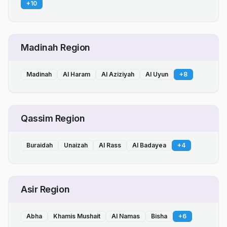
+
10
Madinah Region
Madinah
Al Haram
Al Aziziyah
Al Uyun
+
8
Qassim Region
Buraidah
Unaizah
Al Rass
Al Badayea
+
4
Asir Region
Abha
Khamis Mushait
Al Namas
Bisha
+
6