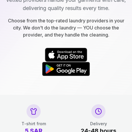
delivering quality results every time.
Choose from the top-rated laundry providers in your
city. We don't do the laundry — YOU choose the
provider, and they handle the cleaning.
T-shirt from
Delivery
5
SAR
24-48 hours