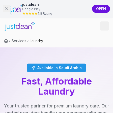
justclean
OPEN
Google Play
4.8 Rating
Services
Laundry
Available in Saudi Arabia
Fast, Affordable
Laundry
Your trusted partner for premium laundry care. Our
vetted providers handle your garments with care,