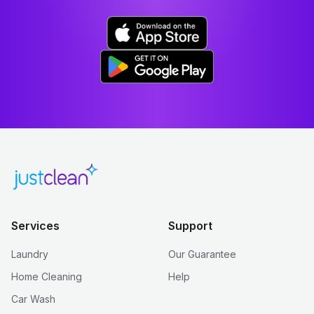
Services
Support
Laundry
Our Guarantee
Home Cleaning
Help
Car Wash