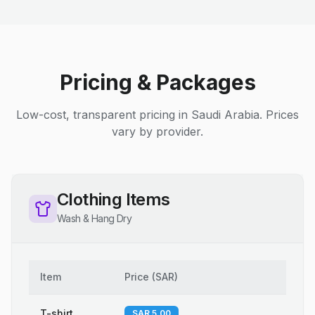
Pricing & Packages
Low-cost, transparent pricing in Saudi Arabia. Prices
vary by provider.
Clothing Items
Wash & Hang Dry
Item
Price
(
SAR
)
T-shirt
SAR 5.00