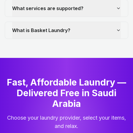
What services are supported?
What is Basket Laundry?
Fast, Affordable Laundry —
Delivered Free in Saudi
Arabia
Choose your laundry provider, select your items,
and relax.