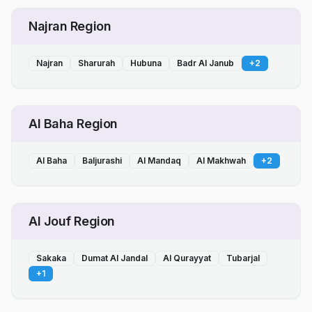
Najran Region
Najran
Sharurah
Hubuna
Badr Al Janub
+
2
Al Baha Region
Al Baha
Baljurashi
Al Mandaq
Al Makhwah
+
2
Al Jouf Region
Sakaka
Dumat Al Jandal
Al Qurayyat
Tubarjal
+
1