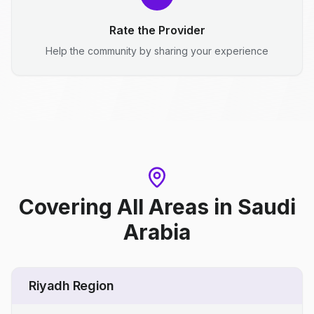
Rate the Provider
Help the community by sharing your experience
Covering All Areas
in
Saudi
Arabia
Riyadh Region