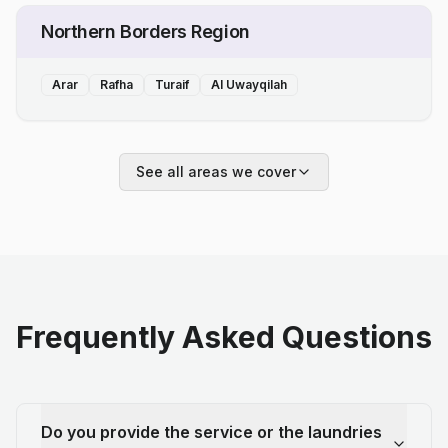
Northern Borders Region
Arar
Rafha
Turaif
Al Uwayqilah
See all areas we cover
Frequently Asked Questions
Do you provide the service or the laundries