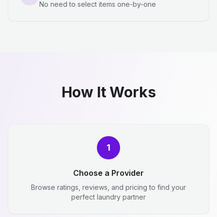
No need to select items one-by-one
How It Works
1
Choose a Provider
Browse ratings, reviews, and pricing to find your
perfect laundry partner