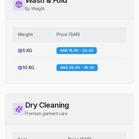
Wash & Fold
By Weight
Weight
Price
(
SAR
)
5 KG
SAR 15.00 - 20.00
10 KG
SAR 28.00 - 35.00
Dry Cleaning
Premium garment care