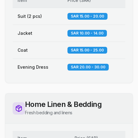
Item
Price
(
SAR
)
Suit (2 pcs)
SAR 15.00 - 20.00
Jacket
SAR 10.00 - 14.00
Coat
SAR 15.00 - 25.00
Evening Dress
SAR 20.00 - 30.00
Home Linen & Bedding
Fresh bedding and linens