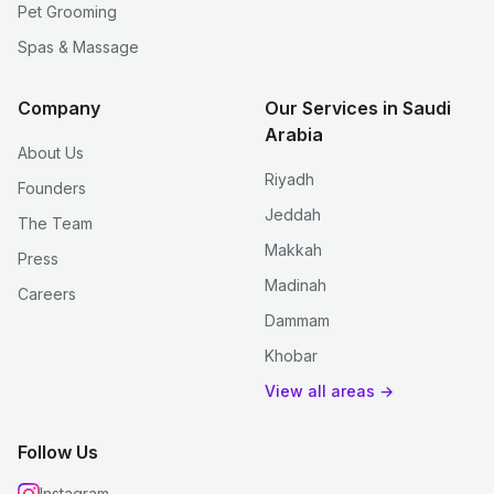
Pet Grooming
Spas & Massage
Company
Our Services in Saudi
Arabia
About Us
Riyadh
Founders
Jeddah
The Team
Makkah
Press
Madinah
Careers
Dammam
Khobar
View all areas →
Follow Us
Instagram