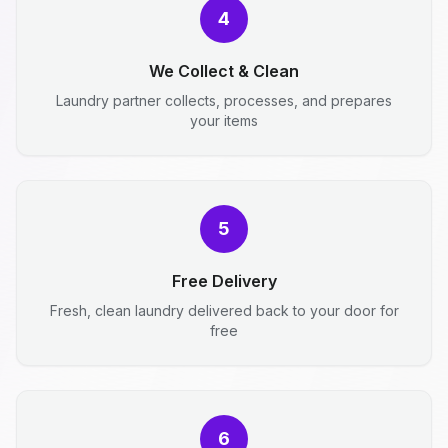
4
We Collect & Clean
Laundry partner collects, processes, and prepares
your items
5
Free Delivery
Fresh, clean laundry delivered back to your door for
free
6