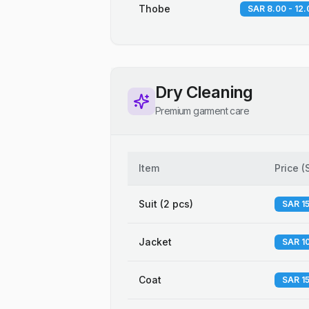
Thobe
SAR 8.00 - 12.
Dry Cleaning
Premium garment care
Item
Price
(
Suit (2 pcs)
SAR 15
Jacket
SAR 10
Coat
SAR 15