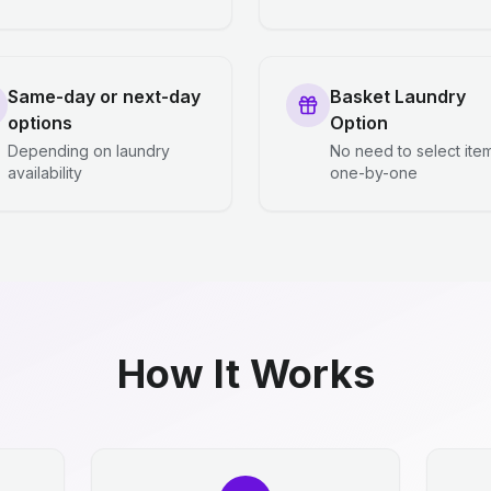
Same-day or next-day
Basket Laundry
options
Option
Depending on laundry
No need to select ite
availability
one-by-one
How It Works