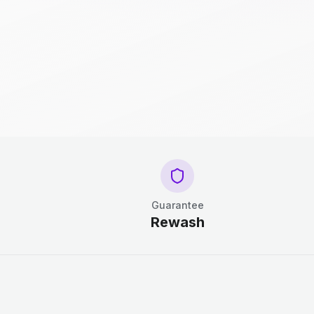
Guarantee
Rewash