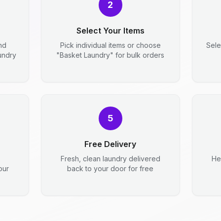
2
Select Your Items
nd
Pick individual items or choose
Sele
aundry
"Basket Laundry" for bulk orders
5
Free Delivery
Fresh, clean laundry delivered
He
our
back to your door for free