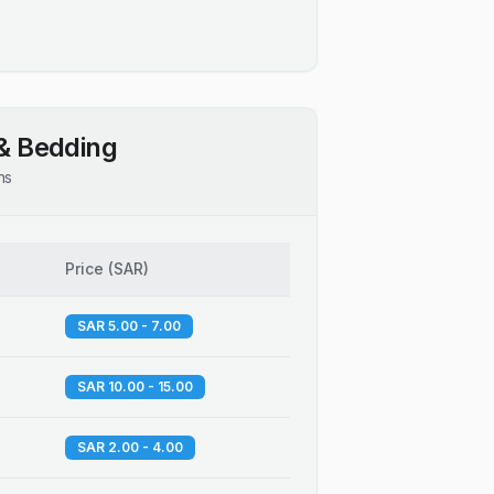
& Bedding
ns
Price
(
SAR
)
SAR 5.00 - 7.00
SAR 10.00 - 15.00
SAR 2.00 - 4.00