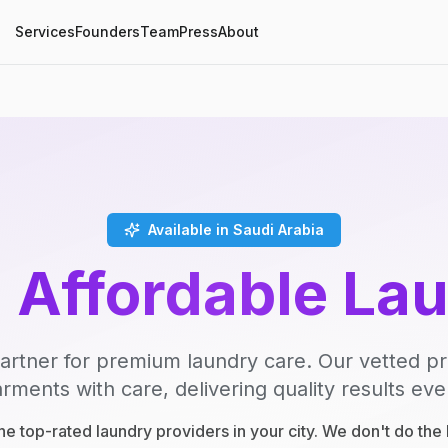
Services
Founders
Team
Press
About
Available in Saudi Arabia
, Affordable La
artner for premium laundry care. Our vetted p
rments with care, delivering quality results eve
e top-rated laundry providers in your city. We don't do th