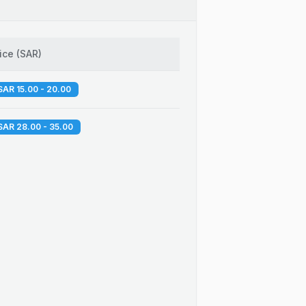
ice
(
SAR
)
SAR 15.00 - 20.00
SAR 28.00 - 35.00