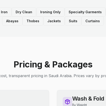
 Iron
Dry Clean
Ironing Only
Specialty Garments
Abayas
Thobes
Jackets
Suits
Curtains
Pricing & Packages
ost, transparent pricing in Saudi Arabia. Prices vary by pro
Wash & Fold
By Weight