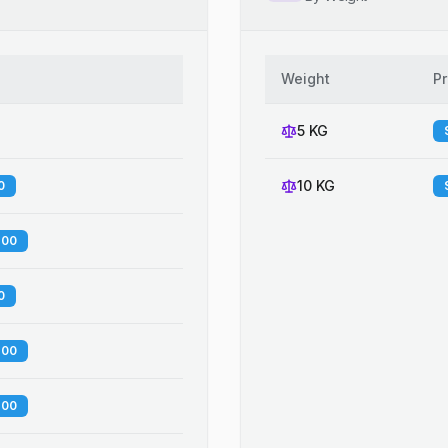
Weight
Pr
5 KG
10 KG
0
.00
0
.00
.00