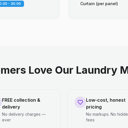
Curtain (per panel)
0.00 - 30.00
mers Love Our Laundry M
FREE collection &
Low-cost, honest
delivery
pricing
No delivery charges —
No markups. No hidd
ever
fees