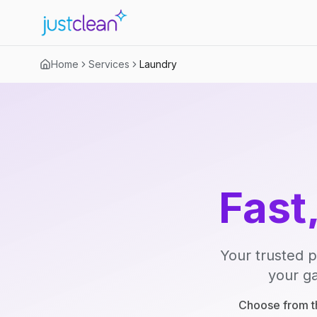
Home
Services
Laundry
Fast
Your trusted p
your ga
Choose from th