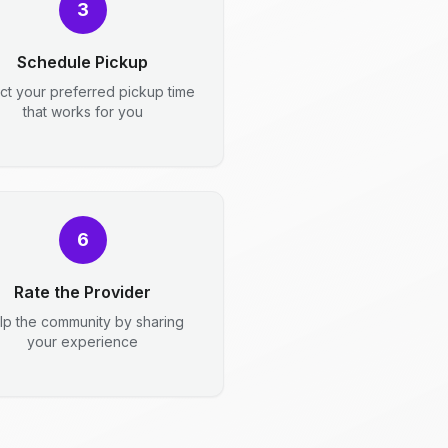
3
Schedule Pickup
ct your preferred pickup time
that works for you
6
Rate the Provider
lp the community by sharing
your experience