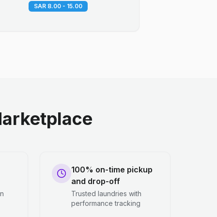
SAR 8.00 - 15.00
arketplace
100% on-time pickup
and drop-off
en
Trusted laundries with
performance tracking