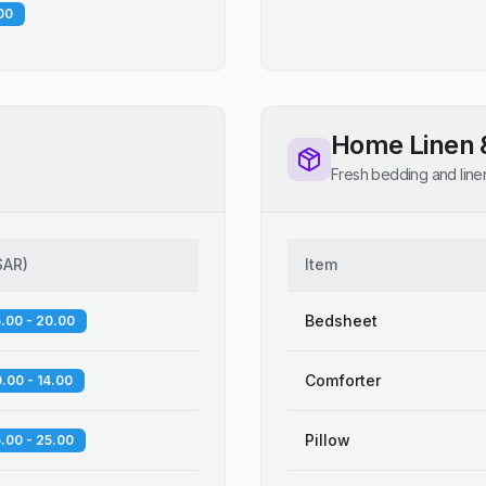
00
Home Linen 
Fresh bedding and line
SAR
)
Item
Bedsheet
.00 - 20.00
Comforter
.00 - 14.00
Pillow
.00 - 25.00