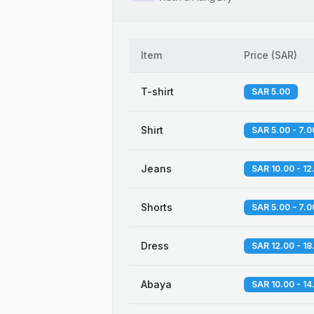
Item
Price
(
SAR
)
T-shirt
SAR 5.00
Shirt
SAR 5.00 - 7.0
Jeans
SAR 10.00 - 12
Shorts
SAR 5.00 - 7.0
Dress
SAR 12.00 - 18
Abaya
SAR 10.00 - 14