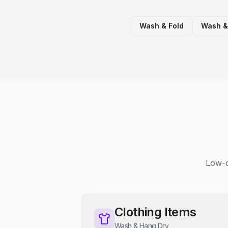
Wash & Fold
Wash &
Low-c
Clothing Items
Wash & Hang Dry