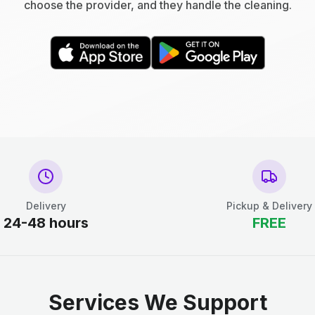
choose the provider, and they handle the cleaning.
Delivery
Pickup & Delivery
24-48 hours
FREE
Services We Support