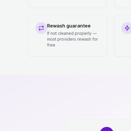
Rewash guarantee
If not cleaned properly —
most providers rewash for
free