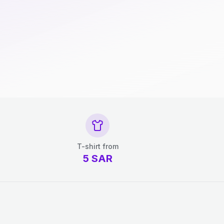
T-shirt from
5
SAR