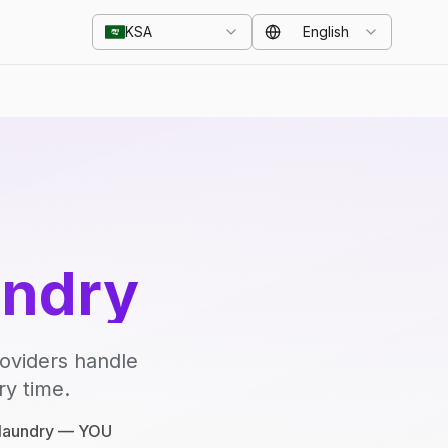
KSA
English
undry
roviders handle
ry time.
e laundry — YOU