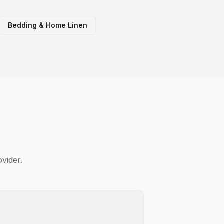
Bedding & Home Linen
vider.