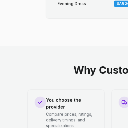
Evening Dress
SAR 2
Why Custo
You choose the
provider
Compare prices, ratings,
delivery timings, and
specializations