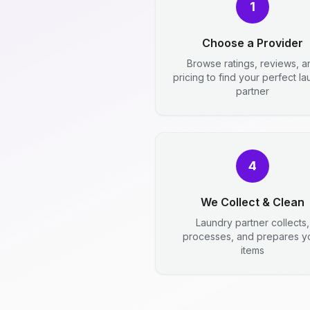
1
Choose a Provider
Browse ratings, reviews, a
pricing to find your perfect l
partner
4
We Collect & Clean
Laundry partner collects,
processes, and prepares y
items