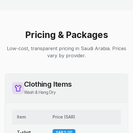
Pricing & Packages
Low-cost, transparent pricing in Saudi Arabia. Prices
vary by provider.
Clothing Items
Wash & Hang Dry
Item
Price
(
SAR
)
T-shirt
SAR 5.00