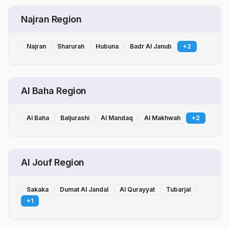
Najran Region
Najran
Sharurah
Hubuna
Badr Al Janub
+
2
Al Baha Region
Al Baha
Baljurashi
Al Mandaq
Al Makhwah
+
2
Al Jouf Region
Sakaka
Dumat Al Jandal
Al Qurayyat
Tubarjal
+
1