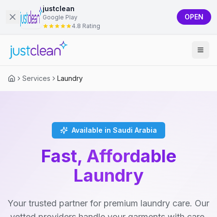
justclean
OPEN
Google Play
4.8 Rating
Services
Laundry
Available in Saudi Arabia
Fast, Affordable
Laundry
Your trusted partner for premium laundry care. Our
vetted providers handle your garments with care,