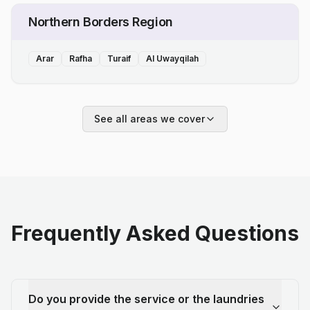
Northern Borders Region
Arar
Rafha
Turaif
Al Uwayqilah
See all areas we cover
Frequently Asked Questions
Do you provide the service or the laundries