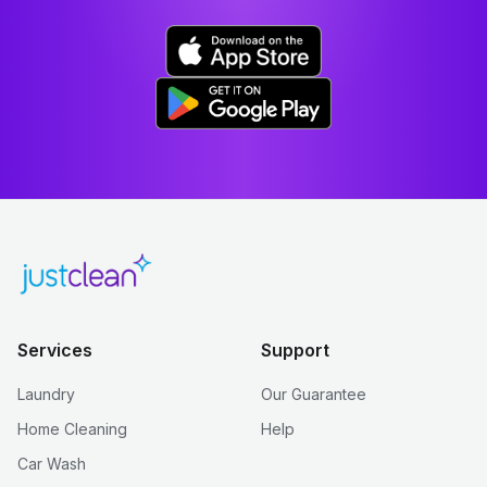
Services
Support
Laundry
Our Guarantee
Home Cleaning
Help
Car Wash