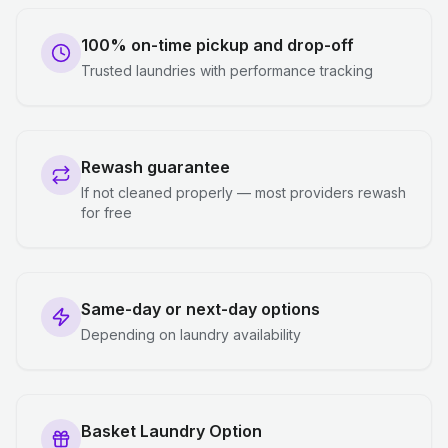
100% on-time pickup and drop-off
Trusted laundries with performance tracking
Rewash guarantee
If not cleaned properly — most providers rewash
for free
Same-day or next-day options
Depending on laundry availability
Basket Laundry Option