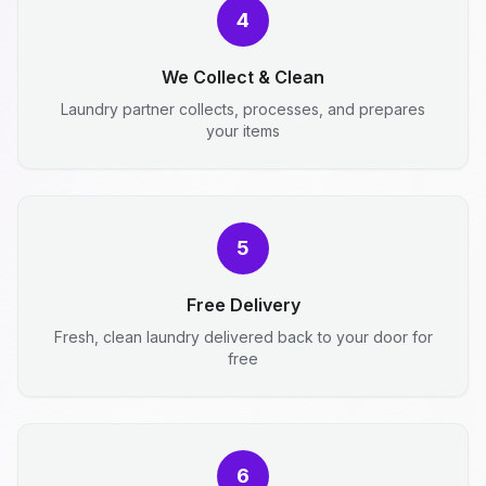
4
We Collect & Clean
Laundry partner collects, processes, and prepares
your items
5
Free Delivery
Fresh, clean laundry delivered back to your door for
free
6