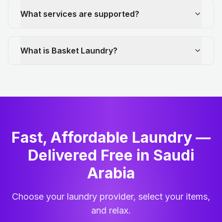
What services are supported?
What is Basket Laundry?
Fast, Affordable Laundry —
Delivered Free in Saudi
Arabia
Choose your laundry provider, select your items,
and relax.