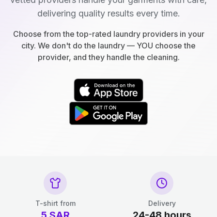
delivering quality results every time.
Choose from the top-rated laundry providers in your
city. We don't do the laundry — YOU choose the
provider, and they handle the cleaning.
T-shirt from
Delivery
5
SAR
24-48 hours