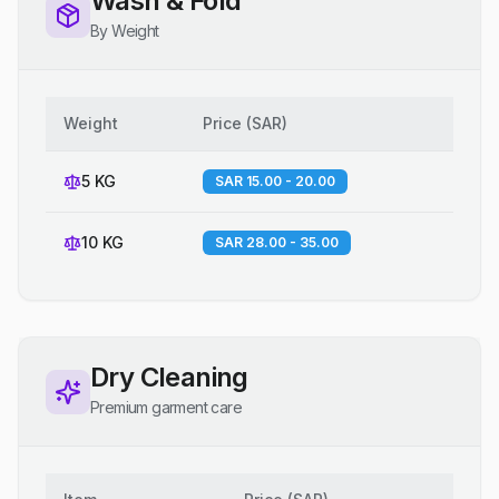
Wash & Fold
By Weight
Weight
Price
(
SAR
)
5 KG
SAR 15.00 - 20.00
10 KG
SAR 28.00 - 35.00
Dry Cleaning
Premium garment care