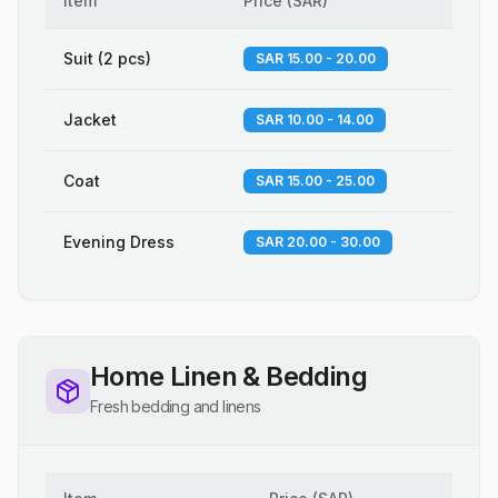
Item
Price
(
SAR
)
Suit (2 pcs)
SAR 15.00 - 20.00
Jacket
SAR 10.00 - 14.00
Coat
SAR 15.00 - 25.00
Evening Dress
SAR 20.00 - 30.00
Home Linen & Bedding
Fresh bedding and linens