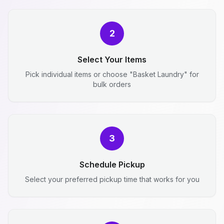
2
Select Your Items
Pick individual items or choose "Basket Laundry" for
bulk orders
3
Schedule Pickup
Select your preferred pickup time that works for you