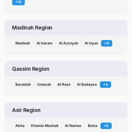
+
10
Madinah Region
Madinah
Al Haram
Al Aziziyah
Al Uyun
+
8
Qassim Region
Buraidah
Unaizah
Al Rass
Al Badayea
+
4
Asir Region
Abha
Khamis Mushait
Al Namas
Bisha
+
6