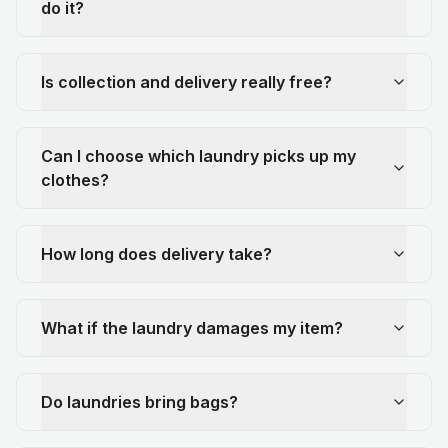
do it?
Is collection and delivery really free?
Can I choose which laundry picks up my
clothes?
How long does delivery take?
What if the laundry damages my item?
Do laundries bring bags?