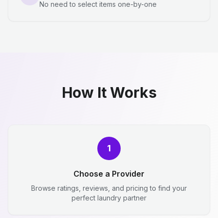
No need to select items one-by-one
How It Works
1
Choose a Provider
Browse ratings, reviews, and pricing to find your
perfect laundry partner