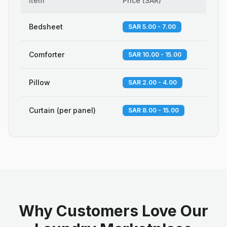
Item
Price
(
SAR
)
Bedsheet
SAR 5.00 - 7.00
Comforter
SAR 10.00 - 15.00
Pillow
SAR 2.00 - 4.00
Curtain (per panel)
SAR 8.00 - 15.00
Why Customers Love Our