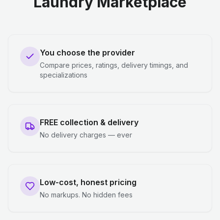
Laundry Marketplace
You choose the provider
Compare prices, ratings, delivery timings, and
specializations
FREE collection & delivery
No delivery charges — ever
Low-cost, honest pricing
No markups. No hidden fees