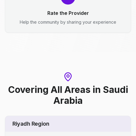
Rate the Provider
Help the community by sharing your experience
Covering All Areas
in
Saudi
Arabia
Riyadh Region