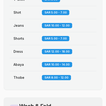
Shirt
SAR 5.00 - 7.00
Jeans
SAR 10.00 - 12.00
Shorts
SAR 5.00 - 7.00
Dress
SAR 12.00 - 18.00
Abaya
SAR 10.00 - 14.00
Thobe
SAR 8.00 - 12.00