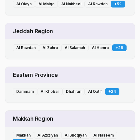
Al Olaya
Al Malqa
Al Nakheel
Al Rawdah
+
52
Jeddah Region
Al Rawdah
Al Zahra
Al Salamah
Al Hamra
+
28
Eastern Province
Dammam
Al Khobar
Dhahran
Al Qatif
+
24
Makkah Region
Makkah
Al Aziziyah
Al Shoqiyah
Al Naseem