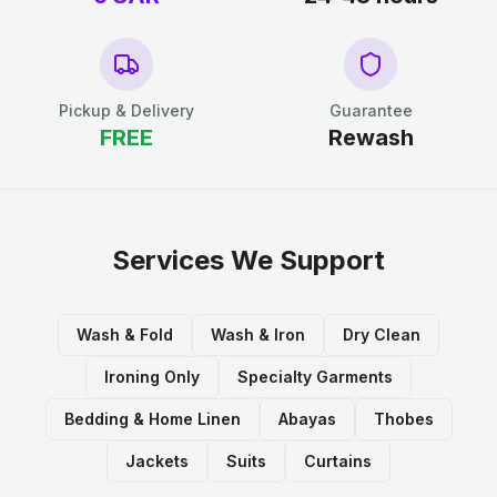
Pickup & Delivery
Guarantee
FREE
Rewash
Services We Support
Wash & Fold
Wash & Iron
Dry Clean
Ironing Only
Specialty Garments
Bedding & Home Linen
Abayas
Thobes
Jackets
Suits
Curtains