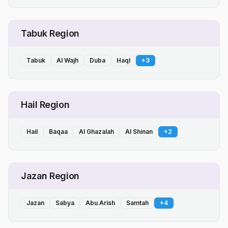
Tabuk Region
Tabuk
Al Wajh
Duba
Haql
+
3
Hail Region
Hail
Baqaa
Al Ghazalah
Al Shinan
+
2
Jazan Region
Jazan
Sabya
Abu Arish
Samtah
+
4