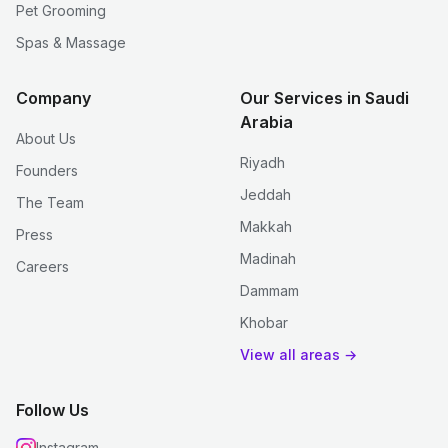
Pet Grooming
Spas & Massage
Company
Our Services in Saudi
Arabia
About Us
Riyadh
Founders
Jeddah
The Team
Makkah
Press
Madinah
Careers
Dammam
Khobar
View all areas →
Follow Us
Instagram