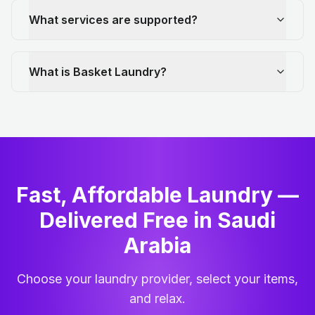
What services are supported?
What is Basket Laundry?
Fast, Affordable Laundry —
Delivered Free in Saudi
Arabia
Choose your laundry provider, select your items,
and relax.