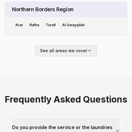
Northern Borders Region
Arar
Rafha
Turaif
Al Uwayqilah
See all areas we cover
Frequently Asked Questions
Do you provide the service or the laundries