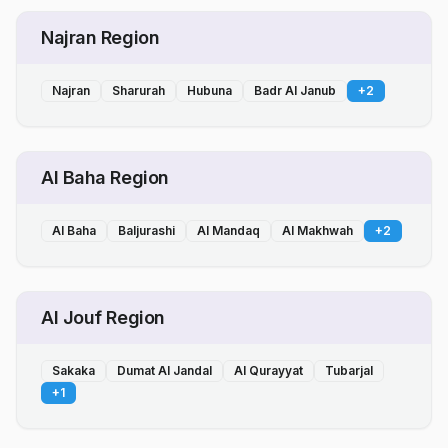
Najran Region
Najran
Sharurah
Hubuna
Badr Al Janub
+
2
Al Baha Region
Al Baha
Baljurashi
Al Mandaq
Al Makhwah
+
2
Al Jouf Region
Sakaka
Dumat Al Jandal
Al Qurayyat
Tubarjal
+
1