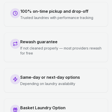
100% on-time pickup and drop-off
Trusted laundries with performance tracking
Rewash guarantee
If not cleaned properly — most providers rewash
for free
Same-day or next-day options
Depending on laundry availability
Basket Laundry Option