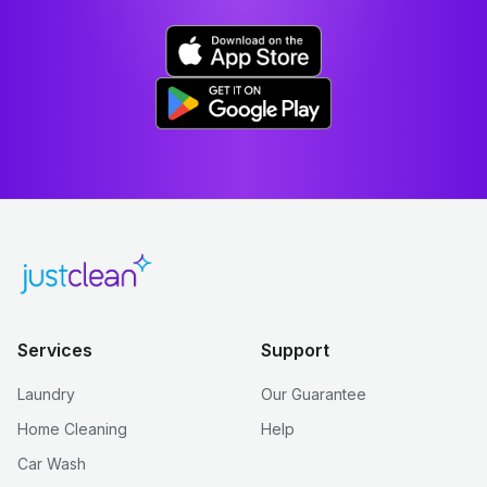
Services
Support
Laundry
Our Guarantee
Home Cleaning
Help
Car Wash