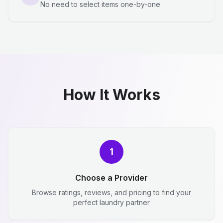
No need to select items one-by-one
How It Works
1
Choose a Provider
Browse ratings, reviews, and pricing to find your
perfect laundry partner