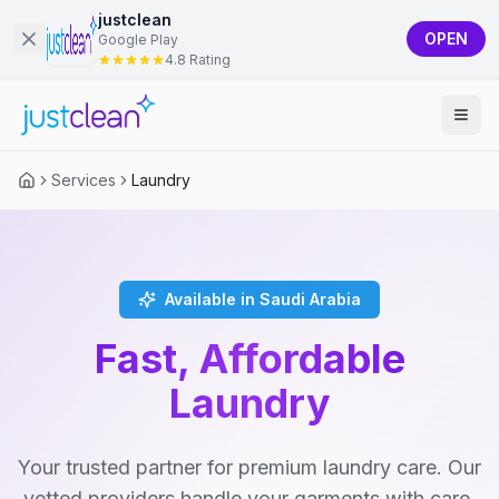
justclean
OPEN
Google Play
4.8 Rating
Services
Laundry
Available in Saudi Arabia
Fast, Affordable
Laundry
Your trusted partner for premium laundry care. Our
vetted providers handle your garments with care,