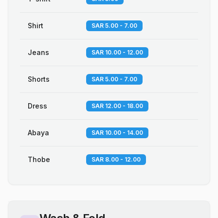
Shirt
SAR 5.00 - 7.00
Jeans
SAR 10.00 - 12.00
Shorts
SAR 5.00 - 7.00
Dress
SAR 12.00 - 18.00
Abaya
SAR 10.00 - 14.00
Thobe
SAR 8.00 - 12.00