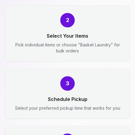
2
Select Your Items
Pick individual items or choose "Basket Laundry" for
bulk orders
3
Schedule Pickup
Select your preferred pickup time that works for you