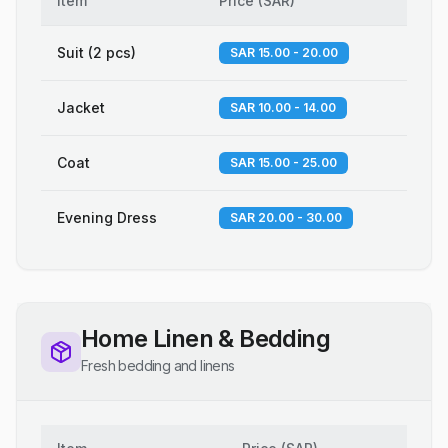
Item
Price
(
SAR
)
Suit (2 pcs)
SAR 15.00 - 20.00
Jacket
SAR 10.00 - 14.00
Coat
SAR 15.00 - 25.00
Evening Dress
SAR 20.00 - 30.00
Home Linen & Bedding
Fresh bedding and linens