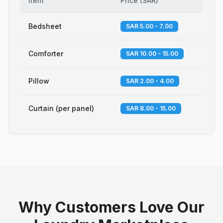
Item
Price
(
SAR
)
Bedsheet
SAR 5.00 - 7.00
Comforter
SAR 10.00 - 15.00
Pillow
SAR 2.00 - 4.00
Curtain (per panel)
SAR 8.00 - 15.00
Why Customers Love Our