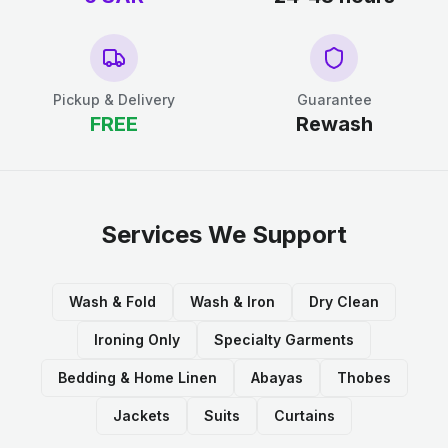
Pickup & Delivery
Guarantee
FREE
Rewash
Services We Support
Wash & Fold
Wash & Iron
Dry Clean
Ironing Only
Specialty Garments
Bedding & Home Linen
Abayas
Thobes
Jackets
Suits
Curtains