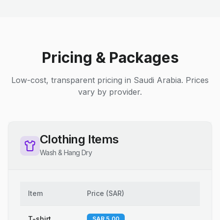
Pricing & Packages
Low-cost, transparent pricing in Saudi Arabia. Prices
vary by provider.
Clothing Items
Wash & Hang Dry
Item
Price
(
SAR
)
T-shirt
SAR 5.00