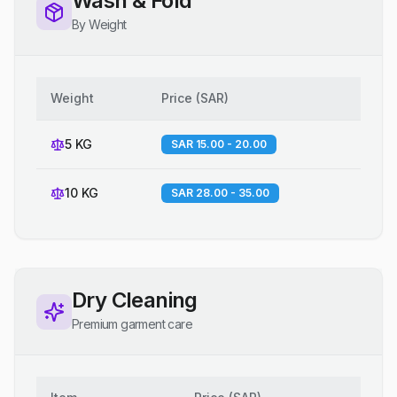
Wash & Fold
By Weight
Weight
Price
(
SAR
)
5 KG
SAR 15.00 - 20.00
10 KG
SAR 28.00 - 35.00
Dry Cleaning
Premium garment care