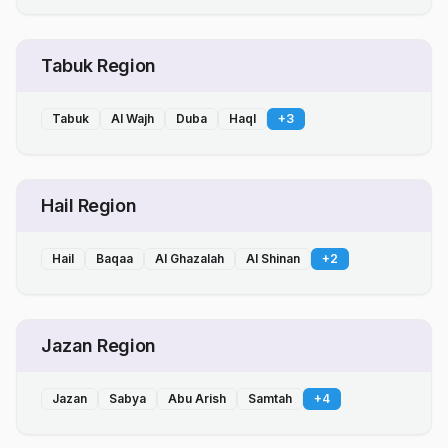
Tabuk Region
Tabuk
Al Wajh
Duba
Haql
+
3
Hail Region
Hail
Baqaa
Al Ghazalah
Al Shinan
+
2
Jazan Region
Jazan
Sabya
Abu Arish
Samtah
+
4