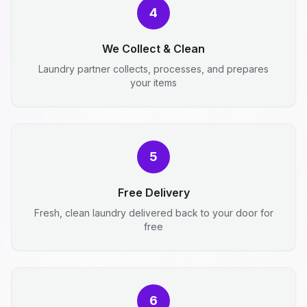
4
We Collect & Clean
Laundry partner collects, processes, and prepares
your items
5
Free Delivery
Fresh, clean laundry delivered back to your door for
free
6