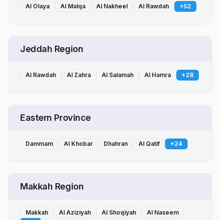
Al Olaya
Al Malqa
Al Nakheel
Al Rawdah
+
52
Jeddah Region
Al Rawdah
Al Zahra
Al Salamah
Al Hamra
+
28
Eastern Province
Dammam
Al Khobar
Dhahran
Al Qatif
+
24
Makkah Region
Makkah
Al Aziziyah
Al Shoqiyah
Al Naseem