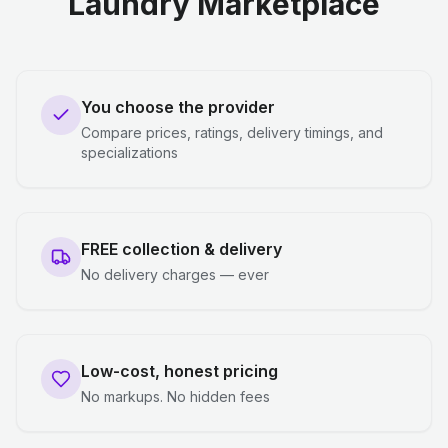
Laundry Marketplace
You choose the provider
Compare prices, ratings, delivery timings, and
specializations
FREE collection & delivery
No delivery charges — ever
Low-cost, honest pricing
No markups. No hidden fees