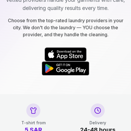
delivering quality results every time.
Choose from the top-rated laundry providers in your
city. We don't do the laundry — YOU choose the
provider, and they handle the cleaning.
T-shirt from
Delivery
5
SAR
24-48 hours