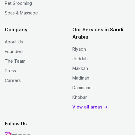
Pet Grooming
Spas & Massage
Company
Our Services in Saudi
Arabia
About Us
Riyadh
Founders
Jeddah
The Team
Makkah
Press
Madinah
Careers
Dammam
Khobar
View all areas →
Follow Us
Instagram