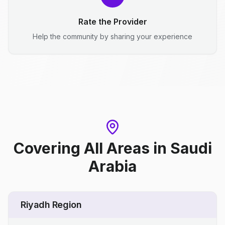
Rate the Provider
Help the community by sharing your experience
Covering All Areas
in
Saudi
Arabia
Riyadh Region