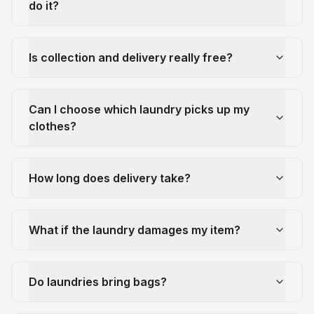
do it?
Is collection and delivery really free?
Can I choose which laundry picks up my
clothes?
How long does delivery take?
What if the laundry damages my item?
Do laundries bring bags?