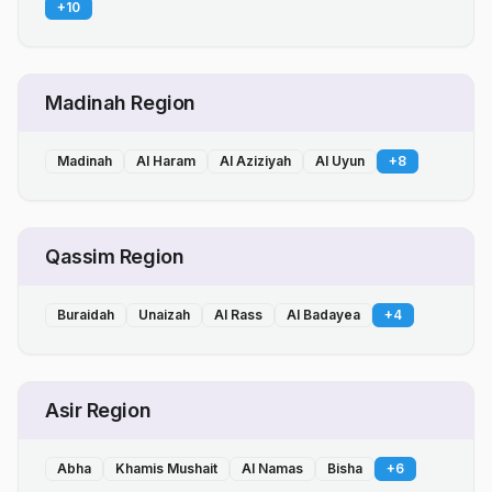
+
10
Madinah Region
Madinah
Al Haram
Al Aziziyah
Al Uyun
+
8
Qassim Region
Buraidah
Unaizah
Al Rass
Al Badayea
+
4
Asir Region
Abha
Khamis Mushait
Al Namas
Bisha
+
6